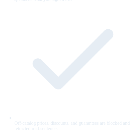
Off-catalog prices, discounts, and guarantees are blocked and
retracted mid-sentence.