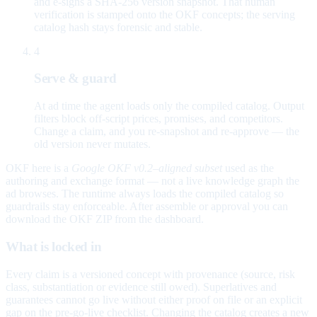
and e-signs a SHA-256 version snapshot. That human
verification is stamped onto the OKF concepts; the serving
catalog hash stays forensic and stable.
4
Serve & guard
At ad time the agent loads only the compiled catalog. Output
filters block off-script prices, promises, and competitors.
Change a claim, and you re-snapshot and re-approve — the
old version never mutates.
OKF here is a
Google OKF v0.2–aligned subset
used as the
authoring and exchange format — not a live knowledge graph the
ad browses. The runtime always loads the compiled catalog so
guardrails stay enforceable. After assemble or approval you can
download the OKF ZIP from the dashboard.
What is locked in
Every claim is a versioned concept with provenance (source, risk
class, substantiation or evidence still owed). Superlatives and
guarantees cannot go live without either proof on file or an explicit
gap on the pre-go-live checklist. Changing the catalog creates a new