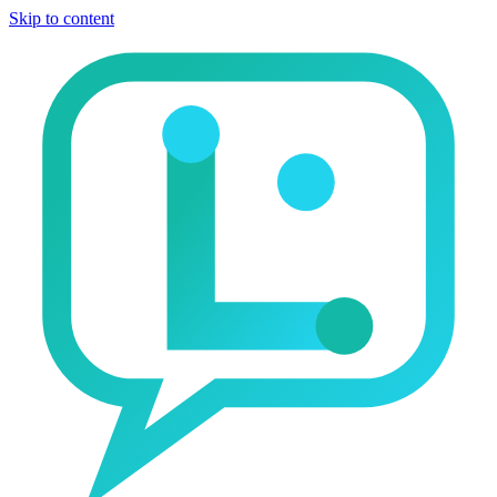
Skip to content