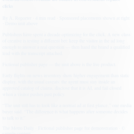
clicks
By
A. Reporter
· 4 min read
· Sponsored placements shown at right
· Demo unit above
Publishers have spent a decade optimizing for the click. A new class
of creative is testing a different bet: keep the visitor in the ad long
enough to answer a real question — then hand the brand a qualified
lead with the transcript attached.
Fictional publisher page — the unit above is the live product.
Early flights on news inventory show higher engagement than static
display, with the usual caveats: the agent must stay inside an
approved catalog of claims, disclose that it is AI, and fail closed
when a visitor pushes past policy.
“The unit still has to look like a normal ad at first glance,” one media
buyer said. “The difference is what happens after someone decides
to talk to it.”
The Metro Daily · Fictional publisher page for demonstration · ©
sample content