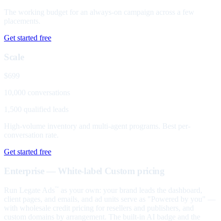
The working budget for an always-on campaign across a few
placements.
Get started free
Scale
$699
10,000 conversations
1,500 qualified leads
High-volume inventory and multi-agent programs. Best per-
conversation rate.
Get started free
Enterprise — White-label
Custom pricing
Run Legate Ads
as your own: your brand leads the dashboard,
™
client pages, and emails, and ad units serve as "Powered by you" —
with wholesale credit pricing for resellers and publishers, and
custom domains by arrangement. The built-in AI badge and the