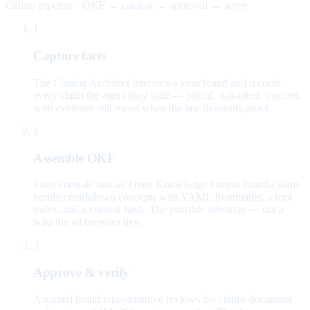
Claims pipeline · OKF → catalog → approval → serve
1
Capture facts
The Catalog Architect interviews your brand and records
every claim the agent may state — priced, risk-rated, sourced,
with evidence still owed when the law demands proof.
2
Assemble OKF
Facts compile into an Open Knowledge Format brand-claims
bundle: markdown concepts with YAML frontmatter, a root
index, and a content hash. The portable substrate — not a
wiki the ad browses live.
3
Approve & verify
A named brand representative reviews the claims document