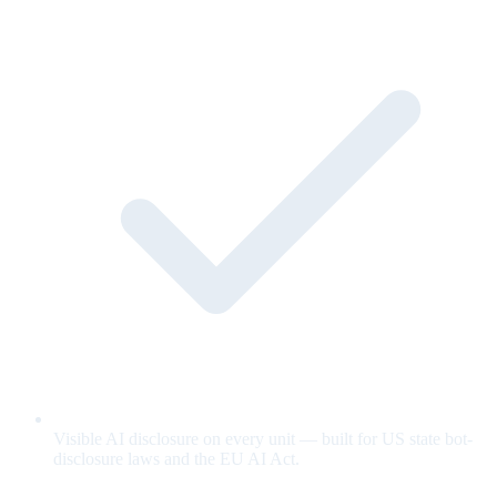
Visible AI disclosure on every unit — built for US state bot-
disclosure laws and the EU AI Act.