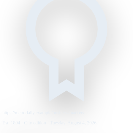
https://metrodaily.example/business/markets
Est. 1894 · City edition · Tuesday, August 4, 2026