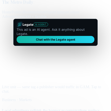
The Metro Daily
Home
Politics
Business
World
Sport
Opinion
Culture
Advertisement
300 × flexible
Legate
AI AGENT
This ad is an AI agent. Ask it anything about
Legate.
Chat with the Legate agent
Live unit — same tag a publisher would traffic in GAM. Tap to
chat.
Business · Markets
Local advertisers rethink the banner as conversations replace