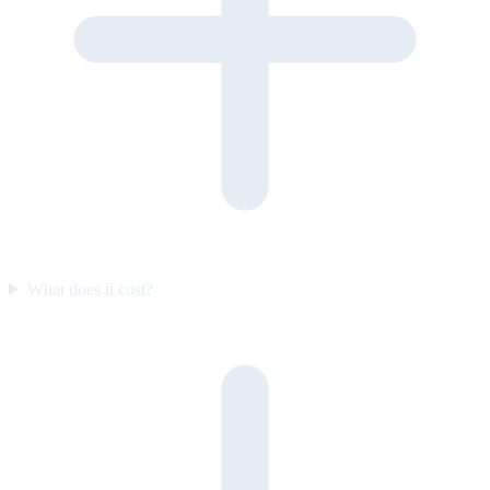
What does it cost?