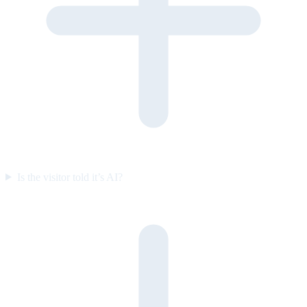
Is the visitor told it’s AI?