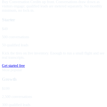
Buy Conversation Credits up front. Conversations draw down as
visitors engage; qualified leads are metered separately. No monthly
minimum, no lock-in.
Starter
$49
500 conversations
50 qualified leads
Kick the tires on live inventory. Enough to run a small flight and see
real transcripts.
Get started free
Most popular
Growth
$199
2,500 conversations
300 qualified leads