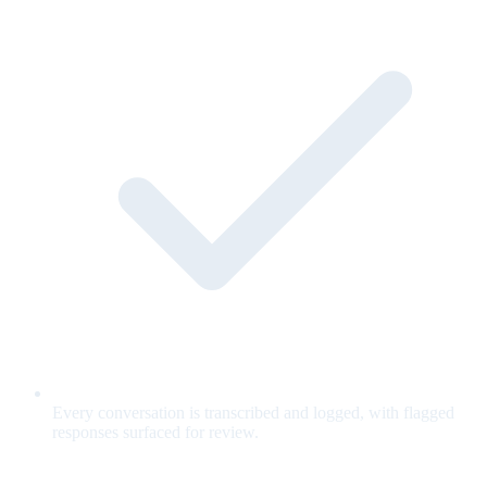
Every conversation is transcribed and logged, with flagged
responses surfaced for review.