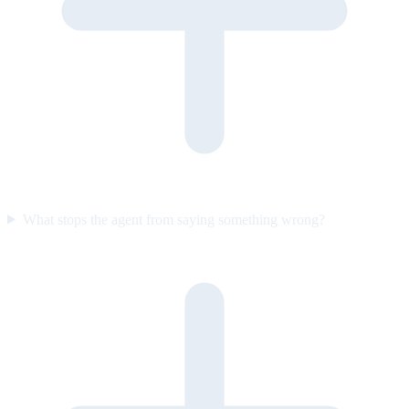
What stops the agent from saying something wrong?