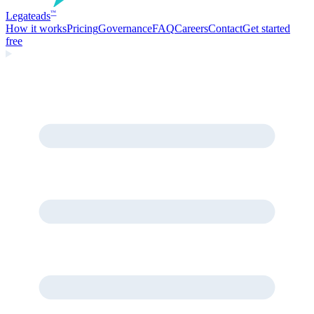
Legate
ads
™
How it works
Pricing
Governance
FAQ
Careers
Contact
Get started
free