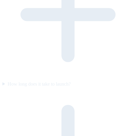
How long does it take to launch?