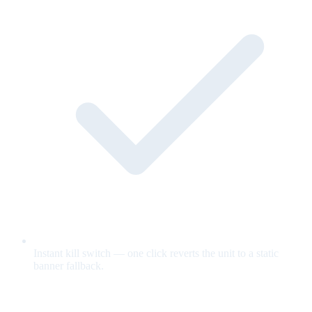
Instant kill switch — one click reverts the unit to a static
banner fallback.