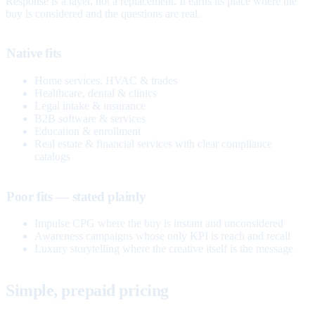
Response is a layer, not a replacement. It earns its place where the
buy is considered and the questions are real.
Native fits
Home services, HVAC & trades
Healthcare, dental & clinics
Legal intake & insurance
B2B software & services
Education & enrollment
Real estate & financial services with clear compliance
catalogs
Poor fits — stated plainly
Impulse CPG where the buy is instant and unconsidered
Awareness campaigns whose only KPI is reach and recall
Luxury storytelling where the creative itself is the message
Simple, prepaid pricing