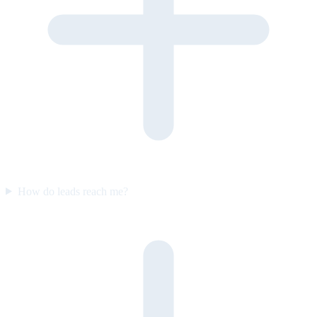
How do leads reach me?