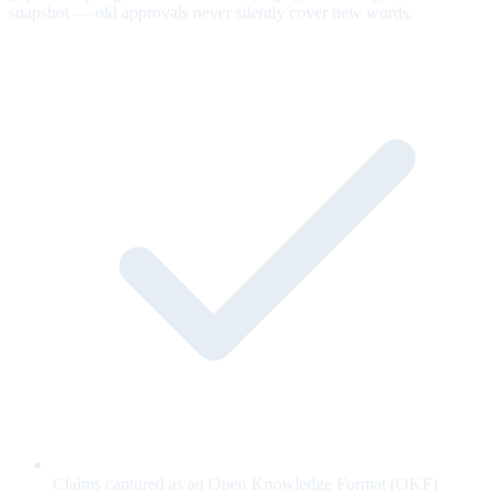
snapshot — old approvals never silently cover new words.
Claims captured as an Open Knowledge Format (OKF)