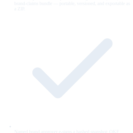
brand-claims bundle — portable, versioned, and exportable as
a ZIP.
Named brand approver e-signs a hashed snapshot; OKF