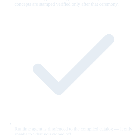
concepts are stamped verified only after that ceremony.
Runtime agent is ringfenced to the compiled catalog — it only
speaks to what you signed off.