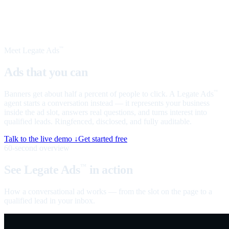
Meet Legate Ads
™
Ads that you can
talk to
Banners get about half a percent of people to click. A Legate Ads
™
agent starts a conversation instead — it represents your business
inside the ad slot, answers real questions, and turns interest into
qualified leads. Ringfenced, disclosed, and fully auditable.
Talk to the live demo ↓
Get started free
60-second overview
See Legate Ads
in action
™
How a conversational ad works — from the slot on the page to a
qualified lead in your inbox.