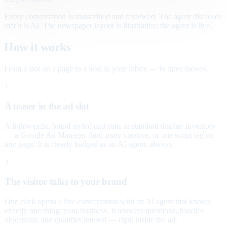
Every conversation is transcribed and reviewed. The agent discloses
that it is AI. The newspaper layout is illustrative; the agent is live.
How it works
From a slot on a page to a lead in your inbox — in three moves.
1
A teaser in the ad slot
A lightweight, brand-styled unit runs in standard display inventory
— a Google Ad Manager third-party creative, or one script tag on
any page. It is clearly badged as an AI agent, always.
2
The visitor talks to your brand
One click opens a live conversation with an AI agent that knows
exactly one thing: your business. It answers questions, handles
objections, and qualifies interest — right inside the ad.