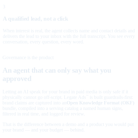
3
A qualified lead, not a click
When interest is real, the agent collects name and contact details and
delivers the lead to your inbox with the full transcript. You see every
conversation, every question, every word.
Governance is the product
An agent that can only say what you
approved
Letting an AI speak for your brand in paid media is only safe if it
physically cannot go off-script. Legate Ads
is built guardrails-first:
™
brand claims are captured into an
Open Knowledge Format (OKF)
bundle, compiled into a serving catalog a named human signs,
filtered in real time, and logged for review.
That is the difference between a demo and a product you would put
your brand — and your budget — behind.