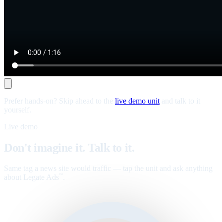
Prefer hands-on? Skip ahead to the
live demo unit
and talk to it
yourself.
Live demo
Don't imagine it. Talk to it.
Same tag a news site would traffic — tap the unit and ask anything
about Legate Ads
.
™