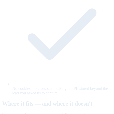
No cookies, no cross-site tracking, no PII stored beyond the
lead you asked us to capture.
Where it fits — and where it doesn't