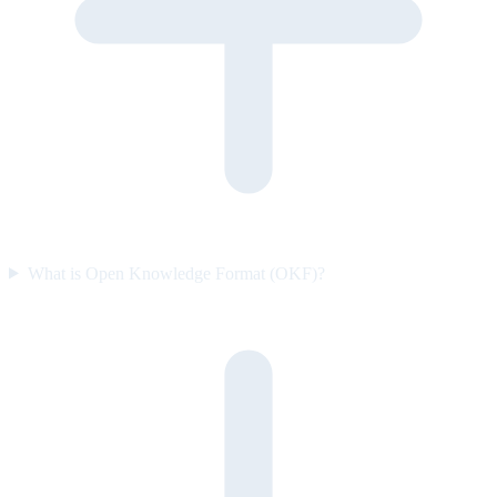
What is Open Knowledge Format (OKF)?