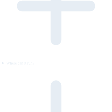
Where can it run?