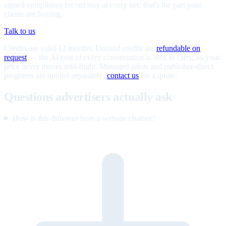
signed compliance record stay at every tier; that's the part your
clients are buying.
Talk to us
Credits are valid 12 months. Unused credits are
refundable on
request
— the AI cost of every conversation is ours to carry, so your
price never moves mid-flight. Managed pilots and publisher-direct
programs are quoted separately;
contact us
for a quote.
Questions advertisers actually ask
How is this different from a website chatbot?