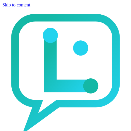
Skip to content