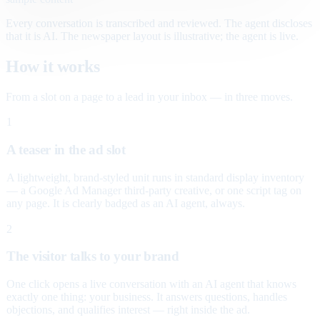
Every conversation is transcribed and reviewed. The agent discloses
that it is AI. The newspaper layout is illustrative; the agent is live.
How it works
From a slot on a page to a lead in your inbox — in three moves.
1
A teaser in the ad slot
A lightweight, brand-styled unit runs in standard display inventory
— a Google Ad Manager third-party creative, or one script tag on
any page. It is clearly badged as an AI agent, always.
2
The visitor talks to your brand
One click opens a live conversation with an AI agent that knows
exactly one thing: your business. It answers questions, handles
objections, and qualifies interest — right inside the ad.