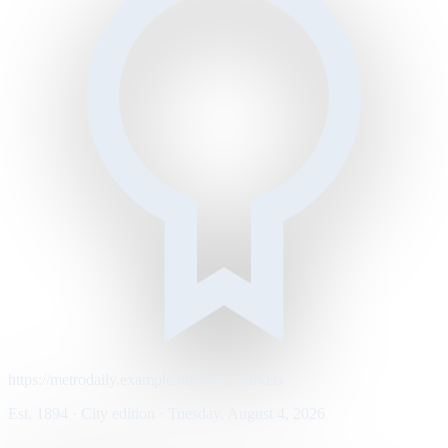
https://metrodaily.example/business/markets
Est. 1894 · City edition · Tuesday, August 4, 2026