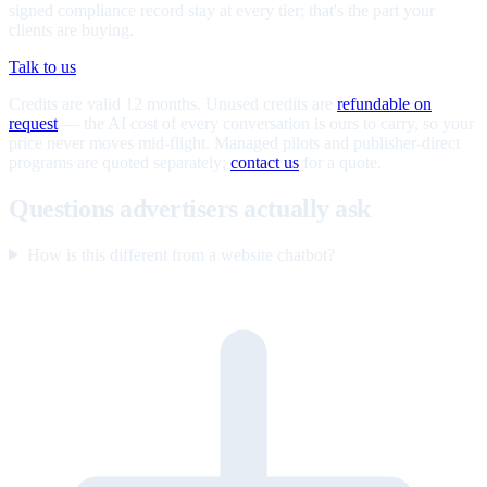
signed compliance record stay at every tier; that's the part your
clients are buying.
Talk to us
Credits are valid 12 months. Unused credits are
refundable on
request
— the AI cost of every conversation is ours to carry, so your
price never moves mid-flight. Managed pilots and publisher-direct
programs are quoted separately;
contact us
for a quote.
Questions advertisers actually ask
How is this different from a website chatbot?