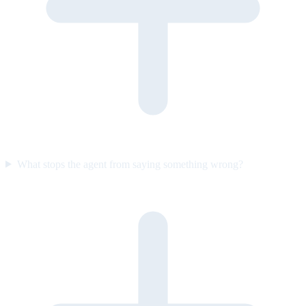
What stops the agent from saying something wrong?