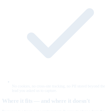
No cookies, no cross-site tracking, no PII stored beyond the
lead you asked us to capture.
Where it fits — and where it doesn't