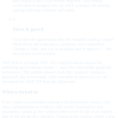
and e-signs a SHA-256 version snapshot. That human
verification is stamped onto the OKF concepts; the serving
catalog hash stays forensic and stable.
4
Serve & guard
At ad time the agent loads only the compiled catalog. Output
filters block off-script prices, promises, and competitors.
Change a claim, and you re-snapshot and re-approve — the
old version never mutates.
OKF here is a
Google OKF v0.2–aligned subset
used as the
authoring and exchange format — not a live knowledge graph the
ad browses. The runtime always loads the compiled catalog so
guardrails stay enforceable. After assemble or approval you can
download the OKF ZIP from the dashboard.
What is locked in
Every claim is a versioned concept with provenance (source, risk
class, substantiation or evidence still owed). Superlatives and
guarantees cannot go live without either proof on file or an explicit
gap on the pre-go-live checklist. Changing the catalog creates a new