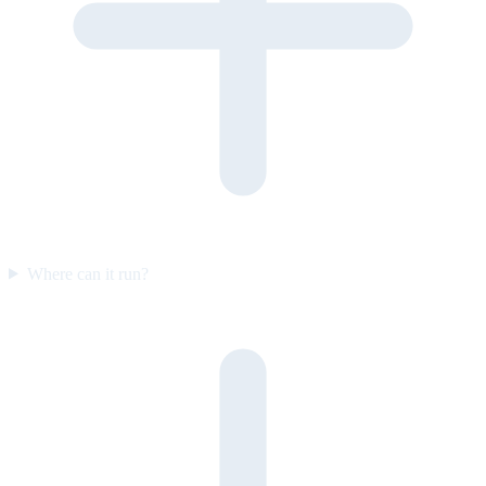
Where can it run?