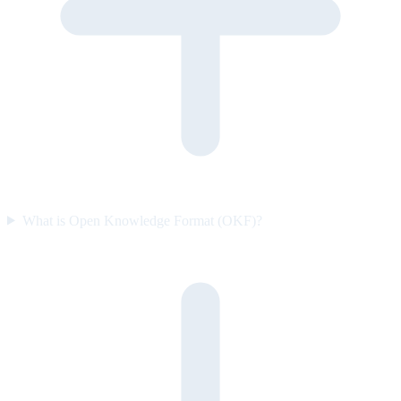
What is Open Knowledge Format (OKF)?