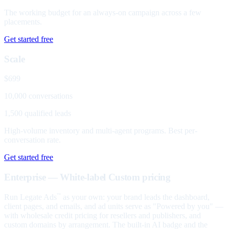
The working budget for an always-on campaign across a few
placements.
Get started free
Scale
$699
10,000 conversations
1,500 qualified leads
High-volume inventory and multi-agent programs. Best per-
conversation rate.
Get started free
Enterprise — White-label
Custom pricing
Run Legate Ads
as your own: your brand leads the dashboard,
™
client pages, and emails, and ad units serve as "Powered by you" —
with wholesale credit pricing for resellers and publishers, and
custom domains by arrangement. The built-in AI badge and the