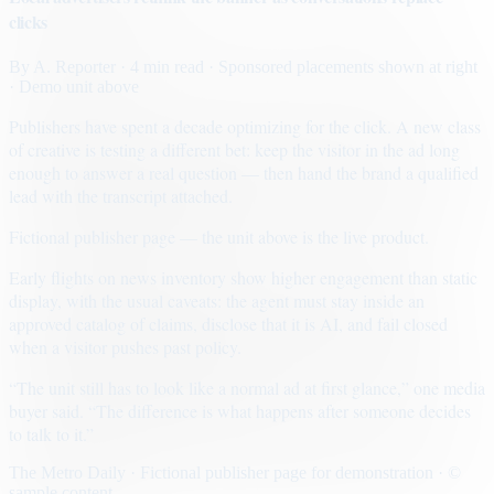
clicks
By
A. Reporter
· 4 min read
· Sponsored placements shown at right
· Demo unit above
Publishers have spent a decade optimizing for the click. A new class
of creative is testing a different bet: keep the visitor in the ad long
enough to answer a real question — then hand the brand a qualified
lead with the transcript attached.
Fictional publisher page — the unit above is the live product.
Early flights on news inventory show higher engagement than static
display, with the usual caveats: the agent must stay inside an
approved catalog of claims, disclose that it is AI, and fail closed
when a visitor pushes past policy.
“The unit still has to look like a normal ad at first glance,” one media
buyer said. “The difference is what happens after someone decides
to talk to it.”
The Metro Daily · Fictional publisher page for demonstration · ©
sample content