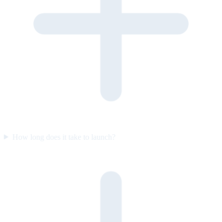
How long does it take to launch?