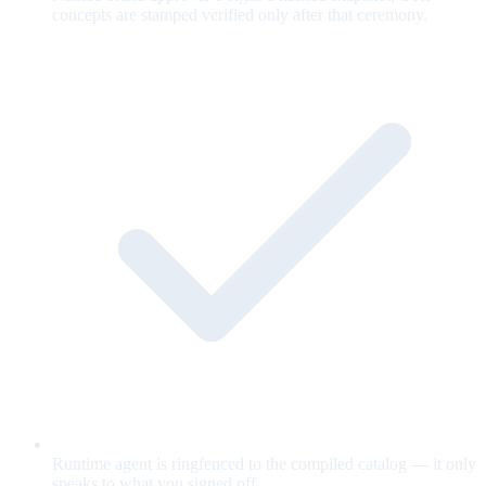
concepts are stamped verified only after that ceremony.
Runtime agent is ringfenced to the compiled catalog — it only
speaks to what you signed off.