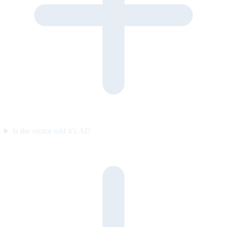
Is the visitor told it’s AI?