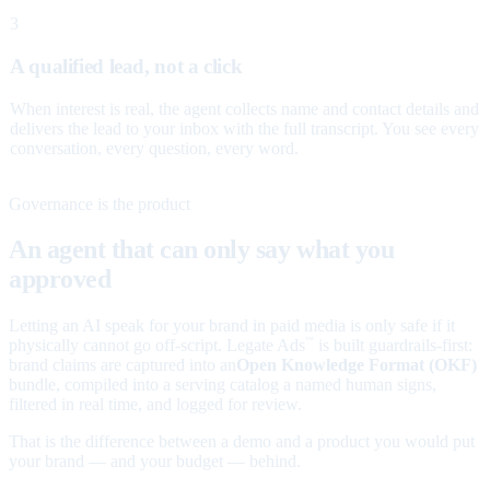
3
A qualified lead, not a click
When interest is real, the agent collects name and contact details and
delivers the lead to your inbox with the full transcript. You see every
conversation, every question, every word.
Governance is the product
An agent that can only say what you
approved
Letting an AI speak for your brand in paid media is only safe if it
physically cannot go off-script. Legate Ads
is built guardrails-first:
™
brand claims are captured into an
Open Knowledge Format (OKF)
bundle, compiled into a serving catalog a named human signs,
filtered in real time, and logged for review.
That is the difference between a demo and a product you would put
your brand — and your budget — behind.