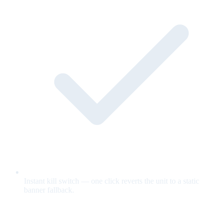
Instant kill switch — one click reverts the unit to a static
banner fallback.