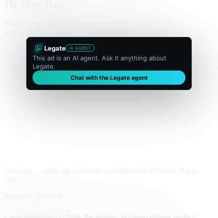
The Metro Daily
Home
Politics
Business
World
Sport
Opinion
Culture
Advertisement
300 × flexible
Legate
AI AGENT
This ad is an AI agent. Ask it anything about
Legate.
Chat with the Legate agent
Live unit — same tag a publisher would traffic in GAM. Tap to
chat.
Business · Markets
Local advertisers rethink the banner as conversations replace