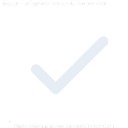
snapshot — old approvals never silently cover new words.
Claims captured as an Open Knowledge Format (OKF)