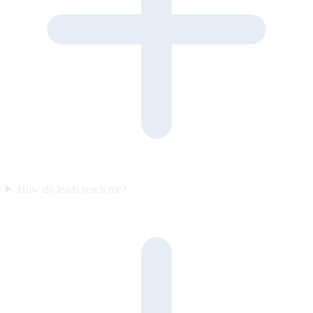
How do leads reach me?