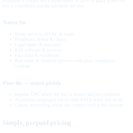
Response is a layer, not a replacement. It earns its place where the
buy is considered and the questions are real.
Native fits
Home services, HVAC & trades
Healthcare, dental & clinics
Legal intake & insurance
B2B software & services
Education & enrollment
Real estate & financial services with clear compliance
catalogs
Poor fits — stated plainly
Impulse CPG where the buy is instant and unconsidered
Awareness campaigns whose only KPI is reach and recall
Luxury storytelling where the creative itself is the message
Simple, prepaid pricing