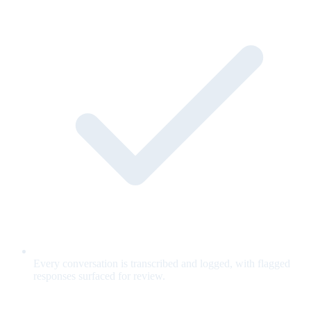
Every conversation is transcribed and logged, with flagged
responses surfaced for review.