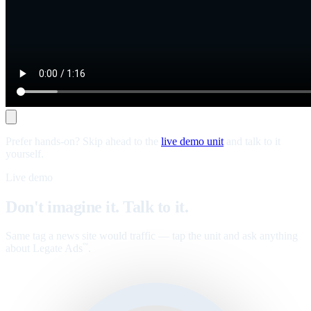
Prefer hands-on? Skip ahead to the
live demo unit
and talk to it
yourself.
Live demo
Don't imagine it. Talk to it.
Same tag a news site would traffic — tap the unit and ask anything
about Legate Ads
.
™