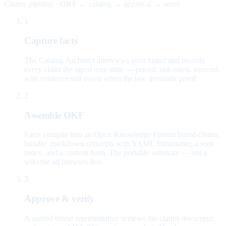
Claims pipeline · OKF → catalog → approval → serve
1
Capture facts
The Catalog Architect interviews your brand and records
every claim the agent may state — priced, risk-rated, sourced,
with evidence still owed when the law demands proof.
2
Assemble OKF
Facts compile into an Open Knowledge Format brand-claims
bundle: markdown concepts with YAML frontmatter, a root
index, and a content hash. The portable substrate — not a
wiki the ad browses live.
3
Approve & verify
A named brand representative reviews the claims document