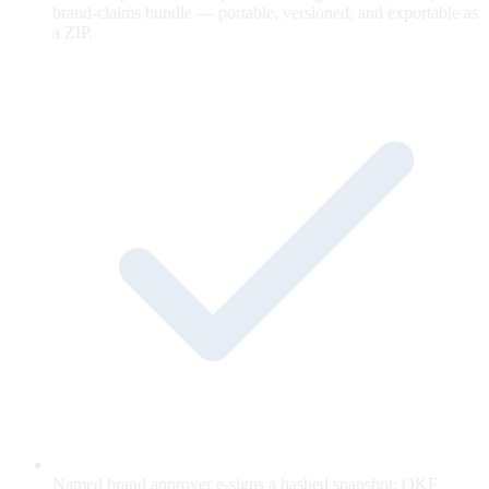
brand-claims bundle — portable, versioned, and exportable as
a ZIP.
Named brand approver e-signs a hashed snapshot; OKF