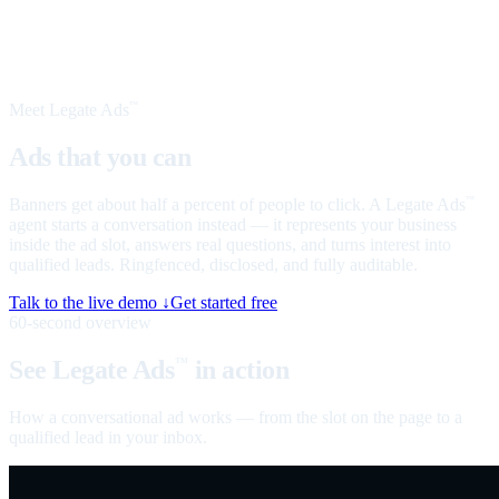
Meet Legate Ads
™
Ads that you can
talk to
Banners get about half a percent of people to click. A Legate Ads
™
agent starts a conversation instead — it represents your business
inside the ad slot, answers real questions, and turns interest into
qualified leads. Ringfenced, disclosed, and fully auditable.
Talk to the live demo ↓
Get started free
60-second overview
See Legate Ads
in action
™
How a conversational ad works — from the slot on the page to a
qualified lead in your inbox.