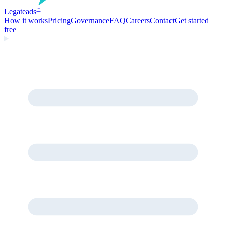
Legate
ads
™
How it works
Pricing
Governance
FAQ
Careers
Contact
Get started
free