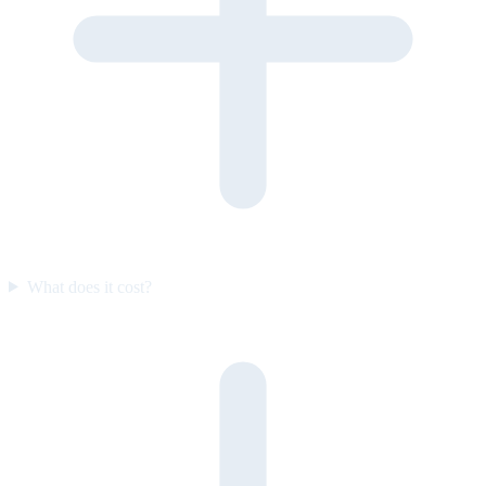
What does it cost?