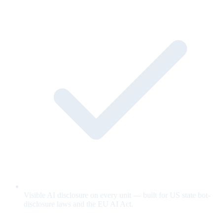
Visible AI disclosure on every unit — built for US state bot-
disclosure laws and the EU AI Act.