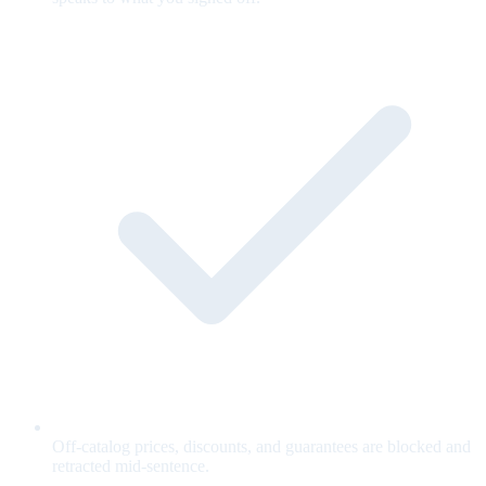
Off-catalog prices, discounts, and guarantees are blocked and
retracted mid-sentence.