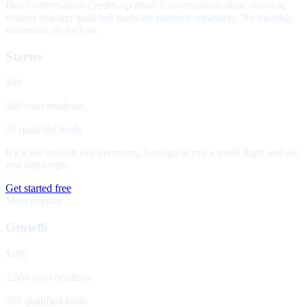
Buy Conversation Credits up front. Conversations draw down as
visitors engage; qualified leads are metered separately. No monthly
minimum, no lock-in.
Starter
$49
500 conversations
50 qualified leads
Kick the tires on live inventory. Enough to run a small flight and see
real transcripts.
Get started free
Most popular
Growth
$199
2,500 conversations
300 qualified leads