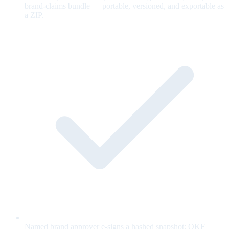
brand-claims bundle — portable, versioned, and exportable as
a ZIP.
Named brand approver e-signs a hashed snapshot; OKF