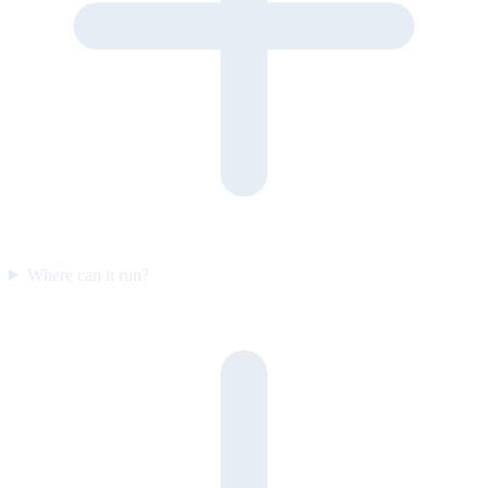
Where can it run?