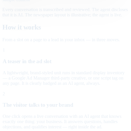
Every conversation is transcribed and reviewed. The agent discloses
that it is AI. The newspaper layout is illustrative; the agent is live.
How it works
From a slot on a page to a lead in your inbox — in three moves.
1
A teaser in the ad slot
A lightweight, brand-styled unit runs in standard display inventory
— a Google Ad Manager third-party creative, or one script tag on
any page. It is clearly badged as an AI agent, always.
2
The visitor talks to your brand
One click opens a live conversation with an AI agent that knows
exactly one thing: your business. It answers questions, handles
objections, and qualifies interest — right inside the ad.