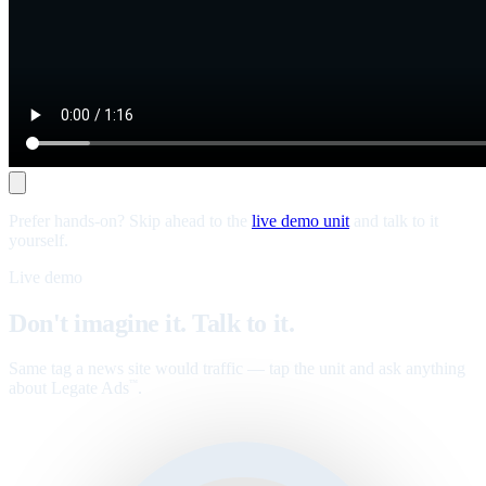
Prefer hands-on? Skip ahead to the
live demo unit
and talk to it
yourself.
Live demo
Don't imagine it. Talk to it.
Same tag a news site would traffic — tap the unit and ask anything
about Legate Ads
.
™