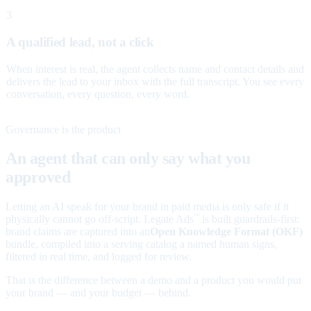
3
A qualified lead, not a click
When interest is real, the agent collects name and contact details and
delivers the lead to your inbox with the full transcript. You see every
conversation, every question, every word.
Governance is the product
An agent that can only say what you
approved
Letting an AI speak for your brand in paid media is only safe if it
physically cannot go off-script. Legate Ads
is built guardrails-first:
™
brand claims are captured into an
Open Knowledge Format (OKF)
bundle, compiled into a serving catalog a named human signs,
filtered in real time, and logged for review.
That is the difference between a demo and a product you would put
your brand — and your budget — behind.