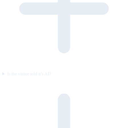
Is the visitor told it’s AI?