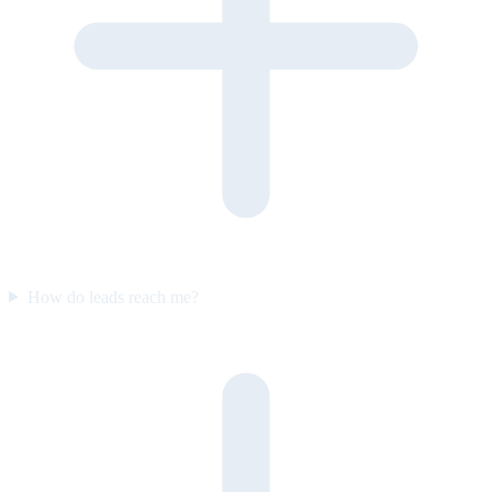
How do leads reach me?