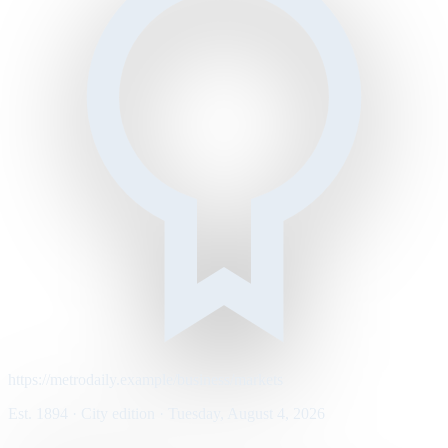
https://metrodaily.example/business/markets
Est. 1894 · City edition · Tuesday, August 4, 2026