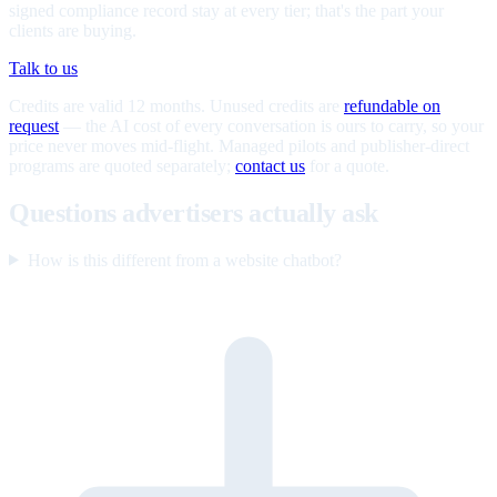
signed compliance record stay at every tier; that's the part your
clients are buying.
Talk to us
Credits are valid 12 months. Unused credits are
refundable on
request
— the AI cost of every conversation is ours to carry, so your
price never moves mid-flight. Managed pilots and publisher-direct
programs are quoted separately;
contact us
for a quote.
Questions advertisers actually ask
How is this different from a website chatbot?