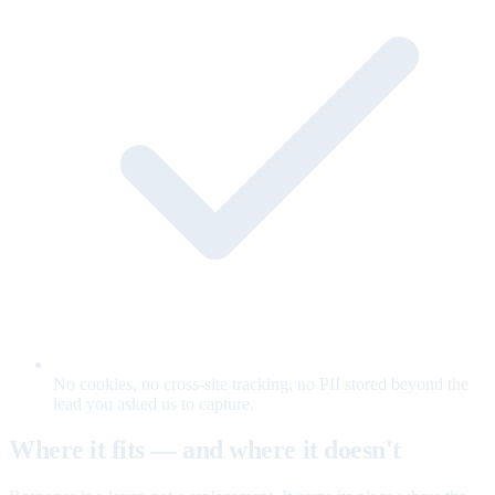
No cookies, no cross-site tracking, no PII stored beyond the
lead you asked us to capture.
Where it fits — and where it doesn't