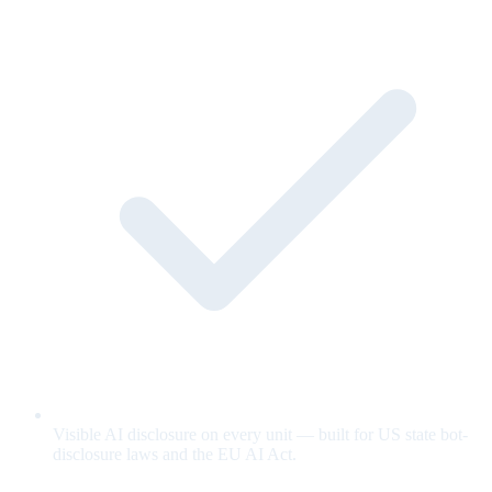
Visible AI disclosure on every unit — built for US state bot-
disclosure laws and the EU AI Act.