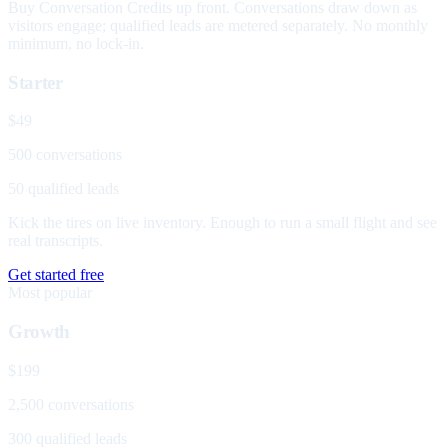
Buy Conversation Credits up front. Conversations draw down as
visitors engage; qualified leads are metered separately. No monthly
minimum, no lock-in.
Starter
$49
500 conversations
50 qualified leads
Kick the tires on live inventory. Enough to run a small flight and see
real transcripts.
Get started free
Most popular
Growth
$199
2,500 conversations
300 qualified leads