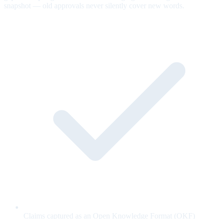
snapshot — old approvals never silently cover new words.
Claims captured as an Open Knowledge Format (OKF)