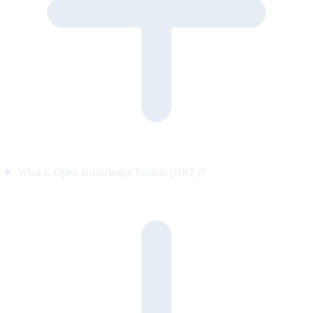
What is Open Knowledge Format (OKF)?