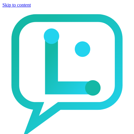
Skip to content