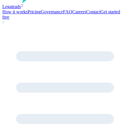
Legate
ads
™
How it works
Pricing
Governance
FAQ
Careers
Contact
Get started
free