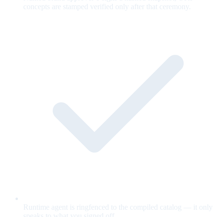
concepts are stamped verified only after that ceremony.
Runtime agent is ringfenced to the compiled catalog — it only
speaks to what you signed off.