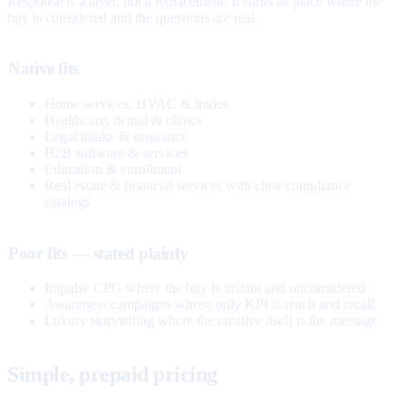
Response is a layer, not a replacement. It earns its place where the
buy is considered and the questions are real.
Native fits
Home services, HVAC & trades
Healthcare, dental & clinics
Legal intake & insurance
B2B software & services
Education & enrollment
Real estate & financial services with clear compliance
catalogs
Poor fits — stated plainly
Impulse CPG where the buy is instant and unconsidered
Awareness campaigns whose only KPI is reach and recall
Luxury storytelling where the creative itself is the message
Simple, prepaid pricing