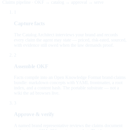
Claims pipeline · OKF → catalog → approval → serve
1
Capture facts
The Catalog Architect interviews your brand and records
every claim the agent may state — priced, risk-rated, sourced,
with evidence still owed when the law demands proof.
2
Assemble OKF
Facts compile into an Open Knowledge Format brand-claims
bundle: markdown concepts with YAML frontmatter, a root
index, and a content hash. The portable substrate — not a
wiki the ad browses live.
3
Approve & verify
A named brand representative reviews the claims document