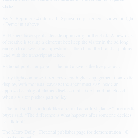
clicks
By
A. Reporter
· 4 min read
· Sponsored placements shown at right
· Demo unit above
Publishers have spent a decade optimizing for the click. A new class
of creative is testing a different bet: keep the visitor in the ad long
enough to answer a real question — then hand the brand a qualified
lead with the transcript attached.
Fictional publisher page — the unit above is the live product.
Early flights on news inventory show higher engagement than static
display, with the usual caveats: the agent must stay inside an
approved catalog of claims, disclose that it is AI, and fail closed
when a visitor pushes past policy.
“The unit still has to look like a normal ad at first glance,” one media
buyer said. “The difference is what happens after someone decides
to talk to it.”
The Metro Daily · Fictional publisher page for demonstration · ©
sample content