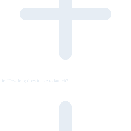
How long does it take to launch?