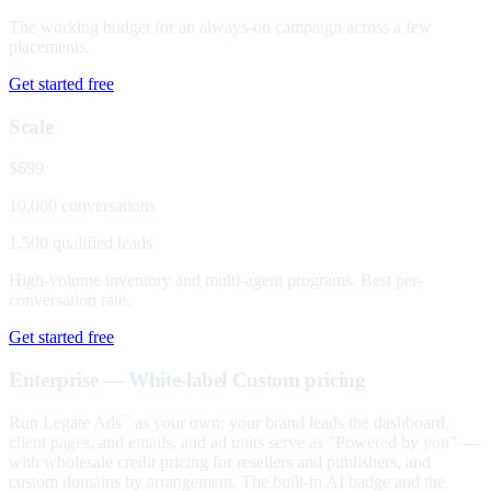
The working budget for an always-on campaign across a few
placements.
Get started free
Scale
$699
10,000 conversations
1,500 qualified leads
High-volume inventory and multi-agent programs. Best per-
conversation rate.
Get started free
Enterprise — White-label
Custom pricing
Run Legate Ads
as your own: your brand leads the dashboard,
™
client pages, and emails, and ad units serve as "Powered by you" —
with wholesale credit pricing for resellers and publishers, and
custom domains by arrangement. The built-in AI badge and the