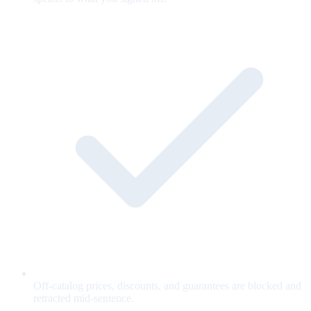
Off-catalog prices, discounts, and guarantees are blocked and
retracted mid-sentence.