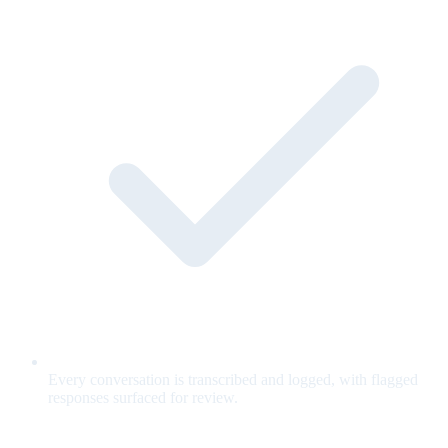
Every conversation is transcribed and logged, with flagged
responses surfaced for review.