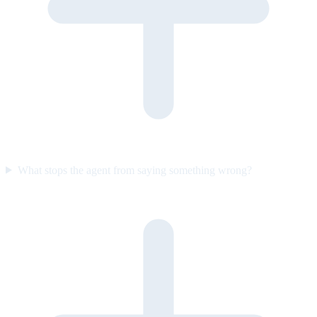
What stops the agent from saying something wrong?