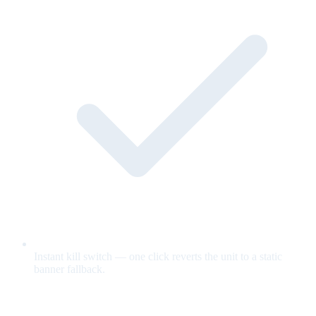
Instant kill switch — one click reverts the unit to a static
banner fallback.