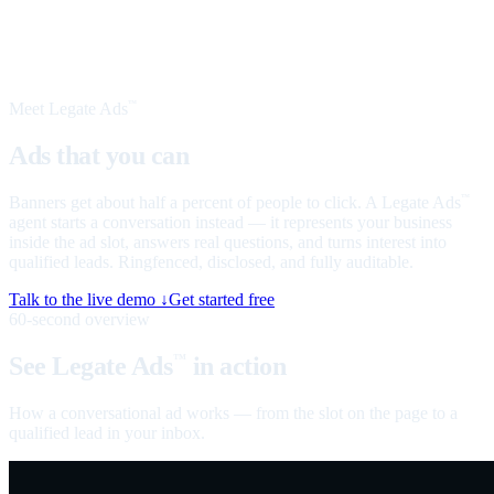
Meet Legate Ads
™
Ads that you can
talk to
Banners get about half a percent of people to click. A Legate Ads
™
agent starts a conversation instead — it represents your business
inside the ad slot, answers real questions, and turns interest into
qualified leads. Ringfenced, disclosed, and fully auditable.
Talk to the live demo ↓
Get started free
60-second overview
See Legate Ads
in action
™
How a conversational ad works — from the slot on the page to a
qualified lead in your inbox.