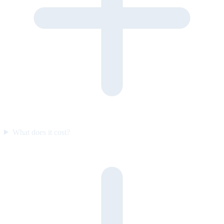
What does it cost?