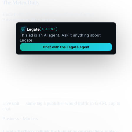
The Metro Daily
Home
Politics
Business
World
Sport
Opinion
Culture
Advertisement
300 × flexible
Legate
AI AGENT
This ad is an AI agent. Ask it anything about
Legate.
Chat with the Legate agent
Live unit — same tag a publisher would traffic in GAM. Tap to
chat.
Business · Markets
Local advertisers rethink the banner as conversations replace