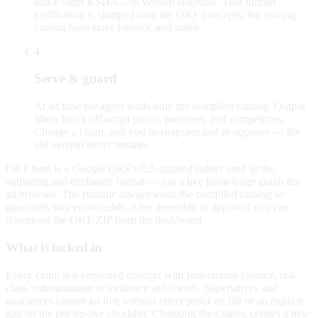
and e-signs a SHA-256 version snapshot. That human
verification is stamped onto the OKF concepts; the serving
catalog hash stays forensic and stable.
4
Serve & guard
At ad time the agent loads only the compiled catalog. Output
filters block off-script prices, promises, and competitors.
Change a claim, and you re-snapshot and re-approve — the
old version never mutates.
OKF here is a
Google OKF v0.2–aligned subset
used as the
authoring and exchange format — not a live knowledge graph the
ad browses. The runtime always loads the compiled catalog so
guardrails stay enforceable. After assemble or approval you can
download the OKF ZIP from the dashboard.
What is locked in
Every claim is a versioned concept with provenance (source, risk
class, substantiation or evidence still owed). Superlatives and
guarantees cannot go live without either proof on file or an explicit
gap on the pre-go-live checklist. Changing the catalog creates a new