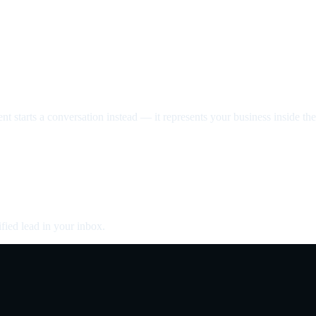
nt starts a conversation instead — it represents your business inside the 
fied lead in your inbox.