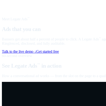
Meet Legate Ads
™
Ads that you can
talk to
Banners get about half a percent of people to click. A Legate Ads
age
™
Ringfenced, disclosed, and fully auditable.
Talk to the live demo ↓
Get started free
60-second overview
See Legate Ads
in action
™
How a conversational ad works — from the slot on the page to a quali