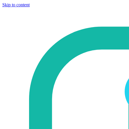
Skip to content