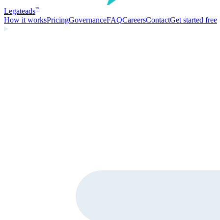
Legate
ads
™
How it works
Pricing
Governance
FAQ
Careers
Contact
Get started free