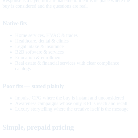
Response is a layer, not a replacement. It earns its place where the
buy is considered and the questions are real.
Native fits
Home services, HVAC & trades
Healthcare, dental & clinics
Legal intake & insurance
B2B software & services
Education & enrollment
Real estate & financial services with clear compliance
catalogs
Poor fits — stated plainly
Impulse CPG where the buy is instant and unconsidered
Awareness campaigns whose only KPI is reach and recall
Luxury storytelling where the creative itself is the message
Simple, prepaid pricing