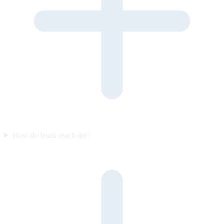
How do leads reach me?