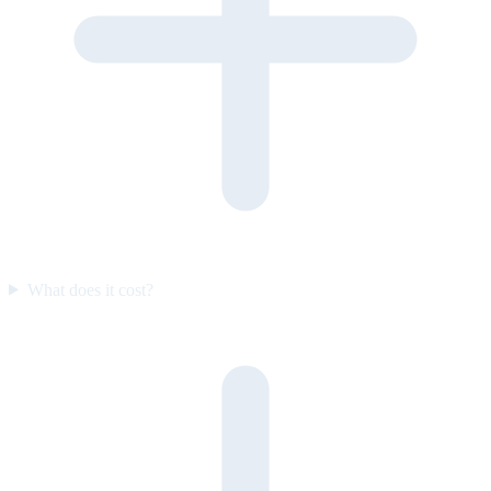
What does it cost?