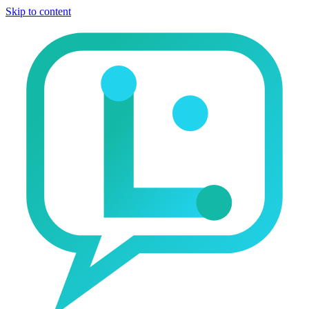
Skip to content