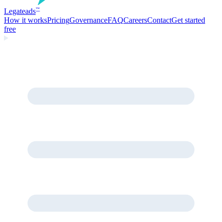
Legate
ads
™
How it works
Pricing
Governance
FAQ
Careers
Contact
Get started
free