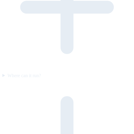
Where can it run?