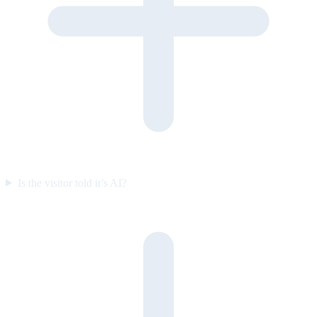
Is the visitor told it’s AI?