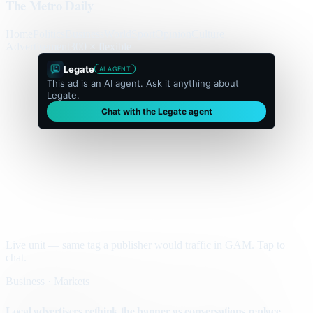
The Metro Daily
Home
Politics
Business
World
Sport
Opinion
Culture
Advertisement
300 × flexible
Legate
AI AGENT
This ad is an AI agent. Ask it anything about
Legate.
Chat with the Legate agent
Live unit — same tag a publisher would traffic in GAM. Tap to
chat.
Business · Markets
Local advertisers rethink the banner as conversations replace