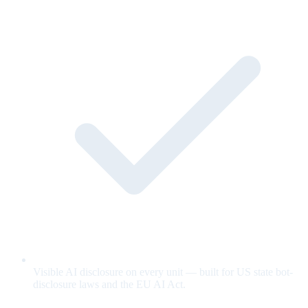
Visible AI disclosure on every unit — built for US state bot-
disclosure laws and the EU AI Act.