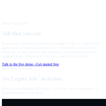
Meet Legate Ads
™
Ads that you can
talk to
Banners get about half a percent of people to click. A Legate Ads
™
agent starts a conversation instead — it represents your business
inside the ad slot, answers real questions, and turns interest into
qualified leads. Ringfenced, disclosed, and fully auditable.
Talk to the live demo ↓
Get started free
60-second overview
See Legate Ads
in action
™
How a conversational ad works — from the slot on the page to a
qualified lead in your inbox.