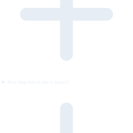
How long does it take to launch?