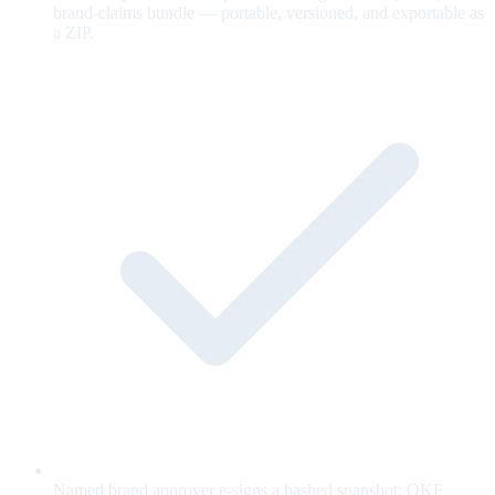
brand-claims bundle — portable, versioned, and exportable as
a ZIP.
Named brand approver e-signs a hashed snapshot; OKF