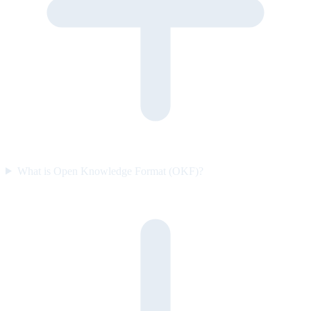
What is Open Knowledge Format (OKF)?