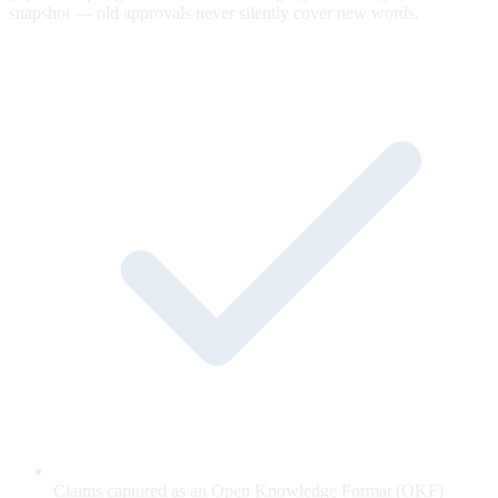
snapshot — old approvals never silently cover new words.
Claims captured as an Open Knowledge Format (OKF)