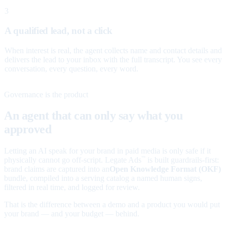
3
A qualified lead, not a click
When interest is real, the agent collects name and contact details and
delivers the lead to your inbox with the full transcript. You see every
conversation, every question, every word.
Governance is the product
An agent that can only say what you
approved
Letting an AI speak for your brand in paid media is only safe if it
physically cannot go off-script. Legate Ads
is built guardrails-first:
™
brand claims are captured into an
Open Knowledge Format (OKF)
bundle, compiled into a serving catalog a named human signs,
filtered in real time, and logged for review.
That is the difference between a demo and a product you would put
your brand — and your budget — behind.