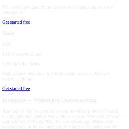
The working budget for an always-on campaign across a few
placements.
Get started free
Scale
$699
10,000 conversations
1,500 qualified leads
High-volume inventory and multi-agent programs. Best per-
conversation rate.
Get started free
Enterprise — White-label
Custom pricing
Run Legate Ads
as your own: your brand leads the dashboard,
™
client pages, and emails, and ad units serve as "Powered by you" —
with wholesale credit pricing for resellers and publishers, and
custom domains by arrangement. The built-in AI badge and the