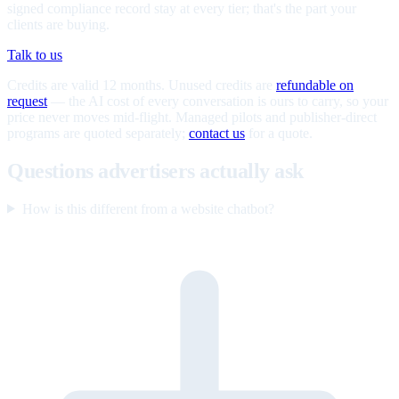
signed compliance record stay at every tier; that's the part your
clients are buying.
Talk to us
Credits are valid 12 months. Unused credits are
refundable on
request
— the AI cost of every conversation is ours to carry, so your
price never moves mid-flight. Managed pilots and publisher-direct
programs are quoted separately;
contact us
for a quote.
Questions advertisers actually ask
How is this different from a website chatbot?