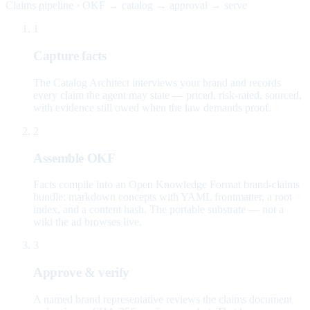
Claims pipeline · OKF → catalog → approval → serve
1
Capture facts
The Catalog Architect interviews your brand and records
every claim the agent may state — priced, risk-rated, sourced,
with evidence still owed when the law demands proof.
2
Assemble OKF
Facts compile into an Open Knowledge Format brand-claims
bundle: markdown concepts with YAML frontmatter, a root
index, and a content hash. The portable substrate — not a
wiki the ad browses live.
3
Approve & verify
A named brand representative reviews the claims document