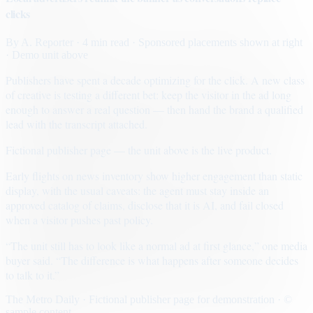
clicks
By
A. Reporter
· 4 min read
· Sponsored placements shown at right
· Demo unit above
Publishers have spent a decade optimizing for the click. A new class
of creative is testing a different bet: keep the visitor in the ad long
enough to answer a real question — then hand the brand a qualified
lead with the transcript attached.
Fictional publisher page — the unit above is the live product.
Early flights on news inventory show higher engagement than static
display, with the usual caveats: the agent must stay inside an
approved catalog of claims, disclose that it is AI, and fail closed
when a visitor pushes past policy.
“The unit still has to look like a normal ad at first glance,” one media
buyer said. “The difference is what happens after someone decides
to talk to it.”
The Metro Daily · Fictional publisher page for demonstration · ©
sample content