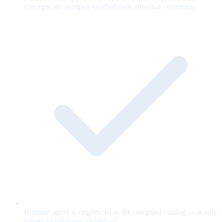
concepts are stamped verified only after that ceremony.
Runtime agent is ringfenced to the compiled catalog — it only
speaks to what you signed off.