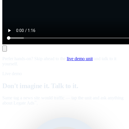
Prefer hands-on? Skip ahead to the
live demo unit
and talk to it
yourself.
Live demo
Don't imagine it. Talk to it.
Same tag a news site would traffic — tap the unit and ask anything
about Legate Ads
.
™