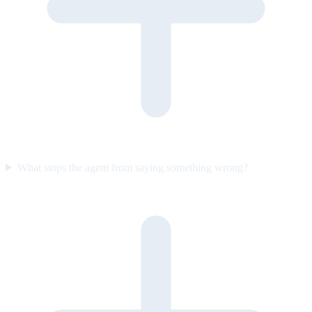
What stops the agent from saying something wrong?