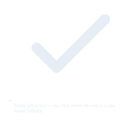
Instant kill switch — one click reverts the unit to a static
banner fallback.