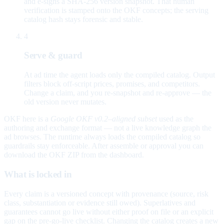
and e-signs a SHA-256 version snapshot. That human
verification is stamped onto the OKF concepts; the serving
catalog hash stays forensic and stable.
4
Serve & guard
At ad time the agent loads only the compiled catalog. Output
filters block off-script prices, promises, and competitors.
Change a claim, and you re-snapshot and re-approve — the
old version never mutates.
OKF here is a
Google OKF v0.2–aligned subset
used as the
authoring and exchange format — not a live knowledge graph the
ad browses. The runtime always loads the compiled catalog so
guardrails stay enforceable. After assemble or approval you can
download the OKF ZIP from the dashboard.
What is locked in
Every claim is a versioned concept with provenance (source, risk
class, substantiation or evidence still owed). Superlatives and
guarantees cannot go live without either proof on file or an explicit
gap on the pre-go-live checklist. Changing the catalog creates a new