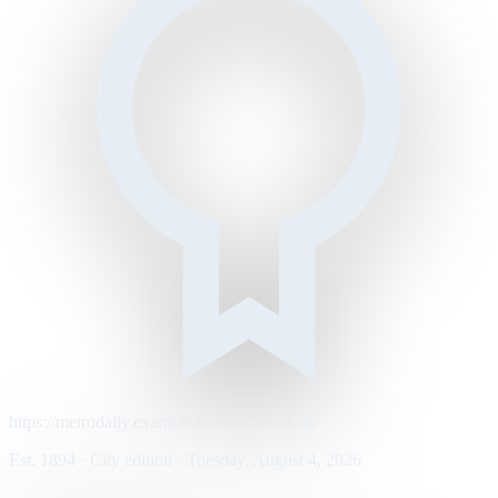
https://metrodaily.example/business/markets
Est. 1894 · City edition · Tuesday, August 4, 2026