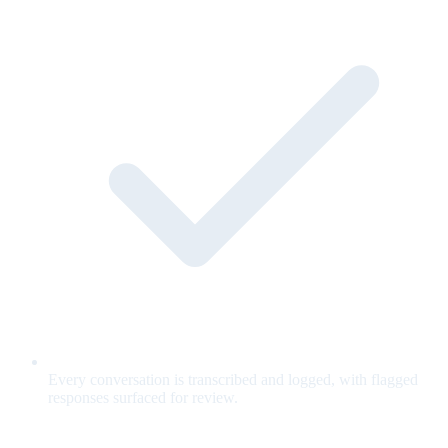
Every conversation is transcribed and logged, with flagged
responses surfaced for review.