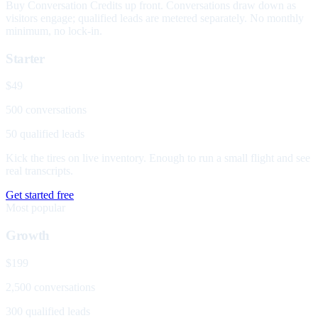
Buy Conversation Credits up front. Conversations draw down as
visitors engage; qualified leads are metered separately. No monthly
minimum, no lock-in.
Starter
$49
500 conversations
50 qualified leads
Kick the tires on live inventory. Enough to run a small flight and see
real transcripts.
Get started free
Most popular
Growth
$199
2,500 conversations
300 qualified leads