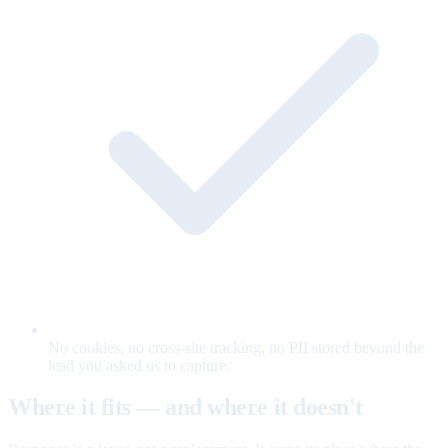
No cookies, no cross-site tracking, no PII stored beyond the
lead you asked us to capture.
Where it fits — and where it doesn't