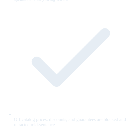
Off-catalog prices, discounts, and guarantees are blocked and
retracted mid-sentence.