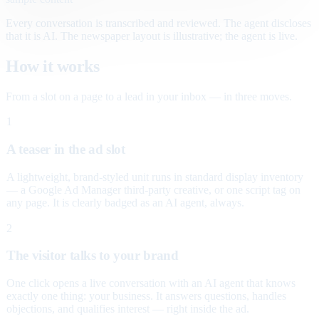
Every conversation is transcribed and reviewed. The agent discloses
that it is AI. The newspaper layout is illustrative; the agent is live.
How it works
From a slot on a page to a lead in your inbox — in three moves.
1
A teaser in the ad slot
A lightweight, brand-styled unit runs in standard display inventory
— a Google Ad Manager third-party creative, or one script tag on
any page. It is clearly badged as an AI agent, always.
2
The visitor talks to your brand
One click opens a live conversation with an AI agent that knows
exactly one thing: your business. It answers questions, handles
objections, and qualifies interest — right inside the ad.