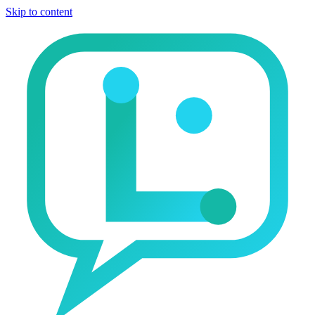
Skip to content