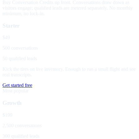
Buy Conversation Credits up front. Conversations draw down as
visitors engage; qualified leads are metered separately. No monthly
minimum, no lock-in.
Starter
$49
500 conversations
50 qualified leads
Kick the tires on live inventory. Enough to run a small flight and see
real transcripts.
Get started free
Most popular
Growth
$199
2,500 conversations
300 qualified leads