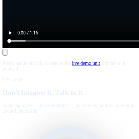
Prefer hands-on? Skip ahead to the
live demo unit
and talk to it
yourself.
Live demo
Don't imagine it. Talk to it.
Same tag a news site would traffic — tap the unit and ask anything
about Legate Ads
.
™