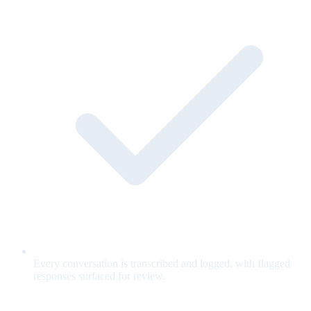
Every conversation is transcribed and logged, with flagged
responses surfaced for review.