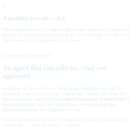
3
A qualified lead, not a click
When interest is real, the agent collects name and contact details and
delivers the lead to your inbox with the full transcript. You see every
conversation, every question, every word.
Governance is the product
An agent that can only say what you
approved
Letting an AI speak for your brand in paid media is only safe if it
physically cannot go off-script. Legate Ads
is built guardrails-first:
™
brand claims are captured into an
Open Knowledge Format (OKF)
bundle, compiled into a serving catalog a named human signs,
filtered in real time, and logged for review.
That is the difference between a demo and a product you would put
your brand — and your budget — behind.