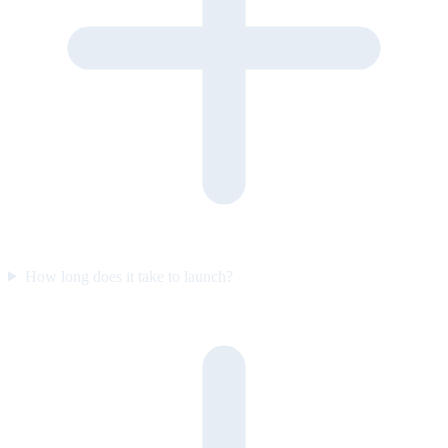
How long does it take to launch?