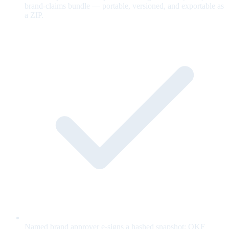
brand-claims bundle — portable, versioned, and exportable as
a ZIP.
Named brand approver e-signs a hashed snapshot; OKF