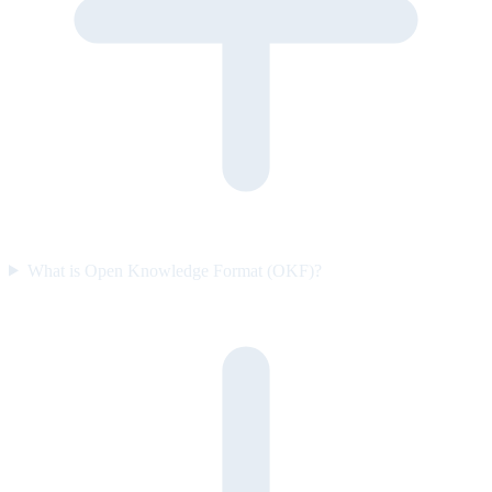
What is Open Knowledge Format (OKF)?