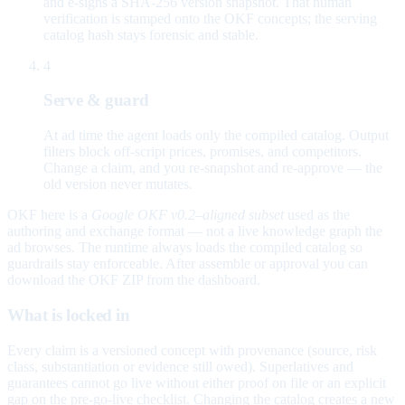
and e-signs a SHA-256 version snapshot. That human
verification is stamped onto the OKF concepts; the serving
catalog hash stays forensic and stable.
4
Serve & guard
At ad time the agent loads only the compiled catalog. Output
filters block off-script prices, promises, and competitors.
Change a claim, and you re-snapshot and re-approve — the
old version never mutates.
OKF here is a
Google OKF v0.2–aligned subset
used as the
authoring and exchange format — not a live knowledge graph the
ad browses. The runtime always loads the compiled catalog so
guardrails stay enforceable. After assemble or approval you can
download the OKF ZIP from the dashboard.
What is locked in
Every claim is a versioned concept with provenance (source, risk
class, substantiation or evidence still owed). Superlatives and
guarantees cannot go live without either proof on file or an explicit
gap on the pre-go-live checklist. Changing the catalog creates a new