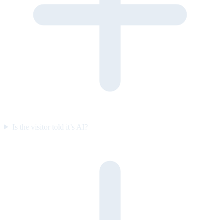
Is the visitor told it’s AI?