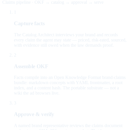
Claims pipeline · OKF → catalog → approval → serve
1
Capture facts
The Catalog Architect interviews your brand and records
every claim the agent may state — priced, risk-rated, sourced,
with evidence still owed when the law demands proof.
2
Assemble OKF
Facts compile into an Open Knowledge Format brand-claims
bundle: markdown concepts with YAML frontmatter, a root
index, and a content hash. The portable substrate — not a
wiki the ad browses live.
3
Approve & verify
A named brand representative reviews the claims document