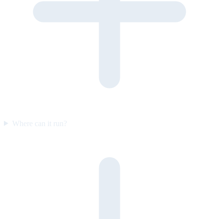
Where can it run?