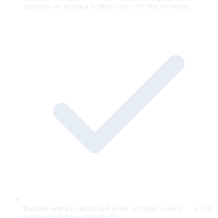
concepts are stamped verified only after that ceremony.
Runtime agent is ringfenced to the compiled catalog — it only
speaks to what you signed off.