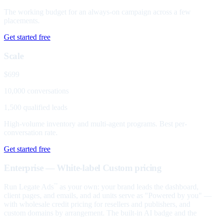
The working budget for an always-on campaign across a few
placements.
Get started free
Scale
$699
10,000 conversations
1,500 qualified leads
High-volume inventory and multi-agent programs. Best per-
conversation rate.
Get started free
Enterprise — White-label
Custom pricing
Run Legate Ads
as your own: your brand leads the dashboard,
™
client pages, and emails, and ad units serve as "Powered by you" —
with wholesale credit pricing for resellers and publishers, and
custom domains by arrangement. The built-in AI badge and the