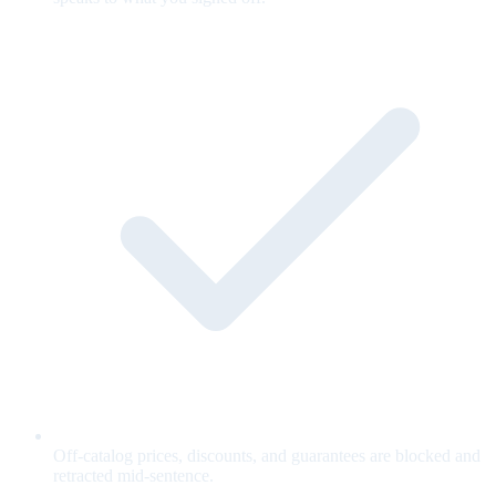
Off-catalog prices, discounts, and guarantees are blocked and
retracted mid-sentence.