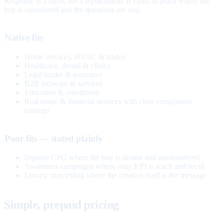
Response is a layer, not a replacement. It earns its place where the
buy is considered and the questions are real.
Native fits
Home services, HVAC & trades
Healthcare, dental & clinics
Legal intake & insurance
B2B software & services
Education & enrollment
Real estate & financial services with clear compliance
catalogs
Poor fits — stated plainly
Impulse CPG where the buy is instant and unconsidered
Awareness campaigns whose only KPI is reach and recall
Luxury storytelling where the creative itself is the message
Simple, prepaid pricing