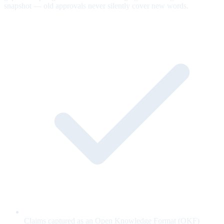
snapshot — old approvals never silently cover new words.
Claims captured as an Open Knowledge Format (OKF)