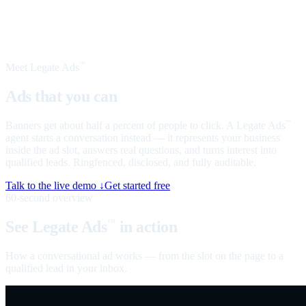
Meet Legate Ads
™
Ads that you can
talk to
Banners get about half a percent of people to click. A Legate Ads
™
agent starts a conversation instead — it represents your business
inside the ad slot, answers real questions, and turns interest into
qualified leads. Ringfenced, disclosed, and fully auditable.
Talk to the live demo ↓
Get started free
60-second overview
See Legate Ads
in action
™
How a conversational ad works — from the slot on the page to a
qualified lead in your inbox.