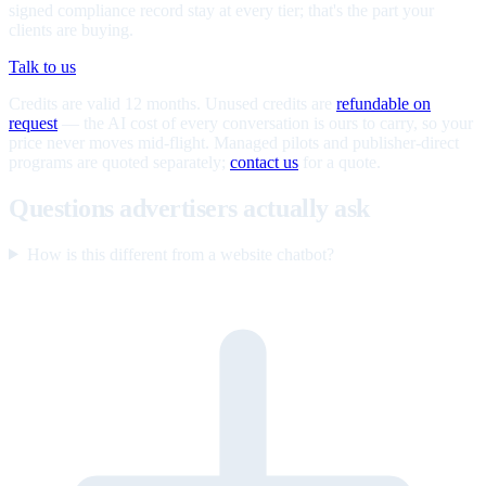
signed compliance record stay at every tier; that's the part your
clients are buying.
Talk to us
Credits are valid 12 months. Unused credits are
refundable on
request
— the AI cost of every conversation is ours to carry, so your
price never moves mid-flight. Managed pilots and publisher-direct
programs are quoted separately;
contact us
for a quote.
Questions advertisers actually ask
How is this different from a website chatbot?