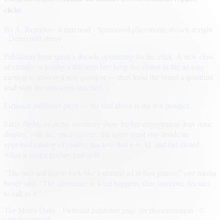
clicks
By
A. Reporter
· 4 min read
· Sponsored placements shown at right
· Demo unit above
Publishers have spent a decade optimizing for the click. A new class
of creative is testing a different bet: keep the visitor in the ad long
enough to answer a real question — then hand the brand a qualified
lead with the transcript attached.
Fictional publisher page — the unit above is the live product.
Early flights on news inventory show higher engagement than static
display, with the usual caveats: the agent must stay inside an
approved catalog of claims, disclose that it is AI, and fail closed
when a visitor pushes past policy.
“The unit still has to look like a normal ad at first glance,” one media
buyer said. “The difference is what happens after someone decides
to talk to it.”
The Metro Daily · Fictional publisher page for demonstration · ©
sample content