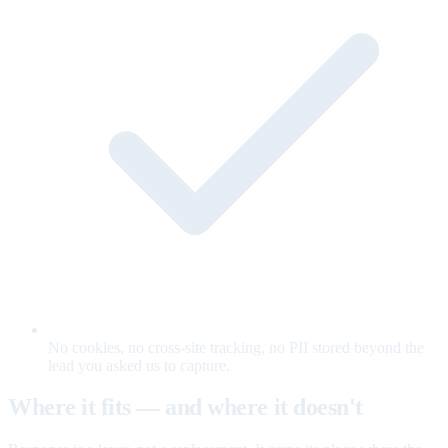
No cookies, no cross-site tracking, no PII stored beyond the
lead you asked us to capture.
Where it fits — and where it doesn't