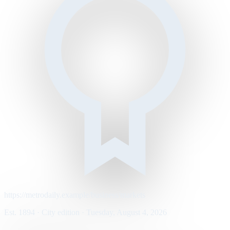
https://metrodaily.example/business/markets
Est. 1894 · City edition · Tuesday, August 4, 2026