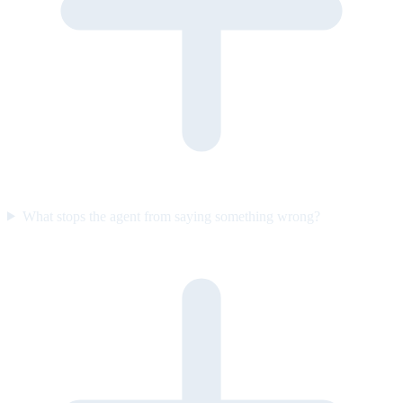
What stops the agent from saying something wrong?