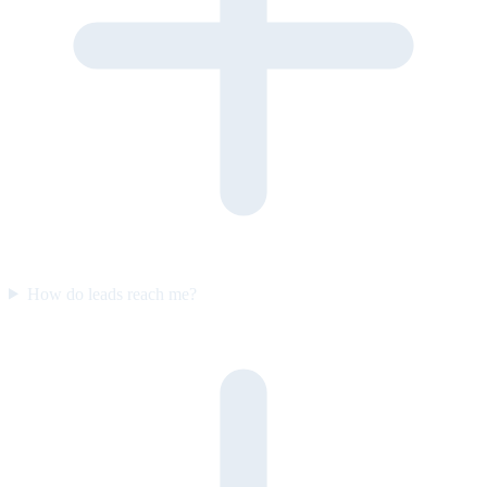
How do leads reach me?