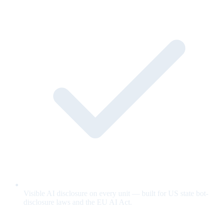
Visible AI disclosure on every unit — built for US state bot-
disclosure laws and the EU AI Act.