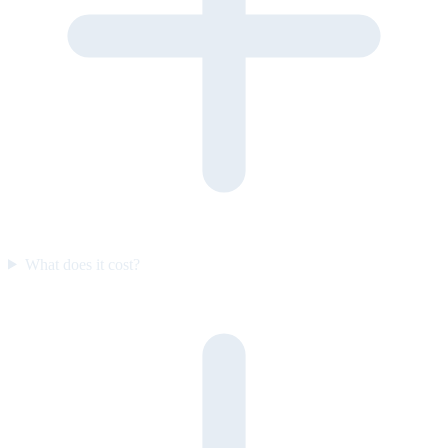
What does it cost?