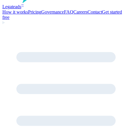
Legate
ads
™
How it works
Pricing
Governance
FAQ
Careers
Contact
Get started
free