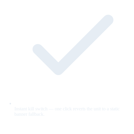
Instant kill switch — one click reverts the unit to a static
banner fallback.