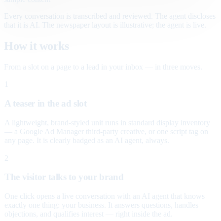
Every conversation is transcribed and reviewed. The agent discloses
that it is AI. The newspaper layout is illustrative; the agent is live.
How it works
From a slot on a page to a lead in your inbox — in three moves.
1
A teaser in the ad slot
A lightweight, brand-styled unit runs in standard display inventory
— a Google Ad Manager third-party creative, or one script tag on
any page. It is clearly badged as an AI agent, always.
2
The visitor talks to your brand
One click opens a live conversation with an AI agent that knows
exactly one thing: your business. It answers questions, handles
objections, and qualifies interest — right inside the ad.