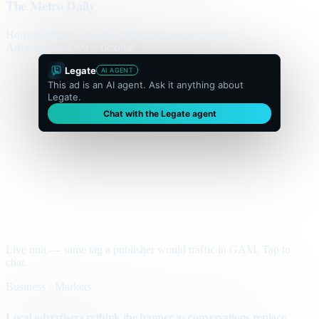
The Metro Daily
Home
Politics
Business
World
Sport
Opinion
Culture
Advertisement
300 × flexible
Legate
AI AGENT
This ad is an AI agent. Ask it anything about
Legate.
Chat with the Legate agent
Live unit — same tag a publisher would traffic in GAM. Tap to
chat.
Business · Markets
Local advertisers rethink the banner as conversations replace