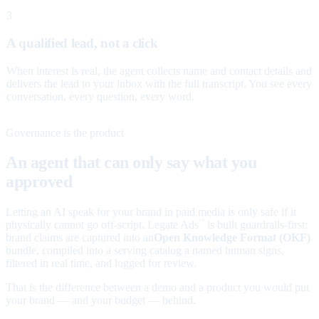
3
A qualified lead, not a click
When interest is real, the agent collects name and contact details and
delivers the lead to your inbox with the full transcript. You see every
conversation, every question, every word.
Governance is the product
An agent that can only say what you
approved
Letting an AI speak for your brand in paid media is only safe if it
physically cannot go off-script. Legate Ads
is built guardrails-first:
™
brand claims are captured into an
Open Knowledge Format (OKF)
bundle, compiled into a serving catalog a named human signs,
filtered in real time, and logged for review.
That is the difference between a demo and a product you would put
your brand — and your budget — behind.