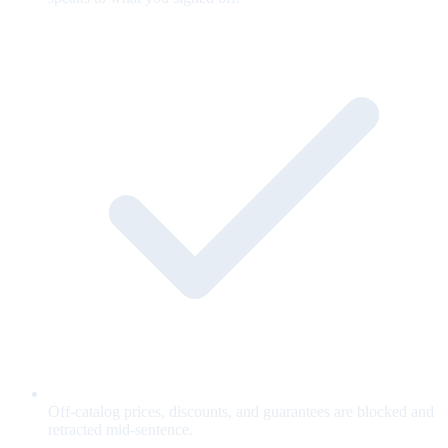
Off-catalog prices, discounts, and guarantees are blocked and
retracted mid-sentence.