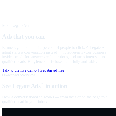
Meet Legate Ads
™
Ads that you can
talk to
Banners get about half a percent of people to click. A Legate Ads
™
agent starts a conversation instead — it represents your business
inside the ad slot, answers real questions, and turns interest into
qualified leads. Ringfenced, disclosed, and fully auditable.
Talk to the live demo ↓
Get started free
60-second overview
See Legate Ads
in action
™
How a conversational ad works — from the slot on the page to a
qualified lead in your inbox.