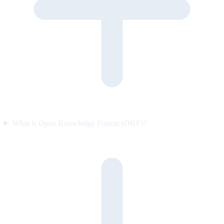
What is Open Knowledge Format (OKF)?