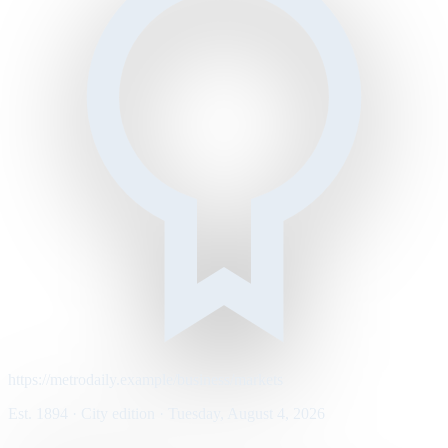
https://metrodaily.example/business/markets
Est. 1894 · City edition · Tuesday, August 4, 2026