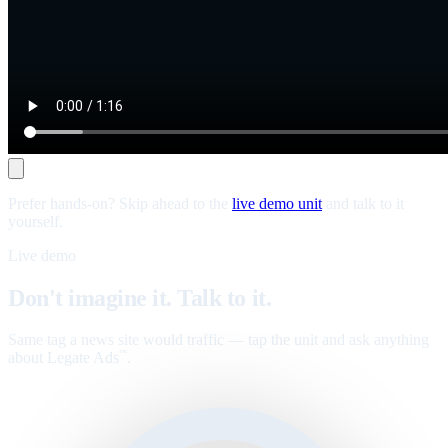
Prefer hands-on? Skip ahead to the
live demo unit
and talk to it
yourself.
Live demo
Don't imagine it. Talk to it.
Same tag a news site would traffic — tap the unit and ask anything
about Legate Ads
.
™