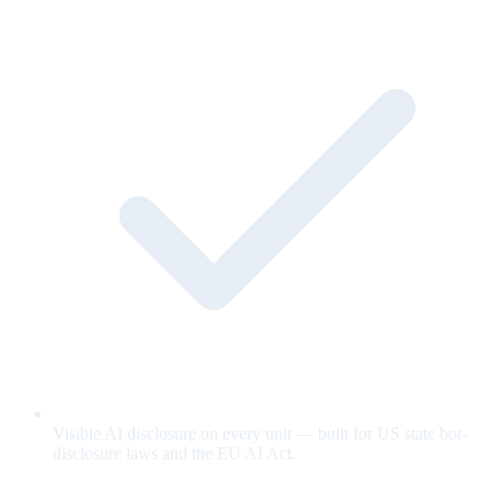
Visible AI disclosure on every unit — built for US state bot-
disclosure laws and the EU AI Act.