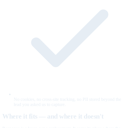
No cookies, no cross-site tracking, no PII stored beyond the
lead you asked us to capture.
Where it fits — and where it doesn't