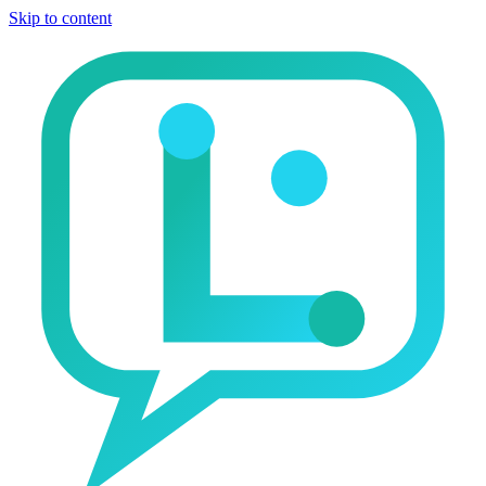
Skip to content