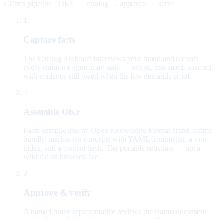
Claims pipeline · OKF → catalog → approval → serve
1
Capture facts
The Catalog Architect interviews your brand and records
every claim the agent may state — priced, risk-rated, sourced,
with evidence still owed when the law demands proof.
2
Assemble OKF
Facts compile into an Open Knowledge Format brand-claims
bundle: markdown concepts with YAML frontmatter, a root
index, and a content hash. The portable substrate — not a
wiki the ad browses live.
3
Approve & verify
A named brand representative reviews the claims document