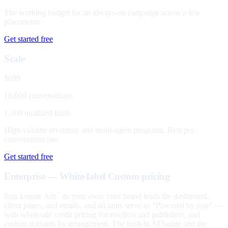
The working budget for an always-on campaign across a few
placements.
Get started free
Scale
$699
10,000 conversations
1,500 qualified leads
High-volume inventory and multi-agent programs. Best per-
conversation rate.
Get started free
Enterprise — White-label
Custom pricing
Run Legate Ads
as your own: your brand leads the dashboard,
™
client pages, and emails, and ad units serve as "Powered by you" —
with wholesale credit pricing for resellers and publishers, and
custom domains by arrangement. The built-in AI badge and the