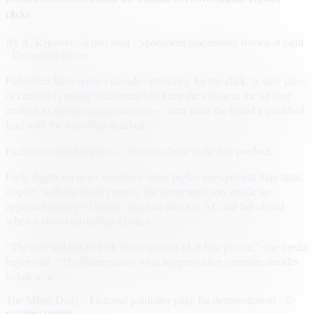
clicks
By
A. Reporter
· 4 min read
· Sponsored placements shown at right
· Demo unit above
Publishers have spent a decade optimizing for the click. A new class
of creative is testing a different bet: keep the visitor in the ad long
enough to answer a real question — then hand the brand a qualified
lead with the transcript attached.
Fictional publisher page — the unit above is the live product.
Early flights on news inventory show higher engagement than static
display, with the usual caveats: the agent must stay inside an
approved catalog of claims, disclose that it is AI, and fail closed
when a visitor pushes past policy.
“The unit still has to look like a normal ad at first glance,” one media
buyer said. “The difference is what happens after someone decides
to talk to it.”
The Metro Daily · Fictional publisher page for demonstration · ©
sample content