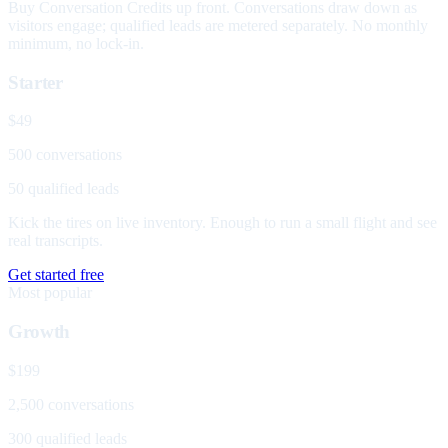
Buy Conversation Credits up front. Conversations draw down as
visitors engage; qualified leads are metered separately. No monthly
minimum, no lock-in.
Starter
$49
500 conversations
50 qualified leads
Kick the tires on live inventory. Enough to run a small flight and see
real transcripts.
Get started free
Most popular
Growth
$199
2,500 conversations
300 qualified leads