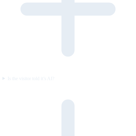
Is the visitor told it’s AI?