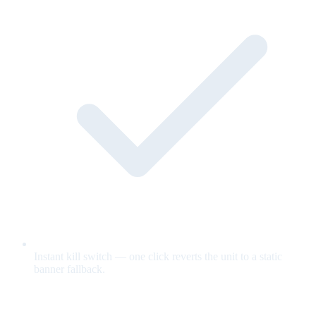
Instant kill switch — one click reverts the unit to a static
banner fallback.