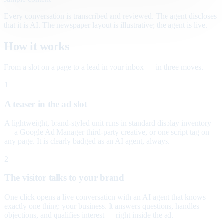
Every conversation is transcribed and reviewed. The agent discloses
that it is AI. The newspaper layout is illustrative; the agent is live.
How it works
From a slot on a page to a lead in your inbox — in three moves.
1
A teaser in the ad slot
A lightweight, brand-styled unit runs in standard display inventory
— a Google Ad Manager third-party creative, or one script tag on
any page. It is clearly badged as an AI agent, always.
2
The visitor talks to your brand
One click opens a live conversation with an AI agent that knows
exactly one thing: your business. It answers questions, handles
objections, and qualifies interest — right inside the ad.