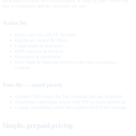
Response is a layer, not a replacement. It earns its place where the
buy is considered and the questions are real.
Native fits
Home services, HVAC & trades
Healthcare, dental & clinics
Legal intake & insurance
B2B software & services
Education & enrollment
Real estate & financial services with clear compliance
catalogs
Poor fits — stated plainly
Impulse CPG where the buy is instant and unconsidered
Awareness campaigns whose only KPI is reach and recall
Luxury storytelling where the creative itself is the message
Simple, prepaid pricing