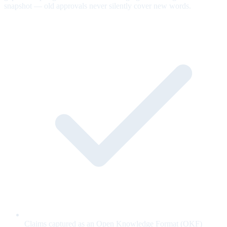
snapshot — old approvals never silently cover new words.
Claims captured as an Open Knowledge Format (OKF)