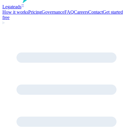
Legate
ads
™
How it works
Pricing
Governance
FAQ
Careers
Contact
Get started
free