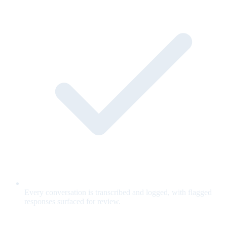
Every conversation is transcribed and logged, with flagged
responses surfaced for review.