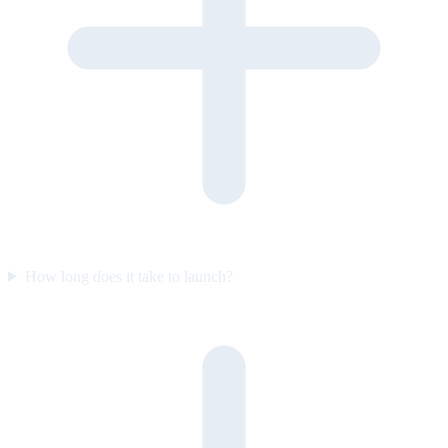
How long does it take to launch?