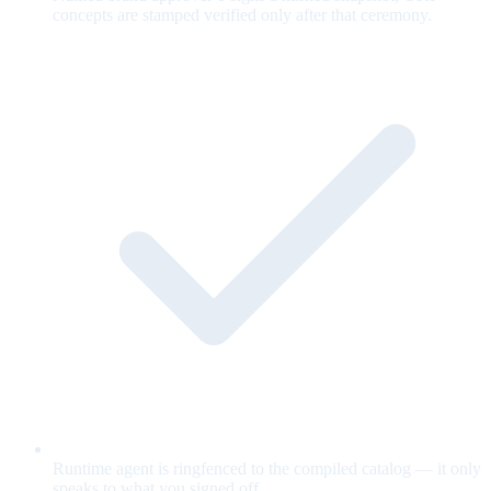
concepts are stamped verified only after that ceremony.
Runtime agent is ringfenced to the compiled catalog — it only
speaks to what you signed off.