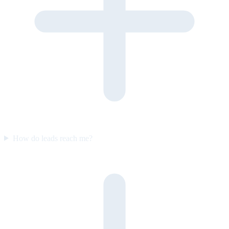
How do leads reach me?