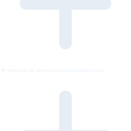
What stops the agent from saying something wrong?