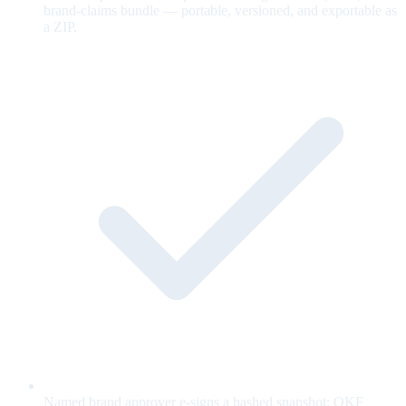
brand-claims bundle — portable, versioned, and exportable as
a ZIP.
Named brand approver e-signs a hashed snapshot; OKF