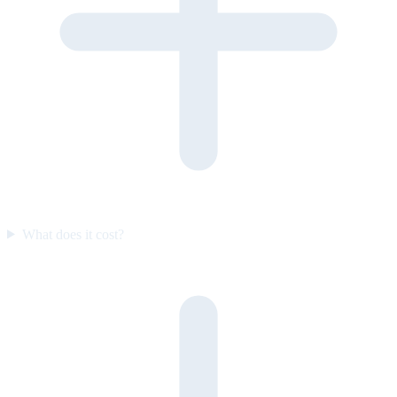
What does it cost?