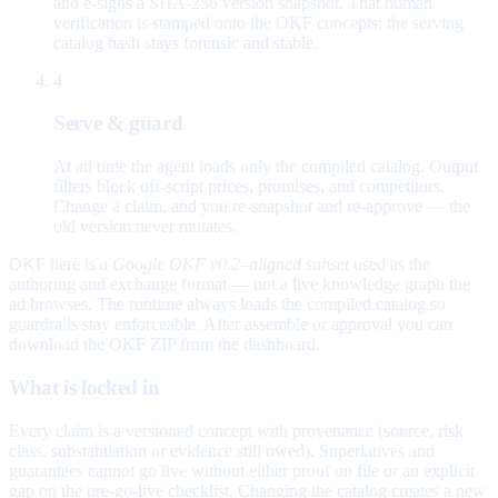
and e-signs a SHA-256 version snapshot. That human
verification is stamped onto the OKF concepts; the serving
catalog hash stays forensic and stable.
4
Serve & guard
At ad time the agent loads only the compiled catalog. Output
filters block off-script prices, promises, and competitors.
Change a claim, and you re-snapshot and re-approve — the
old version never mutates.
OKF here is a
Google OKF v0.2–aligned subset
used as the
authoring and exchange format — not a live knowledge graph the
ad browses. The runtime always loads the compiled catalog so
guardrails stay enforceable. After assemble or approval you can
download the OKF ZIP from the dashboard.
What is locked in
Every claim is a versioned concept with provenance (source, risk
class, substantiation or evidence still owed). Superlatives and
guarantees cannot go live without either proof on file or an explicit
gap on the pre-go-live checklist. Changing the catalog creates a new