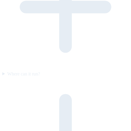
Where can it run?