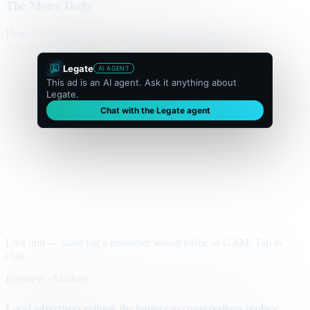
The Metro Daily
Home
Politics
Business
World
Sport
Opinion
Culture
Advertisement
300 × flexible
Legate
AI AGENT
This ad is an AI agent. Ask it anything about
Legate.
Chat with the Legate agent
Live unit — same tag a publisher would traffic in GAM. Tap to
chat.
Business · Markets
Local advertisers rethink the banner as conversations replace