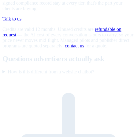
signed compliance record stay at every tier; that's the part your
clients are buying.
Talk to us
Credits are valid 12 months. Unused credits are
refundable on
request
— the AI cost of every conversation is ours to carry, so your
price never moves mid-flight. Managed pilots and publisher-direct
programs are quoted separately;
contact us
for a quote.
Questions advertisers actually ask
How is this different from a website chatbot?