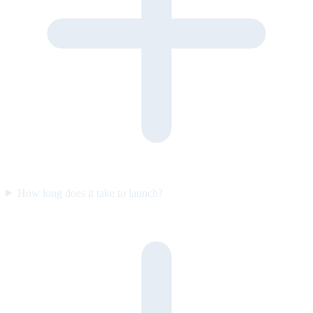
How long does it take to launch?