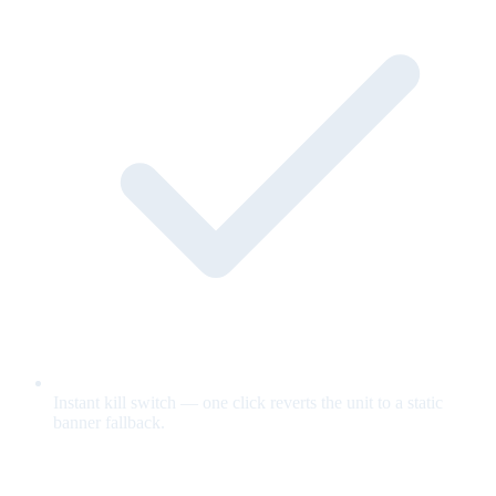
Instant kill switch — one click reverts the unit to a static
banner fallback.