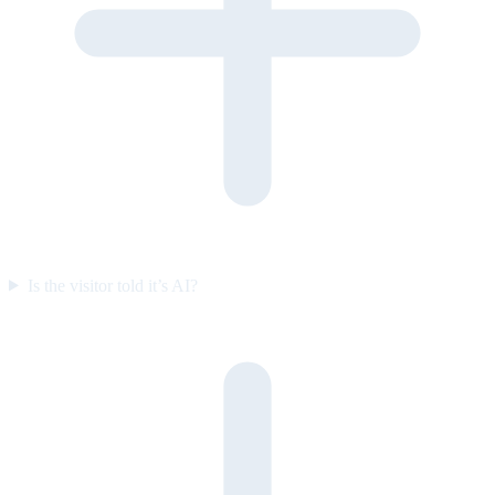
Is the visitor told it’s AI?