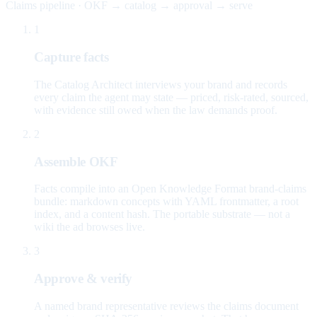
Claims pipeline · OKF → catalog → approval → serve
1
Capture facts
The Catalog Architect interviews your brand and records
every claim the agent may state — priced, risk-rated, sourced,
with evidence still owed when the law demands proof.
2
Assemble OKF
Facts compile into an Open Knowledge Format brand-claims
bundle: markdown concepts with YAML frontmatter, a root
index, and a content hash. The portable substrate — not a
wiki the ad browses live.
3
Approve & verify
A named brand representative reviews the claims document