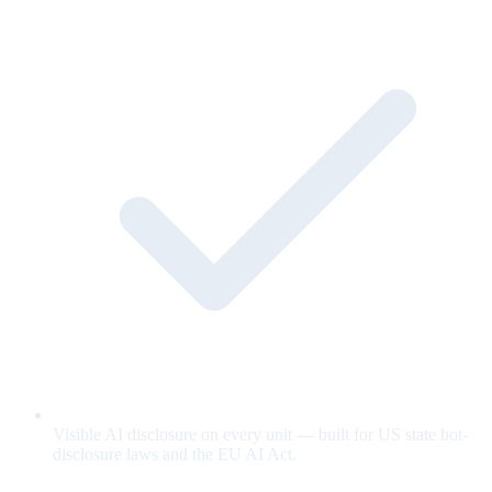
Visible AI disclosure on every unit — built for US state bot-
disclosure laws and the EU AI Act.