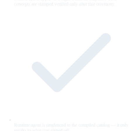
concepts are stamped verified only after that ceremony.
Runtime agent is ringfenced to the compiled catalog — it only
speaks to what you signed off.