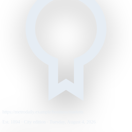
https://metrodaily.example/business/markets
Est. 1894 · City edition · Tuesday, August 4, 2026