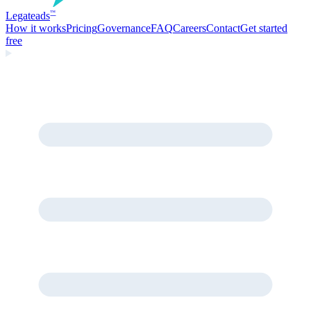
Legate
ads
™
How it works
Pricing
Governance
FAQ
Careers
Contact
Get started
free