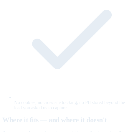
No cookies, no cross-site tracking, no PII stored beyond the
lead you asked us to capture.
Where it fits — and where it doesn't