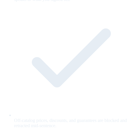
Off-catalog prices, discounts, and guarantees are blocked and
retracted mid-sentence.