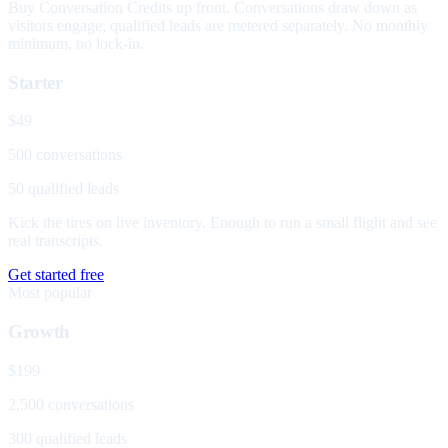
Buy Conversation Credits up front. Conversations draw down as
visitors engage; qualified leads are metered separately. No monthly
minimum, no lock-in.
Starter
$49
500 conversations
50 qualified leads
Kick the tires on live inventory. Enough to run a small flight and see
real transcripts.
Get started free
Most popular
Growth
$199
2,500 conversations
300 qualified leads