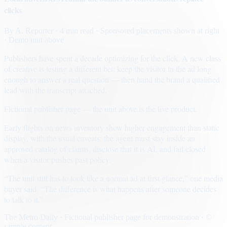
clicks
By
A. Reporter
· 4 min read
· Sponsored placements shown at right
· Demo unit above
Publishers have spent a decade optimizing for the click. A new class
of creative is testing a different bet: keep the visitor in the ad long
enough to answer a real question — then hand the brand a qualified
lead with the transcript attached.
Fictional publisher page — the unit above is the live product.
Early flights on news inventory show higher engagement than static
display, with the usual caveats: the agent must stay inside an
approved catalog of claims, disclose that it is AI, and fail closed
when a visitor pushes past policy.
“The unit still has to look like a normal ad at first glance,” one media
buyer said. “The difference is what happens after someone decides
to talk to it.”
The Metro Daily · Fictional publisher page for demonstration · ©
sample content