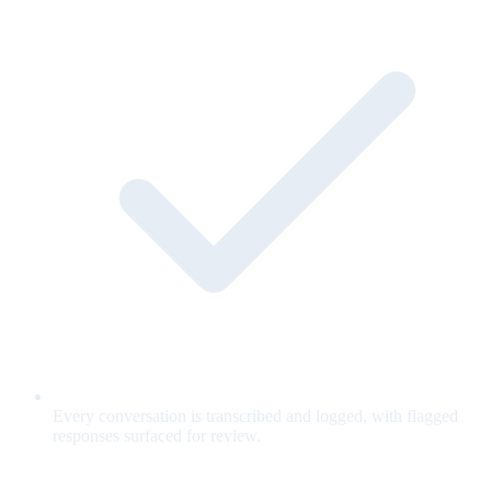
Every conversation is transcribed and logged, with flagged
responses surfaced for review.