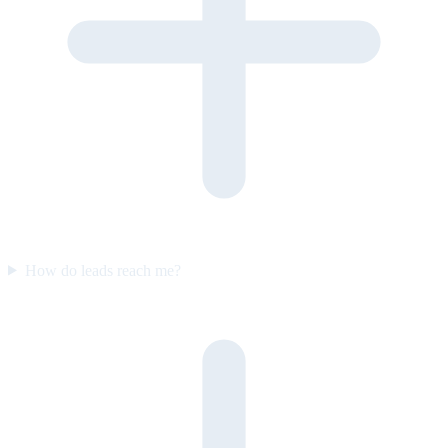
How do leads reach me?