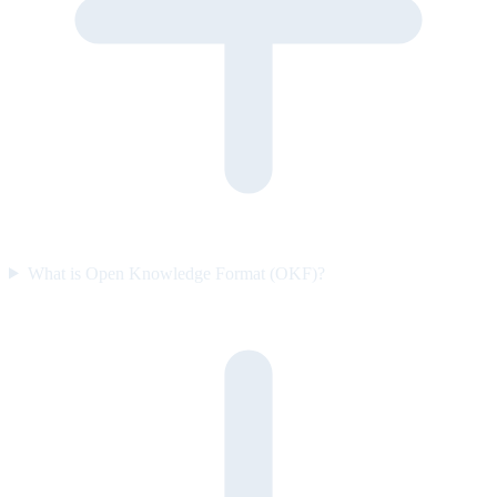
What is Open Knowledge Format (OKF)?