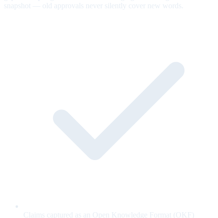
snapshot — old approvals never silently cover new words.
Claims captured as an Open Knowledge Format (OKF)