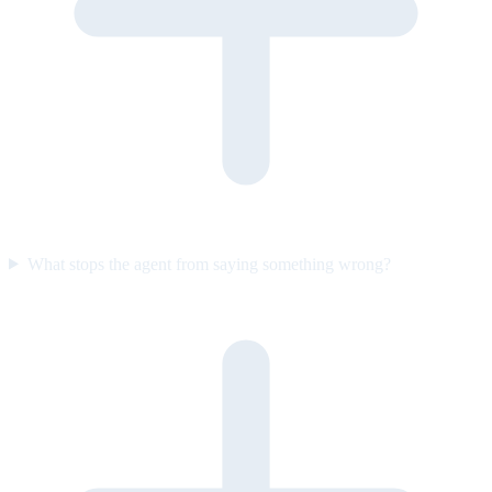
What stops the agent from saying something wrong?