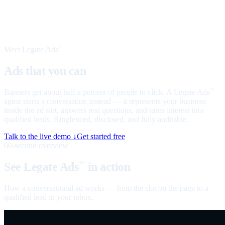
Meet Legate Ads
™
Ads that you can
talk to
Banners get about half a percent of people to click. A Legate Ads
™
agent starts a conversation instead — it represents your business
inside the ad slot, answers real questions, and turns interest into
qualified leads. Ringfenced, disclosed, and fully auditable.
Talk to the live demo ↓
Get started free
60-second overview
See Legate Ads
in action
™
How a conversational ad works — from the slot on the page to a
qualified lead in your inbox.