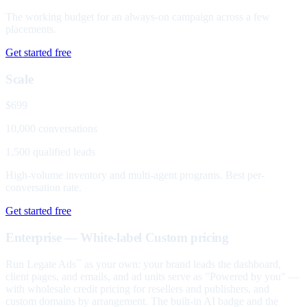
The working budget for an always-on campaign across a few
placements.
Get started free
Scale
$699
10,000 conversations
1,500 qualified leads
High-volume inventory and multi-agent programs. Best per-
conversation rate.
Get started free
Enterprise — White-label
Custom pricing
Run Legate Ads
as your own: your brand leads the dashboard,
™
client pages, and emails, and ad units serve as "Powered by you" —
with wholesale credit pricing for resellers and publishers, and
custom domains by arrangement. The built-in AI badge and the