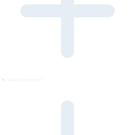
What does it cost?