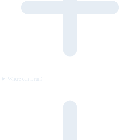
Where can it run?