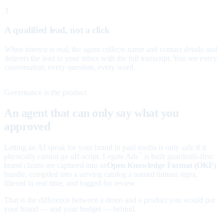
3
A qualified lead, not a click
When interest is real, the agent collects name and contact details and
delivers the lead to your inbox with the full transcript. You see every
conversation, every question, every word.
Governance is the product
An agent that can only say what you
approved
Letting an AI speak for your brand in paid media is only safe if it
physically cannot go off-script. Legate Ads
is built guardrails-first:
™
brand claims are captured into an
Open Knowledge Format (OKF)
bundle, compiled into a serving catalog a named human signs,
filtered in real time, and logged for review.
That is the difference between a demo and a product you would put
your brand — and your budget — behind.