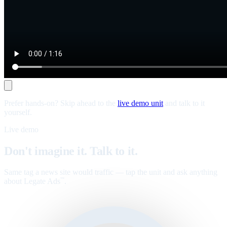
Prefer hands-on? Skip ahead to the
live demo unit
and talk to it
yourself.
Live demo
Don't imagine it. Talk to it.
Same tag a news site would traffic — tap the unit and ask anything
about Legate Ads
.
™