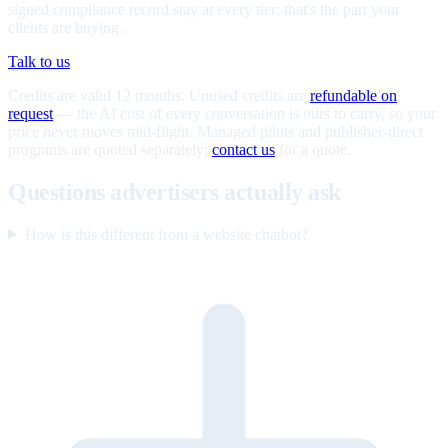
signed compliance record stay at every tier; that's the part your
clients are buying.
Talk to us
Credits are valid 12 months. Unused credits are
refundable on
request
— the AI cost of every conversation is ours to carry, so your
price never moves mid-flight. Managed pilots and publisher-direct
programs are quoted separately;
contact us
for a quote.
Questions advertisers actually ask
How is this different from a website chatbot?