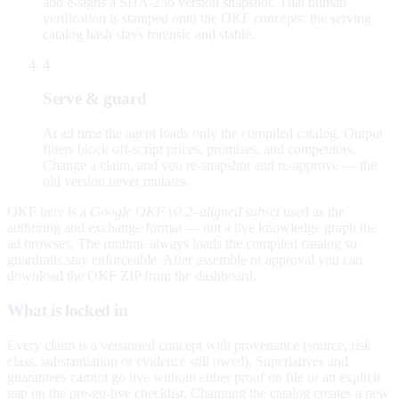
and e-signs a SHA-256 version snapshot. That human
verification is stamped onto the OKF concepts; the serving
catalog hash stays forensic and stable.
4
Serve & guard
At ad time the agent loads only the compiled catalog. Output
filters block off-script prices, promises, and competitors.
Change a claim, and you re-snapshot and re-approve — the
old version never mutates.
OKF here is a
Google OKF v0.2–aligned subset
used as the
authoring and exchange format — not a live knowledge graph the
ad browses. The runtime always loads the compiled catalog so
guardrails stay enforceable. After assemble or approval you can
download the OKF ZIP from the dashboard.
What is locked in
Every claim is a versioned concept with provenance (source, risk
class, substantiation or evidence still owed). Superlatives and
guarantees cannot go live without either proof on file or an explicit
gap on the pre-go-live checklist. Changing the catalog creates a new