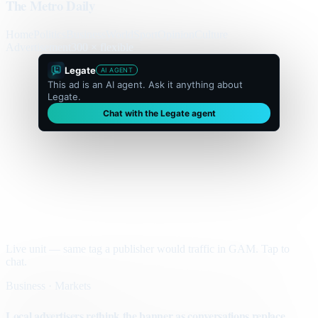
The Metro Daily
Home
Politics
Business
World
Sport
Opinion
Culture
Advertisement
300 × flexible
Legate
AI AGENT
This ad is an AI agent. Ask it anything about
Legate.
Chat with the Legate agent
Live unit — same tag a publisher would traffic in GAM. Tap to
chat.
Business · Markets
Local advertisers rethink the banner as conversations replace