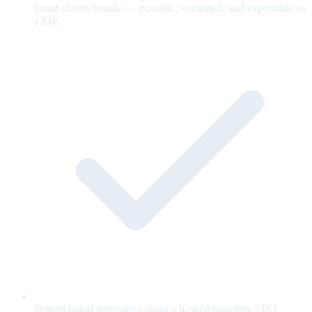
brand-claims bundle — portable, versioned, and exportable as
a ZIP.
Named brand approver e-signs a hashed snapshot; OKF