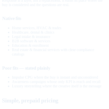
Response is a layer, not a replacement. It earns its place where the
buy is considered and the questions are real.
Native fits
Home services, HVAC & trades
Healthcare, dental & clinics
Legal intake & insurance
B2B software & services
Education & enrollment
Real estate & financial services with clear compliance
catalogs
Poor fits — stated plainly
Impulse CPG where the buy is instant and unconsidered
Awareness campaigns whose only KPI is reach and recall
Luxury storytelling where the creative itself is the message
Simple, prepaid pricing