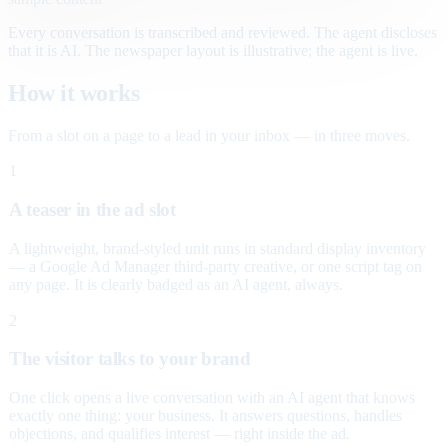
Every conversation is transcribed and reviewed. The agent discloses
that it is AI. The newspaper layout is illustrative; the agent is live.
How it works
From a slot on a page to a lead in your inbox — in three moves.
1
A teaser in the ad slot
A lightweight, brand-styled unit runs in standard display inventory
— a Google Ad Manager third-party creative, or one script tag on
any page. It is clearly badged as an AI agent, always.
2
The visitor talks to your brand
One click opens a live conversation with an AI agent that knows
exactly one thing: your business. It answers questions, handles
objections, and qualifies interest — right inside the ad.