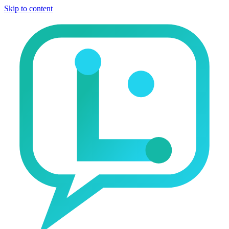
Skip to content