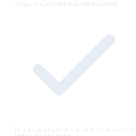
concepts are stamped verified only after that ceremony.
Runtime agent is ringfenced to the compiled catalog — it only
speaks to what you signed off.