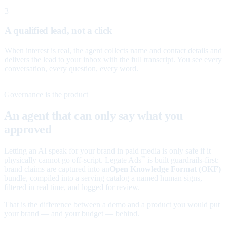
3
A qualified lead, not a click
When interest is real, the agent collects name and contact details and
delivers the lead to your inbox with the full transcript. You see every
conversation, every question, every word.
Governance is the product
An agent that can only say what you
approved
Letting an AI speak for your brand in paid media is only safe if it
physically cannot go off-script. Legate Ads
is built guardrails-first:
™
brand claims are captured into an
Open Knowledge Format (OKF)
bundle, compiled into a serving catalog a named human signs,
filtered in real time, and logged for review.
That is the difference between a demo and a product you would put
your brand — and your budget — behind.