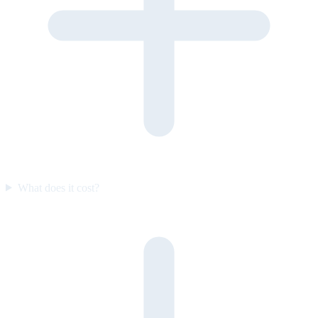
What does it cost?