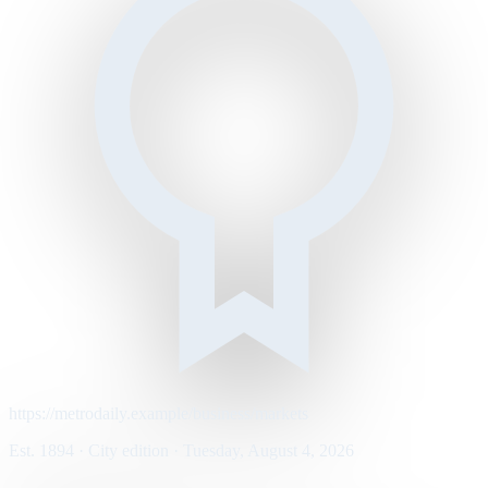
https://metrodaily.example/business/markets
Est. 1894 · City edition · Tuesday, August 4, 2026