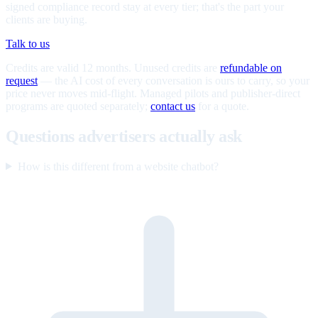
signed compliance record stay at every tier; that's the part your
clients are buying.
Talk to us
Credits are valid 12 months. Unused credits are
refundable on
request
— the AI cost of every conversation is ours to carry, so your
price never moves mid-flight. Managed pilots and publisher-direct
programs are quoted separately;
contact us
for a quote.
Questions advertisers actually ask
How is this different from a website chatbot?