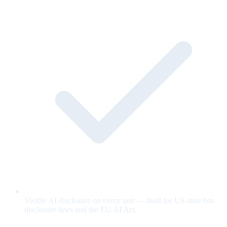
Visible AI disclosure on every unit — built for US state bot-
disclosure laws and the EU AI Act.