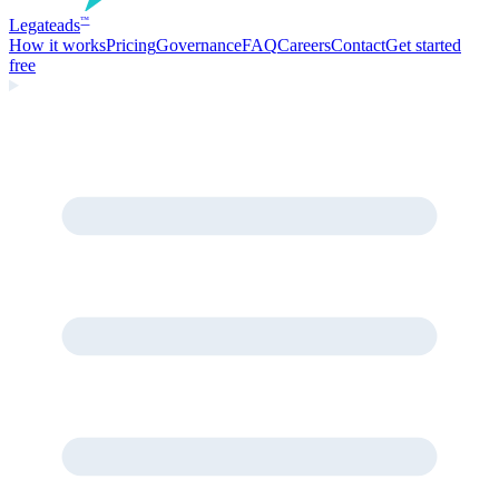
Legate
ads
™
How it works
Pricing
Governance
FAQ
Careers
Contact
Get started
free