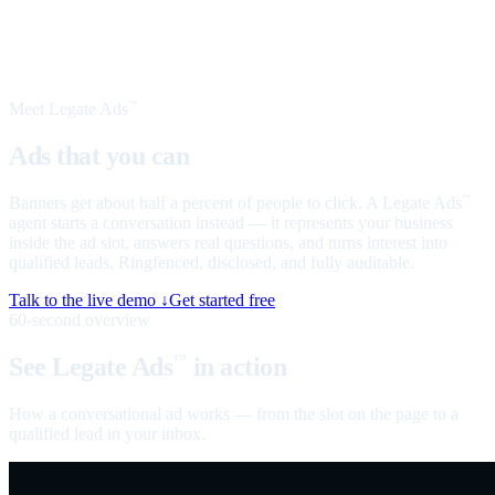
Meet Legate Ads
™
Ads that you can
talk to
Banners get about half a percent of people to click. A Legate Ads
™
agent starts a conversation instead — it represents your business
inside the ad slot, answers real questions, and turns interest into
qualified leads. Ringfenced, disclosed, and fully auditable.
Talk to the live demo ↓
Get started free
60-second overview
See Legate Ads
in action
™
How a conversational ad works — from the slot on the page to a
qualified lead in your inbox.