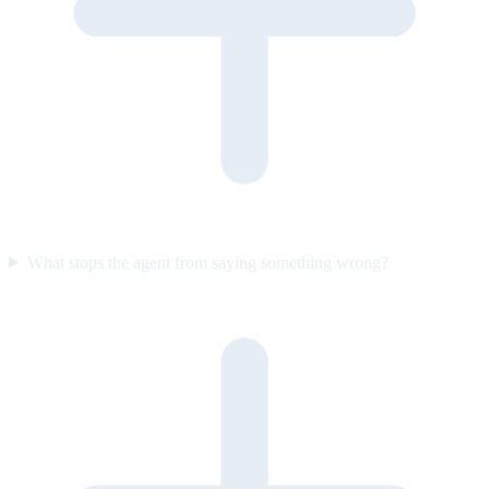
What stops the agent from saying something wrong?