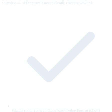
snapshot — old approvals never silently cover new words.
Claims captured as an Open Knowledge Format (OKF)