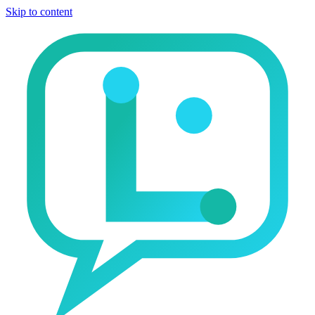
Skip to content