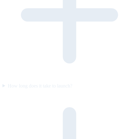
How long does it take to launch?