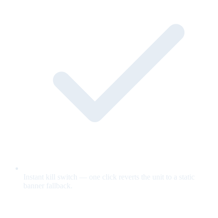
Instant kill switch — one click reverts the unit to a static
banner fallback.