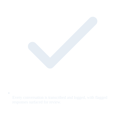
Every conversation is transcribed and logged, with flagged
responses surfaced for review.