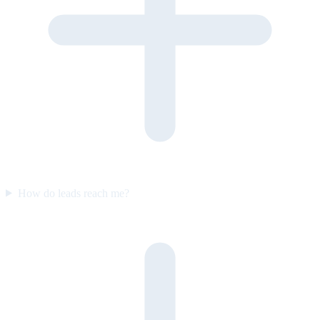
How do leads reach me?