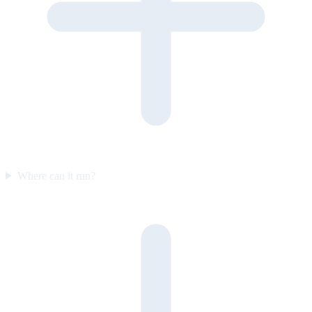
Where can it run?