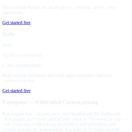
The working budget for an always-on campaign across a few
placements.
Get started free
Scale
$699
10,000 conversations
1,500 qualified leads
High-volume inventory and multi-agent programs. Best per-
conversation rate.
Get started free
Enterprise — White-label
Custom pricing
Run Legate Ads
as your own: your brand leads the dashboard,
™
client pages, and emails, and ad units serve as "Powered by you" —
with wholesale credit pricing for resellers and publishers, and
custom domains by arrangement. The built-in AI badge and the