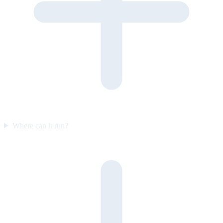
Where can it run?