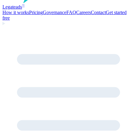
Legate
ads
™
How it works
Pricing
Governance
FAQ
Careers
Contact
Get started
free