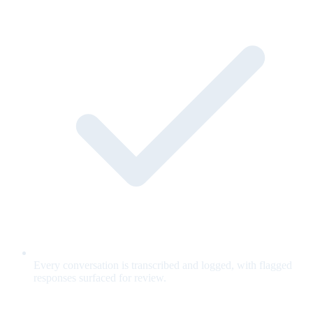
Every conversation is transcribed and logged, with flagged
responses surfaced for review.