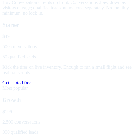
Buy Conversation Credits up front. Conversations draw down as
visitors engage; qualified leads are metered separately. No monthly
minimum, no lock-in.
Starter
$49
500 conversations
50 qualified leads
Kick the tires on live inventory. Enough to run a small flight and see
real transcripts.
Get started free
Most popular
Growth
$199
2,500 conversations
300 qualified leads