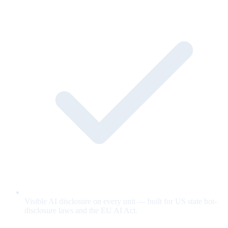
Visible AI disclosure on every unit — built for US state bot-
disclosure laws and the EU AI Act.