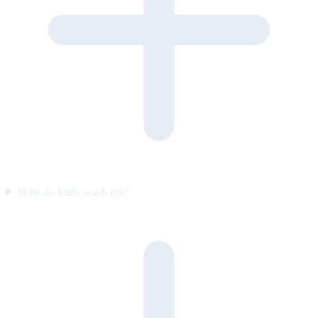
How do leads reach me?