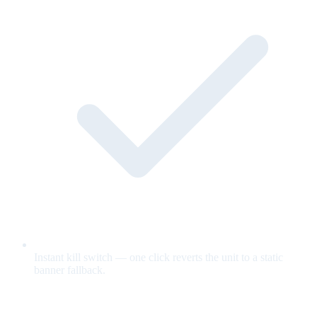
Instant kill switch — one click reverts the unit to a static
banner fallback.