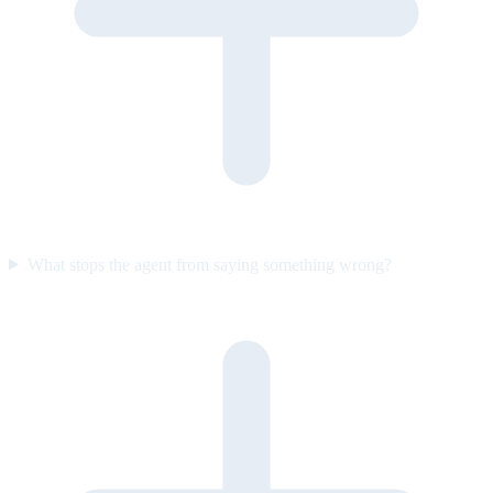
What stops the agent from saying something wrong?