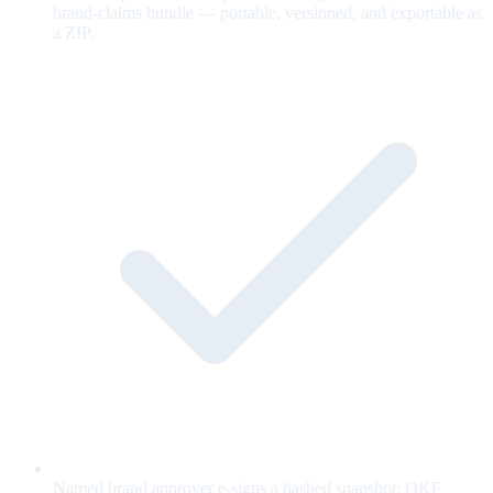
brand-claims bundle — portable, versioned, and exportable as
a ZIP.
Named brand approver e-signs a hashed snapshot; OKF