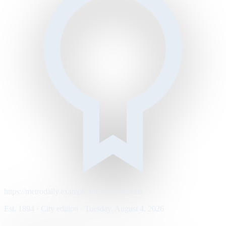
https://metrodaily.example/business/markets
Est. 1894 · City edition · Tuesday, August 4, 2026