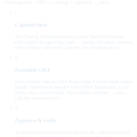
Claims pipeline · OKF → catalog → approval → serve
1
Capture facts
The Catalog Architect interviews your brand and records
every claim the agent may state — priced, risk-rated, sourced,
with evidence still owed when the law demands proof.
2
Assemble OKF
Facts compile into an Open Knowledge Format brand-claims
bundle: markdown concepts with YAML frontmatter, a root
index, and a content hash. The portable substrate — not a
wiki the ad browses live.
3
Approve & verify
A named brand representative reviews the claims document