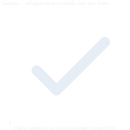
snapshot — old approvals never silently cover new words.
Claims captured as an Open Knowledge Format (OKF)