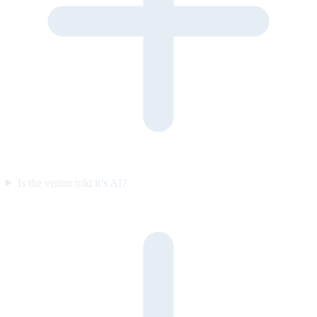
Is the visitor told it’s AI?