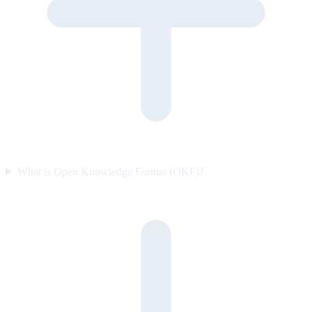
What is Open Knowledge Format (OKF)?