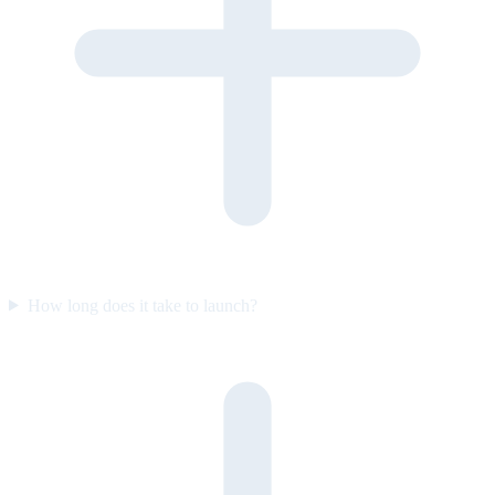
How long does it take to launch?