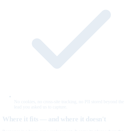
No cookies, no cross-site tracking, no PII stored beyond the
lead you asked us to capture.
Where it fits — and where it doesn't