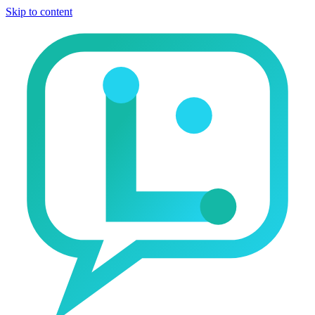
Skip to content