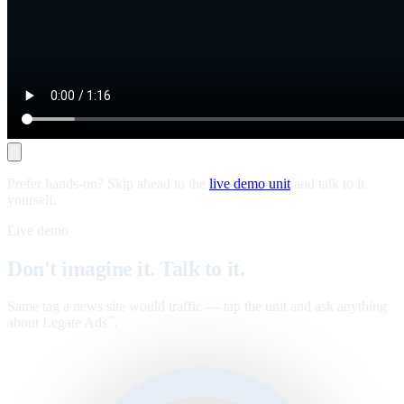
Prefer hands-on? Skip ahead to the
live demo unit
and talk to it
yourself.
Live demo
Don't imagine it. Talk to it.
Same tag a news site would traffic — tap the unit and ask anything
about Legate Ads
.
™