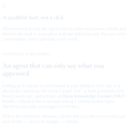
3
A qualified lead, not a click
When interest is real, the agent collects name and contact details and
delivers the lead to your inbox with the full transcript. You see every
conversation, every question, every word.
Governance is the product
An agent that can only say what you
approved
Letting an AI speak for your brand in paid media is only safe if it
physically cannot go off-script. Legate Ads
is built guardrails-first:
™
brand claims are captured into an
Open Knowledge Format (OKF)
bundle, compiled into a serving catalog a named human signs,
filtered in real time, and logged for review.
That is the difference between a demo and a product you would put
your brand — and your budget — behind.