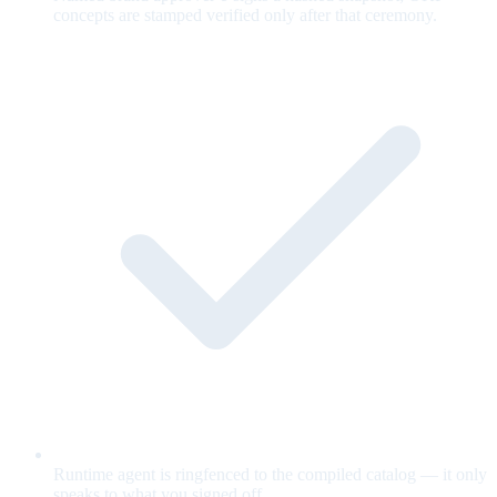
concepts are stamped verified only after that ceremony.
Runtime agent is ringfenced to the compiled catalog — it only
speaks to what you signed off.