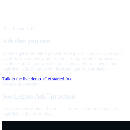
Meet Legate Ads
™
Ads that you can
talk to
Banners get about half a percent of people to click. A Legate Ads
™
agent starts a conversation instead — it represents your business
inside the ad slot, answers real questions, and turns interest into
qualified leads. Ringfenced, disclosed, and fully auditable.
Talk to the live demo ↓
Get started free
60-second overview
See Legate Ads
in action
™
How a conversational ad works — from the slot on the page to a
qualified lead in your inbox.