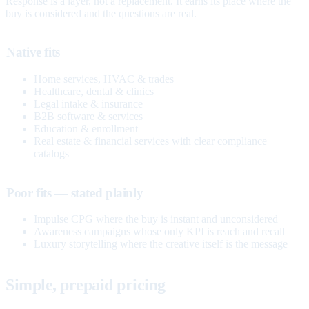
Response is a layer, not a replacement. It earns its place where the
buy is considered and the questions are real.
Native fits
Home services, HVAC & trades
Healthcare, dental & clinics
Legal intake & insurance
B2B software & services
Education & enrollment
Real estate & financial services with clear compliance
catalogs
Poor fits — stated plainly
Impulse CPG where the buy is instant and unconsidered
Awareness campaigns whose only KPI is reach and recall
Luxury storytelling where the creative itself is the message
Simple, prepaid pricing