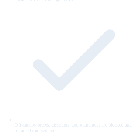
Off-catalog prices, discounts, and guarantees are blocked and
retracted mid-sentence.