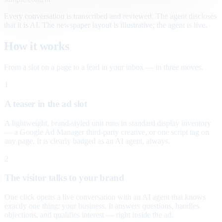
Every conversation is transcribed and reviewed. The agent discloses
that it is AI. The newspaper layout is illustrative; the agent is live.
How it works
From a slot on a page to a lead in your inbox — in three moves.
1
A teaser in the ad slot
A lightweight, brand-styled unit runs in standard display inventory
— a Google Ad Manager third-party creative, or one script tag on
any page. It is clearly badged as an AI agent, always.
2
The visitor talks to your brand
One click opens a live conversation with an AI agent that knows
exactly one thing: your business. It answers questions, handles
objections, and qualifies interest — right inside the ad.