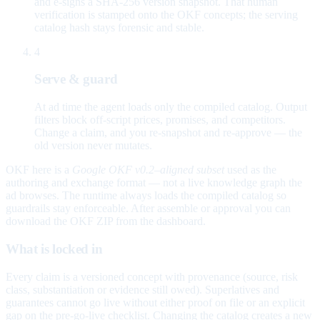
and e-signs a SHA-256 version snapshot. That human
verification is stamped onto the OKF concepts; the serving
catalog hash stays forensic and stable.
4
Serve & guard
At ad time the agent loads only the compiled catalog. Output
filters block off-script prices, promises, and competitors.
Change a claim, and you re-snapshot and re-approve — the
old version never mutates.
OKF here is a
Google OKF v0.2–aligned subset
used as the
authoring and exchange format — not a live knowledge graph the
ad browses. The runtime always loads the compiled catalog so
guardrails stay enforceable. After assemble or approval you can
download the OKF ZIP from the dashboard.
What is locked in
Every claim is a versioned concept with provenance (source, risk
class, substantiation or evidence still owed). Superlatives and
guarantees cannot go live without either proof on file or an explicit
gap on the pre-go-live checklist. Changing the catalog creates a new