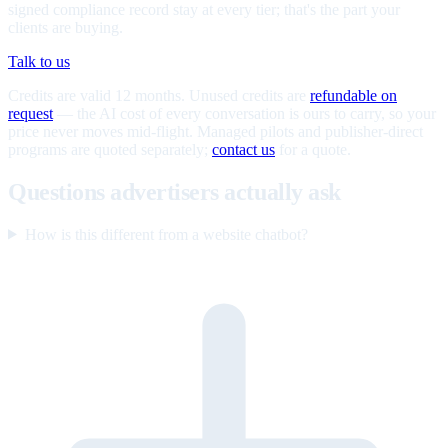
signed compliance record stay at every tier; that's the part your
clients are buying.
Talk to us
Credits are valid 12 months. Unused credits are
refundable on
request
— the AI cost of every conversation is ours to carry, so your
price never moves mid-flight. Managed pilots and publisher-direct
programs are quoted separately;
contact us
for a quote.
Questions advertisers actually ask
How is this different from a website chatbot?