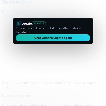
The Metro Daily
Home
Politics
Business
World
Sport
Opinion
Culture
Advertisement
300 × flexible
Legate
AI AGENT
This ad is an AI agent. Ask it anything about
Legate.
Chat with the Legate agent
Live unit — same tag a publisher would traffic in GAM. Tap to
chat.
Business · Markets
Local advertisers rethink the banner as conversations replace