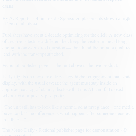
clicks
By
A. Reporter
· 4 min read
· Sponsored placements shown at right
· Demo unit above
Publishers have spent a decade optimizing for the click. A new class
of creative is testing a different bet: keep the visitor in the ad long
enough to answer a real question — then hand the brand a qualified
lead with the transcript attached.
Fictional publisher page — the unit above is the live product.
Early flights on news inventory show higher engagement than static
display, with the usual caveats: the agent must stay inside an
approved catalog of claims, disclose that it is AI, and fail closed
when a visitor pushes past policy.
“The unit still has to look like a normal ad at first glance,” one media
buyer said. “The difference is what happens after someone decides
to talk to it.”
The Metro Daily · Fictional publisher page for demonstration · ©
sample content