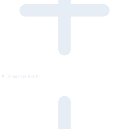
What does it cost?