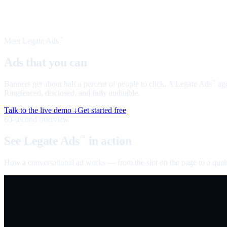
Meet Legate Ads
™
Ads that you can
talk to
Banners get about half a percent of people to click. A Legate Ads
age
™
Ringfenced, disclosed, and fully auditable.
Talk to the live demo ↓
Get started free
60-second overview
See Legate Ads
in action
™
How a conversational ad works — from the slot on the page to a quali