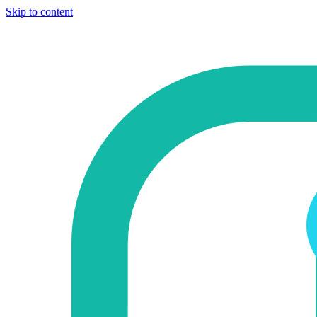
Skip to content