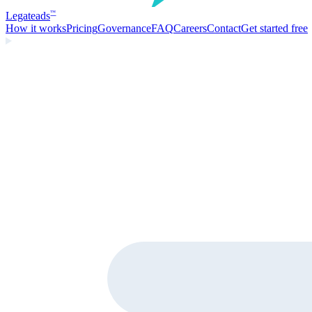
Legate
ads
™
How it works
Pricing
Governance
FAQ
Careers
Contact
Get started free