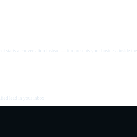
nt starts a conversation instead — it represents your business inside the 
fied lead in your inbox.