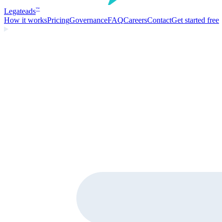
Legate
ads
™
How it works
Pricing
Governance
FAQ
Careers
Contact
Get started free