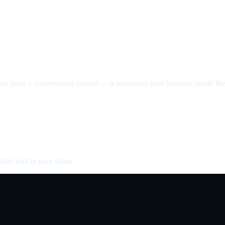
nt starts a conversation instead — it represents your business inside the 
fied lead in your inbox.