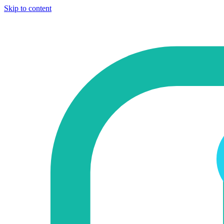
Skip to content