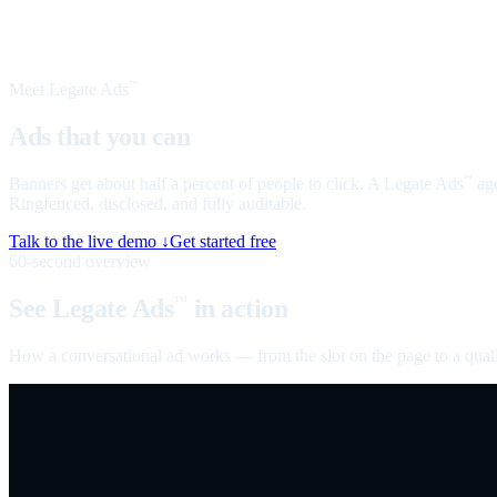
Meet Legate Ads
™
Ads that you can
talk to
Banners get about half a percent of people to click. A Legate Ads
age
™
Ringfenced, disclosed, and fully auditable.
Talk to the live demo ↓
Get started free
60-second overview
See Legate Ads
in action
™
How a conversational ad works — from the slot on the page to a quali