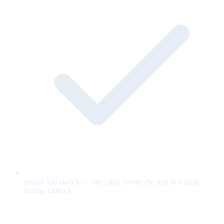
Instant kill switch — one click reverts the unit to a static
banner fallback.