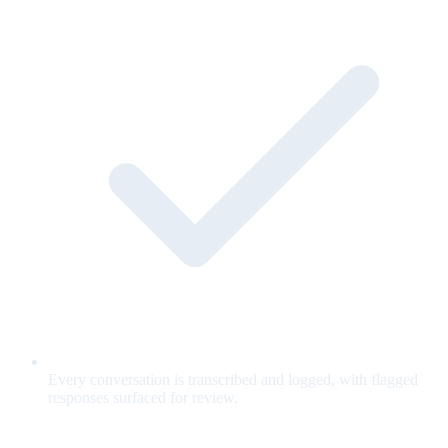
Every conversation is transcribed and logged, with flagged
responses surfaced for review.