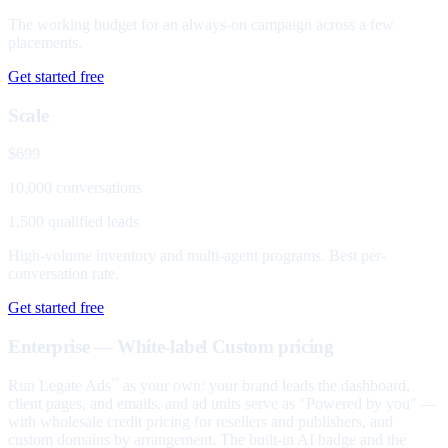
The working budget for an always-on campaign across a few
placements.
Get started free
Scale
$699
10,000 conversations
1,500 qualified leads
High-volume inventory and multi-agent programs. Best per-
conversation rate.
Get started free
Enterprise — White-label
Custom pricing
Run Legate Ads
as your own: your brand leads the dashboard,
™
client pages, and emails, and ad units serve as "Powered by you" —
with wholesale credit pricing for resellers and publishers, and
custom domains by arrangement. The built-in AI badge and the