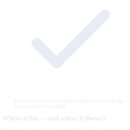
No cookies, no cross-site tracking, no PII stored beyond the
lead you asked us to capture.
Where it fits — and where it doesn't