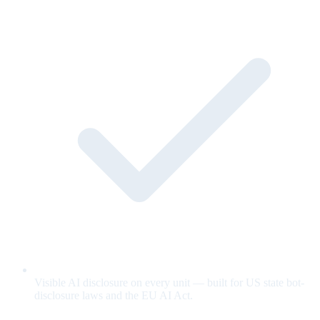
Visible AI disclosure on every unit — built for US state bot-
disclosure laws and the EU AI Act.