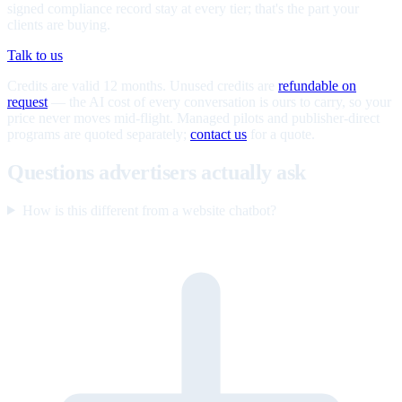
signed compliance record stay at every tier; that's the part your
clients are buying.
Talk to us
Credits are valid 12 months. Unused credits are
refundable on
request
— the AI cost of every conversation is ours to carry, so your
price never moves mid-flight. Managed pilots and publisher-direct
programs are quoted separately;
contact us
for a quote.
Questions advertisers actually ask
How is this different from a website chatbot?