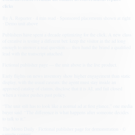
clicks
By
A. Reporter
· 4 min read
· Sponsored placements shown at right
· Demo unit above
Publishers have spent a decade optimizing for the click. A new class
of creative is testing a different bet: keep the visitor in the ad long
enough to answer a real question — then hand the brand a qualified
lead with the transcript attached.
Fictional publisher page — the unit above is the live product.
Early flights on news inventory show higher engagement than static
display, with the usual caveats: the agent must stay inside an
approved catalog of claims, disclose that it is AI, and fail closed
when a visitor pushes past policy.
“The unit still has to look like a normal ad at first glance,” one media
buyer said. “The difference is what happens after someone decides
to talk to it.”
The Metro Daily · Fictional publisher page for demonstration · ©
sample content