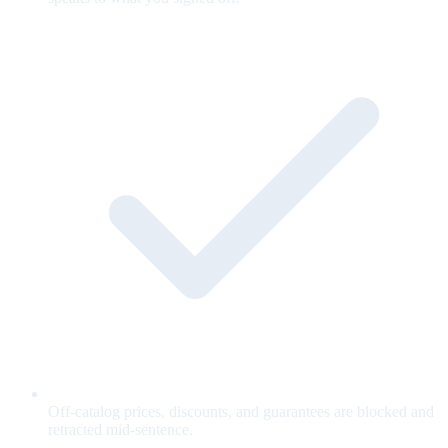
Off-catalog prices, discounts, and guarantees are blocked and
retracted mid-sentence.