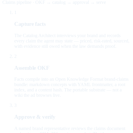
Claims pipeline · OKF → catalog → approval → serve
1
Capture facts
The Catalog Architect interviews your brand and records
every claim the agent may state — priced, risk-rated, sourced,
with evidence still owed when the law demands proof.
2
Assemble OKF
Facts compile into an Open Knowledge Format brand-claims
bundle: markdown concepts with YAML frontmatter, a root
index, and a content hash. The portable substrate — not a
wiki the ad browses live.
3
Approve & verify
A named brand representative reviews the claims document