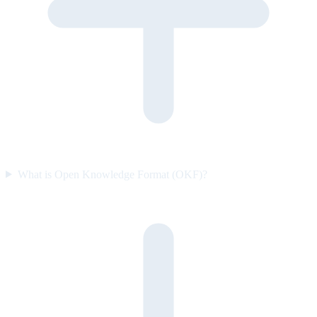
What is Open Knowledge Format (OKF)?