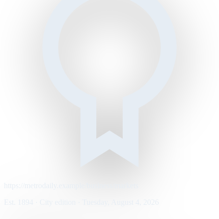
https://metrodaily.example/business/markets
Est. 1894 · City edition · Tuesday, August 4, 2026