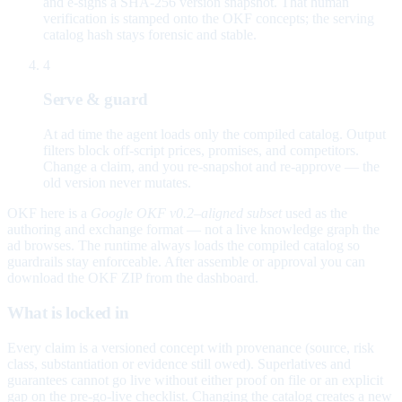
and e-signs a SHA-256 version snapshot. That human
verification is stamped onto the OKF concepts; the serving
catalog hash stays forensic and stable.
4
Serve & guard
At ad time the agent loads only the compiled catalog. Output
filters block off-script prices, promises, and competitors.
Change a claim, and you re-snapshot and re-approve — the
old version never mutates.
OKF here is a
Google OKF v0.2–aligned subset
used as the
authoring and exchange format — not a live knowledge graph the
ad browses. The runtime always loads the compiled catalog so
guardrails stay enforceable. After assemble or approval you can
download the OKF ZIP from the dashboard.
What is locked in
Every claim is a versioned concept with provenance (source, risk
class, substantiation or evidence still owed). Superlatives and
guarantees cannot go live without either proof on file or an explicit
gap on the pre-go-live checklist. Changing the catalog creates a new