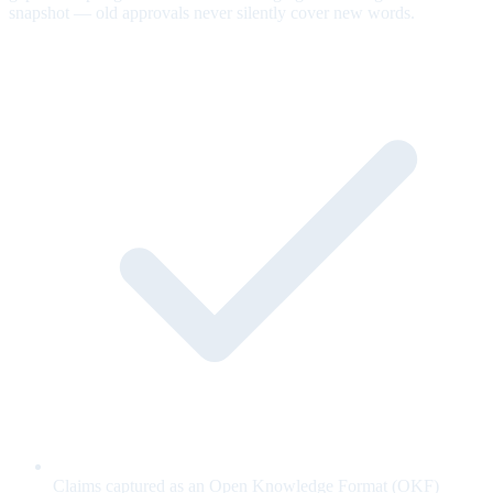
snapshot — old approvals never silently cover new words.
Claims captured as an Open Knowledge Format (OKF)