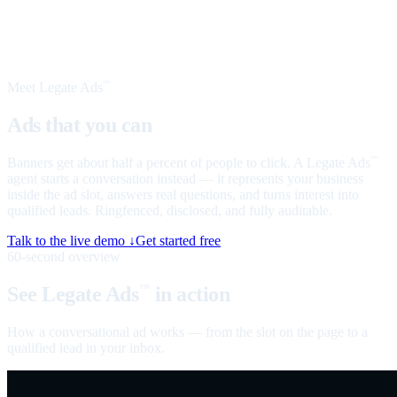
Meet Legate Ads
™
Ads that you can
talk to
Banners get about half a percent of people to click. A Legate Ads
™
agent starts a conversation instead — it represents your business
inside the ad slot, answers real questions, and turns interest into
qualified leads. Ringfenced, disclosed, and fully auditable.
Talk to the live demo ↓
Get started free
60-second overview
See Legate Ads
in action
™
How a conversational ad works — from the slot on the page to a
qualified lead in your inbox.