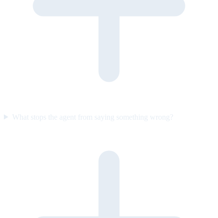
What stops the agent from saying something wrong?