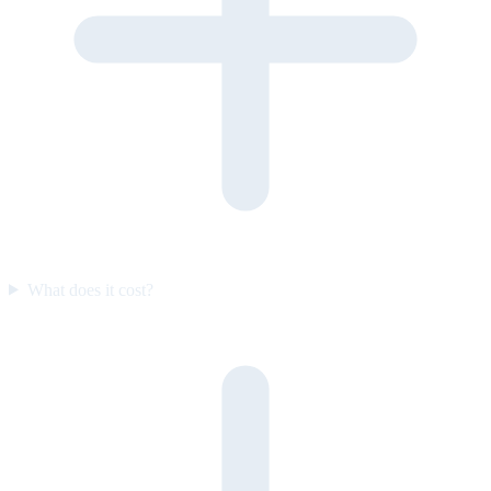
What does it cost?