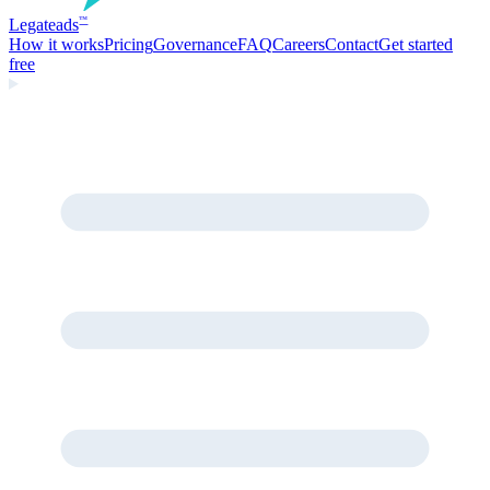
Legate
ads
™
How it works
Pricing
Governance
FAQ
Careers
Contact
Get started
free