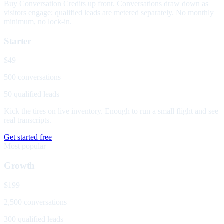
Buy Conversation Credits up front. Conversations draw down as
visitors engage; qualified leads are metered separately. No monthly
minimum, no lock-in.
Starter
$49
500 conversations
50 qualified leads
Kick the tires on live inventory. Enough to run a small flight and see
real transcripts.
Get started free
Most popular
Growth
$199
2,500 conversations
300 qualified leads