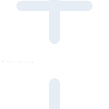
Where can it run?