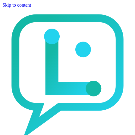
Skip to content