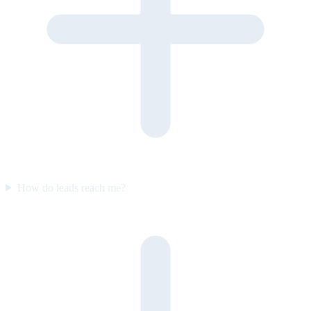
How do leads reach me?