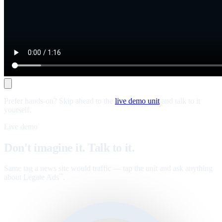
Prefer hands-on? Skip ahead to the
live demo unit
and talk to it
yourself.
Live demo
Don't imagine it. Talk to it.
Same tag a news site would traffic — tap the unit and ask anything
about Legate Ads
.
™