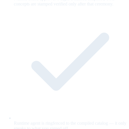
concepts are stamped verified only after that ceremony.
Runtime agent is ringfenced to the compiled catalog — it only
speaks to what you signed off.