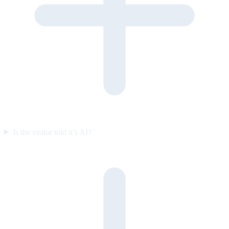
Is the visitor told it’s AI?