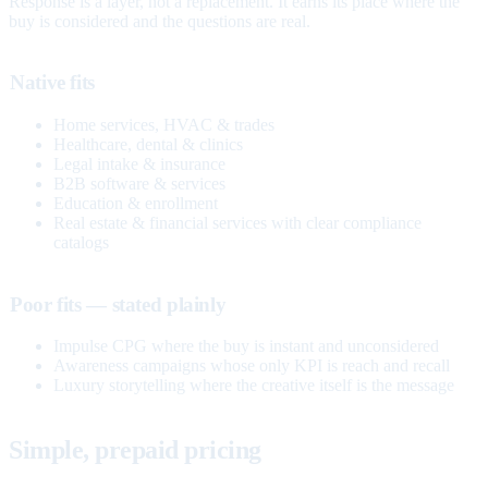
Response is a layer, not a replacement. It earns its place where the
buy is considered and the questions are real.
Native fits
Home services, HVAC & trades
Healthcare, dental & clinics
Legal intake & insurance
B2B software & services
Education & enrollment
Real estate & financial services with clear compliance
catalogs
Poor fits — stated plainly
Impulse CPG where the buy is instant and unconsidered
Awareness campaigns whose only KPI is reach and recall
Luxury storytelling where the creative itself is the message
Simple, prepaid pricing