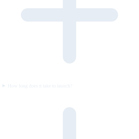
How long does it take to launch?