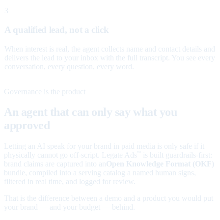
3
A qualified lead, not a click
When interest is real, the agent collects name and contact details and
delivers the lead to your inbox with the full transcript. You see every
conversation, every question, every word.
Governance is the product
An agent that can only say what you
approved
Letting an AI speak for your brand in paid media is only safe if it
physically cannot go off-script. Legate Ads
is built guardrails-first:
™
brand claims are captured into an
Open Knowledge Format (OKF)
bundle, compiled into a serving catalog a named human signs,
filtered in real time, and logged for review.
That is the difference between a demo and a product you would put
your brand — and your budget — behind.