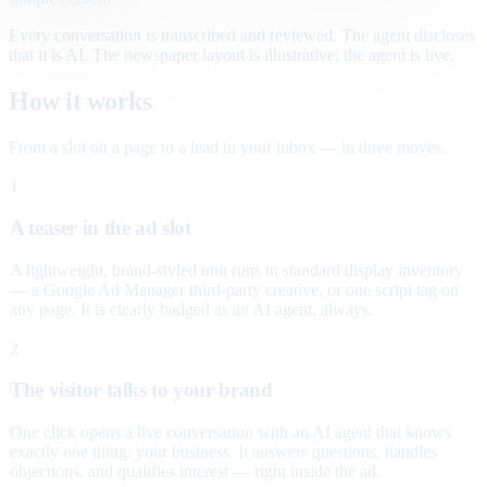
Every conversation is transcribed and reviewed. The agent discloses
that it is AI. The newspaper layout is illustrative; the agent is live.
How it works
From a slot on a page to a lead in your inbox — in three moves.
1
A teaser in the ad slot
A lightweight, brand-styled unit runs in standard display inventory
— a Google Ad Manager third-party creative, or one script tag on
any page. It is clearly badged as an AI agent, always.
2
The visitor talks to your brand
One click opens a live conversation with an AI agent that knows
exactly one thing: your business. It answers questions, handles
objections, and qualifies interest — right inside the ad.