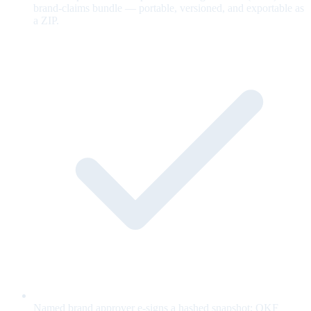
brand-claims bundle — portable, versioned, and exportable as
a ZIP.
Named brand approver e-signs a hashed snapshot; OKF