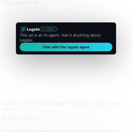
The Metro Daily
Home
Politics
Business
World
Sport
Opinion
Culture
Advertisement
300 × flexible
Legate
AI AGENT
This ad is an AI agent. Ask it anything about
Legate.
Chat with the Legate agent
Live unit — same tag a publisher would traffic in GAM. Tap to
chat.
Business · Markets
Local advertisers rethink the banner as conversations replace