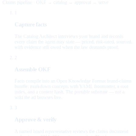
Claims pipeline · OKF → catalog → approval → serve
1
Capture facts
The Catalog Architect interviews your brand and records
every claim the agent may state — priced, risk-rated, sourced,
with evidence still owed when the law demands proof.
2
Assemble OKF
Facts compile into an Open Knowledge Format brand-claims
bundle: markdown concepts with YAML frontmatter, a root
index, and a content hash. The portable substrate — not a
wiki the ad browses live.
3
Approve & verify
A named brand representative reviews the claims document