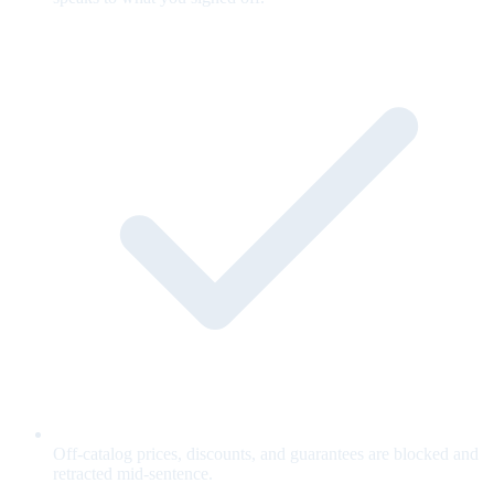
Off-catalog prices, discounts, and guarantees are blocked and
retracted mid-sentence.