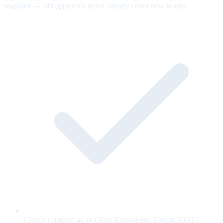
snapshot — old approvals never silently cover new words.
Claims captured as an Open Knowledge Format (OKF)