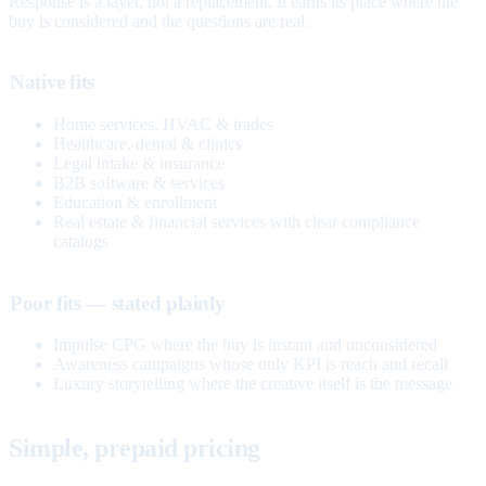
Response is a layer, not a replacement. It earns its place where the
buy is considered and the questions are real.
Native fits
Home services, HVAC & trades
Healthcare, dental & clinics
Legal intake & insurance
B2B software & services
Education & enrollment
Real estate & financial services with clear compliance
catalogs
Poor fits — stated plainly
Impulse CPG where the buy is instant and unconsidered
Awareness campaigns whose only KPI is reach and recall
Luxury storytelling where the creative itself is the message
Simple, prepaid pricing