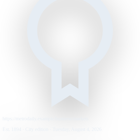
https://metrodaily.example/business/markets
Est. 1894 · City edition · Tuesday, August 4, 2026