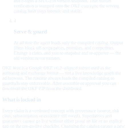
and e-signs a SHA-256 version snapshot. That human
verification is stamped onto the OKF concepts; the serving
catalog hash stays forensic and stable.
4
Serve & guard
At ad time the agent loads only the compiled catalog. Output
filters block off-script prices, promises, and competitors.
Change a claim, and you re-snapshot and re-approve — the
old version never mutates.
OKF here is a
Google OKF v0.2–aligned subset
used as the
authoring and exchange format — not a live knowledge graph the
ad browses. The runtime always loads the compiled catalog so
guardrails stay enforceable. After assemble or approval you can
download the OKF ZIP from the dashboard.
What is locked in
Every claim is a versioned concept with provenance (source, risk
class, substantiation or evidence still owed). Superlatives and
guarantees cannot go live without either proof on file or an explicit
gap on the pre-go-live checklist. Changing the catalog creates a new