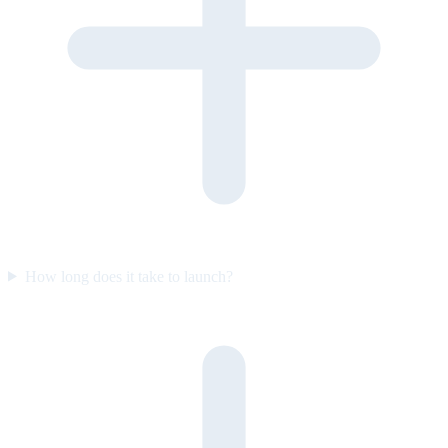
How long does it take to launch?