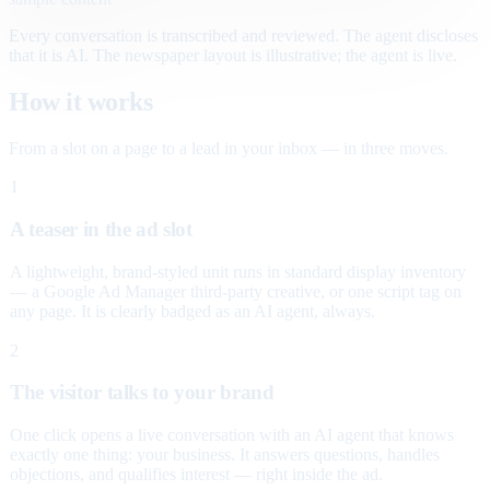
Every conversation is transcribed and reviewed. The agent discloses
that it is AI. The newspaper layout is illustrative; the agent is live.
How it works
From a slot on a page to a lead in your inbox — in three moves.
1
A teaser in the ad slot
A lightweight, brand-styled unit runs in standard display inventory
— a Google Ad Manager third-party creative, or one script tag on
any page. It is clearly badged as an AI agent, always.
2
The visitor talks to your brand
One click opens a live conversation with an AI agent that knows
exactly one thing: your business. It answers questions, handles
objections, and qualifies interest — right inside the ad.