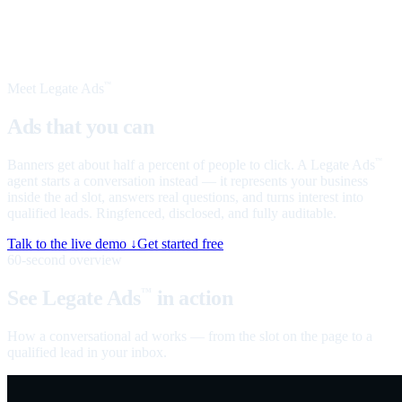
Meet Legate Ads
™
Ads that you can
talk to
Banners get about half a percent of people to click. A Legate Ads
™
agent starts a conversation instead — it represents your business
inside the ad slot, answers real questions, and turns interest into
qualified leads. Ringfenced, disclosed, and fully auditable.
Talk to the live demo ↓
Get started free
60-second overview
See Legate Ads
in action
™
How a conversational ad works — from the slot on the page to a
qualified lead in your inbox.