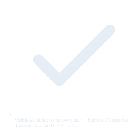
Visible AI disclosure on every unit — built for US state bot-
disclosure laws and the EU AI Act.