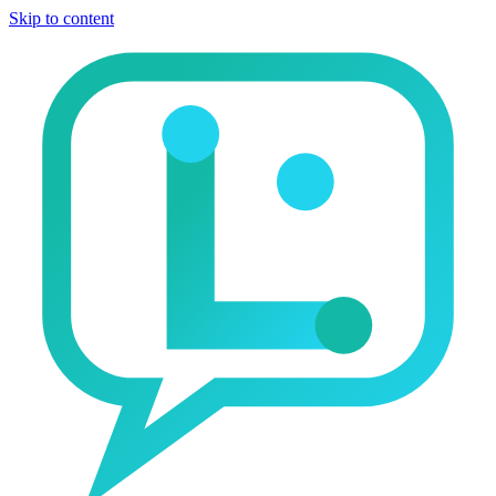
Skip to content