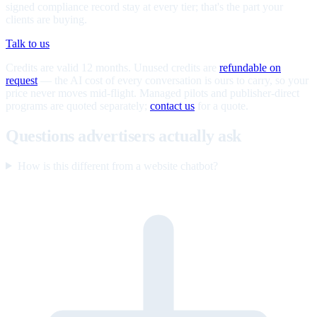
signed compliance record stay at every tier; that's the part your
clients are buying.
Talk to us
Credits are valid 12 months. Unused credits are
refundable on
request
— the AI cost of every conversation is ours to carry, so your
price never moves mid-flight. Managed pilots and publisher-direct
programs are quoted separately;
contact us
for a quote.
Questions advertisers actually ask
How is this different from a website chatbot?