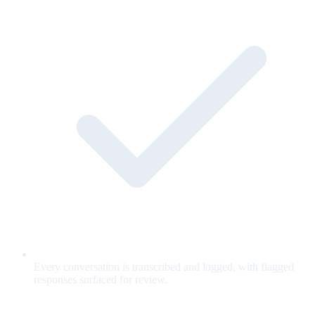
Every conversation is transcribed and logged, with flagged
responses surfaced for review.