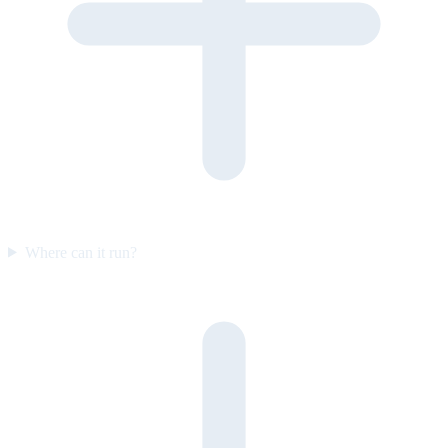
Where can it run?