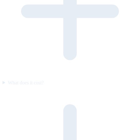
What does it cost?