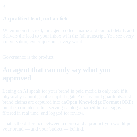
3
A qualified lead, not a click
When interest is real, the agent collects name and contact details and
delivers the lead to your inbox with the full transcript. You see every
conversation, every question, every word.
Governance is the product
An agent that can only say what you
approved
Letting an AI speak for your brand in paid media is only safe if it
physically cannot go off-script. Legate Ads
is built guardrails-first:
™
brand claims are captured into an
Open Knowledge Format (OKF)
bundle, compiled into a serving catalog a named human signs,
filtered in real time, and logged for review.
That is the difference between a demo and a product you would put
your brand — and your budget — behind.