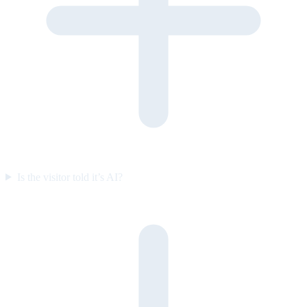
Is the visitor told it’s AI?