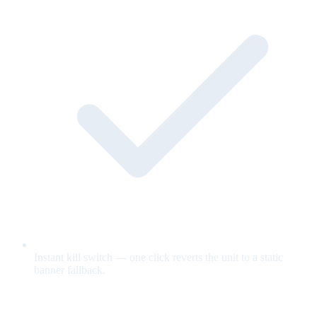
Instant kill switch — one click reverts the unit to a static
banner fallback.