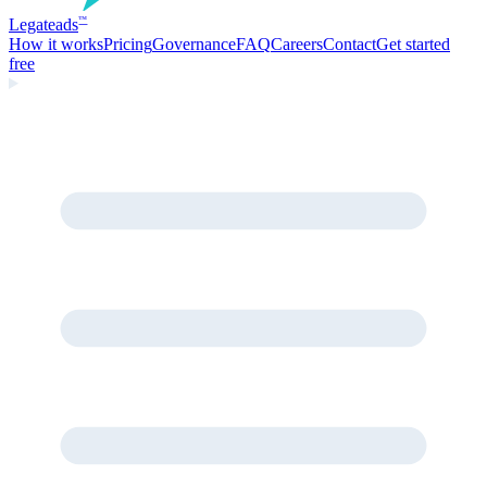
Legate
ads
™
How it works
Pricing
Governance
FAQ
Careers
Contact
Get started
free