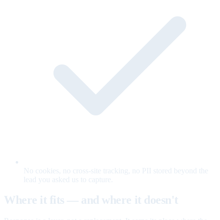
No cookies, no cross-site tracking, no PII stored beyond the
lead you asked us to capture.
Where it fits — and where it doesn't