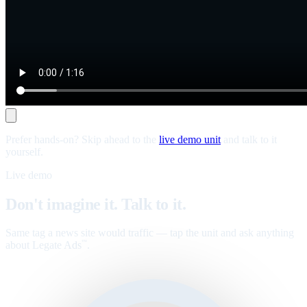
Prefer hands-on? Skip ahead to the
live demo unit
and talk to it
yourself.
Live demo
Don't imagine it. Talk to it.
Same tag a news site would traffic — tap the unit and ask anything
about Legate Ads
.
™