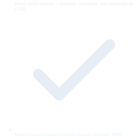
brand-claims bundle — portable, versioned, and exportable as
a ZIP.
Named brand approver e-signs a hashed snapshot; OKF