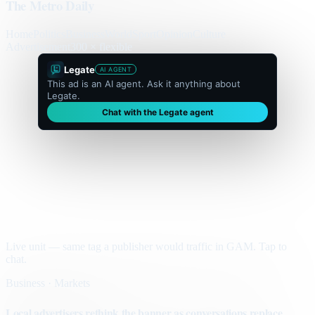
The Metro Daily
Home
Politics
Business
World
Sport
Opinion
Culture
Advertisement
300 × flexible
Legate
AI AGENT
This ad is an AI agent. Ask it anything about
Legate.
Chat with the Legate agent
Live unit — same tag a publisher would traffic in GAM. Tap to
chat.
Business · Markets
Local advertisers rethink the banner as conversations replace