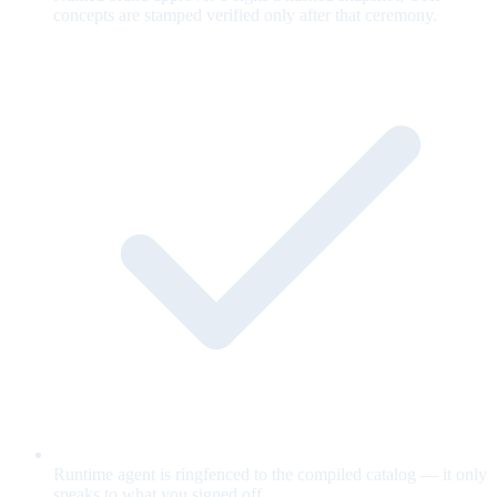
concepts are stamped verified only after that ceremony.
Runtime agent is ringfenced to the compiled catalog — it only
speaks to what you signed off.