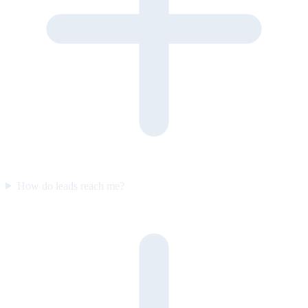
How do leads reach me?