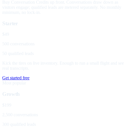
Buy Conversation Credits up front. Conversations draw down as
visitors engage; qualified leads are metered separately. No monthly
minimum, no lock-in.
Starter
$49
500 conversations
50 qualified leads
Kick the tires on live inventory. Enough to run a small flight and see
real transcripts.
Get started free
Most popular
Growth
$199
2,500 conversations
300 qualified leads