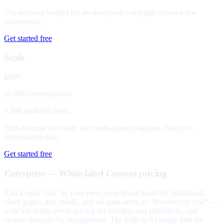
The working budget for an always-on campaign across a few
placements.
Get started free
Scale
$699
10,000 conversations
1,500 qualified leads
High-volume inventory and multi-agent programs. Best per-
conversation rate.
Get started free
Enterprise — White-label
Custom pricing
Run Legate Ads
as your own: your brand leads the dashboard,
™
client pages, and emails, and ad units serve as "Powered by you" —
with wholesale credit pricing for resellers and publishers, and
custom domains by arrangement. The built-in AI badge and the