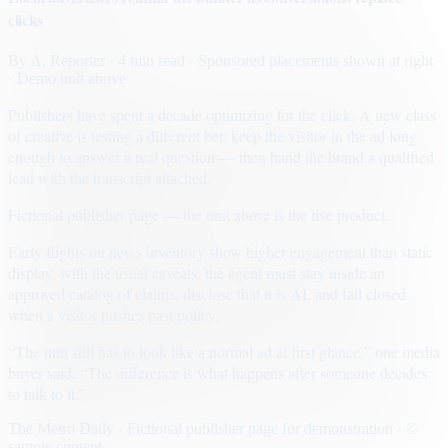
clicks
By
A. Reporter
· 4 min read
· Sponsored placements shown at right
· Demo unit above
Publishers have spent a decade optimizing for the click. A new class
of creative is testing a different bet: keep the visitor in the ad long
enough to answer a real question — then hand the brand a qualified
lead with the transcript attached.
Fictional publisher page — the unit above is the live product.
Early flights on news inventory show higher engagement than static
display, with the usual caveats: the agent must stay inside an
approved catalog of claims, disclose that it is AI, and fail closed
when a visitor pushes past policy.
“The unit still has to look like a normal ad at first glance,” one media
buyer said. “The difference is what happens after someone decides
to talk to it.”
The Metro Daily · Fictional publisher page for demonstration · ©
sample content