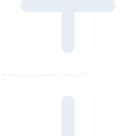
What is Open Knowledge Format (OKF)?