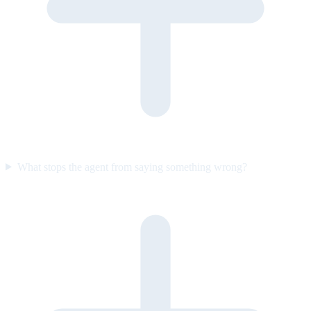
What stops the agent from saying something wrong?