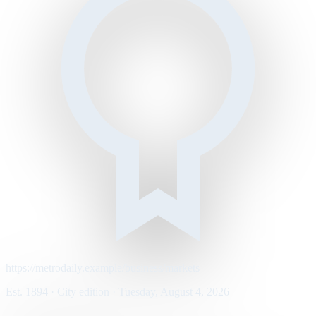
https://metrodaily.example/business/markets
Est. 1894 · City edition · Tuesday, August 4, 2026