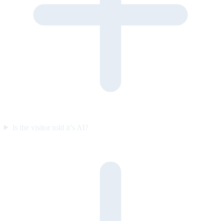
Is the visitor told it’s AI?