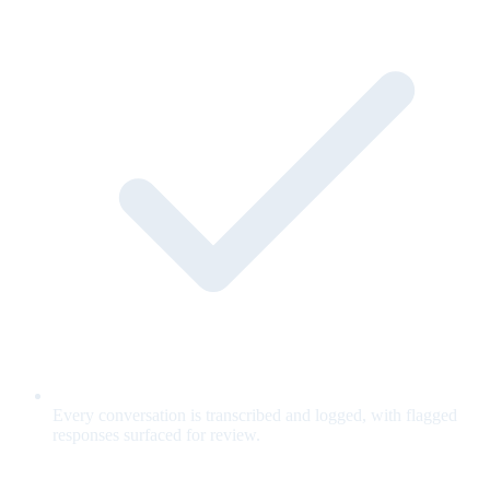
Every conversation is transcribed and logged, with flagged
responses surfaced for review.