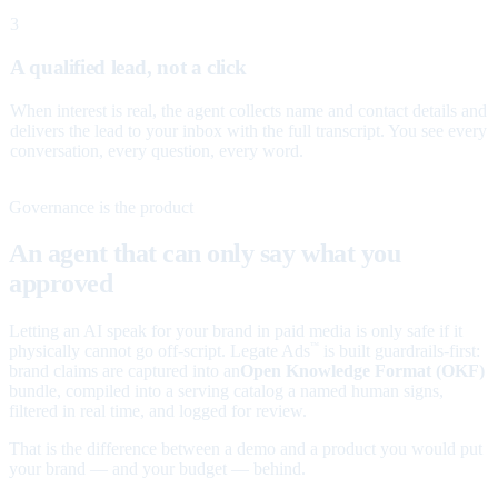
3
A qualified lead, not a click
When interest is real, the agent collects name and contact details and
delivers the lead to your inbox with the full transcript. You see every
conversation, every question, every word.
Governance is the product
An agent that can only say what you
approved
Letting an AI speak for your brand in paid media is only safe if it
physically cannot go off-script. Legate Ads
is built guardrails-first:
™
brand claims are captured into an
Open Knowledge Format (OKF)
bundle, compiled into a serving catalog a named human signs,
filtered in real time, and logged for review.
That is the difference between a demo and a product you would put
your brand — and your budget — behind.