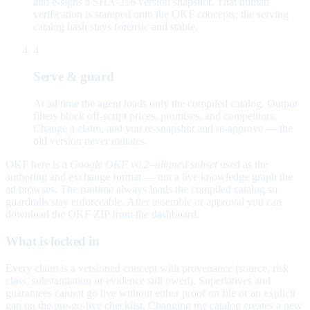
and e-signs a SHA-256 version snapshot. That human
verification is stamped onto the OKF concepts; the serving
catalog hash stays forensic and stable.
4
Serve & guard
At ad time the agent loads only the compiled catalog. Output
filters block off-script prices, promises, and competitors.
Change a claim, and you re-snapshot and re-approve — the
old version never mutates.
OKF here is a
Google OKF v0.2–aligned subset
used as the
authoring and exchange format — not a live knowledge graph the
ad browses. The runtime always loads the compiled catalog so
guardrails stay enforceable. After assemble or approval you can
download the OKF ZIP from the dashboard.
What is locked in
Every claim is a versioned concept with provenance (source, risk
class, substantiation or evidence still owed). Superlatives and
guarantees cannot go live without either proof on file or an explicit
gap on the pre-go-live checklist. Changing the catalog creates a new