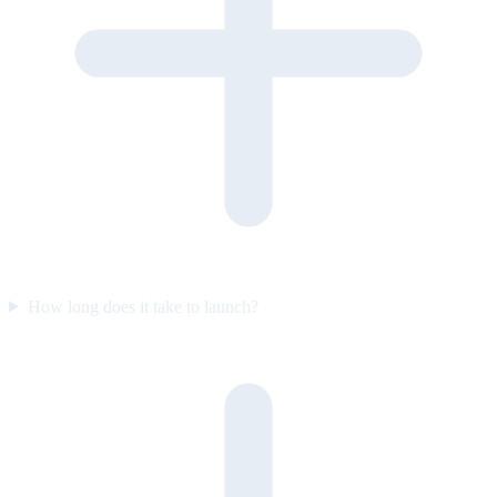
How long does it take to launch?