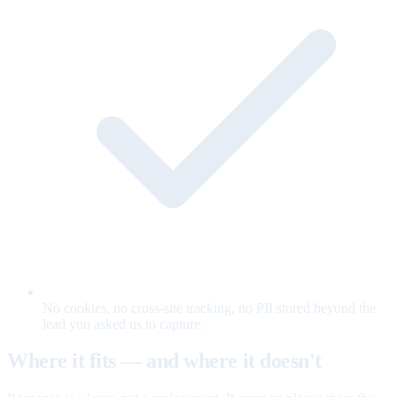
No cookies, no cross-site tracking, no PII stored beyond the
lead you asked us to capture.
Where it fits — and where it doesn't