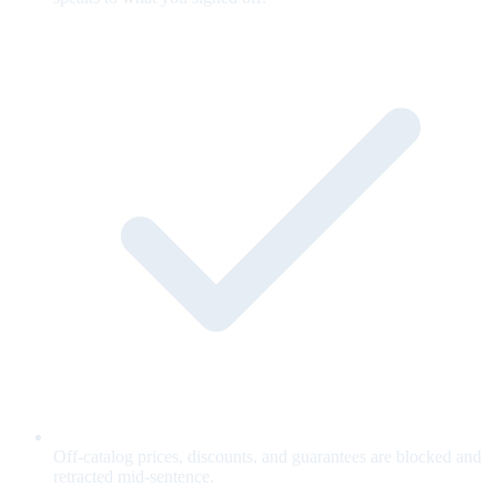
Off-catalog prices, discounts, and guarantees are blocked and
retracted mid-sentence.