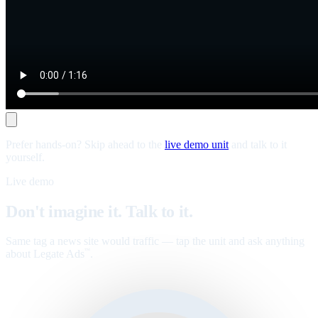
Prefer hands-on? Skip ahead to the
live demo unit
and talk to it
yourself.
Live demo
Don't imagine it. Talk to it.
Same tag a news site would traffic — tap the unit and ask anything
about Legate Ads
.
™