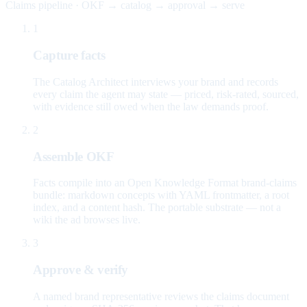
Claims pipeline · OKF → catalog → approval → serve
1
Capture facts
The Catalog Architect interviews your brand and records
every claim the agent may state — priced, risk-rated, sourced,
with evidence still owed when the law demands proof.
2
Assemble OKF
Facts compile into an Open Knowledge Format brand-claims
bundle: markdown concepts with YAML frontmatter, a root
index, and a content hash. The portable substrate — not a
wiki the ad browses live.
3
Approve & verify
A named brand representative reviews the claims document