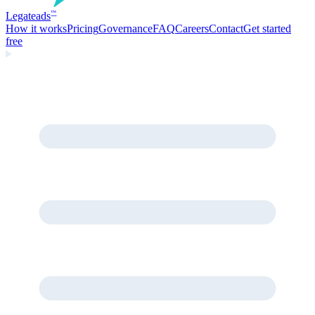
Legate
ads
™
How it works
Pricing
Governance
FAQ
Careers
Contact
Get started
free