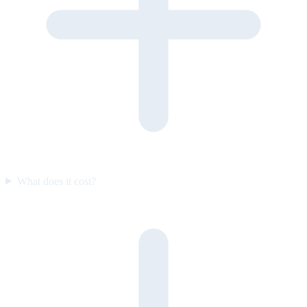
What does it cost?