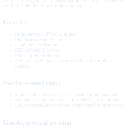
Response is a layer, not a replacement. It earns its place where the
buy is considered and the questions are real.
Native fits
Home services, HVAC & trades
Healthcare, dental & clinics
Legal intake & insurance
B2B software & services
Education & enrollment
Real estate & financial services with clear compliance
catalogs
Poor fits — stated plainly
Impulse CPG where the buy is instant and unconsidered
Awareness campaigns whose only KPI is reach and recall
Luxury storytelling where the creative itself is the message
Simple, prepaid pricing