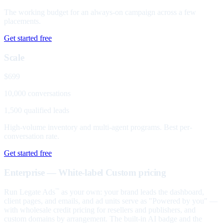
The working budget for an always-on campaign across a few
placements.
Get started free
Scale
$699
10,000 conversations
1,500 qualified leads
High-volume inventory and multi-agent programs. Best per-
conversation rate.
Get started free
Enterprise — White-label
Custom pricing
Run Legate Ads
as your own: your brand leads the dashboard,
™
client pages, and emails, and ad units serve as "Powered by you" —
with wholesale credit pricing for resellers and publishers, and
custom domains by arrangement. The built-in AI badge and the