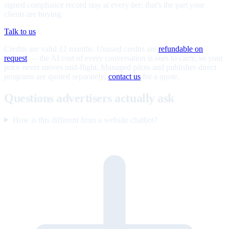
signed compliance record stay at every tier; that's the part your
clients are buying.
Talk to us
Credits are valid 12 months. Unused credits are
refundable on
request
— the AI cost of every conversation is ours to carry, so your
price never moves mid-flight. Managed pilots and publisher-direct
programs are quoted separately;
contact us
for a quote.
Questions advertisers actually ask
How is this different from a website chatbot?