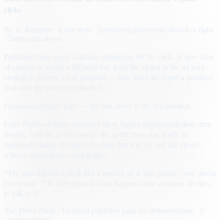
clicks
By
A. Reporter
· 4 min read
· Sponsored placements shown at right
· Demo unit above
Publishers have spent a decade optimizing for the click. A new class
of creative is testing a different bet: keep the visitor in the ad long
enough to answer a real question — then hand the brand a qualified
lead with the transcript attached.
Fictional publisher page — the unit above is the live product.
Early flights on news inventory show higher engagement than static
display, with the usual caveats: the agent must stay inside an
approved catalog of claims, disclose that it is AI, and fail closed
when a visitor pushes past policy.
“The unit still has to look like a normal ad at first glance,” one media
buyer said. “The difference is what happens after someone decides
to talk to it.”
The Metro Daily · Fictional publisher page for demonstration · ©
sample content