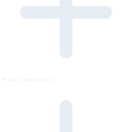
How do leads reach me?