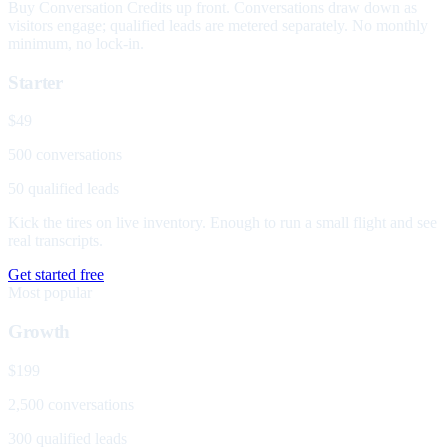
Buy Conversation Credits up front. Conversations draw down as
visitors engage; qualified leads are metered separately. No monthly
minimum, no lock-in.
Starter
$49
500 conversations
50 qualified leads
Kick the tires on live inventory. Enough to run a small flight and see
real transcripts.
Get started free
Most popular
Growth
$199
2,500 conversations
300 qualified leads