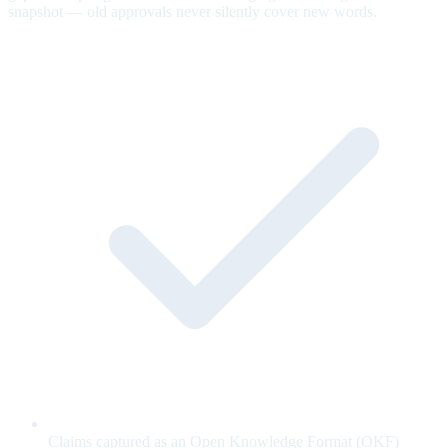
snapshot — old approvals never silently cover new words.
Claims captured as an Open Knowledge Format (OKF)