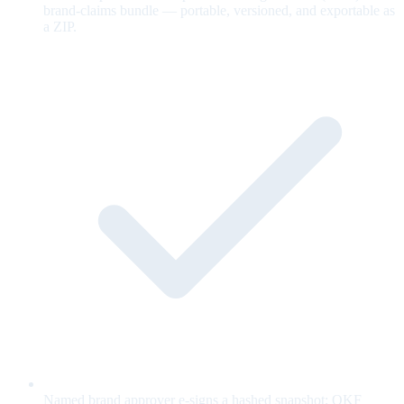
brand-claims bundle — portable, versioned, and exportable as
a ZIP.
Named brand approver e-signs a hashed snapshot; OKF