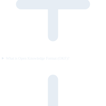
What is Open Knowledge Format (OKF)?