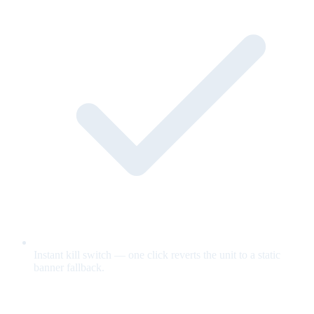
Instant kill switch — one click reverts the unit to a static
banner fallback.