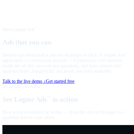
Meet Legate Ads
™
Ads that you can
talk to
Banners get about half a percent of people to click. A Legate Ads
™
agent starts a conversation instead — it represents your business
inside the ad slot, answers real questions, and turns interest into
qualified leads. Ringfenced, disclosed, and fully auditable.
Talk to the live demo ↓
Get started free
60-second overview
See Legate Ads
in action
™
How a conversational ad works — from the slot on the page to a
qualified lead in your inbox.