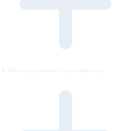
What stops the agent from saying something wrong?