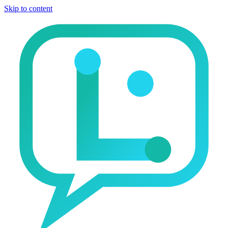
Skip to content