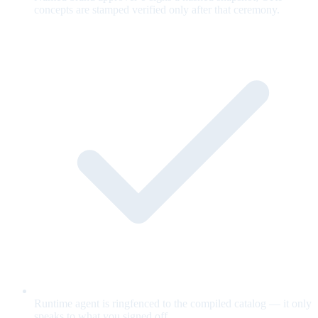
concepts are stamped verified only after that ceremony.
Runtime agent is ringfenced to the compiled catalog — it only
speaks to what you signed off.