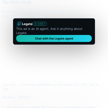
The Metro Daily
Home
Politics
Business
World
Sport
Opinion
Culture
Advertisement
300 × flexible
Legate
AI AGENT
This ad is an AI agent. Ask it anything about
Legate.
Chat with the Legate agent
Live unit — same tag a publisher would traffic in GAM. Tap to
chat.
Business · Markets
Local advertisers rethink the banner as conversations replace