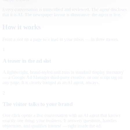
Every conversation is transcribed and reviewed. The agent discloses
that it is AI. The newspaper layout is illustrative; the agent is live.
How it works
From a slot on a page to a lead in your inbox — in three moves.
1
A teaser in the ad slot
A lightweight, brand-styled unit runs in standard display inventory
— a Google Ad Manager third-party creative, or one script tag on
any page. It is clearly badged as an AI agent, always.
2
The visitor talks to your brand
One click opens a live conversation with an AI agent that knows
exactly one thing: your business. It answers questions, handles
objections, and qualifies interest — right inside the ad.