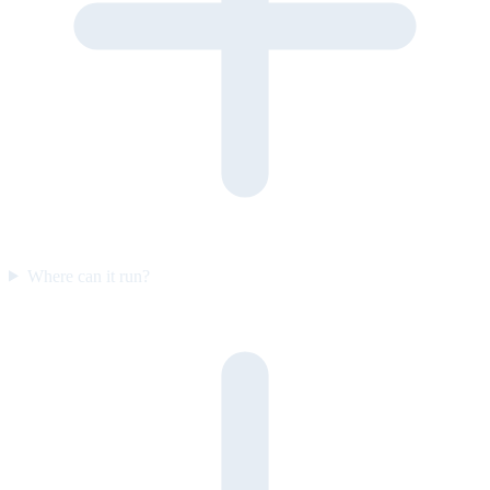
Where can it run?