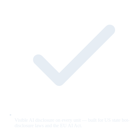
Visible AI disclosure on every unit — built for US state bot-
disclosure laws and the EU AI Act.