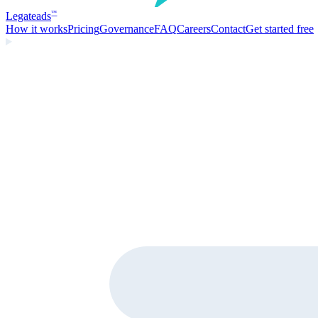
Legate
ads
™
How it works
Pricing
Governance
FAQ
Careers
Contact
Get started free