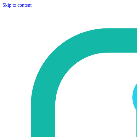
Skip to content