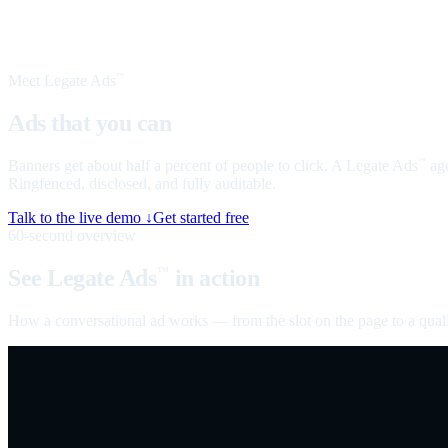
Meet Legate Ads
™
Ads that you can
talk to
Banners get about half a percent of people to click. A Legate Ads
age
™
Ringfenced, disclosed, and fully auditable.
Talk to the live demo ↓
Get started free
60-second overview
See Legate Ads
in action
™
How a conversational ad works — from the slot on the page to a quali