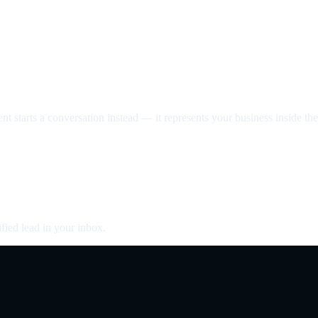
nt starts a conversation instead — it represents your business inside the 
fied lead in your inbox.