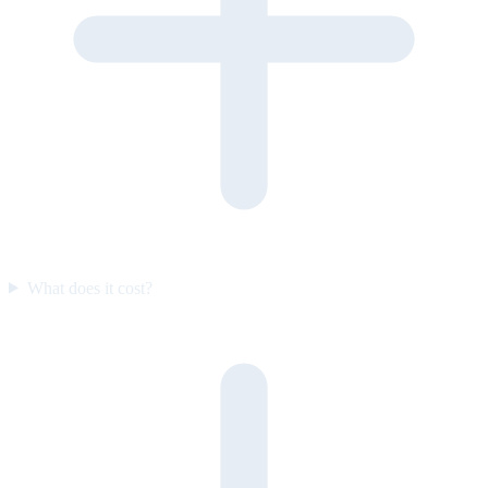
What does it cost?