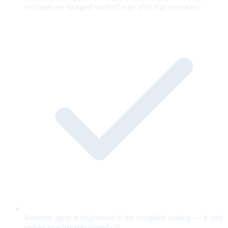
concepts are stamped verified only after that ceremony.
Runtime agent is ringfenced to the compiled catalog — it only
speaks to what you signed off.