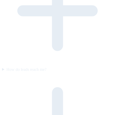
How do leads reach me?