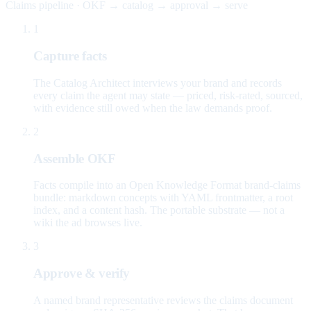
Claims pipeline · OKF → catalog → approval → serve
1
Capture facts
The Catalog Architect interviews your brand and records
every claim the agent may state — priced, risk-rated, sourced,
with evidence still owed when the law demands proof.
2
Assemble OKF
Facts compile into an Open Knowledge Format brand-claims
bundle: markdown concepts with YAML frontmatter, a root
index, and a content hash. The portable substrate — not a
wiki the ad browses live.
3
Approve & verify
A named brand representative reviews the claims document