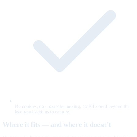
No cookies, no cross-site tracking, no PII stored beyond the
lead you asked us to capture.
Where it fits — and where it doesn't