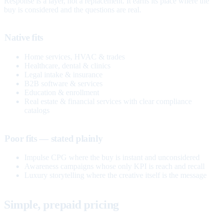
Response is a layer, not a replacement. It earns its place where the
buy is considered and the questions are real.
Native fits
Home services, HVAC & trades
Healthcare, dental & clinics
Legal intake & insurance
B2B software & services
Education & enrollment
Real estate & financial services with clear compliance
catalogs
Poor fits — stated plainly
Impulse CPG where the buy is instant and unconsidered
Awareness campaigns whose only KPI is reach and recall
Luxury storytelling where the creative itself is the message
Simple, prepaid pricing