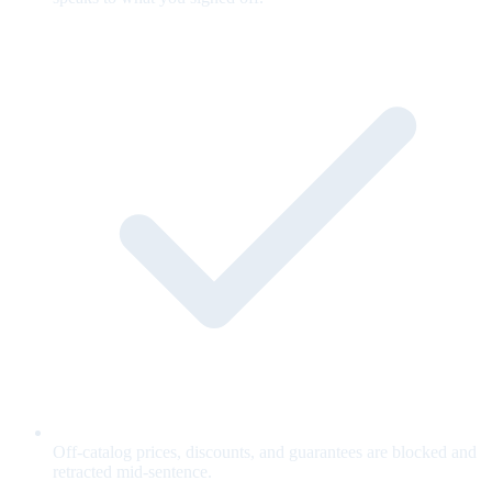
Off-catalog prices, discounts, and guarantees are blocked and
retracted mid-sentence.