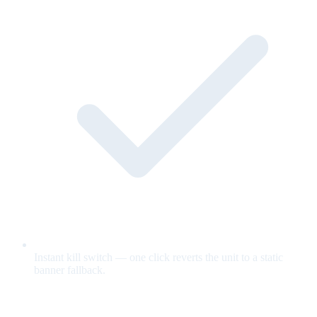
Instant kill switch — one click reverts the unit to a static
banner fallback.