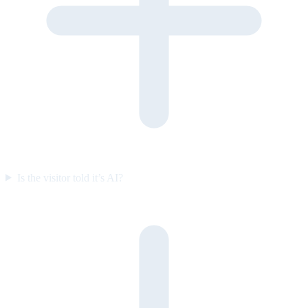
Is the visitor told it’s AI?