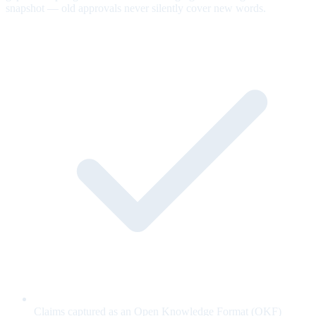
snapshot — old approvals never silently cover new words.
Claims captured as an Open Knowledge Format (OKF)