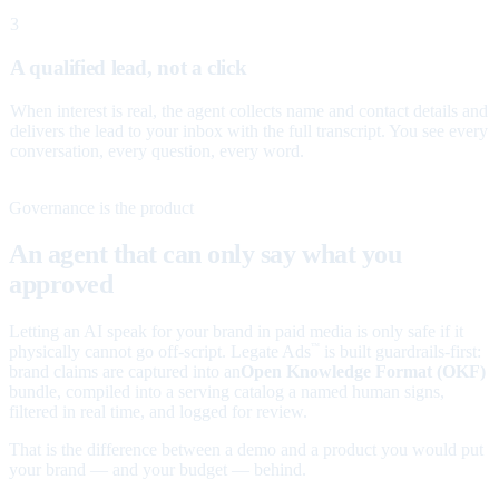
3
A qualified lead, not a click
When interest is real, the agent collects name and contact details and
delivers the lead to your inbox with the full transcript. You see every
conversation, every question, every word.
Governance is the product
An agent that can only say what you
approved
Letting an AI speak for your brand in paid media is only safe if it
physically cannot go off-script. Legate Ads
is built guardrails-first:
™
brand claims are captured into an
Open Knowledge Format (OKF)
bundle, compiled into a serving catalog a named human signs,
filtered in real time, and logged for review.
That is the difference between a demo and a product you would put
your brand — and your budget — behind.