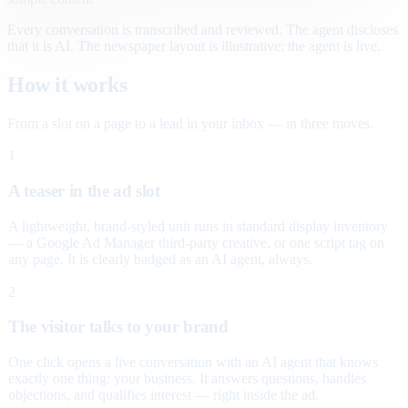
Every conversation is transcribed and reviewed. The agent discloses
that it is AI. The newspaper layout is illustrative; the agent is live.
How it works
From a slot on a page to a lead in your inbox — in three moves.
1
A teaser in the ad slot
A lightweight, brand-styled unit runs in standard display inventory
— a Google Ad Manager third-party creative, or one script tag on
any page. It is clearly badged as an AI agent, always.
2
The visitor talks to your brand
One click opens a live conversation with an AI agent that knows
exactly one thing: your business. It answers questions, handles
objections, and qualifies interest — right inside the ad.