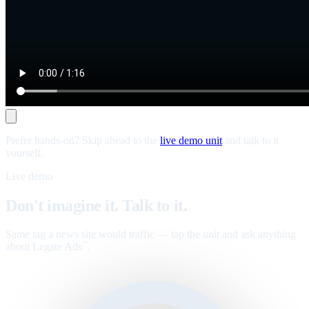
Prefer hands-on? Skip ahead to the
live demo unit
and talk to it
yourself.
Live demo
Don't imagine it. Talk to it.
Same tag a news site would traffic — tap the unit and ask anything
about Legate Ads
.
™