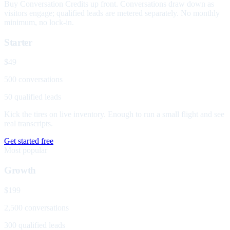
Buy Conversation Credits up front. Conversations draw down as
visitors engage; qualified leads are metered separately. No monthly
minimum, no lock-in.
Starter
$49
500 conversations
50 qualified leads
Kick the tires on live inventory. Enough to run a small flight and see
real transcripts.
Get started free
Most popular
Growth
$199
2,500 conversations
300 qualified leads