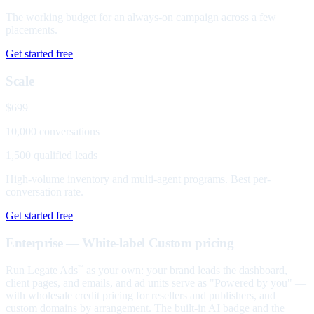
The working budget for an always-on campaign across a few
placements.
Get started free
Scale
$699
10,000 conversations
1,500 qualified leads
High-volume inventory and multi-agent programs. Best per-
conversation rate.
Get started free
Enterprise — White-label
Custom pricing
Run Legate Ads
as your own: your brand leads the dashboard,
™
client pages, and emails, and ad units serve as "Powered by you" —
with wholesale credit pricing for resellers and publishers, and
custom domains by arrangement. The built-in AI badge and the