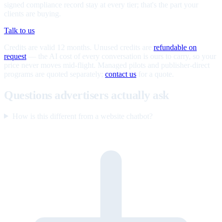
signed compliance record stay at every tier; that's the part your
clients are buying.
Talk to us
Credits are valid 12 months. Unused credits are
refundable on
request
— the AI cost of every conversation is ours to carry, so your
price never moves mid-flight. Managed pilots and publisher-direct
programs are quoted separately;
contact us
for a quote.
Questions advertisers actually ask
How is this different from a website chatbot?