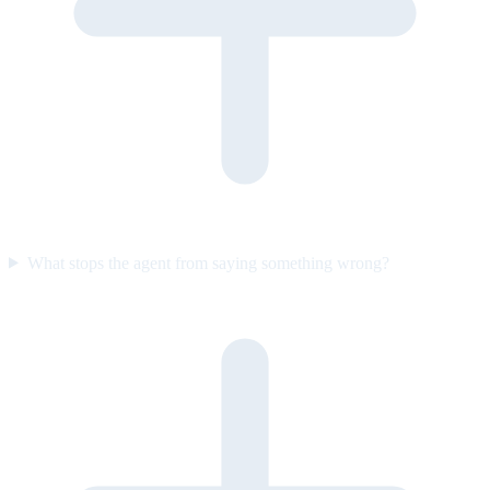
What stops the agent from saying something wrong?