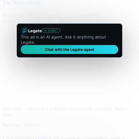
The Metro Daily
Home
Politics
Business
World
Sport
Opinion
Culture
Advertisement
300 × flexible
Legate
AI AGENT
This ad is an AI agent. Ask it anything about
Legate.
Chat with the Legate agent
Live unit — same tag a publisher would traffic in GAM. Tap to
chat.
Business · Markets
Local advertisers rethink the banner as conversations replace