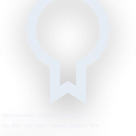
https://metrodaily.example/business/markets
Est. 1894 · City edition · Tuesday, August 4, 2026