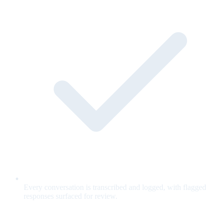
Every conversation is transcribed and logged, with flagged
responses surfaced for review.