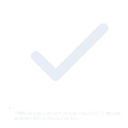
Visible AI disclosure on every unit — built for US state bot-
disclosure laws and the EU AI Act.