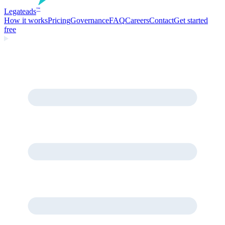
Legate
ads
™
How it works
Pricing
Governance
FAQ
Careers
Contact
Get started
free