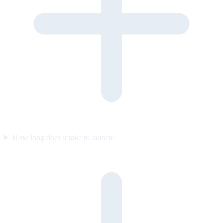
How long does it take to launch?