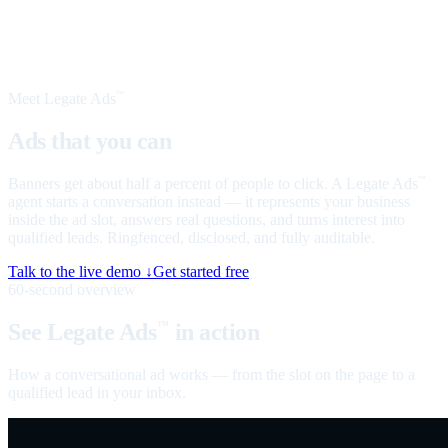
Meet Legate Ads
™
Ads that you can
talk to
Banners get about half a percent of people to click. A Legate Ads
™
agent starts a conversation instead — it represents your business
inside the ad slot, answers real questions, and turns interest into
qualified leads. Ringfenced, disclosed, and fully auditable.
Talk to the live demo ↓
Get started free
60-second overview
See Legate Ads
in action
™
How a conversational ad works — from the slot on the page to a
qualified lead in your inbox.