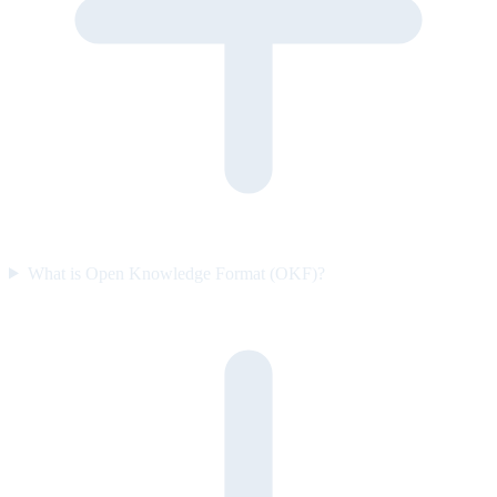
What is Open Knowledge Format (OKF)?