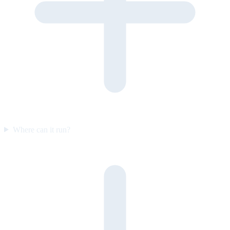
Where can it run?