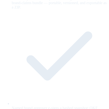
brand-claims bundle — portable, versioned, and exportable as
a ZIP.
Named brand approver e-signs a hashed snapshot; OKF