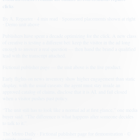
clicks
By
A. Reporter
· 4 min read
· Sponsored placements shown at right
· Demo unit above
Publishers have spent a decade optimizing for the click. A new class
of creative is testing a different bet: keep the visitor in the ad long
enough to answer a real question — then hand the brand a qualified
lead with the transcript attached.
Fictional publisher page — the unit above is the live product.
Early flights on news inventory show higher engagement than static
display, with the usual caveats: the agent must stay inside an
approved catalog of claims, disclose that it is AI, and fail closed
when a visitor pushes past policy.
“The unit still has to look like a normal ad at first glance,” one media
buyer said. “The difference is what happens after someone decides
to talk to it.”
The Metro Daily · Fictional publisher page for demonstration · ©
sample content