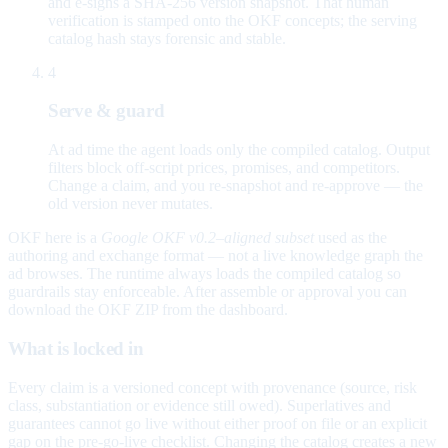
and e-signs a SHA-256 version snapshot. That human
verification is stamped onto the OKF concepts; the serving
catalog hash stays forensic and stable.
4
Serve & guard
At ad time the agent loads only the compiled catalog. Output
filters block off-script prices, promises, and competitors.
Change a claim, and you re-snapshot and re-approve — the
old version never mutates.
OKF here is a
Google OKF v0.2–aligned subset
used as the
authoring and exchange format — not a live knowledge graph the
ad browses. The runtime always loads the compiled catalog so
guardrails stay enforceable. After assemble or approval you can
download the OKF ZIP from the dashboard.
What is locked in
Every claim is a versioned concept with provenance (source, risk
class, substantiation or evidence still owed). Superlatives and
guarantees cannot go live without either proof on file or an explicit
gap on the pre-go-live checklist. Changing the catalog creates a new