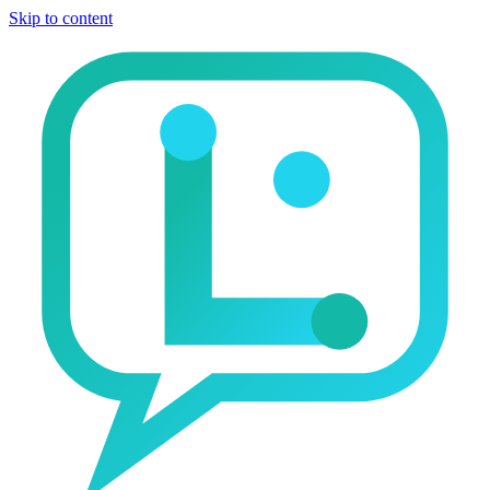
Skip to content