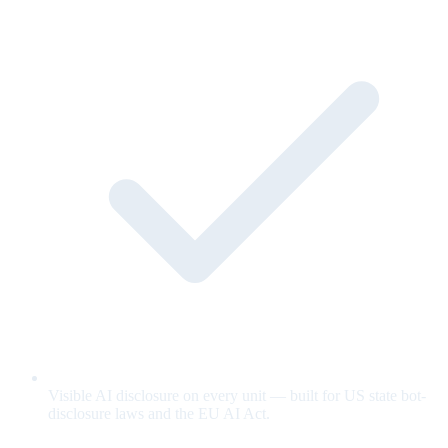
Visible AI disclosure on every unit — built for US state bot-
disclosure laws and the EU AI Act.