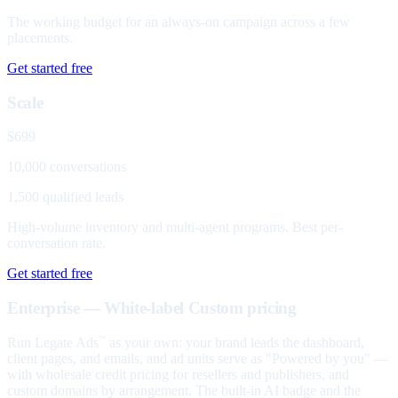
The working budget for an always-on campaign across a few
placements.
Get started free
Scale
$699
10,000 conversations
1,500 qualified leads
High-volume inventory and multi-agent programs. Best per-
conversation rate.
Get started free
Enterprise — White-label
Custom pricing
Run Legate Ads
as your own: your brand leads the dashboard,
™
client pages, and emails, and ad units serve as "Powered by you" —
with wholesale credit pricing for resellers and publishers, and
custom domains by arrangement. The built-in AI badge and the