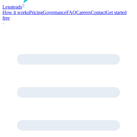
Legate
ads
™
How it works
Pricing
Governance
FAQ
Careers
Contact
Get started
free