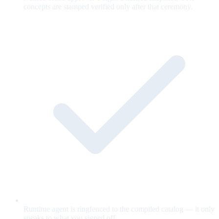
concepts are stamped verified only after that ceremony.
Runtime agent is ringfenced to the compiled catalog — it only
speaks to what you signed off.