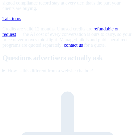
signed compliance record stay at every tier; that's the part your
clients are buying.
Talk to us
Credits are valid 12 months. Unused credits are
refundable on
request
— the AI cost of every conversation is ours to carry, so your
price never moves mid-flight. Managed pilots and publisher-direct
programs are quoted separately;
contact us
for a quote.
Questions advertisers actually ask
How is this different from a website chatbot?