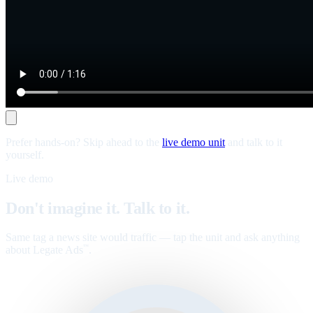
Prefer hands-on? Skip ahead to the
live demo unit
and talk to it
yourself.
Live demo
Don't imagine it. Talk to it.
Same tag a news site would traffic — tap the unit and ask anything
about Legate Ads
.
™