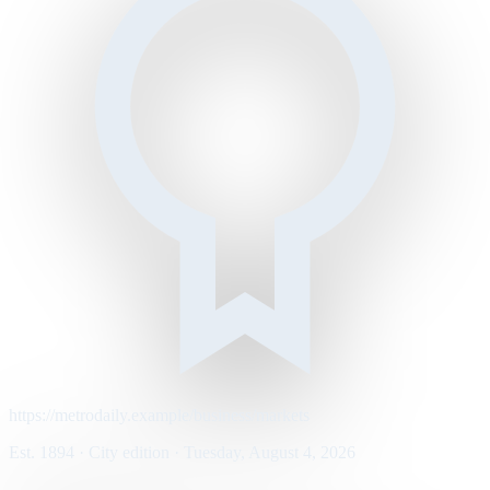
https://metrodaily.example/business/markets
Est. 1894 · City edition · Tuesday, August 4, 2026