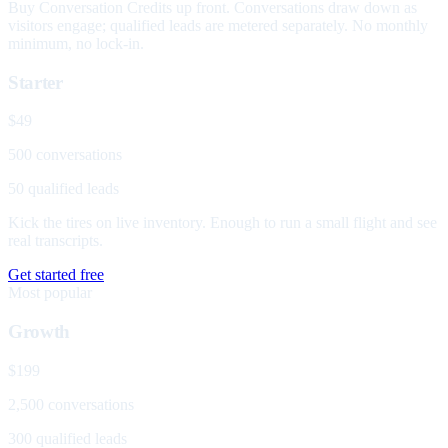
Buy Conversation Credits up front. Conversations draw down as
visitors engage; qualified leads are metered separately. No monthly
minimum, no lock-in.
Starter
$49
500 conversations
50 qualified leads
Kick the tires on live inventory. Enough to run a small flight and see
real transcripts.
Get started free
Most popular
Growth
$199
2,500 conversations
300 qualified leads