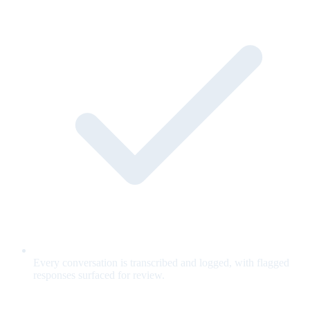
Every conversation is transcribed and logged, with flagged
responses surfaced for review.