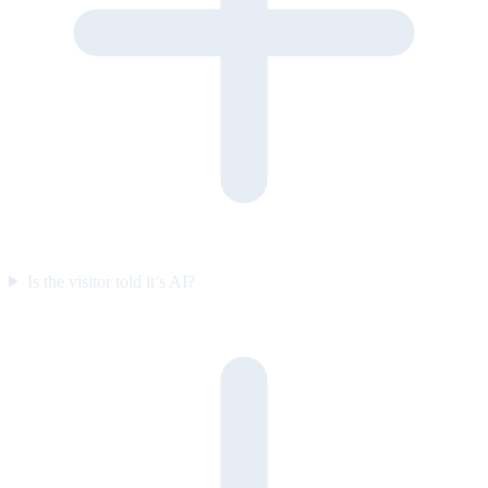
Is the visitor told it’s AI?