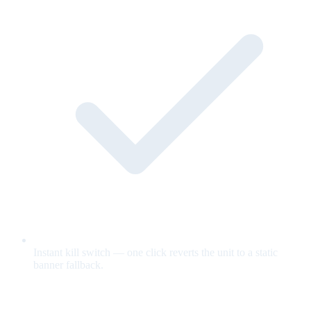
Instant kill switch — one click reverts the unit to a static
banner fallback.