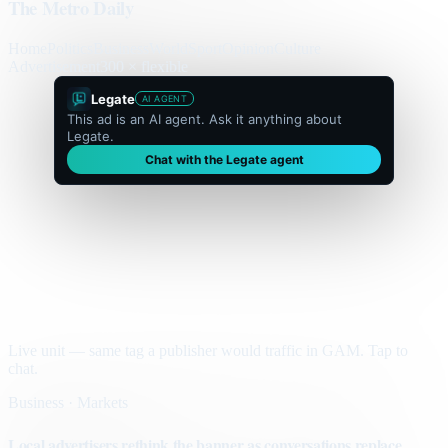
The Metro Daily
Home
Politics
Business
World
Sport
Opinion
Culture
Advertisement
300 × flexible
Legate
AI AGENT
This ad is an AI agent. Ask it anything about
Legate.
Chat with the Legate agent
Live unit — same tag a publisher would traffic in GAM. Tap to
chat.
Business · Markets
Local advertisers rethink the banner as conversations replace