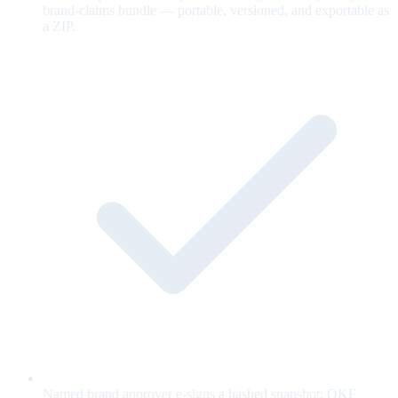
brand-claims bundle — portable, versioned, and exportable as
a ZIP.
Named brand approver e-signs a hashed snapshot; OKF