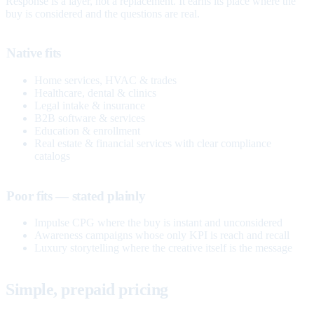
Response is a layer, not a replacement. It earns its place where the
buy is considered and the questions are real.
Native fits
Home services, HVAC & trades
Healthcare, dental & clinics
Legal intake & insurance
B2B software & services
Education & enrollment
Real estate & financial services with clear compliance
catalogs
Poor fits — stated plainly
Impulse CPG where the buy is instant and unconsidered
Awareness campaigns whose only KPI is reach and recall
Luxury storytelling where the creative itself is the message
Simple, prepaid pricing