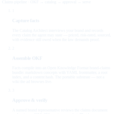
Claims pipeline · OKF → catalog → approval → serve
1
Capture facts
The Catalog Architect interviews your brand and records
every claim the agent may state — priced, risk-rated, sourced,
with evidence still owed when the law demands proof.
2
Assemble OKF
Facts compile into an Open Knowledge Format brand-claims
bundle: markdown concepts with YAML frontmatter, a root
index, and a content hash. The portable substrate — not a
wiki the ad browses live.
3
Approve & verify
A named brand representative reviews the claims document