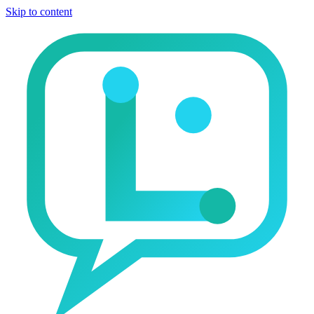
Skip to content