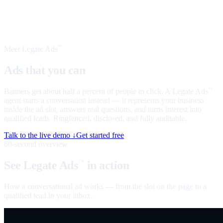
Meet Legate Ads
™
Ads that you can
talk to
Banners get about half a percent of people to click. A Legate Ads
™
agent starts a conversation instead — it represents your business
inside the ad slot, answers real questions, and turns interest into
qualified leads. Ringfenced, disclosed, and fully auditable.
Talk to the live demo ↓
Get started free
60-second overview
See Legate Ads
in action
™
How a conversational ad works — from the slot on the page to a
qualified lead in your inbox.