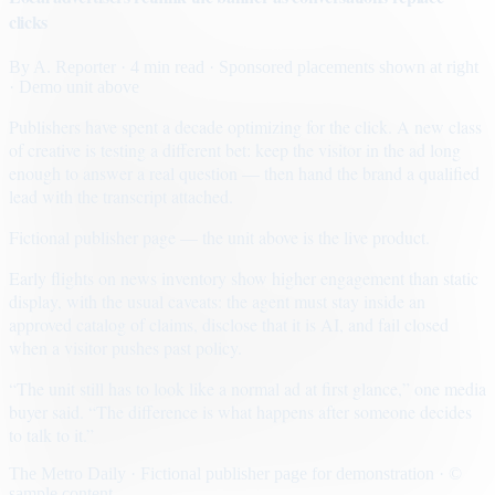
clicks
By
A. Reporter
· 4 min read
· Sponsored placements shown at right
· Demo unit above
Publishers have spent a decade optimizing for the click. A new class
of creative is testing a different bet: keep the visitor in the ad long
enough to answer a real question — then hand the brand a qualified
lead with the transcript attached.
Fictional publisher page — the unit above is the live product.
Early flights on news inventory show higher engagement than static
display, with the usual caveats: the agent must stay inside an
approved catalog of claims, disclose that it is AI, and fail closed
when a visitor pushes past policy.
“The unit still has to look like a normal ad at first glance,” one media
buyer said. “The difference is what happens after someone decides
to talk to it.”
The Metro Daily · Fictional publisher page for demonstration · ©
sample content