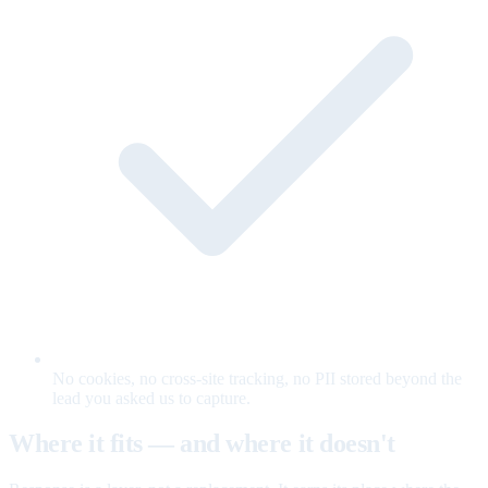
No cookies, no cross-site tracking, no PII stored beyond the
lead you asked us to capture.
Where it fits — and where it doesn't