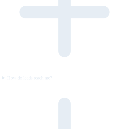
How do leads reach me?