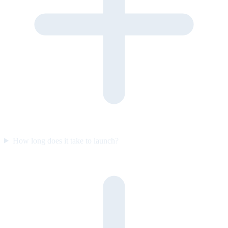
How long does it take to launch?