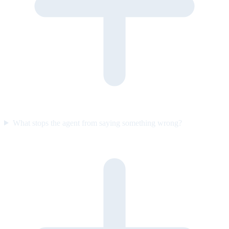
What stops the agent from saying something wrong?