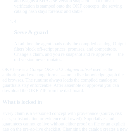
and e-signs a SHA-256 version snapshot. That human
verification is stamped onto the OKF concepts; the serving
catalog hash stays forensic and stable.
4
Serve & guard
At ad time the agent loads only the compiled catalog. Output
filters block off-script prices, promises, and competitors.
Change a claim, and you re-snapshot and re-approve — the
old version never mutates.
OKF here is a
Google OKF v0.2–aligned subset
used as the
authoring and exchange format — not a live knowledge graph the
ad browses. The runtime always loads the compiled catalog so
guardrails stay enforceable. After assemble or approval you can
download the OKF ZIP from the dashboard.
What is locked in
Every claim is a versioned concept with provenance (source, risk
class, substantiation or evidence still owed). Superlatives and
guarantees cannot go live without either proof on file or an explicit
gap on the pre-go-live checklist. Changing the catalog creates a new