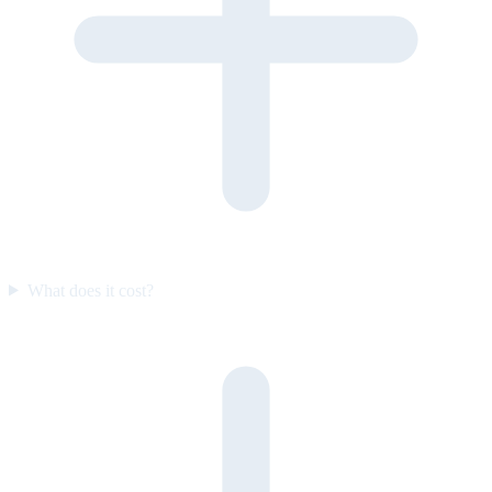
What does it cost?