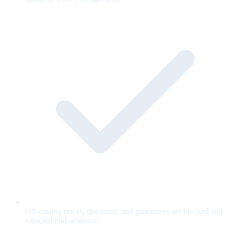
Off-catalog prices, discounts, and guarantees are blocked and
retracted mid-sentence.