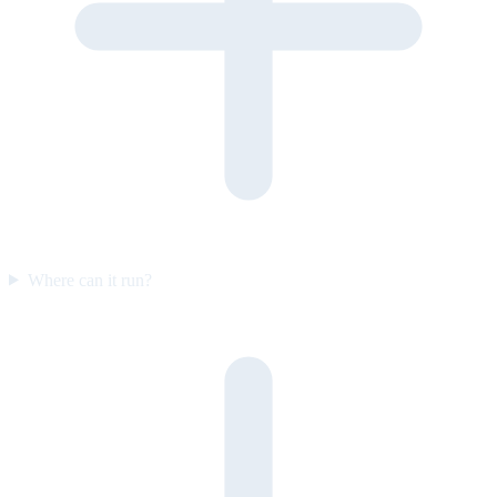
Where can it run?