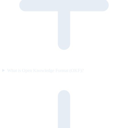
What is Open Knowledge Format (OKF)?