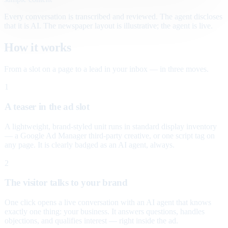
Every conversation is transcribed and reviewed. The agent discloses
that it is AI. The newspaper layout is illustrative; the agent is live.
How it works
From a slot on a page to a lead in your inbox — in three moves.
1
A teaser in the ad slot
A lightweight, brand-styled unit runs in standard display inventory
— a Google Ad Manager third-party creative, or one script tag on
any page. It is clearly badged as an AI agent, always.
2
The visitor talks to your brand
One click opens a live conversation with an AI agent that knows
exactly one thing: your business. It answers questions, handles
objections, and qualifies interest — right inside the ad.