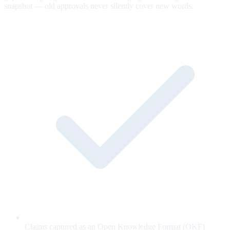
snapshot — old approvals never silently cover new words.
Claims captured as an Open Knowledge Format (OKF)