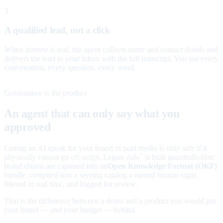
3
A qualified lead, not a click
When interest is real, the agent collects name and contact details and
delivers the lead to your inbox with the full transcript. You see every
conversation, every question, every word.
Governance is the product
An agent that can only say what you
approved
Letting an AI speak for your brand in paid media is only safe if it
physically cannot go off-script. Legate Ads
is built guardrails-first:
™
brand claims are captured into an
Open Knowledge Format (OKF)
bundle, compiled into a serving catalog a named human signs,
filtered in real time, and logged for review.
That is the difference between a demo and a product you would put
your brand — and your budget — behind.