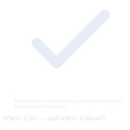
No cookies, no cross-site tracking, no PII stored beyond the
lead you asked us to capture.
Where it fits — and where it doesn't