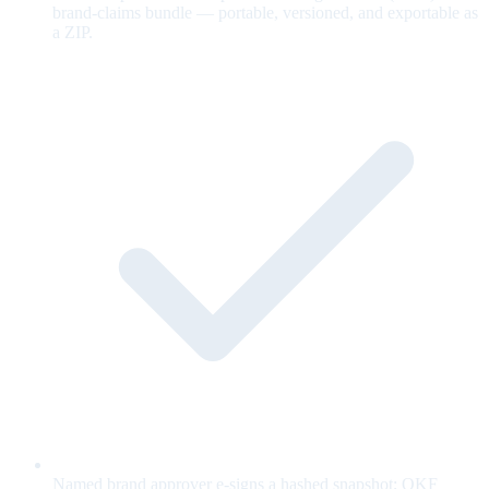
brand-claims bundle — portable, versioned, and exportable as
a ZIP.
Named brand approver e-signs a hashed snapshot; OKF