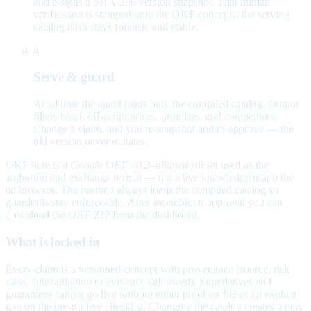
and e-signs a SHA-256 version snapshot. That human
verification is stamped onto the OKF concepts; the serving
catalog hash stays forensic and stable.
4
Serve & guard
At ad time the agent loads only the compiled catalog. Output
filters block off-script prices, promises, and competitors.
Change a claim, and you re-snapshot and re-approve — the
old version never mutates.
OKF here is a
Google OKF v0.2–aligned subset
used as the
authoring and exchange format — not a live knowledge graph the
ad browses. The runtime always loads the compiled catalog so
guardrails stay enforceable. After assemble or approval you can
download the OKF ZIP from the dashboard.
What is locked in
Every claim is a versioned concept with provenance (source, risk
class, substantiation or evidence still owed). Superlatives and
guarantees cannot go live without either proof on file or an explicit
gap on the pre-go-live checklist. Changing the catalog creates a new