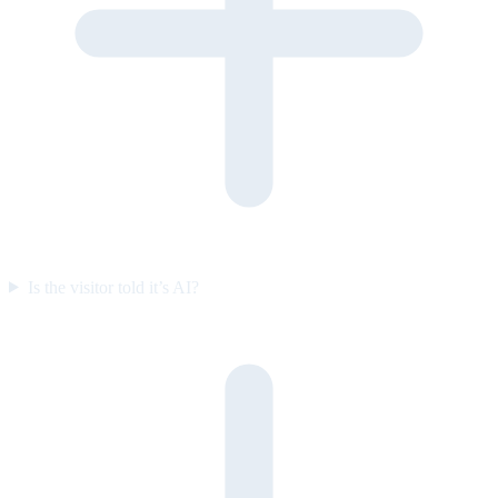
Is the visitor told it’s AI?