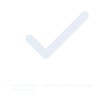
Instant kill switch — one click reverts the unit to a static
banner fallback.