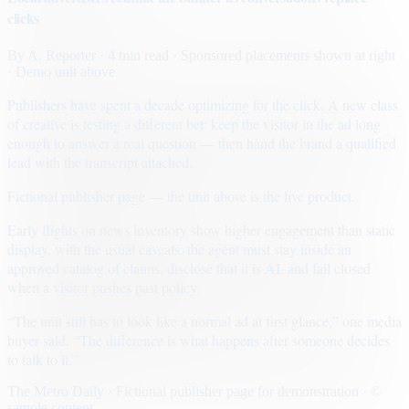
clicks
By
A. Reporter
· 4 min read
· Sponsored placements shown at right
· Demo unit above
Publishers have spent a decade optimizing for the click. A new class
of creative is testing a different bet: keep the visitor in the ad long
enough to answer a real question — then hand the brand a qualified
lead with the transcript attached.
Fictional publisher page — the unit above is the live product.
Early flights on news inventory show higher engagement than static
display, with the usual caveats: the agent must stay inside an
approved catalog of claims, disclose that it is AI, and fail closed
when a visitor pushes past policy.
“The unit still has to look like a normal ad at first glance,” one media
buyer said. “The difference is what happens after someone decides
to talk to it.”
The Metro Daily · Fictional publisher page for demonstration · ©
sample content