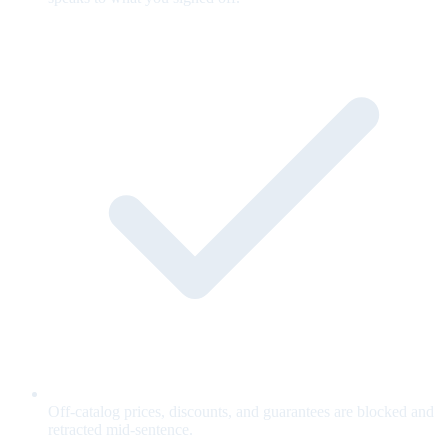
Off-catalog prices, discounts, and guarantees are blocked and
retracted mid-sentence.