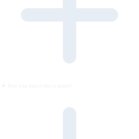
How long does it take to launch?