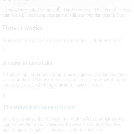
Every conversation is transcribed and reviewed. The agent discloses
that it is AI. The newspaper layout is illustrative; the agent is live.
How it works
From a slot on a page to a lead in your inbox — in three moves.
1
A teaser in the ad slot
A lightweight, brand-styled unit runs in standard display inventory
— a Google Ad Manager third-party creative, or one script tag on
any page. It is clearly badged as an AI agent, always.
2
The visitor talks to your brand
One click opens a live conversation with an AI agent that knows
exactly one thing: your business. It answers questions, handles
objections, and qualifies interest — right inside the ad.