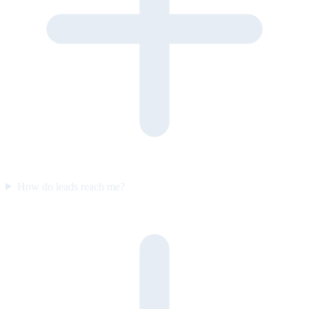
How do leads reach me?