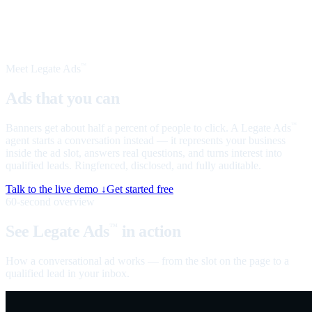
Meet Legate Ads
™
Ads that you can
talk to
Banners get about half a percent of people to click. A Legate Ads
™
agent starts a conversation instead — it represents your business
inside the ad slot, answers real questions, and turns interest into
qualified leads. Ringfenced, disclosed, and fully auditable.
Talk to the live demo ↓
Get started free
60-second overview
See Legate Ads
in action
™
How a conversational ad works — from the slot on the page to a
qualified lead in your inbox.