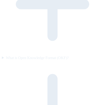
What is Open Knowledge Format (OKF)?