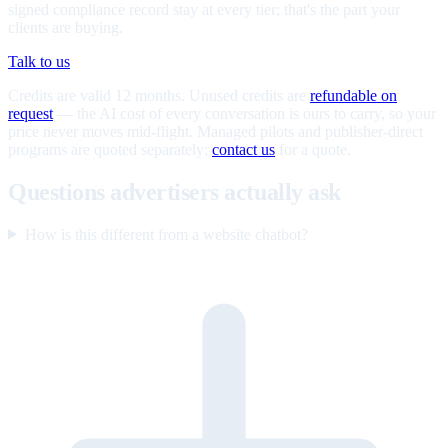
signed compliance record stay at every tier; that's the part your
clients are buying.
Talk to us
Credits are valid 12 months. Unused credits are
refundable on
request
— the AI cost of every conversation is ours to carry, so your
price never moves mid-flight. Managed pilots and publisher-direct
programs are quoted separately;
contact us
for a quote.
Questions advertisers actually ask
How is this different from a website chatbot?