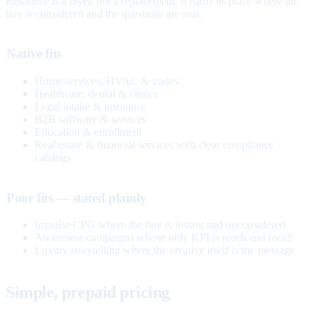
Response is a layer, not a replacement. It earns its place where the
buy is considered and the questions are real.
Native fits
Home services, HVAC & trades
Healthcare, dental & clinics
Legal intake & insurance
B2B software & services
Education & enrollment
Real estate & financial services with clear compliance
catalogs
Poor fits — stated plainly
Impulse CPG where the buy is instant and unconsidered
Awareness campaigns whose only KPI is reach and recall
Luxury storytelling where the creative itself is the message
Simple, prepaid pricing