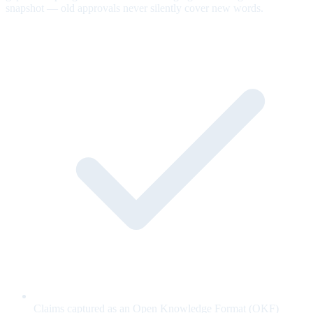
snapshot — old approvals never silently cover new words.
Claims captured as an Open Knowledge Format (OKF)