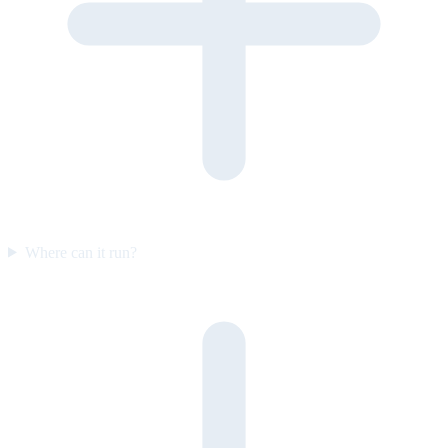
Where can it run?