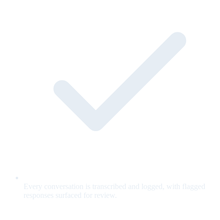
Every conversation is transcribed and logged, with flagged
responses surfaced for review.