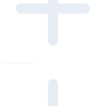
What does it cost?