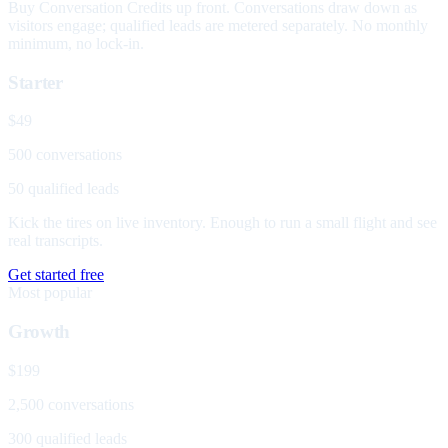
Buy Conversation Credits up front. Conversations draw down as
visitors engage; qualified leads are metered separately. No monthly
minimum, no lock-in.
Starter
$49
500 conversations
50 qualified leads
Kick the tires on live inventory. Enough to run a small flight and see
real transcripts.
Get started free
Most popular
Growth
$199
2,500 conversations
300 qualified leads