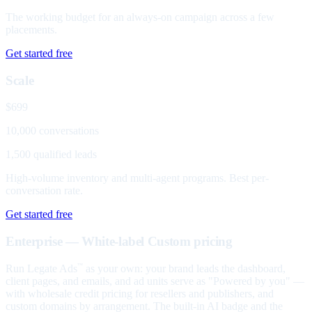
The working budget for an always-on campaign across a few
placements.
Get started free
Scale
$699
10,000 conversations
1,500 qualified leads
High-volume inventory and multi-agent programs. Best per-
conversation rate.
Get started free
Enterprise — White-label
Custom pricing
Run Legate Ads
as your own: your brand leads the dashboard,
™
client pages, and emails, and ad units serve as "Powered by you" —
with wholesale credit pricing for resellers and publishers, and
custom domains by arrangement. The built-in AI badge and the