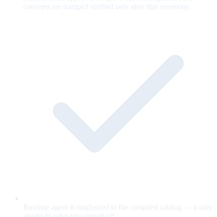
concepts are stamped verified only after that ceremony.
Runtime agent is ringfenced to the compiled catalog — it only
speaks to what you signed off.