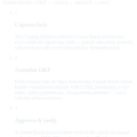
Claims pipeline · OKF → catalog → approval → serve
1
Capture facts
The Catalog Architect interviews your brand and records
every claim the agent may state — priced, risk-rated, sourced,
with evidence still owed when the law demands proof.
2
Assemble OKF
Facts compile into an Open Knowledge Format brand-claims
bundle: markdown concepts with YAML frontmatter, a root
index, and a content hash. The portable substrate — not a
wiki the ad browses live.
3
Approve & verify
A named brand representative reviews the claims document