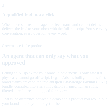
3
A qualified lead, not a click
When interest is real, the agent collects name and contact details and
delivers the lead to your inbox with the full transcript. You see every
conversation, every question, every word.
Governance is the product
An agent that can only say what you
approved
Letting an AI speak for your brand in paid media is only safe if it
physically cannot go off-script. Legate Ads
is built guardrails-first:
™
brand claims are captured into an
Open Knowledge Format (OKF)
bundle, compiled into a serving catalog a named human signs,
filtered in real time, and logged for review.
That is the difference between a demo and a product you would put
your brand — and your budget — behind.