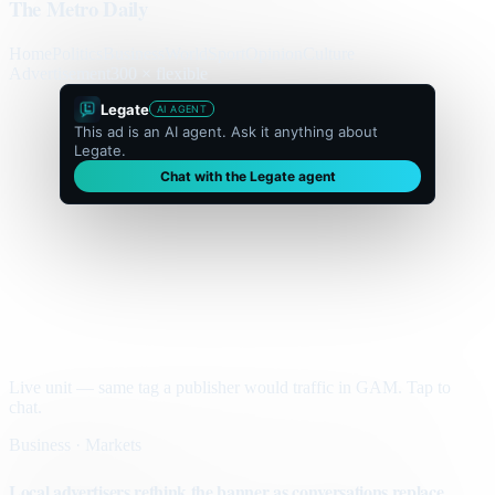
The Metro Daily
Home
Politics
Business
World
Sport
Opinion
Culture
Advertisement
300 × flexible
Legate
AI AGENT
This ad is an AI agent. Ask it anything about
Legate.
Chat with the Legate agent
Live unit — same tag a publisher would traffic in GAM. Tap to
chat.
Business · Markets
Local advertisers rethink the banner as conversations replace