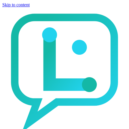
Skip to content