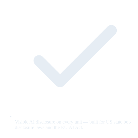
Visible AI disclosure on every unit — built for US state bot-
disclosure laws and the EU AI Act.