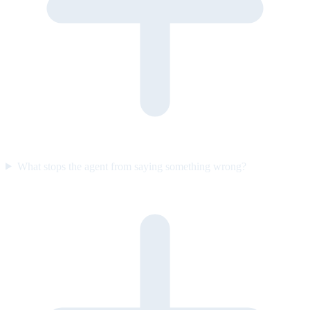
What stops the agent from saying something wrong?