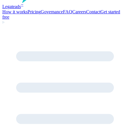
Legate
ads
™
How it works
Pricing
Governance
FAQ
Careers
Contact
Get started
free