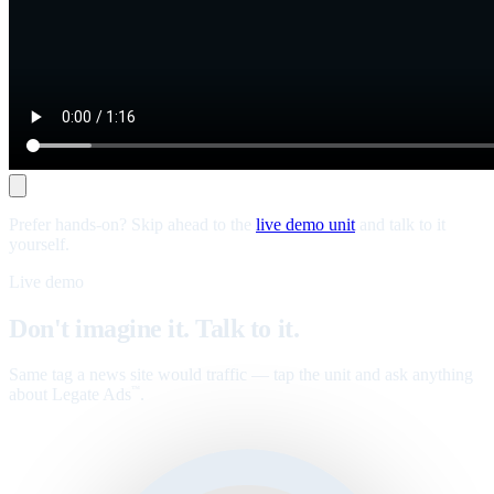
Prefer hands-on? Skip ahead to the
live demo unit
and talk to it
yourself.
Live demo
Don't imagine it. Talk to it.
Same tag a news site would traffic — tap the unit and ask anything
about Legate Ads
.
™