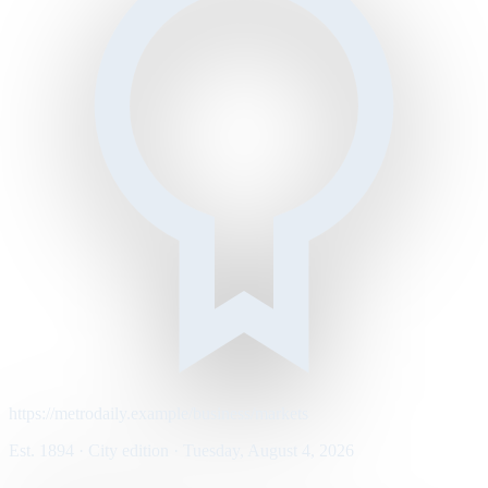
https://metrodaily.example/business/markets
Est. 1894 · City edition · Tuesday, August 4, 2026