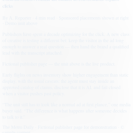
clicks
By
A. Reporter
· 4 min read
· Sponsored placements shown at right
· Demo unit above
Publishers have spent a decade optimizing for the click. A new class
of creative is testing a different bet: keep the visitor in the ad long
enough to answer a real question — then hand the brand a qualified
lead with the transcript attached.
Fictional publisher page — the unit above is the live product.
Early flights on news inventory show higher engagement than static
display, with the usual caveats: the agent must stay inside an
approved catalog of claims, disclose that it is AI, and fail closed
when a visitor pushes past policy.
“The unit still has to look like a normal ad at first glance,” one media
buyer said. “The difference is what happens after someone decides
to talk to it.”
The Metro Daily · Fictional publisher page for demonstration · ©
sample content