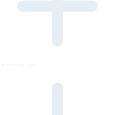
Where can it run?