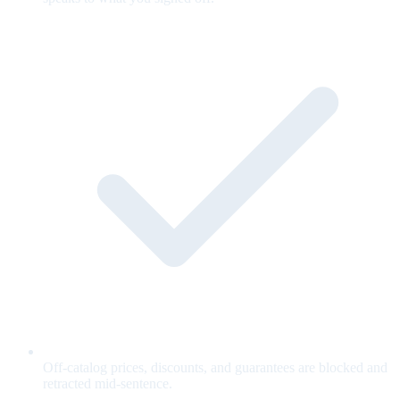
Off-catalog prices, discounts, and guarantees are blocked and
retracted mid-sentence.