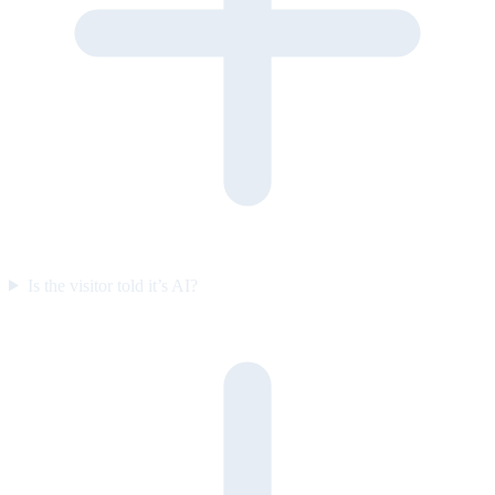
Is the visitor told it’s AI?