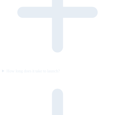
How long does it take to launch?