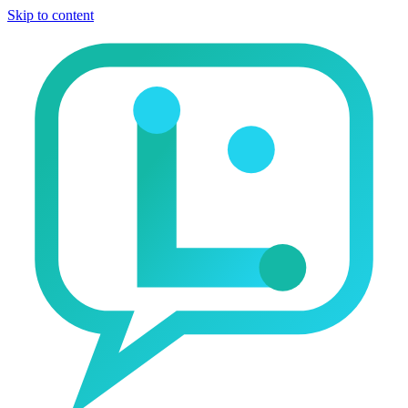
Skip to content