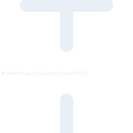
What is Open Knowledge Format (OKF)?