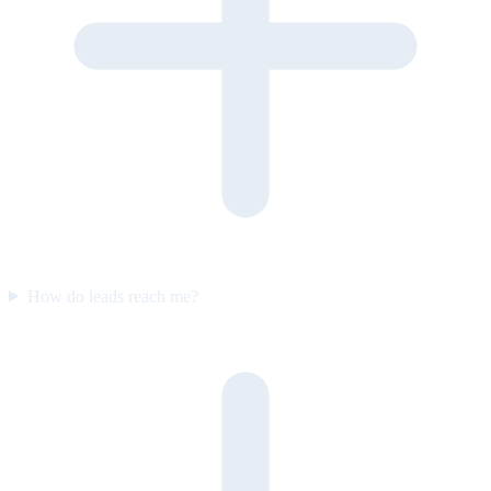
How do leads reach me?