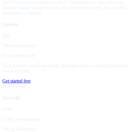
Buy Conversation Credits up front. Conversations draw down as
visitors engage; qualified leads are metered separately. No monthly
minimum, no lock-in.
Starter
$49
500 conversations
50 qualified leads
Kick the tires on live inventory. Enough to run a small flight and see
real transcripts.
Get started free
Most popular
Growth
$199
2,500 conversations
300 qualified leads