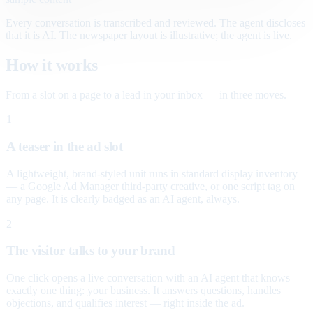
Every conversation is transcribed and reviewed. The agent discloses
that it is AI. The newspaper layout is illustrative; the agent is live.
How it works
From a slot on a page to a lead in your inbox — in three moves.
1
A teaser in the ad slot
A lightweight, brand-styled unit runs in standard display inventory
— a Google Ad Manager third-party creative, or one script tag on
any page. It is clearly badged as an AI agent, always.
2
The visitor talks to your brand
One click opens a live conversation with an AI agent that knows
exactly one thing: your business. It answers questions, handles
objections, and qualifies interest — right inside the ad.