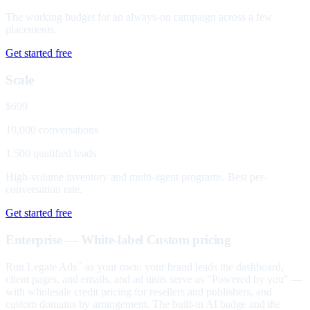
The working budget for an always-on campaign across a few
placements.
Get started free
Scale
$699
10,000 conversations
1,500 qualified leads
High-volume inventory and multi-agent programs. Best per-
conversation rate.
Get started free
Enterprise — White-label
Custom pricing
Run Legate Ads
as your own: your brand leads the dashboard,
™
client pages, and emails, and ad units serve as "Powered by you" —
with wholesale credit pricing for resellers and publishers, and
custom domains by arrangement. The built-in AI badge and the