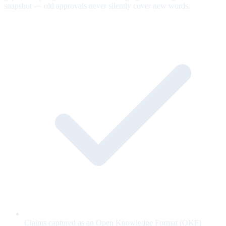
snapshot — old approvals never silently cover new words.
Claims captured as an Open Knowledge Format (OKF)