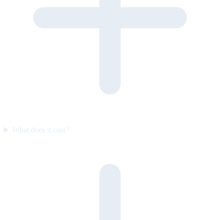
What does it cost?