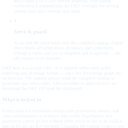
and e-signs a SHA-256 version snapshot. That human
verification is stamped onto the OKF concepts; the serving
catalog hash stays forensic and stable.
4
Serve & guard
At ad time the agent loads only the compiled catalog. Output
filters block off-script prices, promises, and competitors.
Change a claim, and you re-snapshot and re-approve — the
old version never mutates.
OKF here is a
Google OKF v0.2–aligned subset
used as the
authoring and exchange format — not a live knowledge graph the
ad browses. The runtime always loads the compiled catalog so
guardrails stay enforceable. After assemble or approval you can
download the OKF ZIP from the dashboard.
What is locked in
Every claim is a versioned concept with provenance (source, risk
class, substantiation or evidence still owed). Superlatives and
guarantees cannot go live without either proof on file or an explicit
gap on the pre-go-live checklist. Changing the catalog creates a new