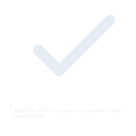
Instant kill switch — one click reverts the unit to a static
banner fallback.