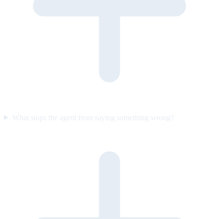
What stops the agent from saying something wrong?