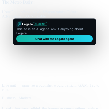
The Metro Daily
Home
Politics
Business
World
Sport
Opinion
Culture
Advertisement
300 × flexible
Legate
AI AGENT
This ad is an AI agent. Ask it anything about
Legate.
Chat with the Legate agent
Live unit — same tag a publisher would traffic in GAM. Tap to
chat.
Business · Markets
Local advertisers rethink the banner as conversations replace