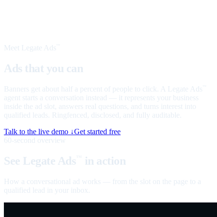
Meet Legate Ads
™
Ads that you can
talk to
Banners get about half a percent of people to click. A Legate Ads
™
agent starts a conversation instead — it represents your business
inside the ad slot, answers real questions, and turns interest into
qualified leads. Ringfenced, disclosed, and fully auditable.
Talk to the live demo ↓
Get started free
60-second overview
See Legate Ads
in action
™
How a conversational ad works — from the slot on the page to a
qualified lead in your inbox.