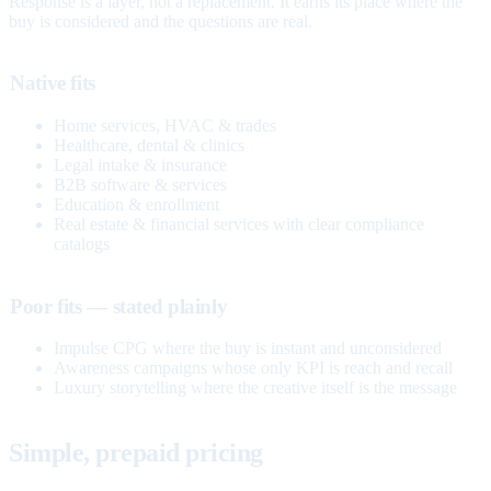
Response is a layer, not a replacement. It earns its place where the
buy is considered and the questions are real.
Native fits
Home services, HVAC & trades
Healthcare, dental & clinics
Legal intake & insurance
B2B software & services
Education & enrollment
Real estate & financial services with clear compliance
catalogs
Poor fits — stated plainly
Impulse CPG where the buy is instant and unconsidered
Awareness campaigns whose only KPI is reach and recall
Luxury storytelling where the creative itself is the message
Simple, prepaid pricing