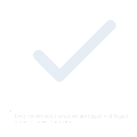
Every conversation is transcribed and logged, with flagged
responses surfaced for review.