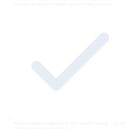
concepts are stamped verified only after that ceremony.
Runtime agent is ringfenced to the compiled catalog — it only
speaks to what you signed off.