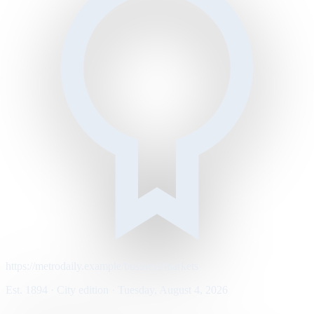
https://metrodaily.example/business/markets
Est. 1894 · City edition · Tuesday, August 4, 2026