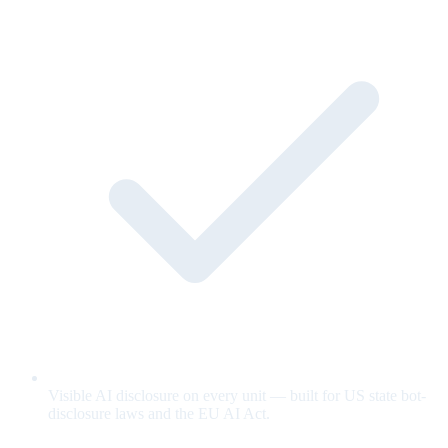
Visible AI disclosure on every unit — built for US state bot-
disclosure laws and the EU AI Act.