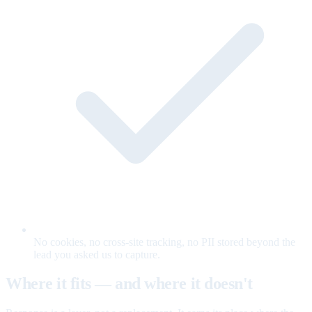
No cookies, no cross-site tracking, no PII stored beyond the
lead you asked us to capture.
Where it fits — and where it doesn't