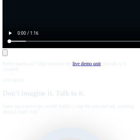
Prefer hands-on? Skip ahead to the
live demo unit
and talk to it
yourself.
Live demo
Don't imagine it. Talk to it.
Same tag a news site would traffic — tap the unit and ask anything
about Legate Ads
.
™