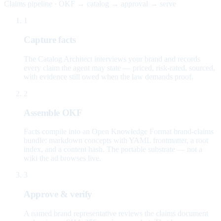
Claims pipeline · OKF → catalog → approval → serve
1
Capture facts
The Catalog Architect interviews your brand and records
every claim the agent may state — priced, risk-rated, sourced,
with evidence still owed when the law demands proof.
2
Assemble OKF
Facts compile into an Open Knowledge Format brand-claims
bundle: markdown concepts with YAML frontmatter, a root
index, and a content hash. The portable substrate — not a
wiki the ad browses live.
3
Approve & verify
A named brand representative reviews the claims document