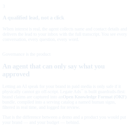
3
A qualified lead, not a click
When interest is real, the agent collects name and contact details and
delivers the lead to your inbox with the full transcript. You see every
conversation, every question, every word.
Governance is the product
An agent that can only say what you
approved
Letting an AI speak for your brand in paid media is only safe if it
physically cannot go off-script. Legate Ads
is built guardrails-first:
™
brand claims are captured into an
Open Knowledge Format (OKF)
bundle, compiled into a serving catalog a named human signs,
filtered in real time, and logged for review.
That is the difference between a demo and a product you would put
your brand — and your budget — behind.