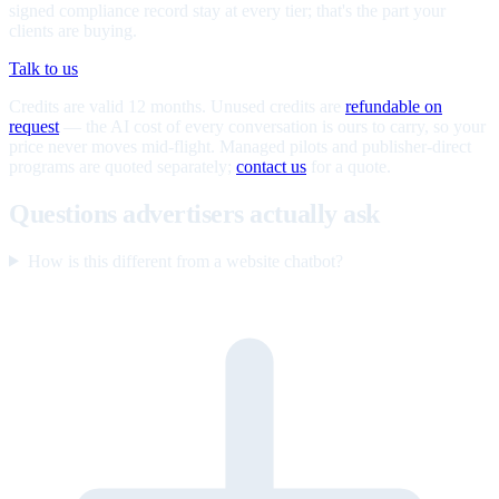
signed compliance record stay at every tier; that's the part your
clients are buying.
Talk to us
Credits are valid 12 months. Unused credits are
refundable on
request
— the AI cost of every conversation is ours to carry, so your
price never moves mid-flight. Managed pilots and publisher-direct
programs are quoted separately;
contact us
for a quote.
Questions advertisers actually ask
How is this different from a website chatbot?