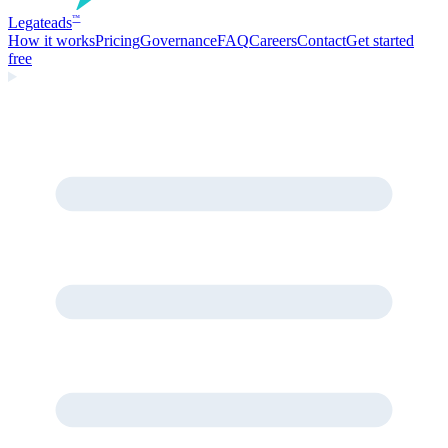
Legate
ads
™
How it works
Pricing
Governance
FAQ
Careers
Contact
Get started
free