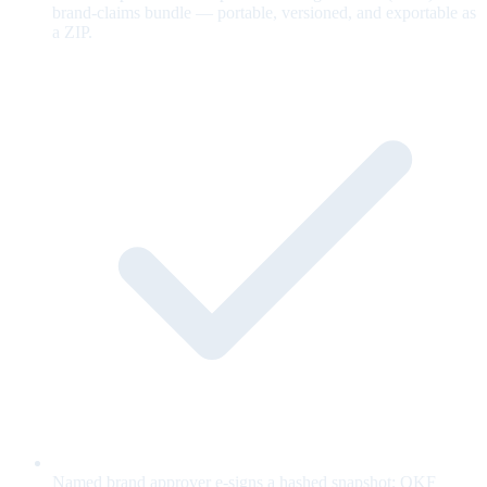
brand-claims bundle — portable, versioned, and exportable as
a ZIP.
Named brand approver e-signs a hashed snapshot; OKF