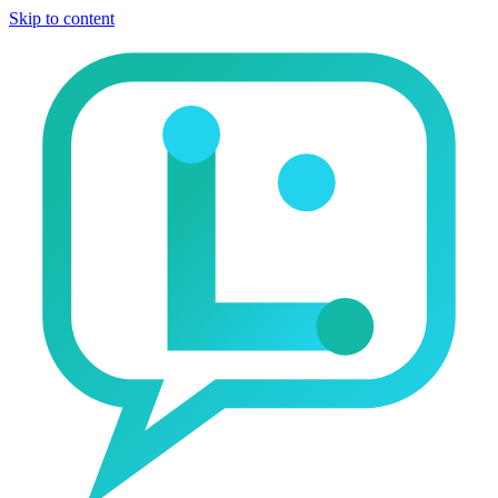
Skip to content