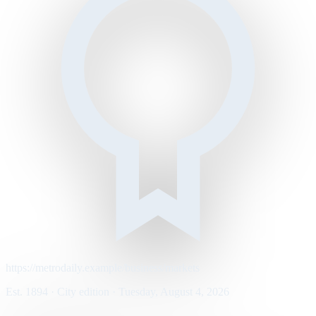
https://metrodaily.example/business/markets
Est. 1894 · City edition · Tuesday, August 4, 2026