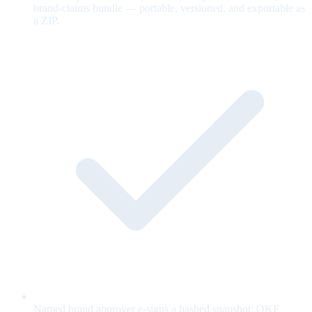
brand-claims bundle — portable, versioned, and exportable as
a ZIP.
Named brand approver e-signs a hashed snapshot; OKF