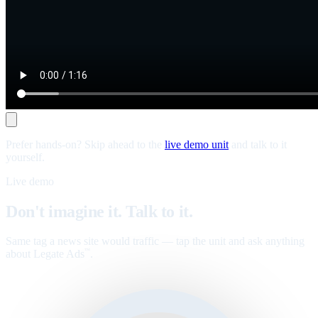
Prefer hands-on? Skip ahead to the
live demo unit
and talk to it
yourself.
Live demo
Don't imagine it. Talk to it.
Same tag a news site would traffic — tap the unit and ask anything
about Legate Ads
.
™