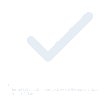
Instant kill switch — one click reverts the unit to a static
banner fallback.