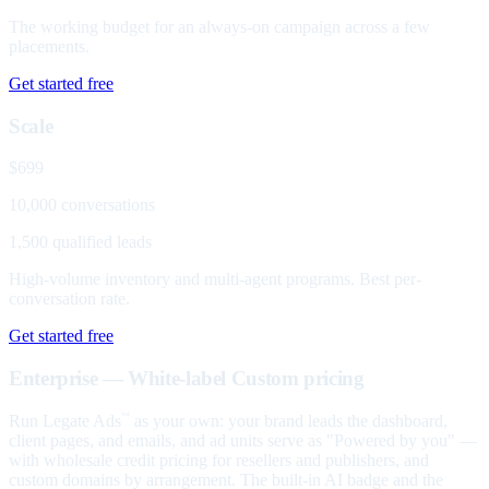
The working budget for an always-on campaign across a few
placements.
Get started free
Scale
$699
10,000 conversations
1,500 qualified leads
High-volume inventory and multi-agent programs. Best per-
conversation rate.
Get started free
Enterprise — White-label
Custom pricing
Run Legate Ads
as your own: your brand leads the dashboard,
™
client pages, and emails, and ad units serve as "Powered by you" —
with wholesale credit pricing for resellers and publishers, and
custom domains by arrangement. The built-in AI badge and the