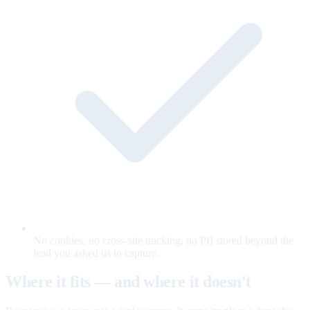
No cookies, no cross-site tracking, no PII stored beyond the
lead you asked us to capture.
Where it fits — and where it doesn't