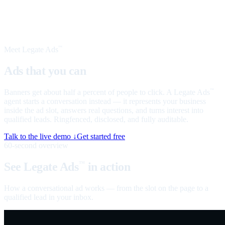
Meet Legate Ads
™
Ads that you can
talk to
Banners get about half a percent of people to click. A Legate Ads
™
agent starts a conversation instead — it represents your business
inside the ad slot, answers real questions, and turns interest into
qualified leads. Ringfenced, disclosed, and fully auditable.
Talk to the live demo ↓
Get started free
60-second overview
See Legate Ads
in action
™
How a conversational ad works — from the slot on the page to a
qualified lead in your inbox.