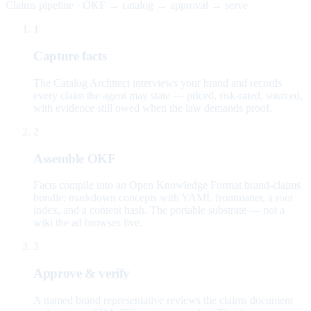
Claims pipeline · OKF → catalog → approval → serve
1
Capture facts
The Catalog Architect interviews your brand and records
every claim the agent may state — priced, risk-rated, sourced,
with evidence still owed when the law demands proof.
2
Assemble OKF
Facts compile into an Open Knowledge Format brand-claims
bundle: markdown concepts with YAML frontmatter, a root
index, and a content hash. The portable substrate — not a
wiki the ad browses live.
3
Approve & verify
A named brand representative reviews the claims document