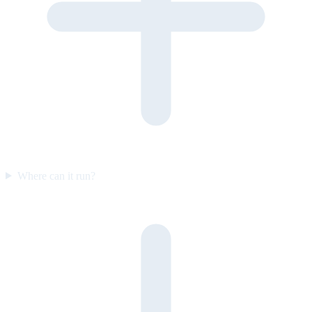
Where can it run?