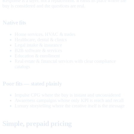
Response is a layer, not a replacement. It earns its place where the
buy is considered and the questions are real.
Native fits
Home services, HVAC & trades
Healthcare, dental & clinics
Legal intake & insurance
B2B software & services
Education & enrollment
Real estate & financial services with clear compliance
catalogs
Poor fits — stated plainly
Impulse CPG where the buy is instant and unconsidered
Awareness campaigns whose only KPI is reach and recall
Luxury storytelling where the creative itself is the message
Simple, prepaid pricing