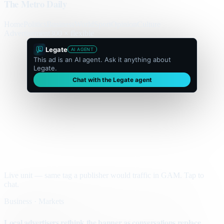
The Metro Daily
Home
Politics
Business
World
Sport
Opinion
Culture
Advertisement
300 × flexible
Legate
AI AGENT
This ad is an AI agent. Ask it anything about
Legate.
Chat with the Legate agent
Live unit — same tag a publisher would traffic in GAM. Tap to
chat.
Business · Markets
Local advertisers rethink the banner as conversations replace