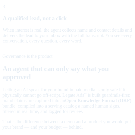
3
A qualified lead, not a click
When interest is real, the agent collects name and contact details and
delivers the lead to your inbox with the full transcript. You see every
conversation, every question, every word.
Governance is the product
An agent that can only say what you
approved
Letting an AI speak for your brand in paid media is only safe if it
physically cannot go off-script. Legate Ads
is built guardrails-first:
™
brand claims are captured into an
Open Knowledge Format (OKF)
bundle, compiled into a serving catalog a named human signs,
filtered in real time, and logged for review.
That is the difference between a demo and a product you would put
your brand — and your budget — behind.