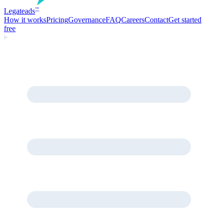
Legate
ads
™
How it works
Pricing
Governance
FAQ
Careers
Contact
Get started
free