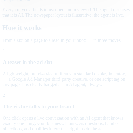
Every conversation is transcribed and reviewed. The agent discloses
that it is AI. The newspaper layout is illustrative; the agent is live.
How it works
From a slot on a page to a lead in your inbox — in three moves.
1
A teaser in the ad slot
A lightweight, brand-styled unit runs in standard display inventory
— a Google Ad Manager third-party creative, or one script tag on
any page. It is clearly badged as an AI agent, always.
2
The visitor talks to your brand
One click opens a live conversation with an AI agent that knows
exactly one thing: your business. It answers questions, handles
objections, and qualifies interest — right inside the ad.