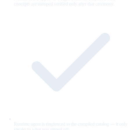
concepts are stamped verified only after that ceremony.
Runtime agent is ringfenced to the compiled catalog — it only
speaks to what you signed off.