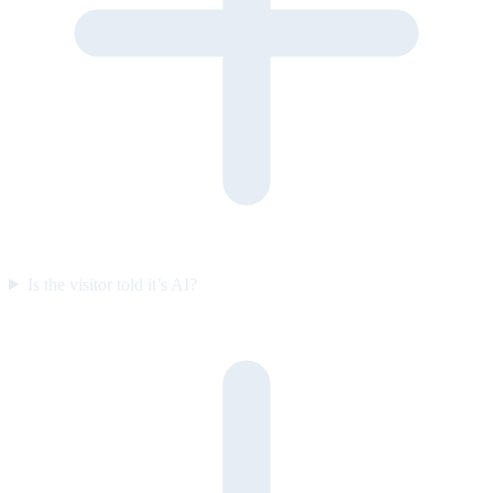
Is the visitor told it’s AI?