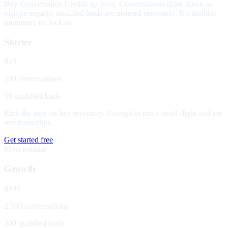
Buy Conversation Credits up front. Conversations draw down as
visitors engage; qualified leads are metered separately. No monthly
minimum, no lock-in.
Starter
$49
500 conversations
50 qualified leads
Kick the tires on live inventory. Enough to run a small flight and see
real transcripts.
Get started free
Most popular
Growth
$199
2,500 conversations
300 qualified leads