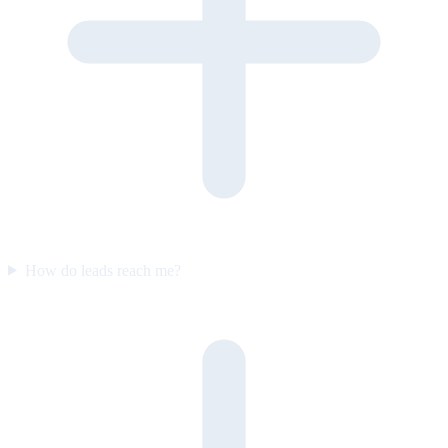
How do leads reach me?