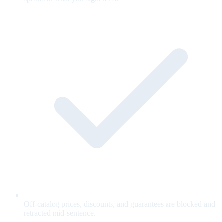
Off-catalog prices, discounts, and guarantees are blocked and
retracted mid-sentence.