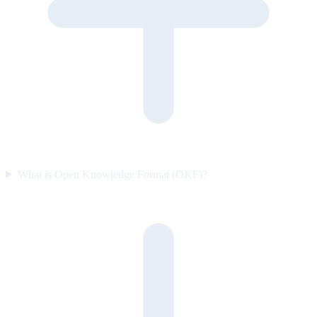
What is Open Knowledge Format (OKF)?