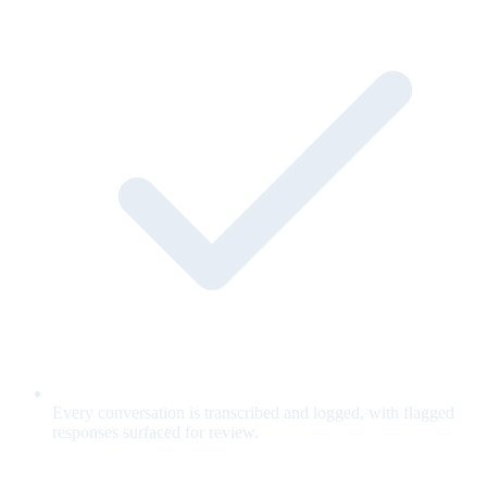
Every conversation is transcribed and logged, with flagged
responses surfaced for review.