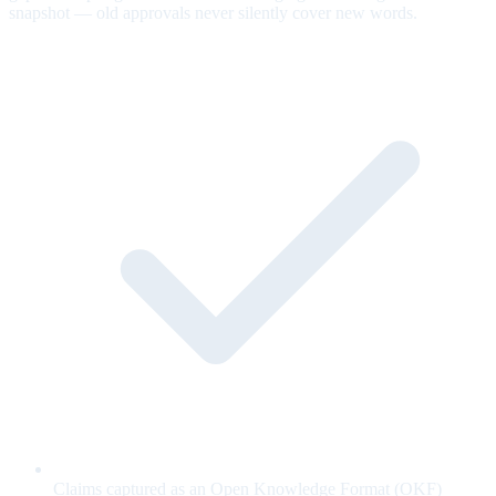
snapshot — old approvals never silently cover new words.
Claims captured as an Open Knowledge Format (OKF)