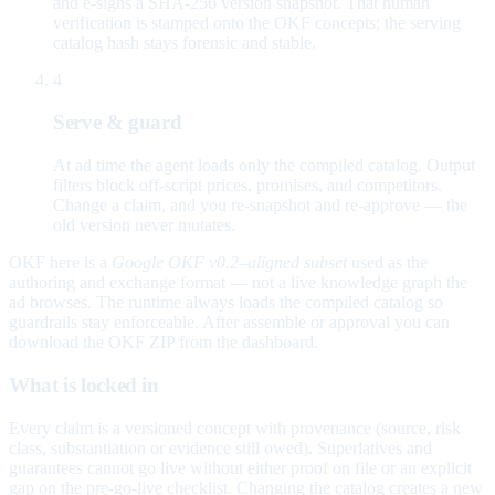
and e-signs a SHA-256 version snapshot. That human
verification is stamped onto the OKF concepts; the serving
catalog hash stays forensic and stable.
4
Serve & guard
At ad time the agent loads only the compiled catalog. Output
filters block off-script prices, promises, and competitors.
Change a claim, and you re-snapshot and re-approve — the
old version never mutates.
OKF here is a
Google OKF v0.2–aligned subset
used as the
authoring and exchange format — not a live knowledge graph the
ad browses. The runtime always loads the compiled catalog so
guardrails stay enforceable. After assemble or approval you can
download the OKF ZIP from the dashboard.
What is locked in
Every claim is a versioned concept with provenance (source, risk
class, substantiation or evidence still owed). Superlatives and
guarantees cannot go live without either proof on file or an explicit
gap on the pre-go-live checklist. Changing the catalog creates a new