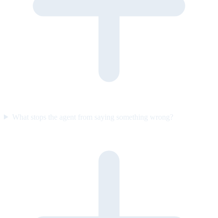
What stops the agent from saying something wrong?