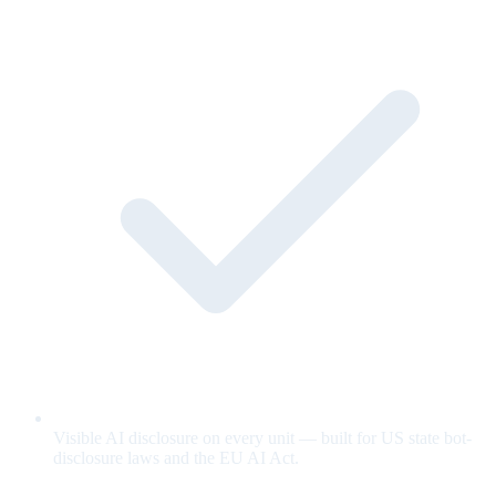
Visible AI disclosure on every unit — built for US state bot-
disclosure laws and the EU AI Act.