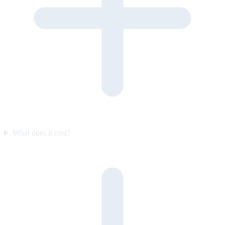
What does it cost?