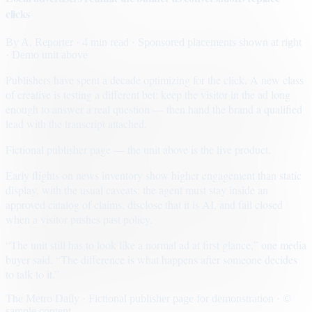
clicks
By
A. Reporter
· 4 min read
· Sponsored placements shown at right
· Demo unit above
Publishers have spent a decade optimizing for the click. A new class
of creative is testing a different bet: keep the visitor in the ad long
enough to answer a real question — then hand the brand a qualified
lead with the transcript attached.
Fictional publisher page — the unit above is the live product.
Early flights on news inventory show higher engagement than static
display, with the usual caveats: the agent must stay inside an
approved catalog of claims, disclose that it is AI, and fail closed
when a visitor pushes past policy.
“The unit still has to look like a normal ad at first glance,” one media
buyer said. “The difference is what happens after someone decides
to talk to it.”
The Metro Daily · Fictional publisher page for demonstration · ©
sample content