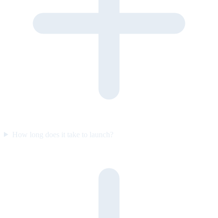
How long does it take to launch?