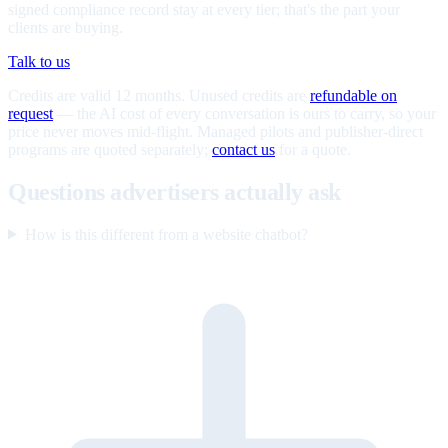
signed compliance record stay at every tier; that's the part your
clients are buying.
Talk to us
Credits are valid 12 months. Unused credits are
refundable on
request
— the AI cost of every conversation is ours to carry, so your
price never moves mid-flight. Managed pilots and publisher-direct
programs are quoted separately;
contact us
for a quote.
Questions advertisers actually ask
How is this different from a website chatbot?