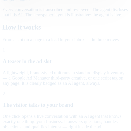
Every conversation is transcribed and reviewed. The agent discloses
that it is AI. The newspaper layout is illustrative; the agent is live.
How it works
From a slot on a page to a lead in your inbox — in three moves.
1
A teaser in the ad slot
A lightweight, brand-styled unit runs in standard display inventory
— a Google Ad Manager third-party creative, or one script tag on
any page. It is clearly badged as an AI agent, always.
2
The visitor talks to your brand
One click opens a live conversation with an AI agent that knows
exactly one thing: your business. It answers questions, handles
objections, and qualifies interest — right inside the ad.