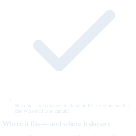
No cookies, no cross-site tracking, no PII stored beyond the
lead you asked us to capture.
Where it fits — and where it doesn't