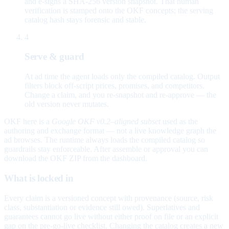
and e-signs a SHA-256 version snapshot. That human
verification is stamped onto the OKF concepts; the serving
catalog hash stays forensic and stable.
4
Serve & guard
At ad time the agent loads only the compiled catalog. Output
filters block off-script prices, promises, and competitors.
Change a claim, and you re-snapshot and re-approve — the
old version never mutates.
OKF here is a
Google OKF v0.2–aligned subset
used as the
authoring and exchange format — not a live knowledge graph the
ad browses. The runtime always loads the compiled catalog so
guardrails stay enforceable. After assemble or approval you can
download the OKF ZIP from the dashboard.
What is locked in
Every claim is a versioned concept with provenance (source, risk
class, substantiation or evidence still owed). Superlatives and
guarantees cannot go live without either proof on file or an explicit
gap on the pre-go-live checklist. Changing the catalog creates a new