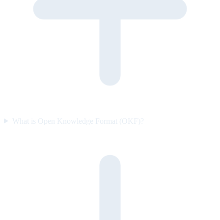
What is Open Knowledge Format (OKF)?