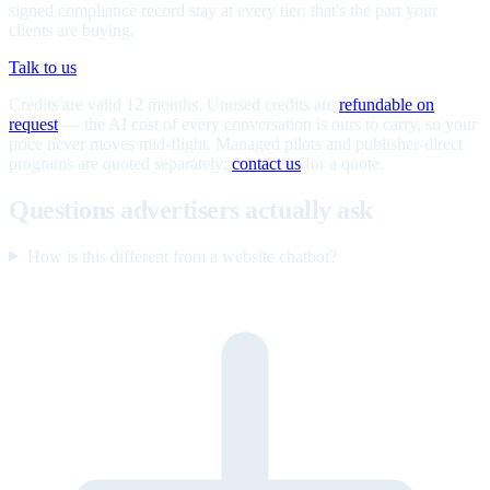
signed compliance record stay at every tier; that's the part your
clients are buying.
Talk to us
Credits are valid 12 months. Unused credits are
refundable on
request
— the AI cost of every conversation is ours to carry, so your
price never moves mid-flight. Managed pilots and publisher-direct
programs are quoted separately;
contact us
for a quote.
Questions advertisers actually ask
How is this different from a website chatbot?