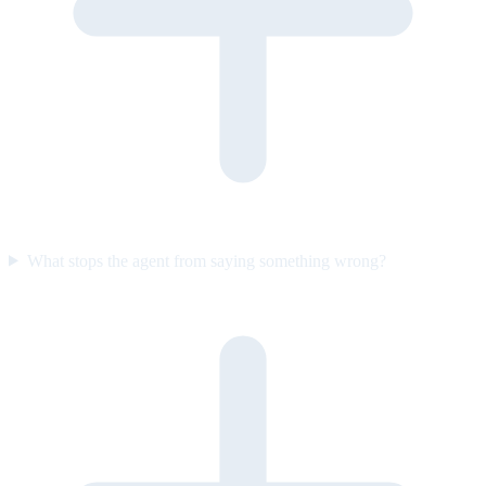
What stops the agent from saying something wrong?