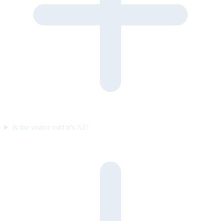
Is the visitor told it’s AI?