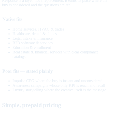
Response is a layer, not a replacement. It earns its place where the
buy is considered and the questions are real.
Native fits
Home services, HVAC & trades
Healthcare, dental & clinics
Legal intake & insurance
B2B software & services
Education & enrollment
Real estate & financial services with clear compliance
catalogs
Poor fits — stated plainly
Impulse CPG where the buy is instant and unconsidered
Awareness campaigns whose only KPI is reach and recall
Luxury storytelling where the creative itself is the message
Simple, prepaid pricing