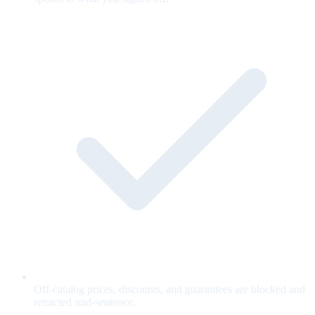
Off-catalog prices, discounts, and guarantees are blocked and
retracted mid-sentence.