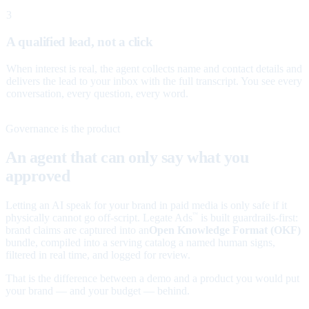
3
A qualified lead, not a click
When interest is real, the agent collects name and contact details and
delivers the lead to your inbox with the full transcript. You see every
conversation, every question, every word.
Governance is the product
An agent that can only say what you
approved
Letting an AI speak for your brand in paid media is only safe if it
physically cannot go off-script. Legate Ads
is built guardrails-first:
™
brand claims are captured into an
Open Knowledge Format (OKF)
bundle, compiled into a serving catalog a named human signs,
filtered in real time, and logged for review.
That is the difference between a demo and a product you would put
your brand — and your budget — behind.