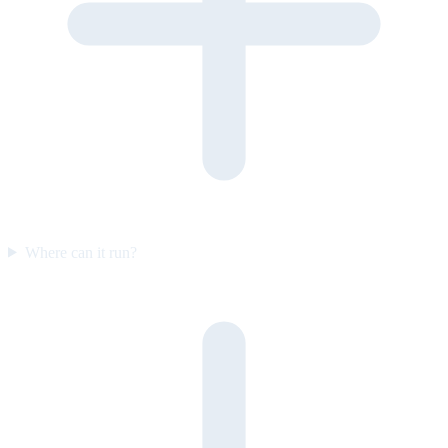
Where can it run?