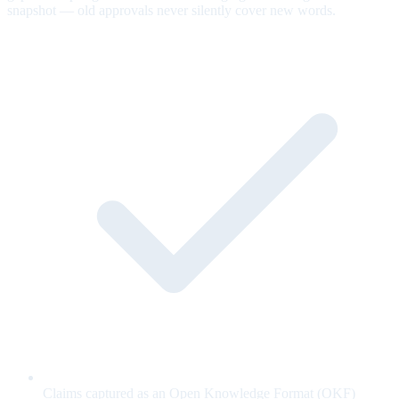
snapshot — old approvals never silently cover new words.
Claims captured as an Open Knowledge Format (OKF)