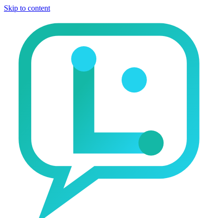
Skip to content