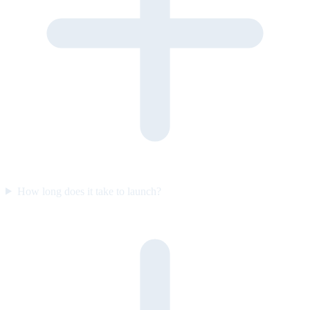
How long does it take to launch?