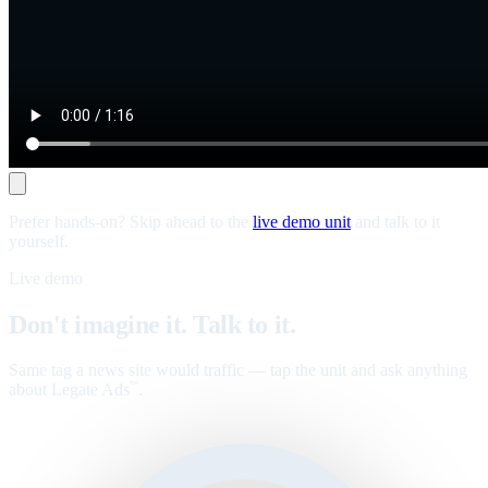
Prefer hands-on? Skip ahead to the
live demo unit
and talk to it
yourself.
Live demo
Don't imagine it. Talk to it.
Same tag a news site would traffic — tap the unit and ask anything
about Legate Ads
.
™