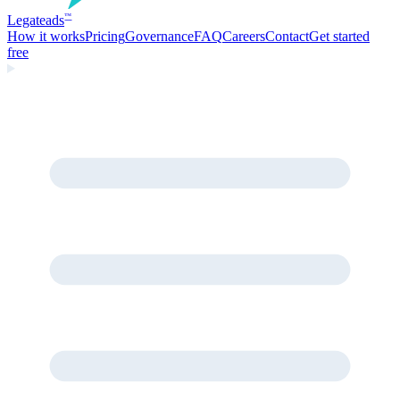
Legate
ads
™
How it works
Pricing
Governance
FAQ
Careers
Contact
Get started
free