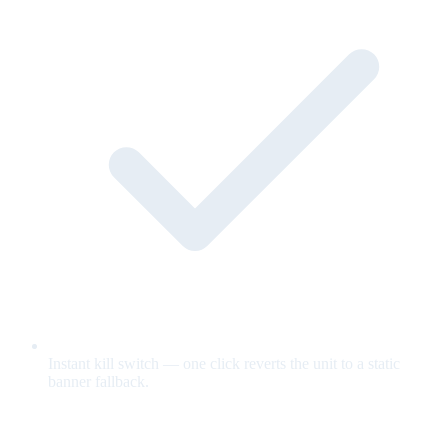
Instant kill switch — one click reverts the unit to a static
banner fallback.