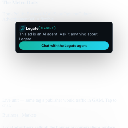
The Metro Daily
Home
Politics
Business
World
Sport
Opinion
Culture
Advertisement
300 × flexible
Legate
AI AGENT
This ad is an AI agent. Ask it anything about
Legate.
Chat with the Legate agent
Live unit — same tag a publisher would traffic in GAM. Tap to
chat.
Business · Markets
Local advertisers rethink the banner as conversations replace