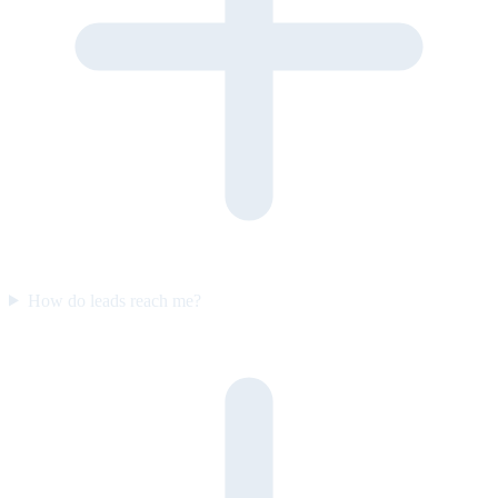
How do leads reach me?