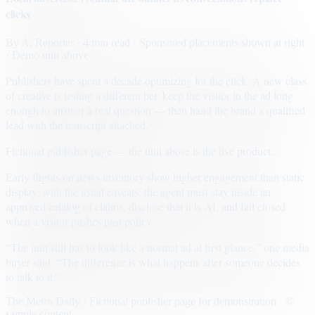
clicks
By
A. Reporter
· 4 min read
· Sponsored placements shown at right
· Demo unit above
Publishers have spent a decade optimizing for the click. A new class
of creative is testing a different bet: keep the visitor in the ad long
enough to answer a real question — then hand the brand a qualified
lead with the transcript attached.
Fictional publisher page — the unit above is the live product.
Early flights on news inventory show higher engagement than static
display, with the usual caveats: the agent must stay inside an
approved catalog of claims, disclose that it is AI, and fail closed
when a visitor pushes past policy.
“The unit still has to look like a normal ad at first glance,” one media
buyer said. “The difference is what happens after someone decides
to talk to it.”
The Metro Daily · Fictional publisher page for demonstration · ©
sample content