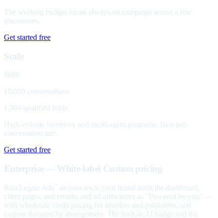
The working budget for an always-on campaign across a few
placements.
Get started free
Scale
$699
10,000 conversations
1,500 qualified leads
High-volume inventory and multi-agent programs. Best per-
conversation rate.
Get started free
Enterprise — White-label
Custom pricing
Run Legate Ads
as your own: your brand leads the dashboard,
™
client pages, and emails, and ad units serve as "Powered by you" —
with wholesale credit pricing for resellers and publishers, and
custom domains by arrangement. The built-in AI badge and the