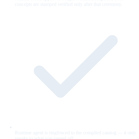
concepts are stamped verified only after that ceremony.
Runtime agent is ringfenced to the compiled catalog — it only
speaks to what you signed off.