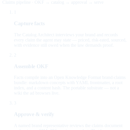
Claims pipeline · OKF → catalog → approval → serve
1
Capture facts
The Catalog Architect interviews your brand and records
every claim the agent may state — priced, risk-rated, sourced,
with evidence still owed when the law demands proof.
2
Assemble OKF
Facts compile into an Open Knowledge Format brand-claims
bundle: markdown concepts with YAML frontmatter, a root
index, and a content hash. The portable substrate — not a
wiki the ad browses live.
3
Approve & verify
A named brand representative reviews the claims document