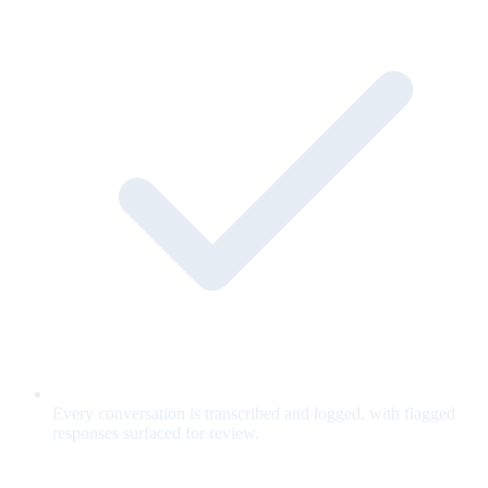
Every conversation is transcribed and logged, with flagged
responses surfaced for review.