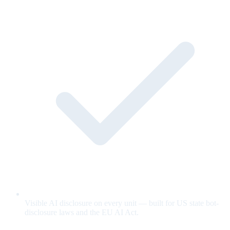
Visible AI disclosure on every unit — built for US state bot-
disclosure laws and the EU AI Act.