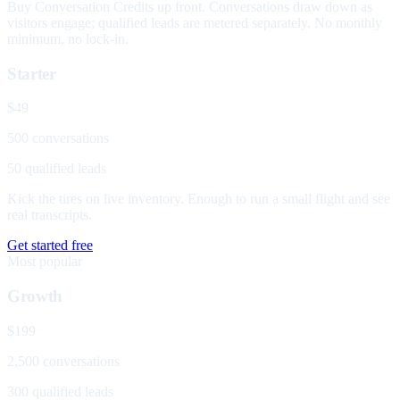
Buy Conversation Credits up front. Conversations draw down as
visitors engage; qualified leads are metered separately. No monthly
minimum, no lock-in.
Starter
$49
500 conversations
50 qualified leads
Kick the tires on live inventory. Enough to run a small flight and see
real transcripts.
Get started free
Most popular
Growth
$199
2,500 conversations
300 qualified leads