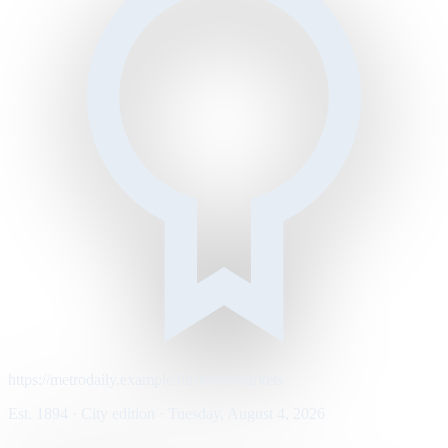
https://metrodaily.example/business/markets
Est. 1894 · City edition · Tuesday, August 4, 2026