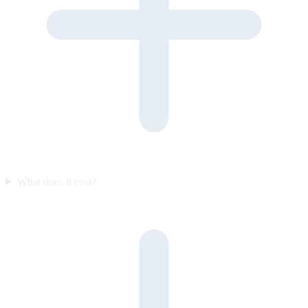
What does it cost?