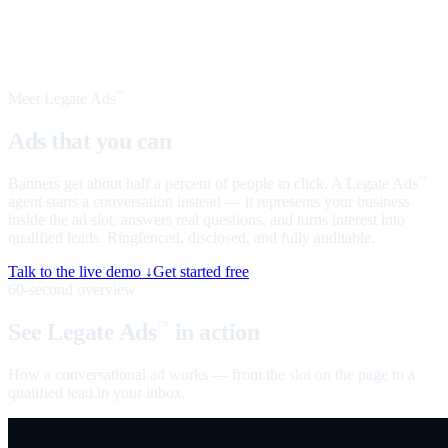
Meet Legate Ads
™
Ads that you can
talk to
Banners get about half a percent of people to click. A Legate Ads
™
agent starts a conversation instead — it represents your business
inside the ad slot, answers real questions, and turns interest into
qualified leads. Ringfenced, disclosed, and fully auditable.
Talk to the live demo ↓
Get started free
60-second overview
See Legate Ads
in action
™
How a conversational ad works — from the slot on the page to a
qualified lead in your inbox.