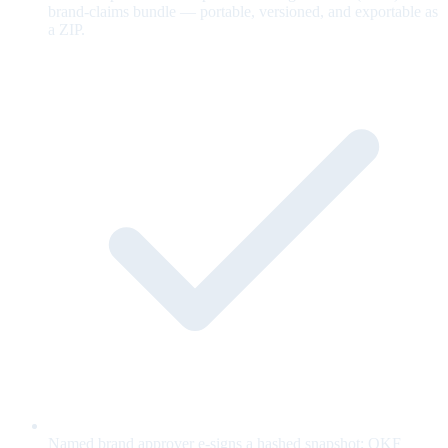
brand-claims bundle — portable, versioned, and exportable as
a ZIP.
Named brand approver e-signs a hashed snapshot; OKF