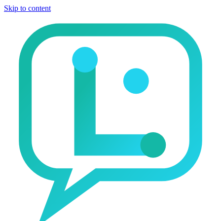
Skip to content