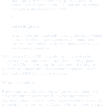
and e-signs a SHA-256 version snapshot. That human
verification is stamped onto the OKF concepts; the serving
catalog hash stays forensic and stable.
4
Serve & guard
At ad time the agent loads only the compiled catalog. Output
filters block off-script prices, promises, and competitors.
Change a claim, and you re-snapshot and re-approve — the
old version never mutates.
OKF here is a
Google OKF v0.2–aligned subset
used as the
authoring and exchange format — not a live knowledge graph the
ad browses. The runtime always loads the compiled catalog so
guardrails stay enforceable. After assemble or approval you can
download the OKF ZIP from the dashboard.
What is locked in
Every claim is a versioned concept with provenance (source, risk
class, substantiation or evidence still owed). Superlatives and
guarantees cannot go live without either proof on file or an explicit
gap on the pre-go-live checklist. Changing the catalog creates a new