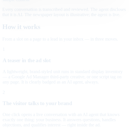
Every conversation is transcribed and reviewed. The agent discloses
that it is AI. The newspaper layout is illustrative; the agent is live.
How it works
From a slot on a page to a lead in your inbox — in three moves.
1
A teaser in the ad slot
A lightweight, brand-styled unit runs in standard display inventory
— a Google Ad Manager third-party creative, or one script tag on
any page. It is clearly badged as an AI agent, always.
2
The visitor talks to your brand
One click opens a live conversation with an AI agent that knows
exactly one thing: your business. It answers questions, handles
objections, and qualifies interest — right inside the ad.