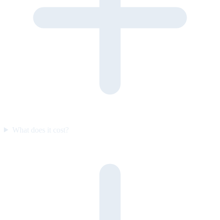
What does it cost?