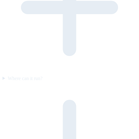
Where can it run?