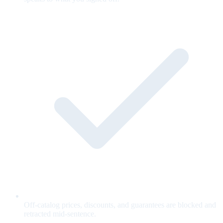
Off-catalog prices, discounts, and guarantees are blocked and
retracted mid-sentence.