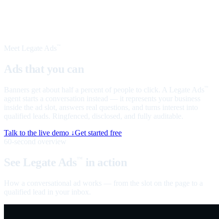
Meet Legate Ads
™
Ads that you can
talk to
Banners get about half a percent of people to click. A Legate Ads
™
agent starts a conversation instead — it represents your business
inside the ad slot, answers real questions, and turns interest into
qualified leads. Ringfenced, disclosed, and fully auditable.
Talk to the live demo ↓
Get started free
60-second overview
See Legate Ads
in action
™
How a conversational ad works — from the slot on the page to a
qualified lead in your inbox.