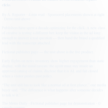
clicks
By
A. Reporter
· 4 min read
· Sponsored placements shown at right
· Demo unit above
Publishers have spent a decade optimizing for the click. A new class
of creative is testing a different bet: keep the visitor in the ad long
enough to answer a real question — then hand the brand a qualified
lead with the transcript attached.
Fictional publisher page — the unit above is the live product.
Early flights on news inventory show higher engagement than static
display, with the usual caveats: the agent must stay inside an
approved catalog of claims, disclose that it is AI, and fail closed
when a visitor pushes past policy.
“The unit still has to look like a normal ad at first glance,” one media
buyer said. “The difference is what happens after someone decides
to talk to it.”
The Metro Daily · Fictional publisher page for demonstration · ©
sample content