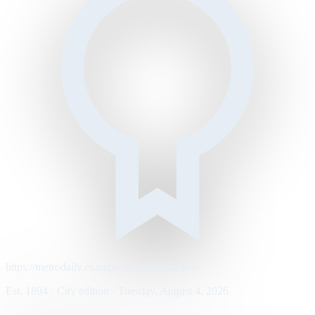
https://metrodaily.example/business/markets
Est. 1894 · City edition · Tuesday, August 4, 2026