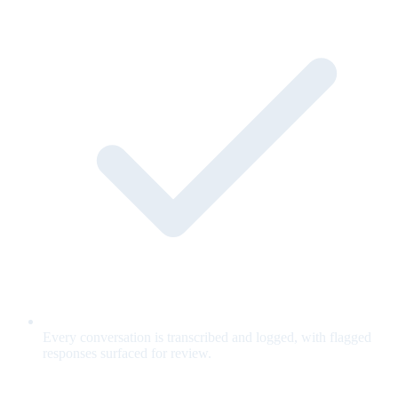
Every conversation is transcribed and logged, with flagged
responses surfaced for review.