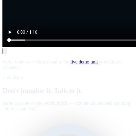
Prefer hands-on? Skip ahead to the
live demo unit
and talk to it
yourself.
Live demo
Don't imagine it. Talk to it.
Same tag a news site would traffic — tap the unit and ask anything
about Legate Ads
.
™