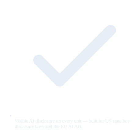
Visible AI disclosure on every unit — built for US state bot-
disclosure laws and the EU AI Act.