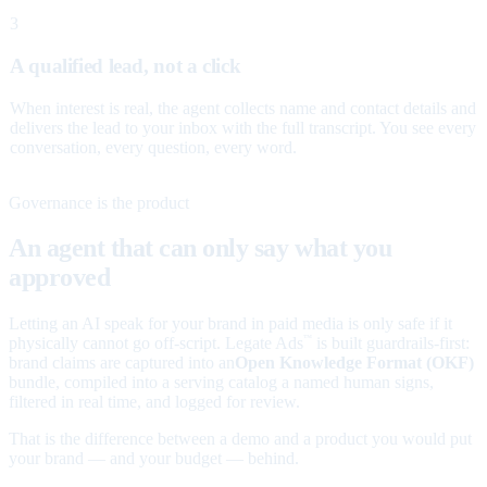
3
A qualified lead, not a click
When interest is real, the agent collects name and contact details and
delivers the lead to your inbox with the full transcript. You see every
conversation, every question, every word.
Governance is the product
An agent that can only say what you
approved
Letting an AI speak for your brand in paid media is only safe if it
physically cannot go off-script. Legate Ads
is built guardrails-first:
™
brand claims are captured into an
Open Knowledge Format (OKF)
bundle, compiled into a serving catalog a named human signs,
filtered in real time, and logged for review.
That is the difference between a demo and a product you would put
your brand — and your budget — behind.