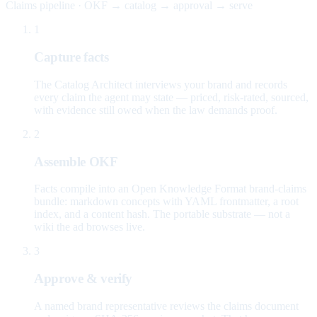
Claims pipeline · OKF → catalog → approval → serve
1
Capture facts
The Catalog Architect interviews your brand and records
every claim the agent may state — priced, risk-rated, sourced,
with evidence still owed when the law demands proof.
2
Assemble OKF
Facts compile into an Open Knowledge Format brand-claims
bundle: markdown concepts with YAML frontmatter, a root
index, and a content hash. The portable substrate — not a
wiki the ad browses live.
3
Approve & verify
A named brand representative reviews the claims document