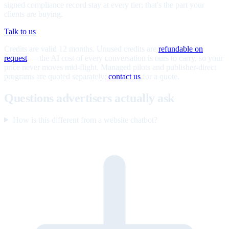
signed compliance record stay at every tier; that's the part your
clients are buying.
Talk to us
Credits are valid 12 months. Unused credits are
refundable on
request
— the AI cost of every conversation is ours to carry, so your
price never moves mid-flight. Managed pilots and publisher-direct
programs are quoted separately;
contact us
for a quote.
Questions advertisers actually ask
How is this different from a website chatbot?