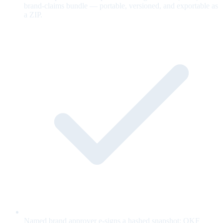
brand-claims bundle — portable, versioned, and exportable as
a ZIP.
Named brand approver e-signs a hashed snapshot; OKF