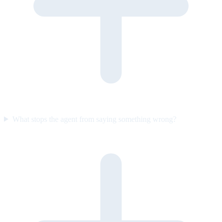
What stops the agent from saying something wrong?