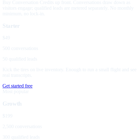
Buy Conversation Credits up front. Conversations draw down as
visitors engage; qualified leads are metered separately. No monthly
minimum, no lock-in.
Starter
$49
500 conversations
50 qualified leads
Kick the tires on live inventory. Enough to run a small flight and see
real transcripts.
Get started free
Most popular
Growth
$199
2,500 conversations
300 qualified leads