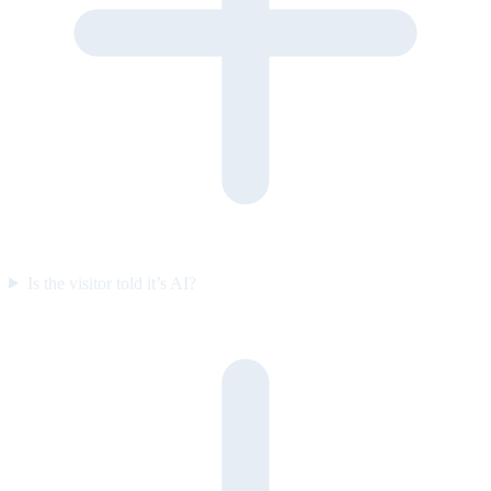
Is the visitor told it’s AI?