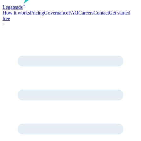
Legate
ads
™
How it works
Pricing
Governance
FAQ
Careers
Contact
Get started
free