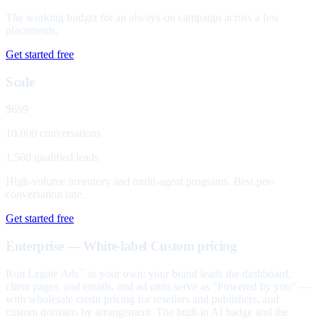
The working budget for an always-on campaign across a few
placements.
Get started free
Scale
$699
10,000 conversations
1,500 qualified leads
High-volume inventory and multi-agent programs. Best per-
conversation rate.
Get started free
Enterprise — White-label
Custom pricing
Run Legate Ads
as your own: your brand leads the dashboard,
™
client pages, and emails, and ad units serve as "Powered by you" —
with wholesale credit pricing for resellers and publishers, and
custom domains by arrangement. The built-in AI badge and the