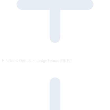
What is Open Knowledge Format (OKF)?