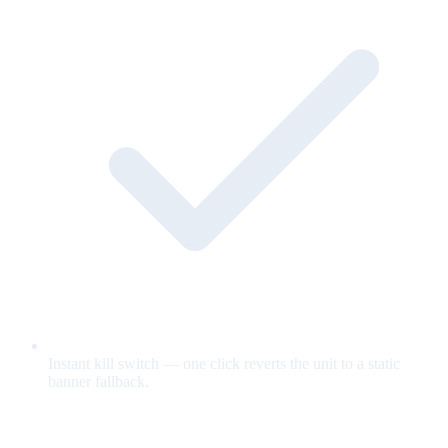
Instant kill switch — one click reverts the unit to a static
banner fallback.