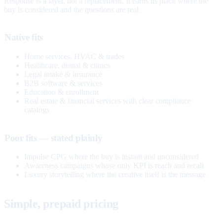
Response is a layer, not a replacement. It earns its place where the
buy is considered and the questions are real.
Native fits
Home services, HVAC & trades
Healthcare, dental & clinics
Legal intake & insurance
B2B software & services
Education & enrollment
Real estate & financial services with clear compliance
catalogs
Poor fits — stated plainly
Impulse CPG where the buy is instant and unconsidered
Awareness campaigns whose only KPI is reach and recall
Luxury storytelling where the creative itself is the message
Simple, prepaid pricing