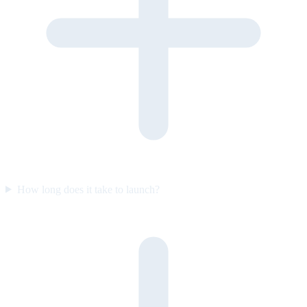
How long does it take to launch?