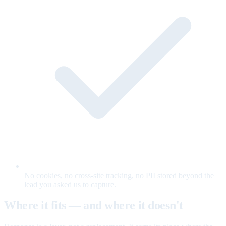
No cookies, no cross-site tracking, no PII stored beyond the
lead you asked us to capture.
Where it fits — and where it doesn't