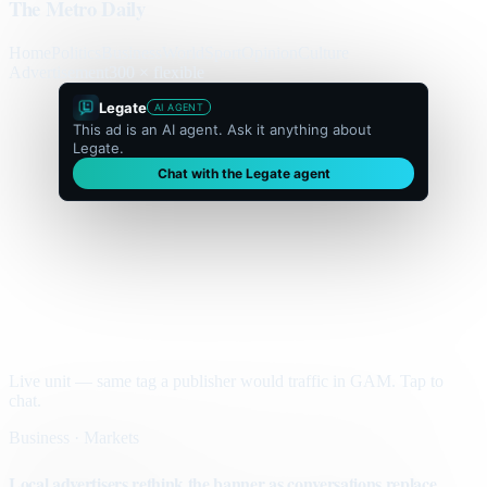
The Metro Daily
Home
Politics
Business
World
Sport
Opinion
Culture
Advertisement
300 × flexible
Legate
AI AGENT
This ad is an AI agent. Ask it anything about
Legate.
Chat with the Legate agent
Live unit — same tag a publisher would traffic in GAM. Tap to
chat.
Business · Markets
Local advertisers rethink the banner as conversations replace