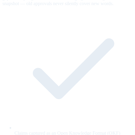
snapshot — old approvals never silently cover new words.
Claims captured as an Open Knowledge Format (OKF)