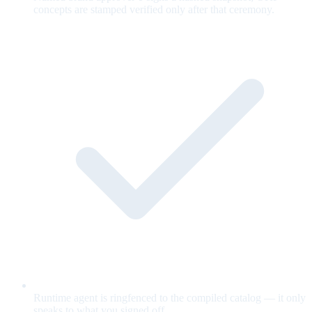
concepts are stamped verified only after that ceremony.
Runtime agent is ringfenced to the compiled catalog — it only
speaks to what you signed off.