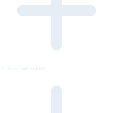
How do leads reach me?