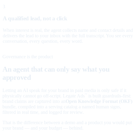
3
A qualified lead, not a click
When interest is real, the agent collects name and contact details and
delivers the lead to your inbox with the full transcript. You see every
conversation, every question, every word.
Governance is the product
An agent that can only say what you
approved
Letting an AI speak for your brand in paid media is only safe if it
physically cannot go off-script. Legate Ads
is built guardrails-first:
™
brand claims are captured into an
Open Knowledge Format (OKF)
bundle, compiled into a serving catalog a named human signs,
filtered in real time, and logged for review.
That is the difference between a demo and a product you would put
your brand — and your budget — behind.