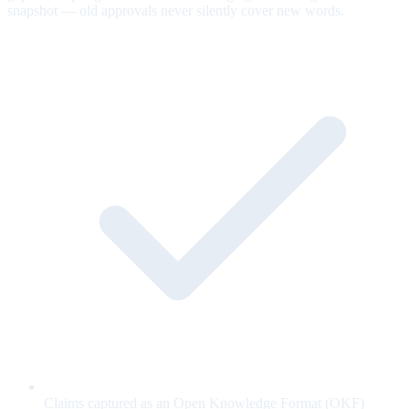
snapshot — old approvals never silently cover new words.
Claims captured as an Open Knowledge Format (OKF)