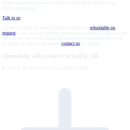
signed compliance record stay at every tier; that's the part your
clients are buying.
Talk to us
Credits are valid 12 months. Unused credits are
refundable on
request
— the AI cost of every conversation is ours to carry, so your
price never moves mid-flight. Managed pilots and publisher-direct
programs are quoted separately;
contact us
for a quote.
Questions advertisers actually ask
How is this different from a website chatbot?