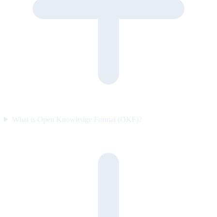
What is Open Knowledge Format (OKF)?