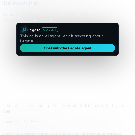
The Metro Daily
Home
Politics
Business
World
Sport
Opinion
Culture
Advertisement
300 × flexible
Legate
AI AGENT
This ad is an AI agent. Ask it anything about
Legate.
Chat with the Legate agent
Live unit — same tag a publisher would traffic in GAM. Tap to
chat.
Business · Markets
Local advertisers rethink the banner as conversations replace