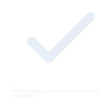
Instant kill switch — one click reverts the unit to a static
banner fallback.