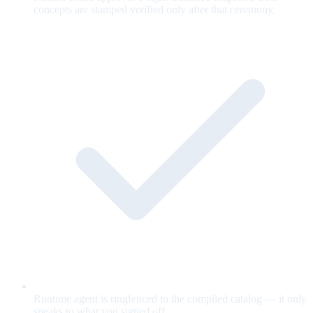
concepts are stamped verified only after that ceremony.
Runtime agent is ringfenced to the compiled catalog — it only
speaks to what you signed off.