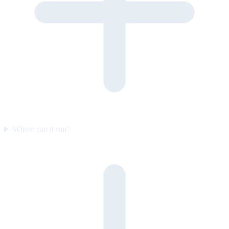
Where can it run?