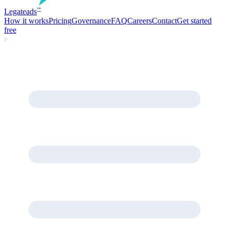
Legate
ads
™
How it works
Pricing
Governance
FAQ
Careers
Contact
Get started
free