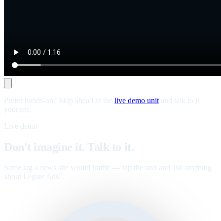
Prefer hands-on? Skip ahead to the
live demo unit
and talk to it
yourself.
Live demo
Don't imagine it. Talk to it.
Same tag a news site would traffic — tap the unit and ask anything
about Legate Ads
.
™