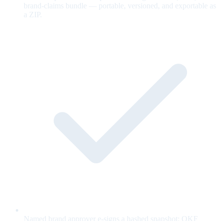
brand-claims bundle — portable, versioned, and exportable as
a ZIP.
Named brand approver e-signs a hashed snapshot; OKF