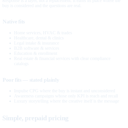
Response is a layer, not a replacement. It earns its place where the
buy is considered and the questions are real.
Native fits
Home services, HVAC & trades
Healthcare, dental & clinics
Legal intake & insurance
B2B software & services
Education & enrollment
Real estate & financial services with clear compliance
catalogs
Poor fits — stated plainly
Impulse CPG where the buy is instant and unconsidered
Awareness campaigns whose only KPI is reach and recall
Luxury storytelling where the creative itself is the message
Simple, prepaid pricing