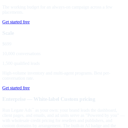
The working budget for an always-on campaign across a few
placements.
Get started free
Scale
$699
10,000 conversations
1,500 qualified leads
High-volume inventory and multi-agent programs. Best per-
conversation rate.
Get started free
Enterprise — White-label
Custom pricing
Run Legate Ads
as your own: your brand leads the dashboard,
™
client pages, and emails, and ad units serve as "Powered by you" —
with wholesale credit pricing for resellers and publishers, and
custom domains by arrangement. The built-in AI badge and the