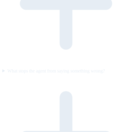
What stops the agent from saying something wrong?