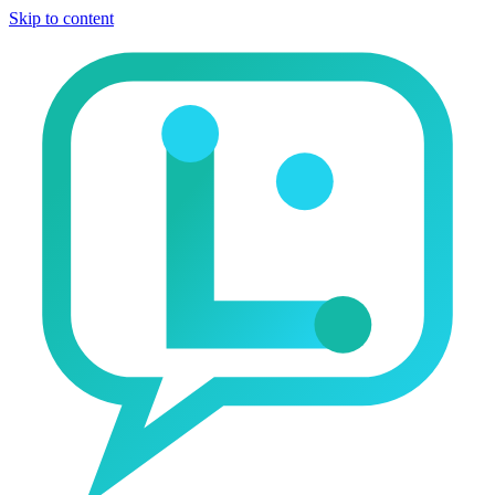
Skip to content