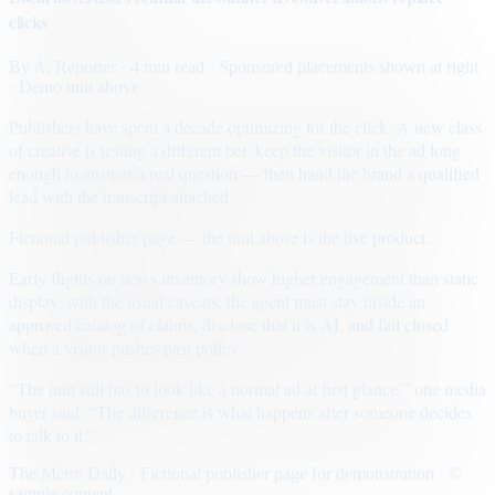
clicks
By
A. Reporter
· 4 min read
· Sponsored placements shown at right
· Demo unit above
Publishers have spent a decade optimizing for the click. A new class
of creative is testing a different bet: keep the visitor in the ad long
enough to answer a real question — then hand the brand a qualified
lead with the transcript attached.
Fictional publisher page — the unit above is the live product.
Early flights on news inventory show higher engagement than static
display, with the usual caveats: the agent must stay inside an
approved catalog of claims, disclose that it is AI, and fail closed
when a visitor pushes past policy.
“The unit still has to look like a normal ad at first glance,” one media
buyer said. “The difference is what happens after someone decides
to talk to it.”
The Metro Daily · Fictional publisher page for demonstration · ©
sample content