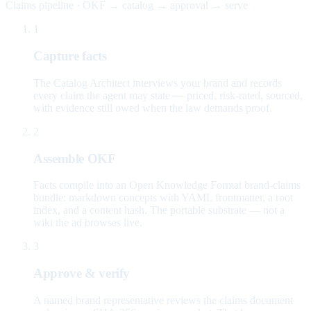
Claims pipeline · OKF → catalog → approval → serve
1
Capture facts
The Catalog Architect interviews your brand and records
every claim the agent may state — priced, risk-rated, sourced,
with evidence still owed when the law demands proof.
2
Assemble OKF
Facts compile into an Open Knowledge Format brand-claims
bundle: markdown concepts with YAML frontmatter, a root
index, and a content hash. The portable substrate — not a
wiki the ad browses live.
3
Approve & verify
A named brand representative reviews the claims document