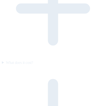
What does it cost?