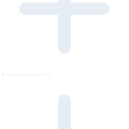
Is the visitor told it’s AI?