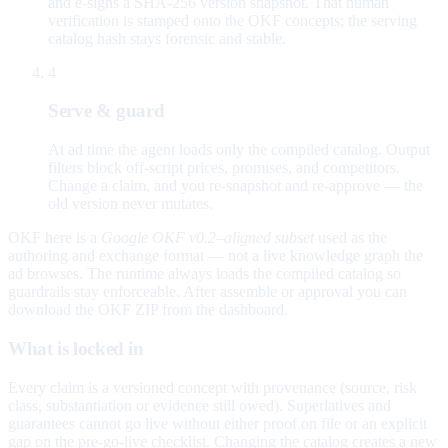
and e-signs a SHA-256 version snapshot. That human
verification is stamped onto the OKF concepts; the serving
catalog hash stays forensic and stable.
4
Serve & guard
At ad time the agent loads only the compiled catalog. Output
filters block off-script prices, promises, and competitors.
Change a claim, and you re-snapshot and re-approve — the
old version never mutates.
OKF here is a
Google OKF v0.2–aligned subset
used as the
authoring and exchange format — not a live knowledge graph the
ad browses. The runtime always loads the compiled catalog so
guardrails stay enforceable. After assemble or approval you can
download the OKF ZIP from the dashboard.
What is locked in
Every claim is a versioned concept with provenance (source, risk
class, substantiation or evidence still owed). Superlatives and
guarantees cannot go live without either proof on file or an explicit
gap on the pre-go-live checklist. Changing the catalog creates a new