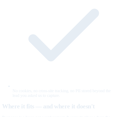
No cookies, no cross-site tracking, no PII stored beyond the
lead you asked us to capture.
Where it fits — and where it doesn't