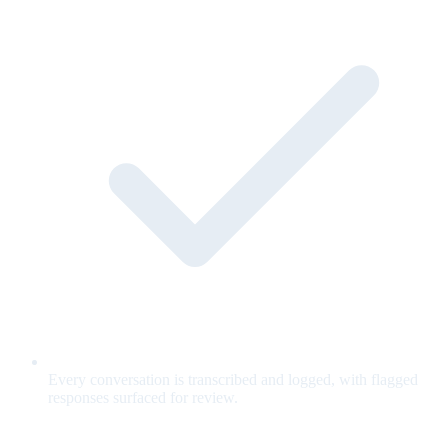
Every conversation is transcribed and logged, with flagged
responses surfaced for review.