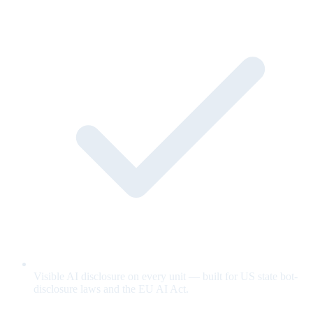
Visible AI disclosure on every unit — built for US state bot-
disclosure laws and the EU AI Act.