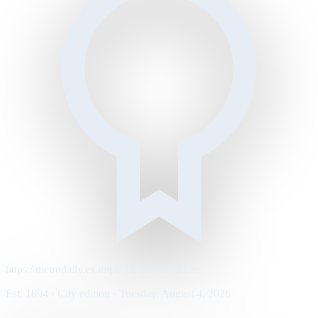
https://metrodaily.example/business/markets
Est. 1894 · City edition · Tuesday, August 4, 2026