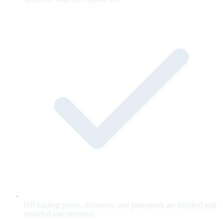
Off-catalog prices, discounts, and guarantees are blocked and
retracted mid-sentence.