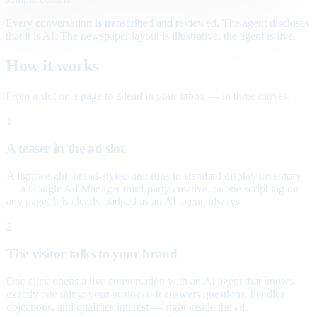
Every conversation is transcribed and reviewed. The agent discloses
that it is AI. The newspaper layout is illustrative; the agent is live.
How it works
From a slot on a page to a lead in your inbox — in three moves.
1
A teaser in the ad slot
A lightweight, brand-styled unit runs in standard display inventory
— a Google Ad Manager third-party creative, or one script tag on
any page. It is clearly badged as an AI agent, always.
2
The visitor talks to your brand
One click opens a live conversation with an AI agent that knows
exactly one thing: your business. It answers questions, handles
objections, and qualifies interest — right inside the ad.