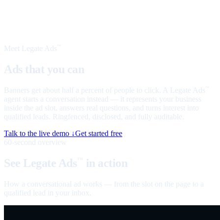
Meet Legate Ads
™
Ads that you can
talk to
Banners get about half a percent of people to click. A Legate Ads
™
agent starts a conversation instead — it represents your business
inside the ad slot, answers real questions, and turns interest into
qualified leads. Ringfenced, disclosed, and fully auditable.
Talk to the live demo ↓
Get started free
60-second overview
See Legate Ads
in action
™
How a conversational ad works — from the slot on the page to a
qualified lead in your inbox.