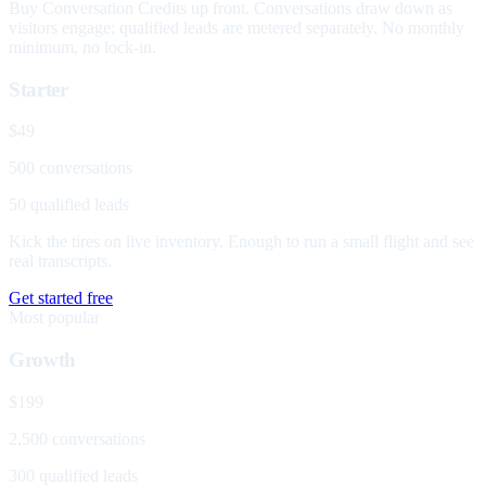
Buy Conversation Credits up front. Conversations draw down as
visitors engage; qualified leads are metered separately. No monthly
minimum, no lock-in.
Starter
$49
500 conversations
50 qualified leads
Kick the tires on live inventory. Enough to run a small flight and see
real transcripts.
Get started free
Most popular
Growth
$199
2,500 conversations
300 qualified leads