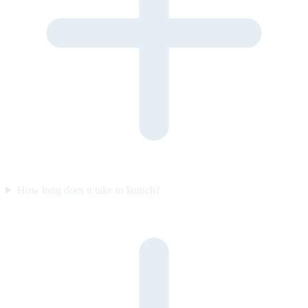
How long does it take to launch?