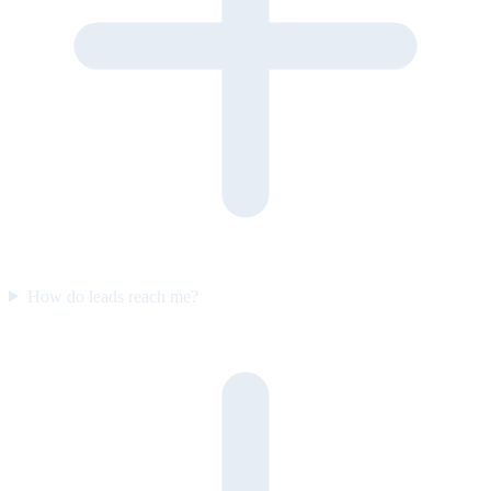
How do leads reach me?