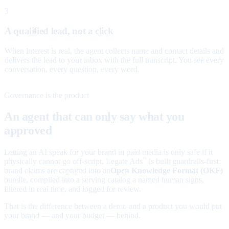
3
A qualified lead, not a click
When interest is real, the agent collects name and contact details and
delivers the lead to your inbox with the full transcript. You see every
conversation, every question, every word.
Governance is the product
An agent that can only say what you
approved
Letting an AI speak for your brand in paid media is only safe if it
physically cannot go off-script. Legate Ads
is built guardrails-first:
™
brand claims are captured into an
Open Knowledge Format (OKF)
bundle, compiled into a serving catalog a named human signs,
filtered in real time, and logged for review.
That is the difference between a demo and a product you would put
your brand — and your budget — behind.