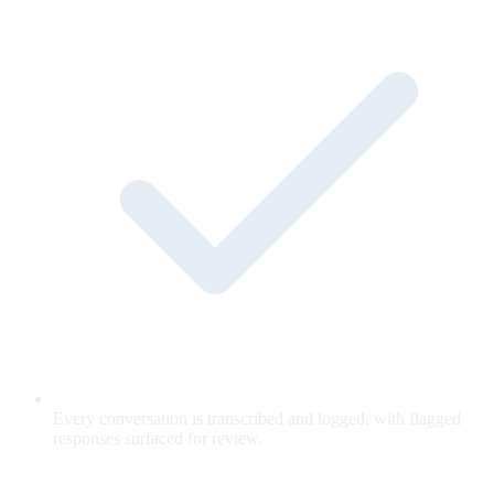
Every conversation is transcribed and logged, with flagged
responses surfaced for review.