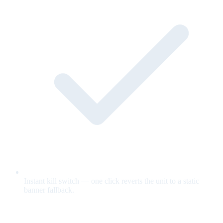
Instant kill switch — one click reverts the unit to a static
banner fallback.