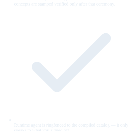
concepts are stamped verified only after that ceremony.
Runtime agent is ringfenced to the compiled catalog — it only
speaks to what you signed off.