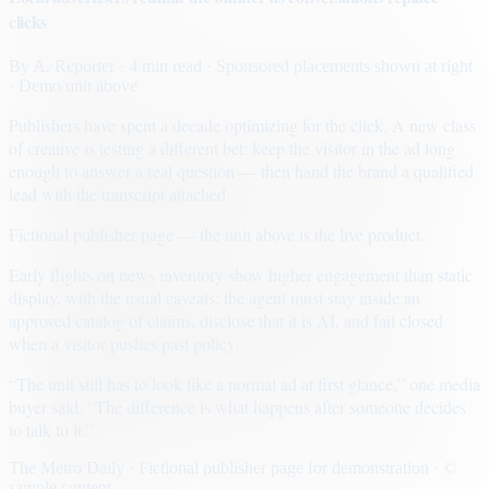
clicks
By
A. Reporter
· 4 min read
· Sponsored placements shown at right
· Demo unit above
Publishers have spent a decade optimizing for the click. A new class
of creative is testing a different bet: keep the visitor in the ad long
enough to answer a real question — then hand the brand a qualified
lead with the transcript attached.
Fictional publisher page — the unit above is the live product.
Early flights on news inventory show higher engagement than static
display, with the usual caveats: the agent must stay inside an
approved catalog of claims, disclose that it is AI, and fail closed
when a visitor pushes past policy.
“The unit still has to look like a normal ad at first glance,” one media
buyer said. “The difference is what happens after someone decides
to talk to it.”
The Metro Daily · Fictional publisher page for demonstration · ©
sample content