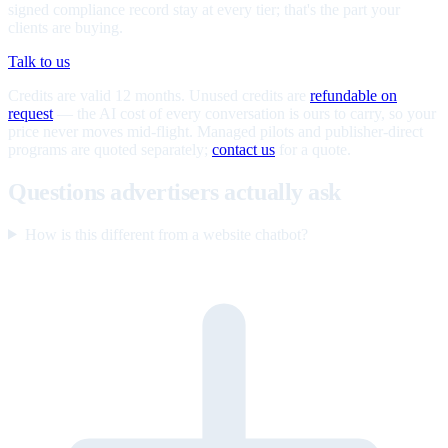
signed compliance record stay at every tier; that's the part your
clients are buying.
Talk to us
Credits are valid 12 months. Unused credits are
refundable on
request
— the AI cost of every conversation is ours to carry, so your
price never moves mid-flight. Managed pilots and publisher-direct
programs are quoted separately;
contact us
for a quote.
Questions advertisers actually ask
How is this different from a website chatbot?