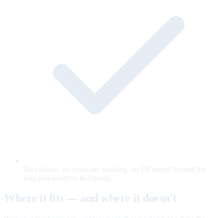
No cookies, no cross-site tracking, no PII stored beyond the
lead you asked us to capture.
Where it fits — and where it doesn't