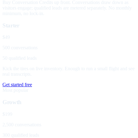
Buy Conversation Credits up front. Conversations draw down as
visitors engage; qualified leads are metered separately. No monthly
minimum, no lock-in.
Starter
$49
500 conversations
50 qualified leads
Kick the tires on live inventory. Enough to run a small flight and see
real transcripts.
Get started free
Most popular
Growth
$199
2,500 conversations
300 qualified leads