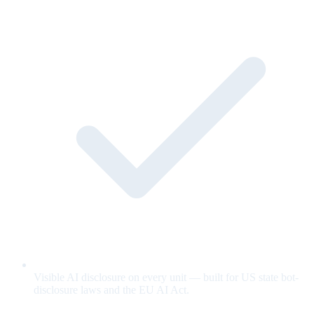
Visible AI disclosure on every unit — built for US state bot-
disclosure laws and the EU AI Act.