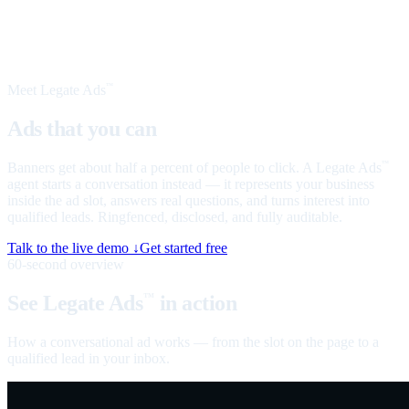
Meet Legate Ads
™
Ads that you can
talk to
Banners get about half a percent of people to click. A Legate Ads
™
agent starts a conversation instead — it represents your business
inside the ad slot, answers real questions, and turns interest into
qualified leads. Ringfenced, disclosed, and fully auditable.
Talk to the live demo ↓
Get started free
60-second overview
See Legate Ads
in action
™
How a conversational ad works — from the slot on the page to a
qualified lead in your inbox.