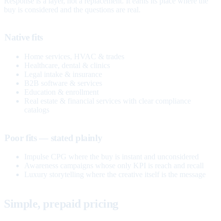
Response is a layer, not a replacement. It earns its place where the
buy is considered and the questions are real.
Native fits
Home services, HVAC & trades
Healthcare, dental & clinics
Legal intake & insurance
B2B software & services
Education & enrollment
Real estate & financial services with clear compliance
catalogs
Poor fits — stated plainly
Impulse CPG where the buy is instant and unconsidered
Awareness campaigns whose only KPI is reach and recall
Luxury storytelling where the creative itself is the message
Simple, prepaid pricing