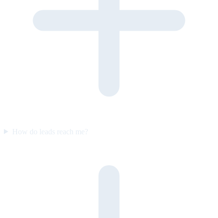
How do leads reach me?