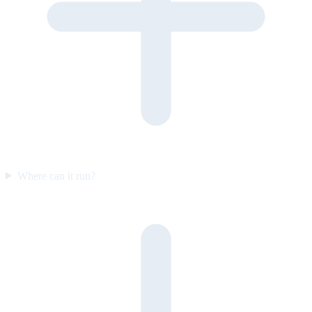
Where can it run?