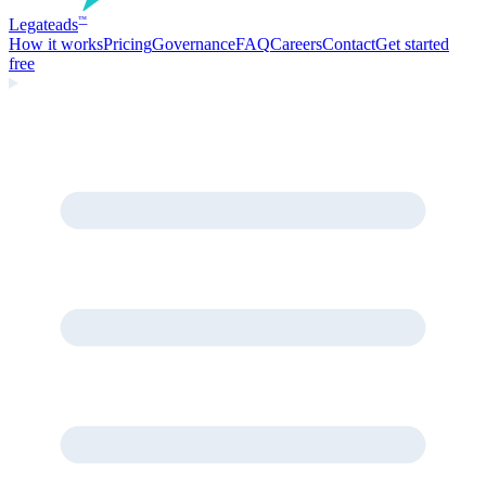
Legate
ads
™
How it works
Pricing
Governance
FAQ
Careers
Contact
Get started
free