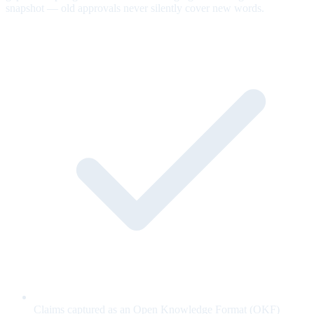
snapshot — old approvals never silently cover new words.
Claims captured as an Open Knowledge Format (OKF)