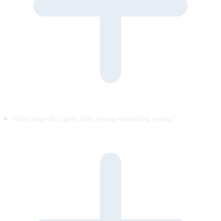
What stops the agent from saying something wrong?