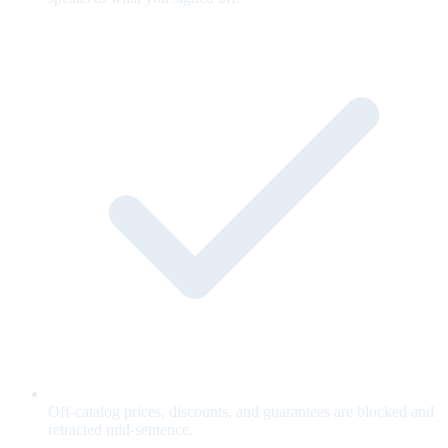
Off-catalog prices, discounts, and guarantees are blocked and
retracted mid-sentence.