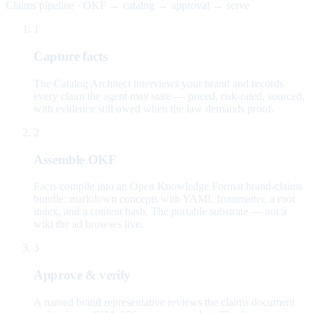
Claims pipeline · OKF → catalog → approval → serve
1
Capture facts
The Catalog Architect interviews your brand and records
every claim the agent may state — priced, risk-rated, sourced,
with evidence still owed when the law demands proof.
2
Assemble OKF
Facts compile into an Open Knowledge Format brand-claims
bundle: markdown concepts with YAML frontmatter, a root
index, and a content hash. The portable substrate — not a
wiki the ad browses live.
3
Approve & verify
A named brand representative reviews the claims document