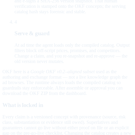
and e-signs a SHA-256 version snapshot. That human
verification is stamped onto the OKF concepts; the serving
catalog hash stays forensic and stable.
4
Serve & guard
At ad time the agent loads only the compiled catalog. Output
filters block off-script prices, promises, and competitors.
Change a claim, and you re-snapshot and re-approve — the
old version never mutates.
OKF here is a
Google OKF v0.2–aligned subset
used as the
authoring and exchange format — not a live knowledge graph the
ad browses. The runtime always loads the compiled catalog so
guardrails stay enforceable. After assemble or approval you can
download the OKF ZIP from the dashboard.
What is locked in
Every claim is a versioned concept with provenance (source, risk
class, substantiation or evidence still owed). Superlatives and
guarantees cannot go live without either proof on file or an explicit
gap on the pre-go-live checklist. Changing the catalog creates a new