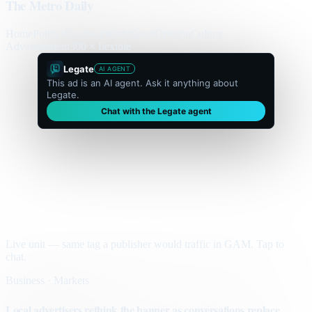
The Metro Daily
Home
Politics
Business
World
Sport
Opinion
Culture
Advertisement
300 × flexible
Legate
AI AGENT
This ad is an AI agent. Ask it anything about
Legate.
Chat with the Legate agent
Live unit — same tag a publisher would traffic in GAM. Tap to
chat.
Business · Markets
Local advertisers rethink the banner as conversations replace