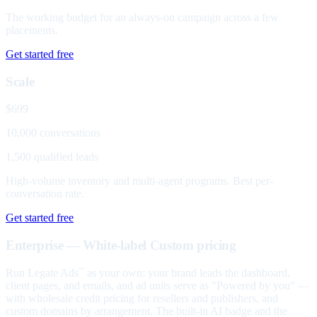
The working budget for an always-on campaign across a few
placements.
Get started free
Scale
$699
10,000 conversations
1,500 qualified leads
High-volume inventory and multi-agent programs. Best per-
conversation rate.
Get started free
Enterprise — White-label
Custom pricing
Run Legate Ads
as your own: your brand leads the dashboard,
™
client pages, and emails, and ad units serve as "Powered by you" —
with wholesale credit pricing for resellers and publishers, and
custom domains by arrangement. The built-in AI badge and the