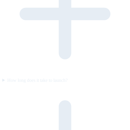
How long does it take to launch?