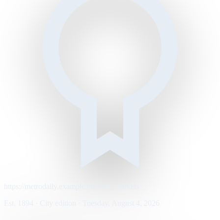
https://metrodaily.example/business/markets
Est. 1894 · City edition · Tuesday, August 4, 2026