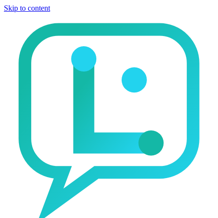
Skip to content