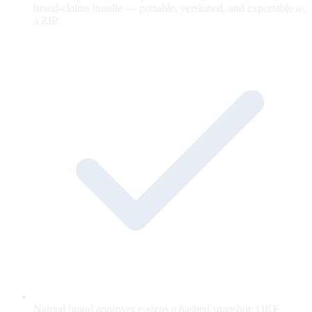
brand-claims bundle — portable, versioned, and exportable as
a ZIP.
Named brand approver e-signs a hashed snapshot; OKF