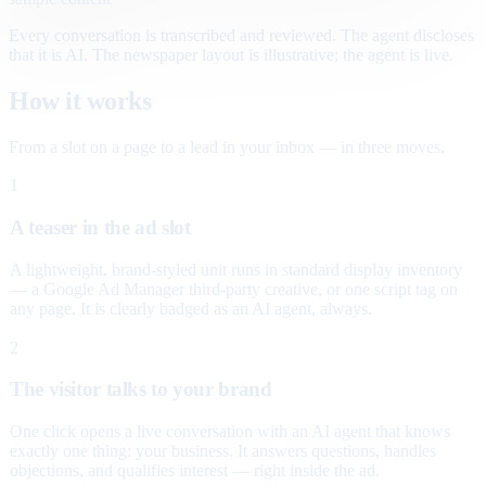
Every conversation is transcribed and reviewed. The agent discloses
that it is AI. The newspaper layout is illustrative; the agent is live.
How it works
From a slot on a page to a lead in your inbox — in three moves.
1
A teaser in the ad slot
A lightweight, brand-styled unit runs in standard display inventory
— a Google Ad Manager third-party creative, or one script tag on
any page. It is clearly badged as an AI agent, always.
2
The visitor talks to your brand
One click opens a live conversation with an AI agent that knows
exactly one thing: your business. It answers questions, handles
objections, and qualifies interest — right inside the ad.