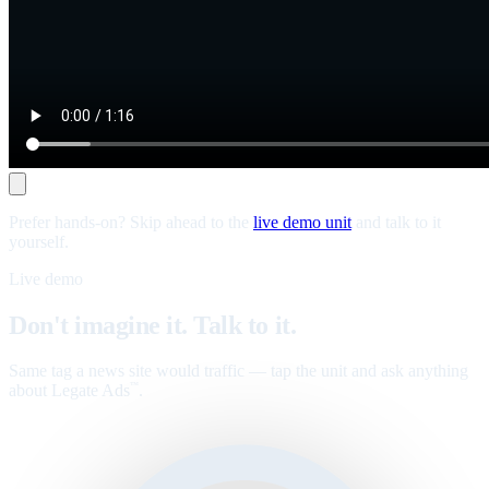
Prefer hands-on? Skip ahead to the
live demo unit
and talk to it
yourself.
Live demo
Don't imagine it. Talk to it.
Same tag a news site would traffic — tap the unit and ask anything
about Legate Ads
.
™