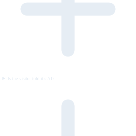
Is the visitor told it’s AI?