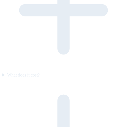
What does it cost?