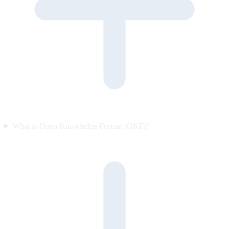
What is Open Knowledge Format (OKF)?