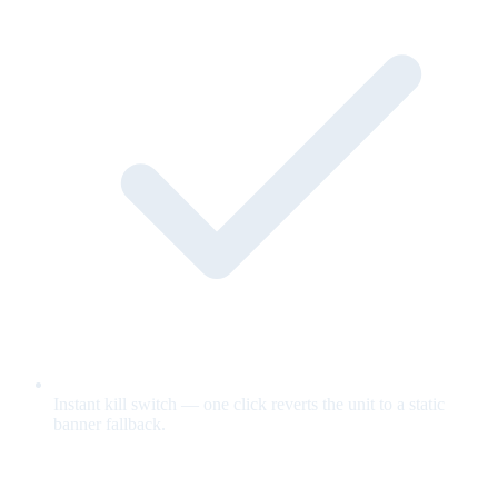
Instant kill switch — one click reverts the unit to a static
banner fallback.