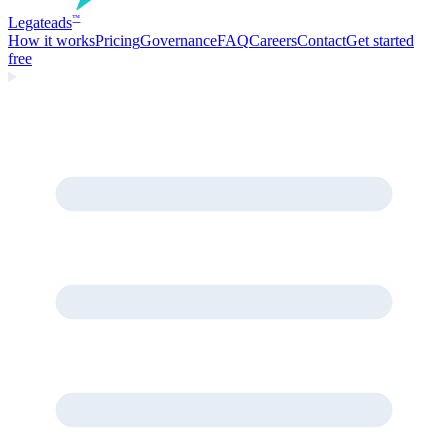
Legate
ads
™
How it works
Pricing
Governance
FAQ
Careers
Contact
Get started
free