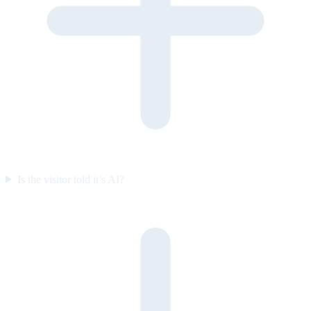
Is the visitor told it’s AI?