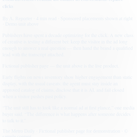
clicks
By
A. Reporter
· 4 min read
· Sponsored placements shown at right
· Demo unit above
Publishers have spent a decade optimizing for the click. A new class
of creative is testing a different bet: keep the visitor in the ad long
enough to answer a real question — then hand the brand a qualified
lead with the transcript attached.
Fictional publisher page — the unit above is the live product.
Early flights on news inventory show higher engagement than static
display, with the usual caveats: the agent must stay inside an
approved catalog of claims, disclose that it is AI, and fail closed
when a visitor pushes past policy.
“The unit still has to look like a normal ad at first glance,” one media
buyer said. “The difference is what happens after someone decides
to talk to it.”
The Metro Daily · Fictional publisher page for demonstration · ©
sample content