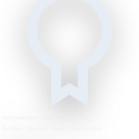
https://metrodaily.example/business/markets
Est. 1894 · City edition · Tuesday, August 4, 2026