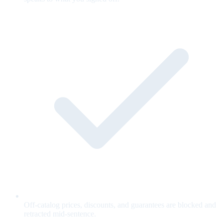
Off-catalog prices, discounts, and guarantees are blocked and
retracted mid-sentence.