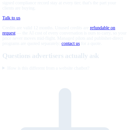
signed compliance record stay at every tier; that's the part your
clients are buying.
Talk to us
Credits are valid 12 months. Unused credits are
refundable on
request
— the AI cost of every conversation is ours to carry, so your
price never moves mid-flight. Managed pilots and publisher-direct
programs are quoted separately;
contact us
for a quote.
Questions advertisers actually ask
How is this different from a website chatbot?