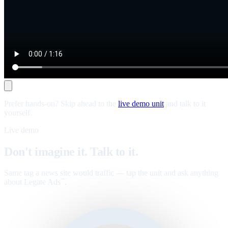
Prefer hands-on? Skip ahead to the
live demo unit
and talk to it
yourself.
Live demo
Don't imagine it. Talk to it.
Same tag a news site would traffic — tap the unit and ask anything
about Legate Ads
.
™