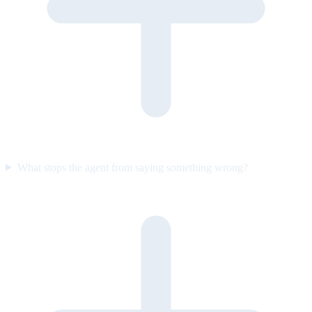
What stops the agent from saying something wrong?