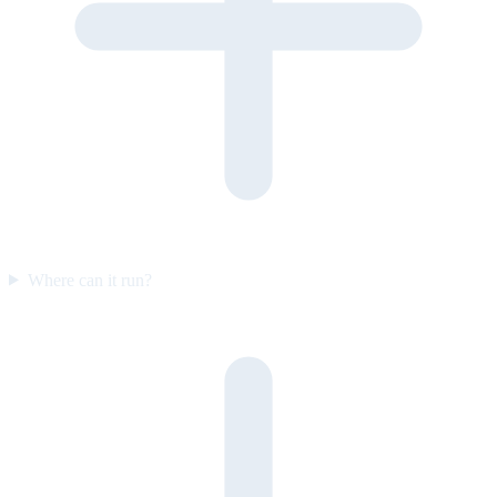
Where can it run?