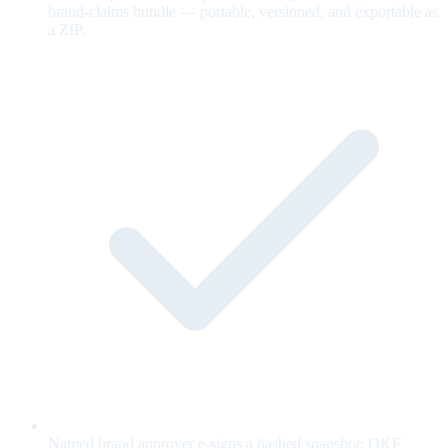
brand-claims bundle — portable, versioned, and exportable as
a ZIP.
Named brand approver e-signs a hashed snapshot; OKF