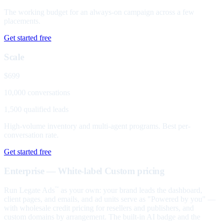
The working budget for an always-on campaign across a few
placements.
Get started free
Scale
$699
10,000 conversations
1,500 qualified leads
High-volume inventory and multi-agent programs. Best per-
conversation rate.
Get started free
Enterprise — White-label
Custom pricing
Run Legate Ads
as your own: your brand leads the dashboard,
™
client pages, and emails, and ad units serve as "Powered by you" —
with wholesale credit pricing for resellers and publishers, and
custom domains by arrangement. The built-in AI badge and the