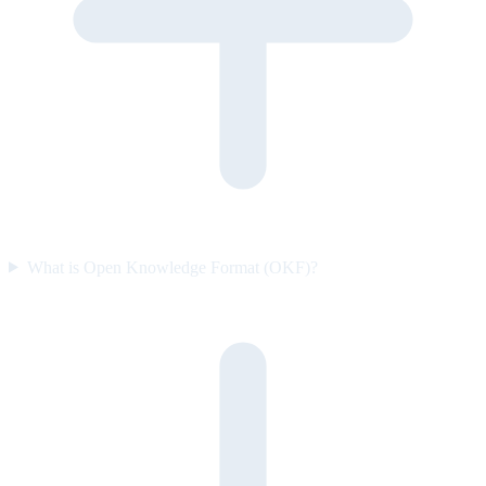
What is Open Knowledge Format (OKF)?