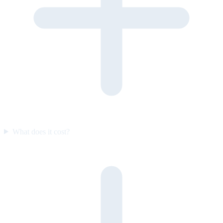
What does it cost?