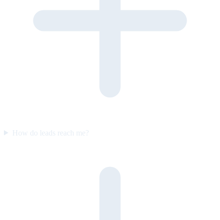
How do leads reach me?