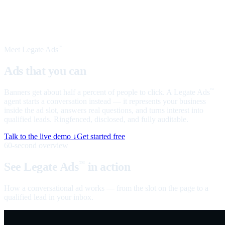
Meet Legate Ads
™
Ads that you can
talk to
Banners get about half a percent of people to click. A Legate Ads
™
agent starts a conversation instead — it represents your business
inside the ad slot, answers real questions, and turns interest into
qualified leads. Ringfenced, disclosed, and fully auditable.
Talk to the live demo ↓
Get started free
60-second overview
See Legate Ads
in action
™
How a conversational ad works — from the slot on the page to a
qualified lead in your inbox.