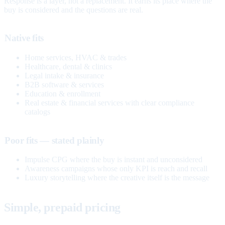
Response is a layer, not a replacement. It earns its place where the
buy is considered and the questions are real.
Native fits
Home services, HVAC & trades
Healthcare, dental & clinics
Legal intake & insurance
B2B software & services
Education & enrollment
Real estate & financial services with clear compliance
catalogs
Poor fits — stated plainly
Impulse CPG where the buy is instant and unconsidered
Awareness campaigns whose only KPI is reach and recall
Luxury storytelling where the creative itself is the message
Simple, prepaid pricing