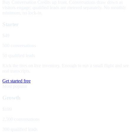
Buy Conversation Credits up front. Conversations draw down as
visitors engage; qualified leads are metered separately. No monthly
minimum, no lock-in.
Starter
$49
500 conversations
50 qualified leads
Kick the tires on live inventory. Enough to run a small flight and see
real transcripts.
Get started free
Most popular
Growth
$199
2,500 conversations
300 qualified leads