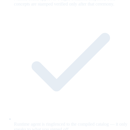
concepts are stamped verified only after that ceremony.
Runtime agent is ringfenced to the compiled catalog — it only
speaks to what you signed off.