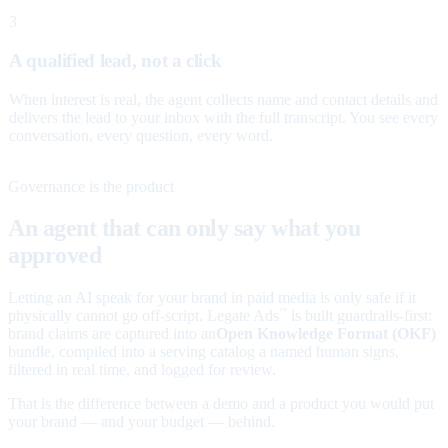
3
A qualified lead, not a click
When interest is real, the agent collects name and contact details and
delivers the lead to your inbox with the full transcript. You see every
conversation, every question, every word.
Governance is the product
An agent that can only say what you
approved
Letting an AI speak for your brand in paid media is only safe if it
physically cannot go off-script. Legate Ads
is built guardrails-first:
™
brand claims are captured into an
Open Knowledge Format (OKF)
bundle, compiled into a serving catalog a named human signs,
filtered in real time, and logged for review.
That is the difference between a demo and a product you would put
your brand — and your budget — behind.