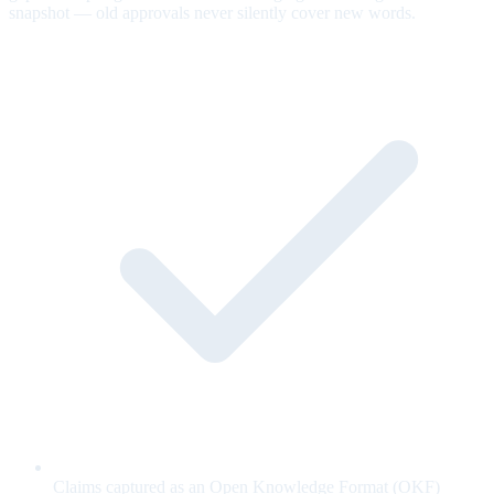
snapshot — old approvals never silently cover new words.
Claims captured as an Open Knowledge Format (OKF)