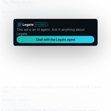
The Metro Daily
Home
Politics
Business
World
Sport
Opinion
Culture
Advertisement
300 × flexible
Legate
AI AGENT
This ad is an AI agent. Ask it anything about
Legate.
Chat with the Legate agent
Live unit — same tag a publisher would traffic in GAM. Tap to
chat.
Business · Markets
Local advertisers rethink the banner as conversations replace