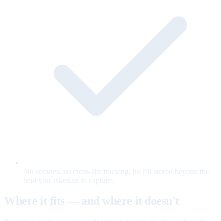
No cookies, no cross-site tracking, no PII stored beyond the
lead you asked us to capture.
Where it fits — and where it doesn't