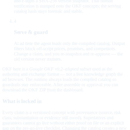
and e-signs a SHA-256 version snapshot. That human
verification is stamped onto the OKF concepts; the serving
catalog hash stays forensic and stable.
4
Serve & guard
At ad time the agent loads only the compiled catalog. Output
filters block off-script prices, promises, and competitors.
Change a claim, and you re-snapshot and re-approve — the
old version never mutates.
OKF here is a
Google OKF v0.2–aligned subset
used as the
authoring and exchange format — not a live knowledge graph the
ad browses. The runtime always loads the compiled catalog so
guardrails stay enforceable. After assemble or approval you can
download the OKF ZIP from the dashboard.
What is locked in
Every claim is a versioned concept with provenance (source, risk
class, substantiation or evidence still owed). Superlatives and
guarantees cannot go live without either proof on file or an explicit
gap on the pre-go-live checklist. Changing the catalog creates a new