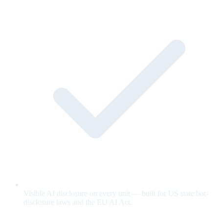
Visible AI disclosure on every unit — built for US state bot-
disclosure laws and the EU AI Act.