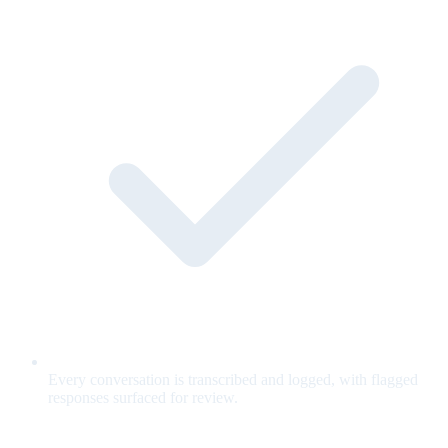
Every conversation is transcribed and logged, with flagged
responses surfaced for review.