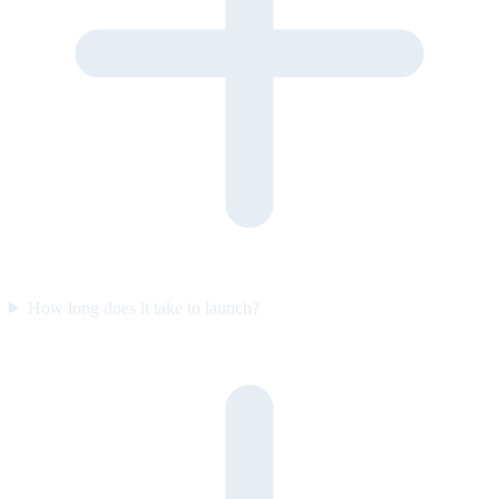
How long does it take to launch?