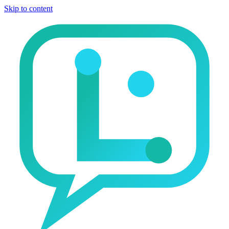
Skip to content