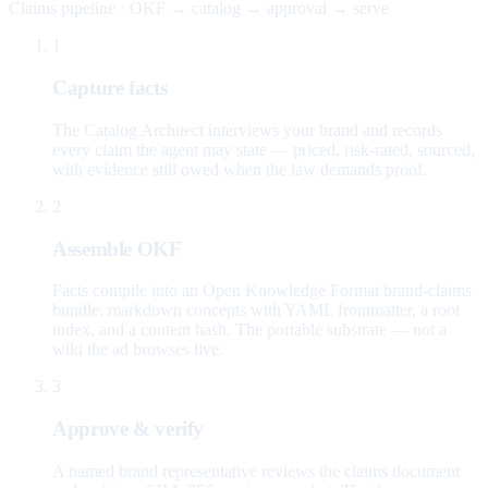
Claims pipeline · OKF → catalog → approval → serve
1
Capture facts
The Catalog Architect interviews your brand and records
every claim the agent may state — priced, risk-rated, sourced,
with evidence still owed when the law demands proof.
2
Assemble OKF
Facts compile into an Open Knowledge Format brand-claims
bundle: markdown concepts with YAML frontmatter, a root
index, and a content hash. The portable substrate — not a
wiki the ad browses live.
3
Approve & verify
A named brand representative reviews the claims document