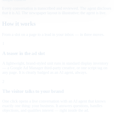
Every conversation is transcribed and reviewed. The agent discloses
that it is AI. The newspaper layout is illustrative; the agent is live.
How it works
From a slot on a page to a lead in your inbox — in three moves.
1
A teaser in the ad slot
A lightweight, brand-styled unit runs in standard display inventory
— a Google Ad Manager third-party creative, or one script tag on
any page. It is clearly badged as an AI agent, always.
2
The visitor talks to your brand
One click opens a live conversation with an AI agent that knows
exactly one thing: your business. It answers questions, handles
objections, and qualifies interest — right inside the ad.