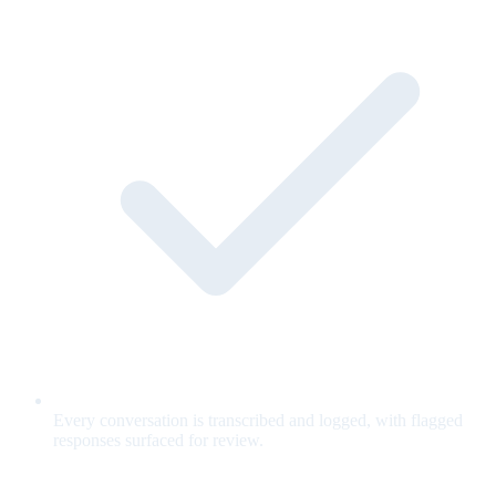
Every conversation is transcribed and logged, with flagged
responses surfaced for review.