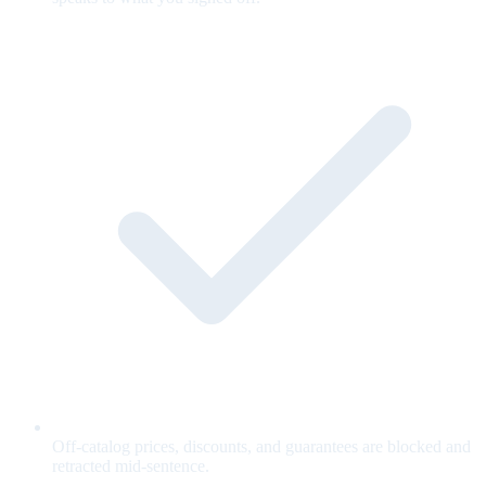
Off-catalog prices, discounts, and guarantees are blocked and
retracted mid-sentence.