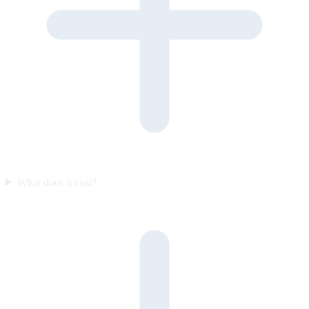
What does it cost?