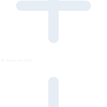
Where can it run?