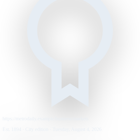
https://metrodaily.example/business/markets
Est. 1894 · City edition · Tuesday, August 4, 2026