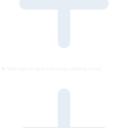
What stops the agent from saying something wrong?