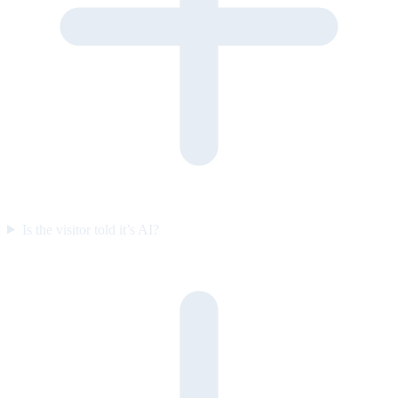
Is the visitor told it’s AI?