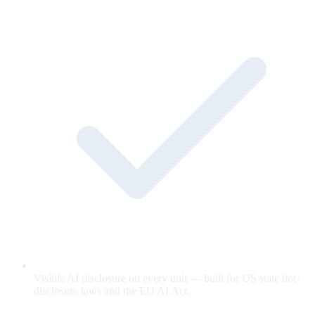
Visible AI disclosure on every unit — built for US state bot-
disclosure laws and the EU AI Act.