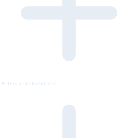
How do leads reach me?