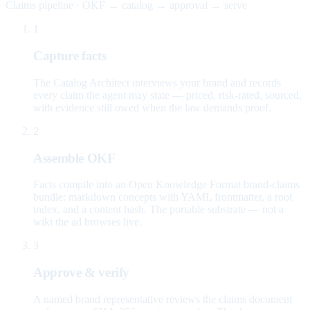
Claims pipeline · OKF → catalog → approval → serve
1
Capture facts
The Catalog Architect interviews your brand and records
every claim the agent may state — priced, risk-rated, sourced,
with evidence still owed when the law demands proof.
2
Assemble OKF
Facts compile into an Open Knowledge Format brand-claims
bundle: markdown concepts with YAML frontmatter, a root
index, and a content hash. The portable substrate — not a
wiki the ad browses live.
3
Approve & verify
A named brand representative reviews the claims document