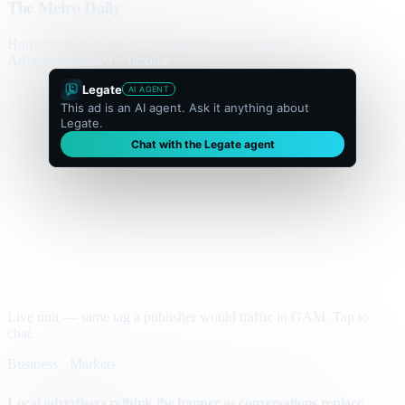
The Metro Daily
Home
Politics
Business
World
Sport
Opinion
Culture
Advertisement
300 × flexible
Legate
AI AGENT
This ad is an AI agent. Ask it anything about
Legate.
Chat with the Legate agent
Live unit — same tag a publisher would traffic in GAM. Tap to
chat.
Business · Markets
Local advertisers rethink the banner as conversations replace