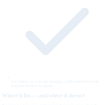
No cookies, no cross-site tracking, no PII stored beyond the
lead you asked us to capture.
Where it fits — and where it doesn't