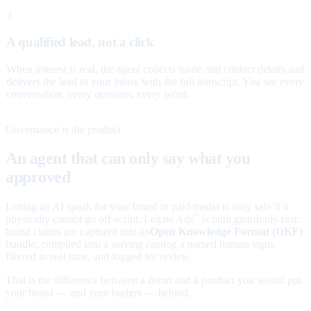
3
A qualified lead, not a click
When interest is real, the agent collects name and contact details and
delivers the lead to your inbox with the full transcript. You see every
conversation, every question, every word.
Governance is the product
An agent that can only say what you
approved
Letting an AI speak for your brand in paid media is only safe if it
physically cannot go off-script. Legate Ads
is built guardrails-first:
™
brand claims are captured into an
Open Knowledge Format (OKF)
bundle, compiled into a serving catalog a named human signs,
filtered in real time, and logged for review.
That is the difference between a demo and a product you would put
your brand — and your budget — behind.