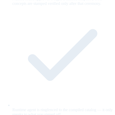
concepts are stamped verified only after that ceremony.
Runtime agent is ringfenced to the compiled catalog — it only
speaks to what you signed off.