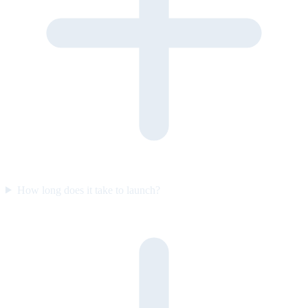
How long does it take to launch?