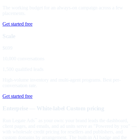
The working budget for an always-on campaign across a few
placements.
Get started free
Scale
$699
10,000 conversations
1,500 qualified leads
High-volume inventory and multi-agent programs. Best per-
conversation rate.
Get started free
Enterprise — White-label
Custom pricing
Run Legate Ads
as your own: your brand leads the dashboard,
™
client pages, and emails, and ad units serve as "Powered by you" —
with wholesale credit pricing for resellers and publishers, and
custom domains by arrangement. The built-in AI badge and the