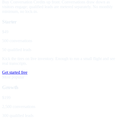
Buy Conversation Credits up front. Conversations draw down as
visitors engage; qualified leads are metered separately. No monthly
minimum, no lock-in.
Starter
$49
500 conversations
50 qualified leads
Kick the tires on live inventory. Enough to run a small flight and see
real transcripts.
Get started free
Most popular
Growth
$199
2,500 conversations
300 qualified leads