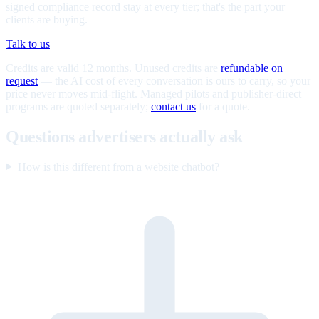
signed compliance record stay at every tier; that's the part your
clients are buying.
Talk to us
Credits are valid 12 months. Unused credits are
refundable on
request
— the AI cost of every conversation is ours to carry, so your
price never moves mid-flight. Managed pilots and publisher-direct
programs are quoted separately;
contact us
for a quote.
Questions advertisers actually ask
How is this different from a website chatbot?