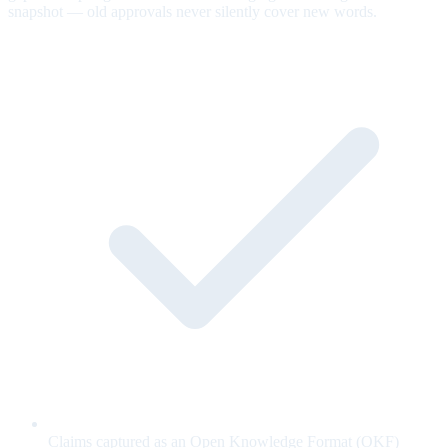
snapshot — old approvals never silently cover new words.
Claims captured as an Open Knowledge Format (OKF)