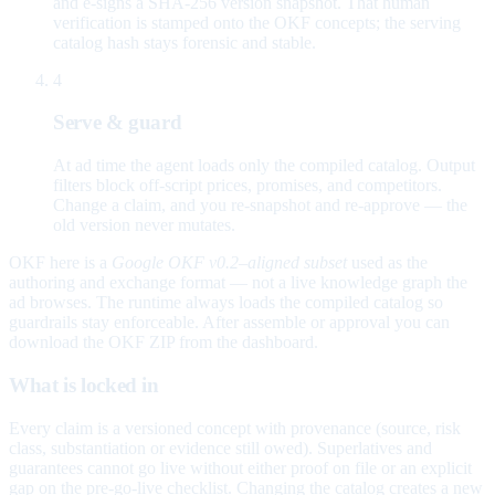
and e-signs a SHA-256 version snapshot. That human
verification is stamped onto the OKF concepts; the serving
catalog hash stays forensic and stable.
4
Serve & guard
At ad time the agent loads only the compiled catalog. Output
filters block off-script prices, promises, and competitors.
Change a claim, and you re-snapshot and re-approve — the
old version never mutates.
OKF here is a
Google OKF v0.2–aligned subset
used as the
authoring and exchange format — not a live knowledge graph the
ad browses. The runtime always loads the compiled catalog so
guardrails stay enforceable. After assemble or approval you can
download the OKF ZIP from the dashboard.
What is locked in
Every claim is a versioned concept with provenance (source, risk
class, substantiation or evidence still owed). Superlatives and
guarantees cannot go live without either proof on file or an explicit
gap on the pre-go-live checklist. Changing the catalog creates a new