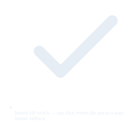
Instant kill switch — one click reverts the unit to a static
banner fallback.