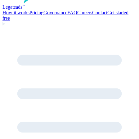
Legate
ads
™
How it works
Pricing
Governance
FAQ
Careers
Contact
Get started
free