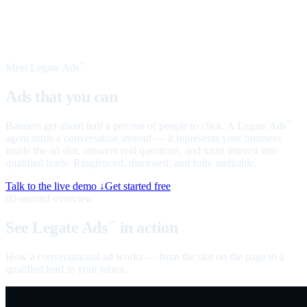
Meet Legate Ads
™
Ads that you can
talk to
Banners get about half a percent of people to click. A Legate Ads
™
agent starts a conversation instead — it represents your business
inside the ad slot, answers real questions, and turns interest into
qualified leads. Ringfenced, disclosed, and fully auditable.
Talk to the live demo ↓
Get started free
60-second overview
See Legate Ads
in action
™
How a conversational ad works — from the slot on the page to a
qualified lead in your inbox.