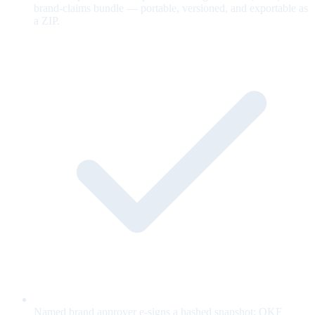
brand-claims bundle — portable, versioned, and exportable as
a ZIP.
Named brand approver e-signs a hashed snapshot; OKF