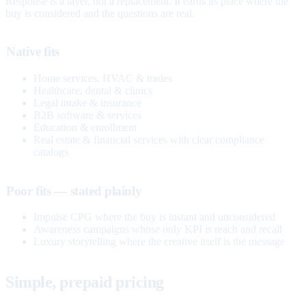
Response is a layer, not a replacement. It earns its place where the
buy is considered and the questions are real.
Native fits
Home services, HVAC & trades
Healthcare, dental & clinics
Legal intake & insurance
B2B software & services
Education & enrollment
Real estate & financial services with clear compliance
catalogs
Poor fits — stated plainly
Impulse CPG where the buy is instant and unconsidered
Awareness campaigns whose only KPI is reach and recall
Luxury storytelling where the creative itself is the message
Simple, prepaid pricing