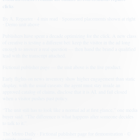
clicks
By
A. Reporter
· 4 min read
· Sponsored placements shown at right
· Demo unit above
Publishers have spent a decade optimizing for the click. A new class
of creative is testing a different bet: keep the visitor in the ad long
enough to answer a real question — then hand the brand a qualified
lead with the transcript attached.
Fictional publisher page — the unit above is the live product.
Early flights on news inventory show higher engagement than static
display, with the usual caveats: the agent must stay inside an
approved catalog of claims, disclose that it is AI, and fail closed
when a visitor pushes past policy.
“The unit still has to look like a normal ad at first glance,” one media
buyer said. “The difference is what happens after someone decides
to talk to it.”
The Metro Daily · Fictional publisher page for demonstration · ©
sample content