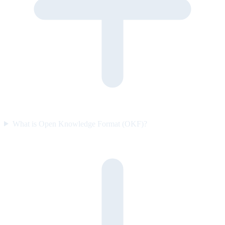
What is Open Knowledge Format (OKF)?