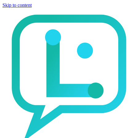
Skip to content