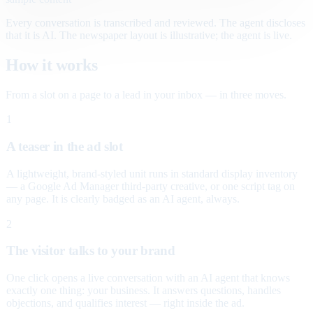
Every conversation is transcribed and reviewed. The agent discloses
that it is AI. The newspaper layout is illustrative; the agent is live.
How it works
From a slot on a page to a lead in your inbox — in three moves.
1
A teaser in the ad slot
A lightweight, brand-styled unit runs in standard display inventory
— a Google Ad Manager third-party creative, or one script tag on
any page. It is clearly badged as an AI agent, always.
2
The visitor talks to your brand
One click opens a live conversation with an AI agent that knows
exactly one thing: your business. It answers questions, handles
objections, and qualifies interest — right inside the ad.