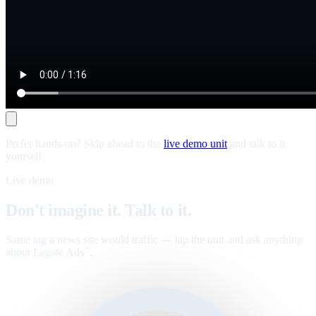
Prefer hands-on? Skip ahead to the
live demo unit
and talk to it
yourself.
Live demo
Don't imagine it. Talk to it.
Same tag a news site would traffic — tap the unit and ask anything
about Legate Ads
.
™