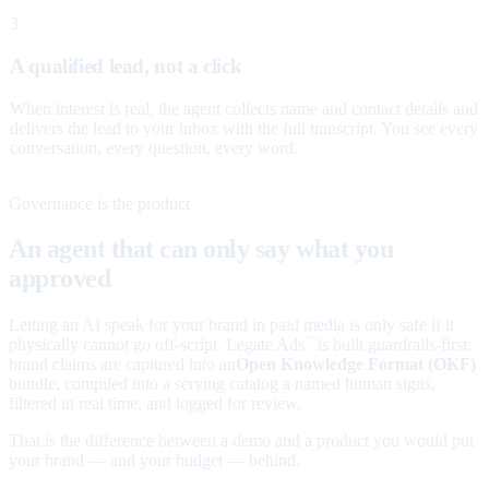
3
A qualified lead, not a click
When interest is real, the agent collects name and contact details and
delivers the lead to your inbox with the full transcript. You see every
conversation, every question, every word.
Governance is the product
An agent that can only say what you
approved
Letting an AI speak for your brand in paid media is only safe if it
physically cannot go off-script. Legate Ads
is built guardrails-first:
™
brand claims are captured into an
Open Knowledge Format (OKF)
bundle, compiled into a serving catalog a named human signs,
filtered in real time, and logged for review.
That is the difference between a demo and a product you would put
your brand — and your budget — behind.