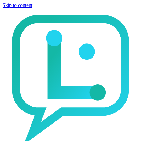
Skip to content