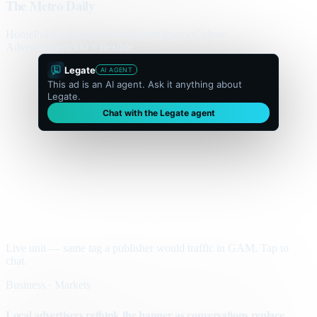
The Metro Daily
Home
Politics
Business
World
Sport
Opinion
Culture
Advertisement
300 × flexible
Legate
AI AGENT
This ad is an AI agent. Ask it anything about
Legate.
Chat with the Legate agent
Live unit — same tag a publisher would traffic in GAM. Tap to
chat.
Business · Markets
Local advertisers rethink the banner as conversations replace