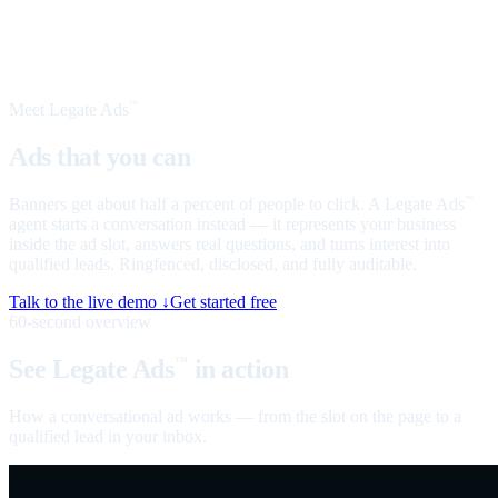
Meet Legate Ads
™
Ads that you can
talk to
Banners get about half a percent of people to click. A Legate Ads
™
agent starts a conversation instead — it represents your business
inside the ad slot, answers real questions, and turns interest into
qualified leads. Ringfenced, disclosed, and fully auditable.
Talk to the live demo ↓
Get started free
60-second overview
See Legate Ads
in action
™
How a conversational ad works — from the slot on the page to a
qualified lead in your inbox.