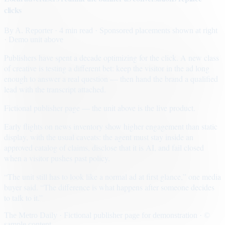
clicks
By
A. Reporter
· 4 min read
· Sponsored placements shown at right
· Demo unit above
Publishers have spent a decade optimizing for the click. A new class
of creative is testing a different bet: keep the visitor in the ad long
enough to answer a real question — then hand the brand a qualified
lead with the transcript attached.
Fictional publisher page — the unit above is the live product.
Early flights on news inventory show higher engagement than static
display, with the usual caveats: the agent must stay inside an
approved catalog of claims, disclose that it is AI, and fail closed
when a visitor pushes past policy.
“The unit still has to look like a normal ad at first glance,” one media
buyer said. “The difference is what happens after someone decides
to talk to it.”
The Metro Daily · Fictional publisher page for demonstration · ©
sample content