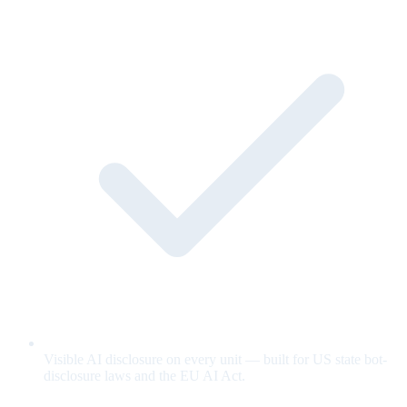
Visible AI disclosure on every unit — built for US state bot-
disclosure laws and the EU AI Act.