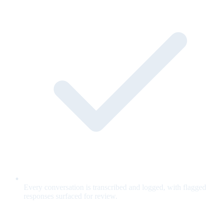
Every conversation is transcribed and logged, with flagged
responses surfaced for review.