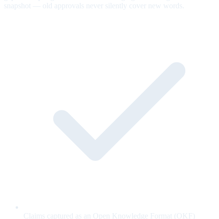
snapshot — old approvals never silently cover new words.
Claims captured as an Open Knowledge Format (OKF)