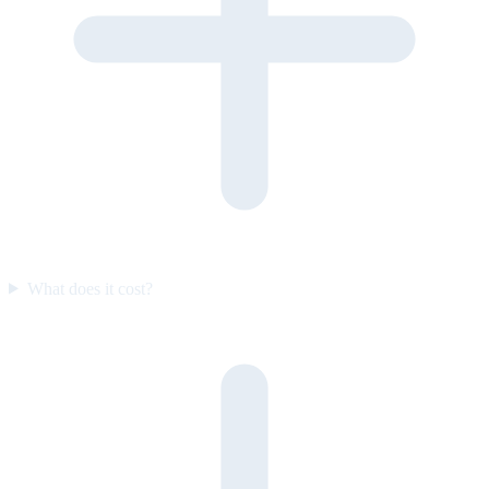
What does it cost?