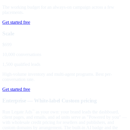
The working budget for an always-on campaign across a few
placements.
Get started free
Scale
$699
10,000 conversations
1,500 qualified leads
High-volume inventory and multi-agent programs. Best per-
conversation rate.
Get started free
Enterprise — White-label
Custom pricing
Run Legate Ads
as your own: your brand leads the dashboard,
™
client pages, and emails, and ad units serve as "Powered by you" —
with wholesale credit pricing for resellers and publishers, and
custom domains by arrangement. The built-in AI badge and the