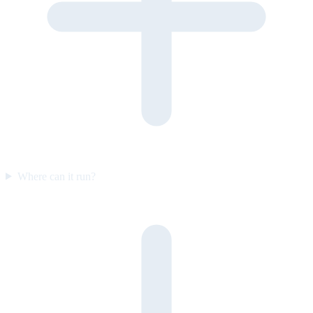
Where can it run?