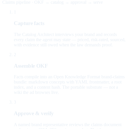
Claims pipeline · OKF → catalog → approval → serve
1
Capture facts
The Catalog Architect interviews your brand and records
every claim the agent may state — priced, risk-rated, sourced,
with evidence still owed when the law demands proof.
2
Assemble OKF
Facts compile into an Open Knowledge Format brand-claims
bundle: markdown concepts with YAML frontmatter, a root
index, and a content hash. The portable substrate — not a
wiki the ad browses live.
3
Approve & verify
A named brand representative reviews the claims document