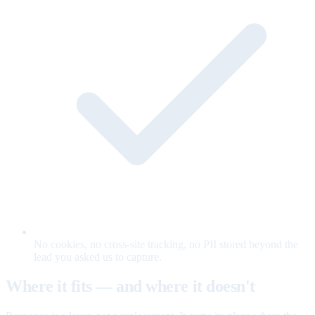
No cookies, no cross-site tracking, no PII stored beyond the
lead you asked us to capture.
Where it fits — and where it doesn't