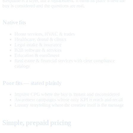
Response is a layer, not a replacement. It earns its place where the
buy is considered and the questions are real.
Native fits
Home services, HVAC & trades
Healthcare, dental & clinics
Legal intake & insurance
B2B software & services
Education & enrollment
Real estate & financial services with clear compliance
catalogs
Poor fits — stated plainly
Impulse CPG where the buy is instant and unconsidered
Awareness campaigns whose only KPI is reach and recall
Luxury storytelling where the creative itself is the message
Simple, prepaid pricing