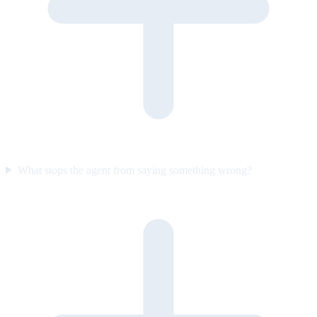
What stops the agent from saying something wrong?