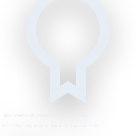
https://metrodaily.example/business/markets
Est. 1894 · City edition · Tuesday, August 4, 2026