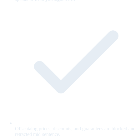
Off-catalog prices, discounts, and guarantees are blocked and
retracted mid-sentence.