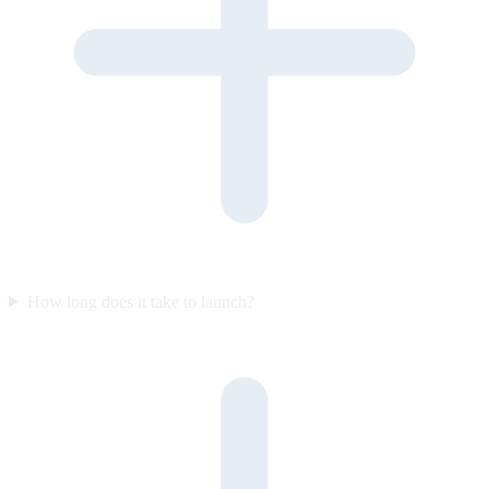
How long does it take to launch?