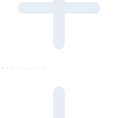
Is the visitor told it’s AI?