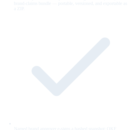
brand-claims bundle — portable, versioned, and exportable as
a ZIP.
Named brand approver e-signs a hashed snapshot; OKF