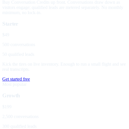
Buy Conversation Credits up front. Conversations draw down as
visitors engage; qualified leads are metered separately. No monthly
minimum, no lock-in.
Starter
$49
500 conversations
50 qualified leads
Kick the tires on live inventory. Enough to run a small flight and see
real transcripts.
Get started free
Most popular
Growth
$199
2,500 conversations
300 qualified leads