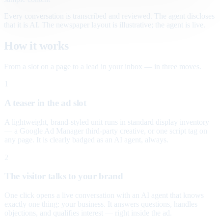
Every conversation is transcribed and reviewed. The agent discloses
that it is AI. The newspaper layout is illustrative; the agent is live.
How it works
From a slot on a page to a lead in your inbox — in three moves.
1
A teaser in the ad slot
A lightweight, brand-styled unit runs in standard display inventory
— a Google Ad Manager third-party creative, or one script tag on
any page. It is clearly badged as an AI agent, always.
2
The visitor talks to your brand
One click opens a live conversation with an AI agent that knows
exactly one thing: your business. It answers questions, handles
objections, and qualifies interest — right inside the ad.