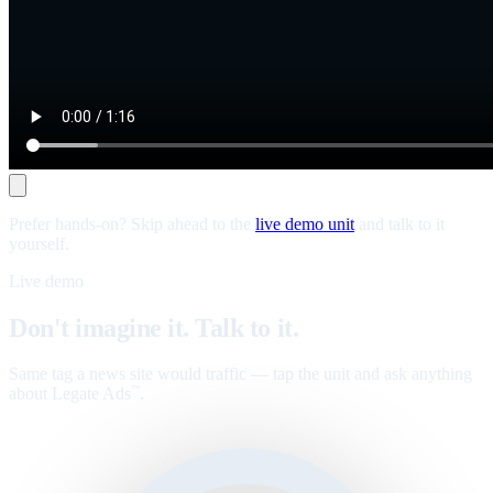
Prefer hands-on? Skip ahead to the
live demo unit
and talk to it
yourself.
Live demo
Don't imagine it. Talk to it.
Same tag a news site would traffic — tap the unit and ask anything
about Legate Ads
.
™