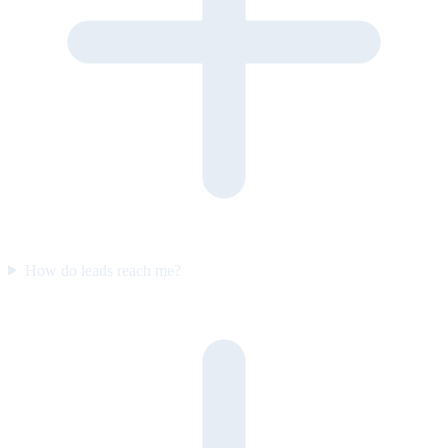
How do leads reach me?