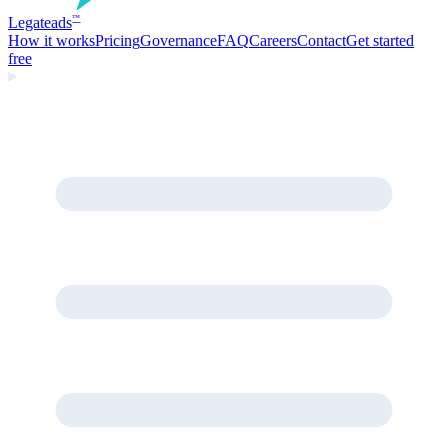
Legate
ads
™
How it works
Pricing
Governance
FAQ
Careers
Contact
Get started
free