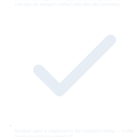
concepts are stamped verified only after that ceremony.
Runtime agent is ringfenced to the compiled catalog — it only
speaks to what you signed off.