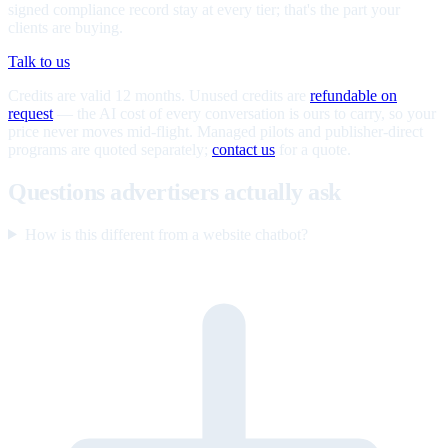
signed compliance record stay at every tier; that's the part your
clients are buying.
Talk to us
Credits are valid 12 months. Unused credits are
refundable on
request
— the AI cost of every conversation is ours to carry, so your
price never moves mid-flight. Managed pilots and publisher-direct
programs are quoted separately;
contact us
for a quote.
Questions advertisers actually ask
How is this different from a website chatbot?