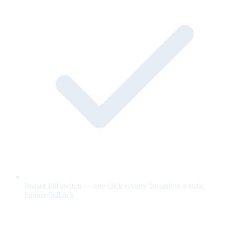
Instant kill switch — one click reverts the unit to a static
banner fallback.