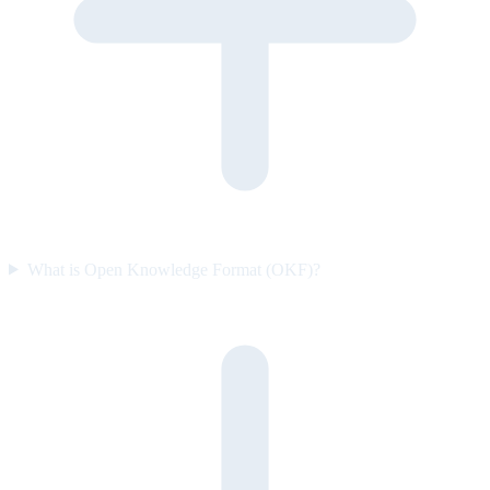
What is Open Knowledge Format (OKF)?