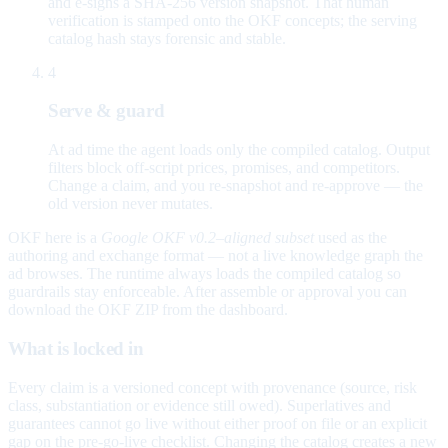
and e-signs a SHA-256 version snapshot. That human
verification is stamped onto the OKF concepts; the serving
catalog hash stays forensic and stable.
4
Serve & guard
At ad time the agent loads only the compiled catalog. Output
filters block off-script prices, promises, and competitors.
Change a claim, and you re-snapshot and re-approve — the
old version never mutates.
OKF here is a
Google OKF v0.2–aligned subset
used as the
authoring and exchange format — not a live knowledge graph the
ad browses. The runtime always loads the compiled catalog so
guardrails stay enforceable. After assemble or approval you can
download the OKF ZIP from the dashboard.
What is locked in
Every claim is a versioned concept with provenance (source, risk
class, substantiation or evidence still owed). Superlatives and
guarantees cannot go live without either proof on file or an explicit
gap on the pre-go-live checklist. Changing the catalog creates a new