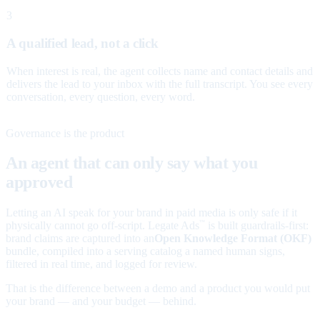
3
A qualified lead, not a click
When interest is real, the agent collects name and contact details and
delivers the lead to your inbox with the full transcript. You see every
conversation, every question, every word.
Governance is the product
An agent that can only say what you
approved
Letting an AI speak for your brand in paid media is only safe if it
physically cannot go off-script. Legate Ads
is built guardrails-first:
™
brand claims are captured into an
Open Knowledge Format (OKF)
bundle, compiled into a serving catalog a named human signs,
filtered in real time, and logged for review.
That is the difference between a demo and a product you would put
your brand — and your budget — behind.