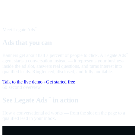
Meet Legate Ads
™
Ads that you can
talk to
Banners get about half a percent of people to click. A Legate Ads
™
agent starts a conversation instead — it represents your business
inside the ad slot, answers real questions, and turns interest into
qualified leads. Ringfenced, disclosed, and fully auditable.
Talk to the live demo ↓
Get started free
60-second overview
See Legate Ads
in action
™
How a conversational ad works — from the slot on the page to a
qualified lead in your inbox.