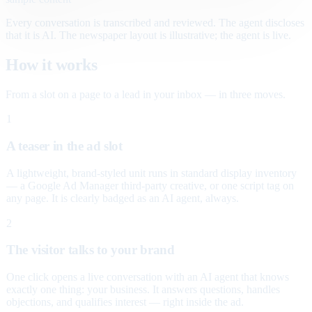
Every conversation is transcribed and reviewed. The agent discloses
that it is AI. The newspaper layout is illustrative; the agent is live.
How it works
From a slot on a page to a lead in your inbox — in three moves.
1
A teaser in the ad slot
A lightweight, brand-styled unit runs in standard display inventory
— a Google Ad Manager third-party creative, or one script tag on
any page. It is clearly badged as an AI agent, always.
2
The visitor talks to your brand
One click opens a live conversation with an AI agent that knows
exactly one thing: your business. It answers questions, handles
objections, and qualifies interest — right inside the ad.