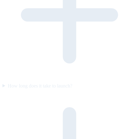
How long does it take to launch?