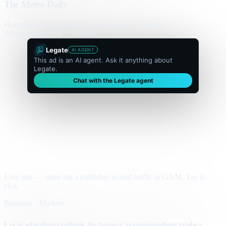
The Metro Daily
Home
Politics
Business
World
Sport
Opinion
Culture
Advertisement
300 × flexible
Legate
AI AGENT
This ad is an AI agent. Ask it anything about
Legate.
Chat with the Legate agent
Live unit — same tag a publisher would traffic in GAM. Tap to
chat.
Business · Markets
Local advertisers rethink the banner as conversations replace