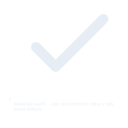
Instant kill switch — one click reverts the unit to a static
banner fallback.