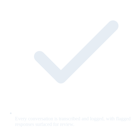
Every conversation is transcribed and logged, with flagged
responses surfaced for review.