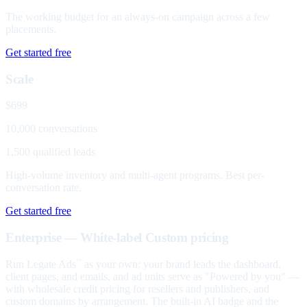
The working budget for an always-on campaign across a few
placements.
Get started free
Scale
$699
10,000 conversations
1,500 qualified leads
High-volume inventory and multi-agent programs. Best per-
conversation rate.
Get started free
Enterprise — White-label
Custom pricing
Run Legate Ads
as your own: your brand leads the dashboard,
™
client pages, and emails, and ad units serve as "Powered by you" —
with wholesale credit pricing for resellers and publishers, and
custom domains by arrangement. The built-in AI badge and the