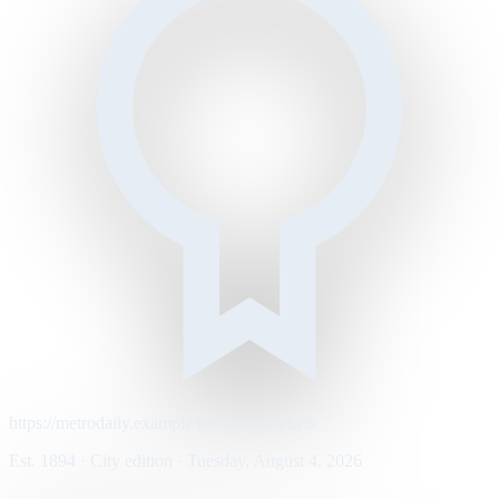
https://metrodaily.example/business/markets
Est. 1894 · City edition · Tuesday, August 4, 2026