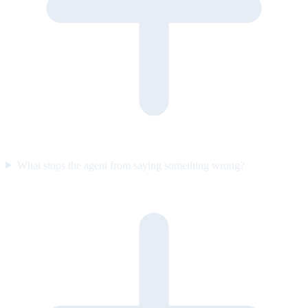
What stops the agent from saying something wrong?