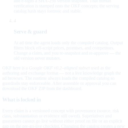
and e-signs a SHA-256 version snapshot. That human
verification is stamped onto the OKF concepts; the serving
catalog hash stays forensic and stable.
4
Serve & guard
At ad time the agent loads only the compiled catalog. Output
filters block off-script prices, promises, and competitors.
Change a claim, and you re-snapshot and re-approve — the
old version never mutates.
OKF here is a
Google OKF v0.2–aligned subset
used as the
authoring and exchange format — not a live knowledge graph the
ad browses. The runtime always loads the compiled catalog so
guardrails stay enforceable. After assemble or approval you can
download the OKF ZIP from the dashboard.
What is locked in
Every claim is a versioned concept with provenance (source, risk
class, substantiation or evidence still owed). Superlatives and
guarantees cannot go live without either proof on file or an explicit
gap on the pre-go-live checklist. Changing the catalog creates a new