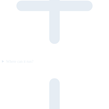
Where can it run?