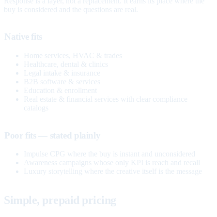
Response is a layer, not a replacement. It earns its place where the
buy is considered and the questions are real.
Native fits
Home services, HVAC & trades
Healthcare, dental & clinics
Legal intake & insurance
B2B software & services
Education & enrollment
Real estate & financial services with clear compliance
catalogs
Poor fits — stated plainly
Impulse CPG where the buy is instant and unconsidered
Awareness campaigns whose only KPI is reach and recall
Luxury storytelling where the creative itself is the message
Simple, prepaid pricing