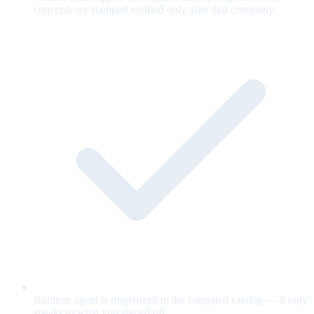
concepts are stamped verified only after that ceremony.
Runtime agent is ringfenced to the compiled catalog — it only
speaks to what you signed off.