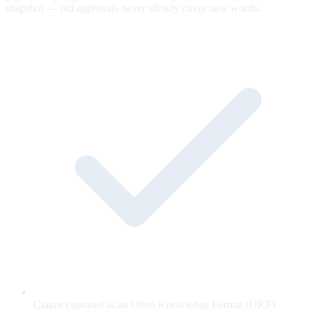
snapshot — old approvals never silently cover new words.
Claims captured as an Open Knowledge Format (OKF)