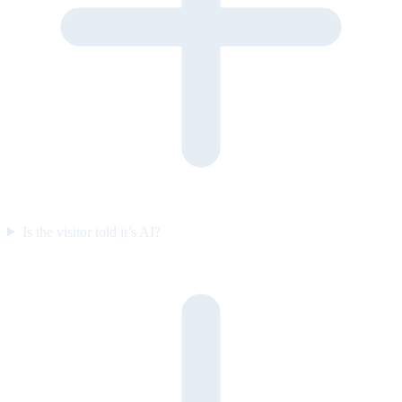
Is the visitor told it’s AI?