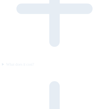
What does it cost?