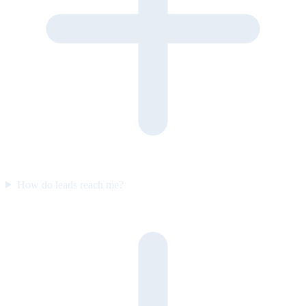
How do leads reach me?