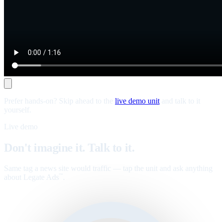
Prefer hands-on? Skip ahead to the
live demo unit
and talk to it
yourself.
Live demo
Don't imagine it. Talk to it.
Same tag a news site would traffic — tap the unit and ask anything
about Legate Ads
.
™