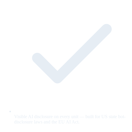
Visible AI disclosure on every unit — built for US state bot-
disclosure laws and the EU AI Act.