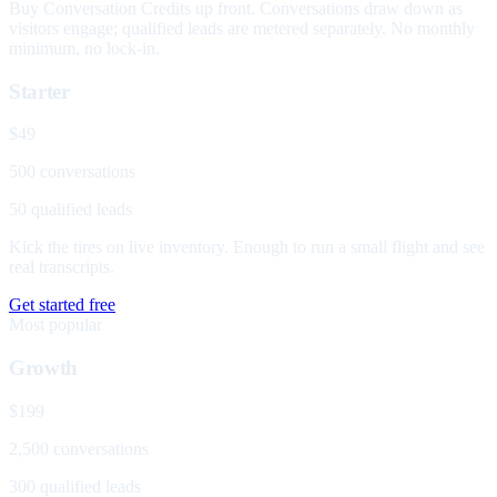
Buy Conversation Credits up front. Conversations draw down as
visitors engage; qualified leads are metered separately. No monthly
minimum, no lock-in.
Starter
$49
500 conversations
50 qualified leads
Kick the tires on live inventory. Enough to run a small flight and see
real transcripts.
Get started free
Most popular
Growth
$199
2,500 conversations
300 qualified leads