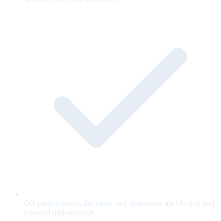
Off-catalog prices, discounts, and guarantees are blocked and
retracted mid-sentence.