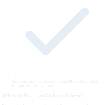
No cookies, no cross-site tracking, no PII stored beyond the
lead you asked us to capture.
Where it fits — and where it doesn't