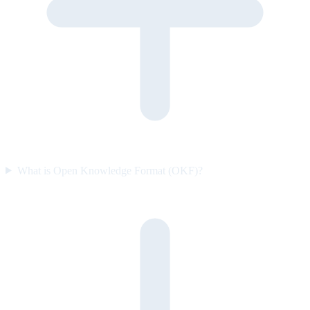
What is Open Knowledge Format (OKF)?