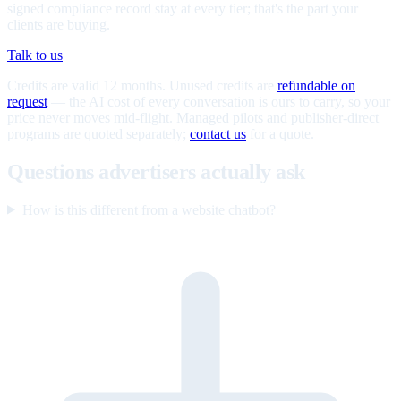
signed compliance record stay at every tier; that's the part your
clients are buying.
Talk to us
Credits are valid 12 months. Unused credits are
refundable on
request
— the AI cost of every conversation is ours to carry, so your
price never moves mid-flight. Managed pilots and publisher-direct
programs are quoted separately;
contact us
for a quote.
Questions advertisers actually ask
How is this different from a website chatbot?