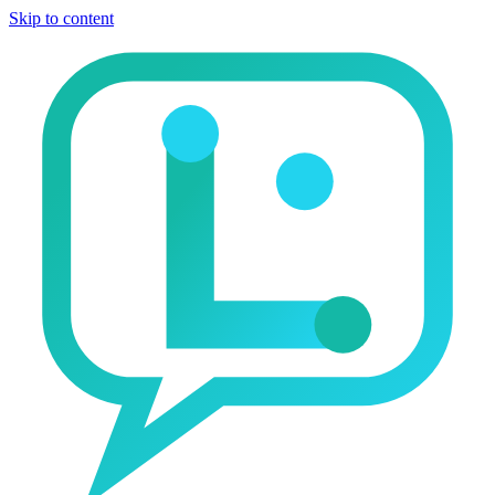
Skip to content