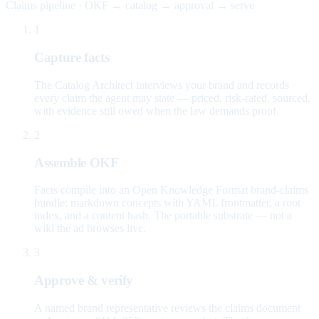
Claims pipeline · OKF → catalog → approval → serve
1
Capture facts
The Catalog Architect interviews your brand and records
every claim the agent may state — priced, risk-rated, sourced,
with evidence still owed when the law demands proof.
2
Assemble OKF
Facts compile into an Open Knowledge Format brand-claims
bundle: markdown concepts with YAML frontmatter, a root
index, and a content hash. The portable substrate — not a
wiki the ad browses live.
3
Approve & verify
A named brand representative reviews the claims document