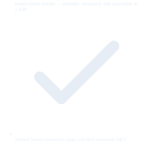
brand-claims bundle — portable, versioned, and exportable as
a ZIP.
Named brand approver e-signs a hashed snapshot; OKF