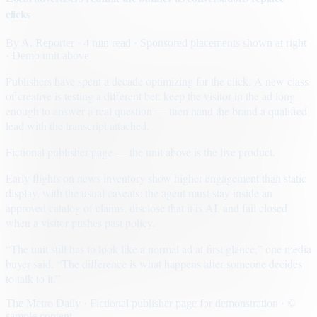
clicks
By
A. Reporter
· 4 min read
· Sponsored placements shown at right
· Demo unit above
Publishers have spent a decade optimizing for the click. A new class
of creative is testing a different bet: keep the visitor in the ad long
enough to answer a real question — then hand the brand a qualified
lead with the transcript attached.
Fictional publisher page — the unit above is the live product.
Early flights on news inventory show higher engagement than static
display, with the usual caveats: the agent must stay inside an
approved catalog of claims, disclose that it is AI, and fail closed
when a visitor pushes past policy.
“The unit still has to look like a normal ad at first glance,” one media
buyer said. “The difference is what happens after someone decides
to talk to it.”
The Metro Daily · Fictional publisher page for demonstration · ©
sample content