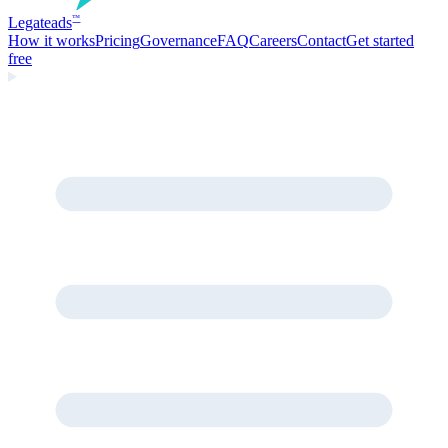
Legate
ads
™
How it works
Pricing
Governance
FAQ
Careers
Contact
Get started
free