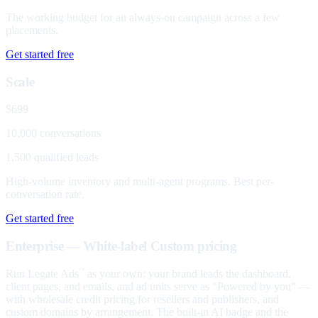
The working budget for an always-on campaign across a few
placements.
Get started free
Scale
$699
10,000 conversations
1,500 qualified leads
High-volume inventory and multi-agent programs. Best per-
conversation rate.
Get started free
Enterprise — White-label
Custom pricing
Run Legate Ads
as your own: your brand leads the dashboard,
™
client pages, and emails, and ad units serve as "Powered by you" —
with wholesale credit pricing for resellers and publishers, and
custom domains by arrangement. The built-in AI badge and the