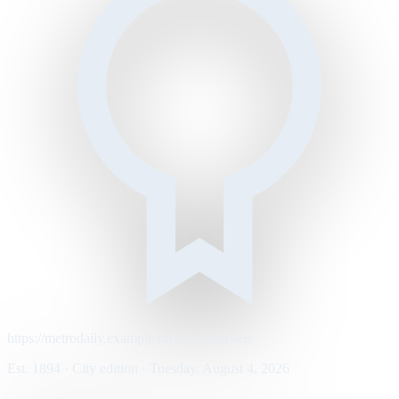
https://metrodaily.example/business/markets
Est. 1894 · City edition · Tuesday, August 4, 2026