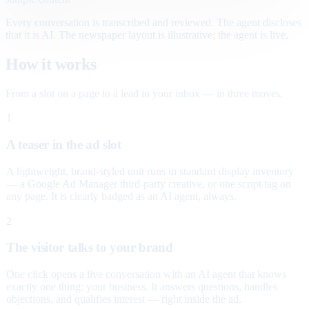
Every conversation is transcribed and reviewed. The agent discloses
that it is AI. The newspaper layout is illustrative; the agent is live.
How it works
From a slot on a page to a lead in your inbox — in three moves.
1
A teaser in the ad slot
A lightweight, brand-styled unit runs in standard display inventory
— a Google Ad Manager third-party creative, or one script tag on
any page. It is clearly badged as an AI agent, always.
2
The visitor talks to your brand
One click opens a live conversation with an AI agent that knows
exactly one thing: your business. It answers questions, handles
objections, and qualifies interest — right inside the ad.