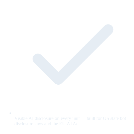
Visible AI disclosure on every unit — built for US state bot-
disclosure laws and the EU AI Act.