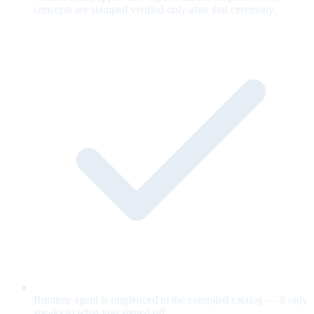
concepts are stamped verified only after that ceremony.
Runtime agent is ringfenced to the compiled catalog — it only
speaks to what you signed off.