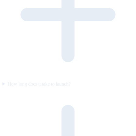
How long does it take to launch?