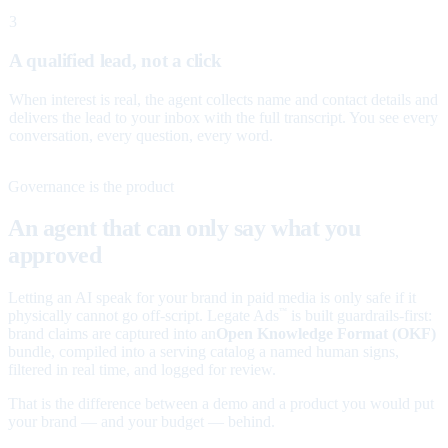
3
A qualified lead, not a click
When interest is real, the agent collects name and contact details and
delivers the lead to your inbox with the full transcript. You see every
conversation, every question, every word.
Governance is the product
An agent that can only say what you
approved
Letting an AI speak for your brand in paid media is only safe if it
physically cannot go off-script. Legate Ads
is built guardrails-first:
™
brand claims are captured into an
Open Knowledge Format (OKF)
bundle, compiled into a serving catalog a named human signs,
filtered in real time, and logged for review.
That is the difference between a demo and a product you would put
your brand — and your budget — behind.