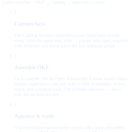
Claims pipeline · OKF → catalog → approval → serve
1
Capture facts
The Catalog Architect interviews your brand and records
every claim the agent may state — priced, risk-rated, sourced,
with evidence still owed when the law demands proof.
2
Assemble OKF
Facts compile into an Open Knowledge Format brand-claims
bundle: markdown concepts with YAML frontmatter, a root
index, and a content hash. The portable substrate — not a
wiki the ad browses live.
3
Approve & verify
A named brand representative reviews the claims document