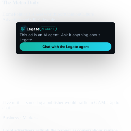
The Metro Daily
Home
Politics
Business
World
Sport
Opinion
Culture
Advertisement
300 × flexible
Legate
AI AGENT
This ad is an AI agent. Ask it anything about
Legate.
Chat with the Legate agent
Live unit — same tag a publisher would traffic in GAM. Tap to
chat.
Business · Markets
Local advertisers rethink the banner as conversations replace