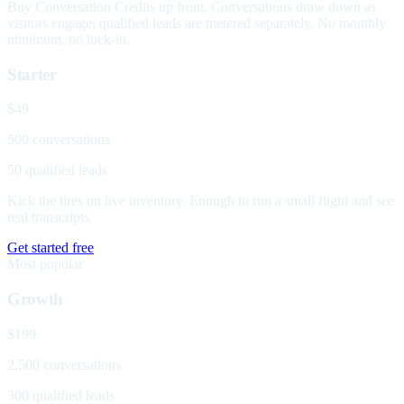
Buy Conversation Credits up front. Conversations draw down as
visitors engage; qualified leads are metered separately. No monthly
minimum, no lock-in.
Starter
$49
500 conversations
50 qualified leads
Kick the tires on live inventory. Enough to run a small flight and see
real transcripts.
Get started free
Most popular
Growth
$199
2,500 conversations
300 qualified leads