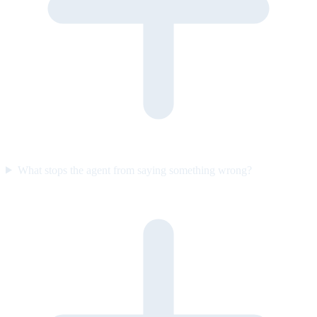
What stops the agent from saying something wrong?