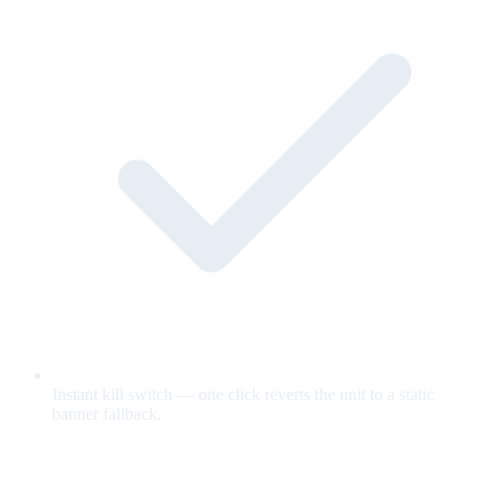
Instant kill switch — one click reverts the unit to a static
banner fallback.