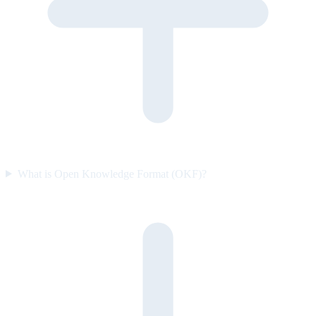
What is Open Knowledge Format (OKF)?