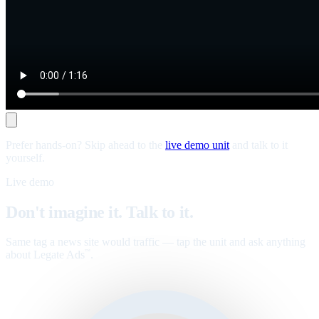
Prefer hands-on? Skip ahead to the
live demo unit
and talk to it
yourself.
Live demo
Don't imagine it. Talk to it.
Same tag a news site would traffic — tap the unit and ask anything
about Legate Ads
.
™