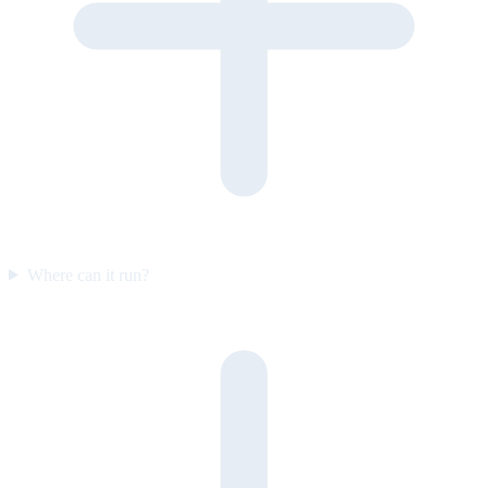
Where can it run?