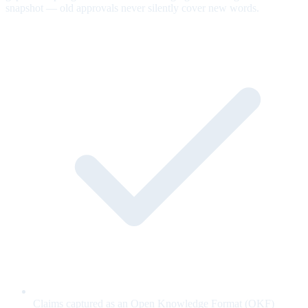
snapshot — old approvals never silently cover new words.
Claims captured as an Open Knowledge Format (OKF)