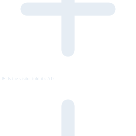
Is the visitor told it’s AI?