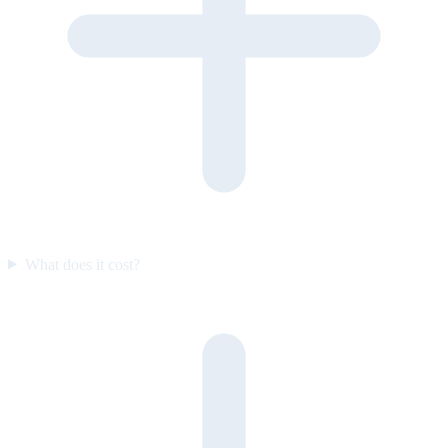
What does it cost?