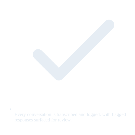
Every conversation is transcribed and logged, with flagged
responses surfaced for review.