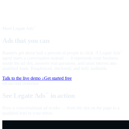
Meet Legate Ads
™
Ads that you can
talk to
Banners get about half a percent of people to click. A Legate Ads
™
agent starts a conversation instead — it represents your business
inside the ad slot, answers real questions, and turns interest into
qualified leads. Ringfenced, disclosed, and fully auditable.
Talk to the live demo ↓
Get started free
60-second overview
See Legate Ads
in action
™
How a conversational ad works — from the slot on the page to a
qualified lead in your inbox.