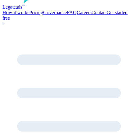
Legate
ads
™
How it works
Pricing
Governance
FAQ
Careers
Contact
Get started
free