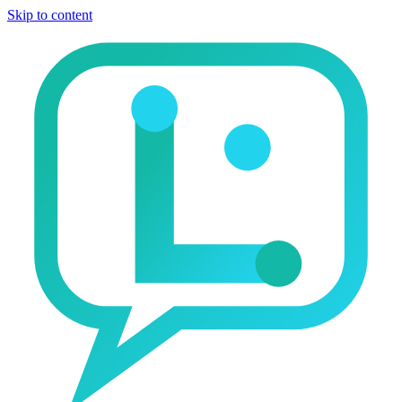
Skip to content