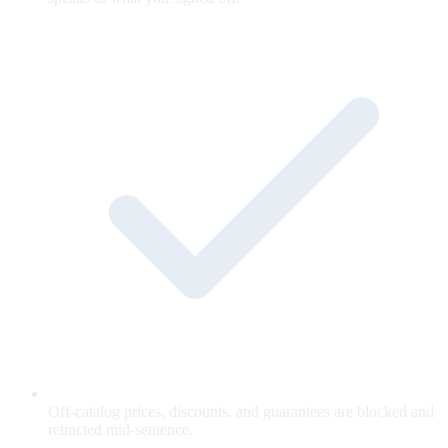
Off-catalog prices, discounts, and guarantees are blocked and
retracted mid-sentence.