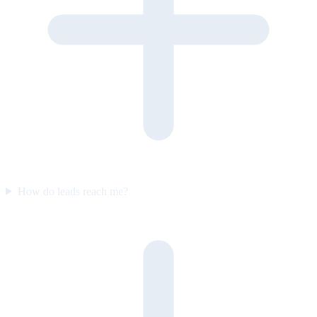
How do leads reach me?