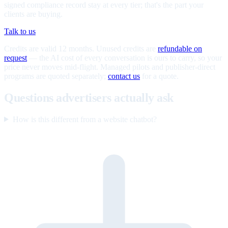
signed compliance record stay at every tier; that's the part your
clients are buying.
Talk to us
Credits are valid 12 months. Unused credits are
refundable on
request
— the AI cost of every conversation is ours to carry, so your
price never moves mid-flight. Managed pilots and publisher-direct
programs are quoted separately;
contact us
for a quote.
Questions advertisers actually ask
How is this different from a website chatbot?