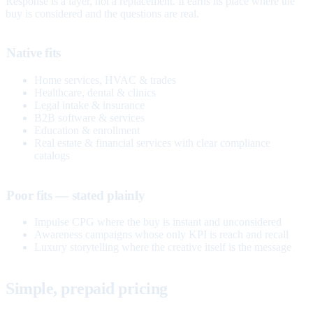
Response is a layer, not a replacement. It earns its place where the
buy is considered and the questions are real.
Native fits
Home services, HVAC & trades
Healthcare, dental & clinics
Legal intake & insurance
B2B software & services
Education & enrollment
Real estate & financial services with clear compliance
catalogs
Poor fits — stated plainly
Impulse CPG where the buy is instant and unconsidered
Awareness campaigns whose only KPI is reach and recall
Luxury storytelling where the creative itself is the message
Simple, prepaid pricing