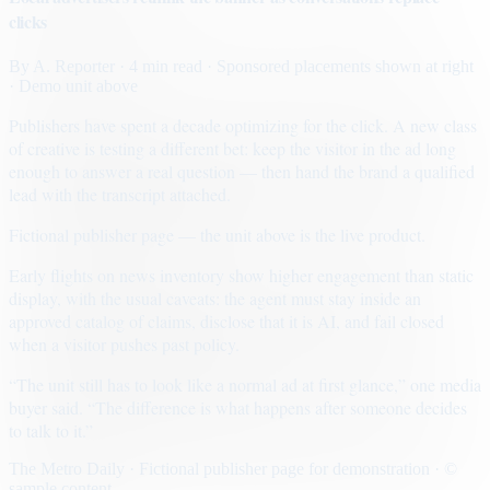
clicks
By
A. Reporter
· 4 min read
· Sponsored placements shown at right
· Demo unit above
Publishers have spent a decade optimizing for the click. A new class
of creative is testing a different bet: keep the visitor in the ad long
enough to answer a real question — then hand the brand a qualified
lead with the transcript attached.
Fictional publisher page — the unit above is the live product.
Early flights on news inventory show higher engagement than static
display, with the usual caveats: the agent must stay inside an
approved catalog of claims, disclose that it is AI, and fail closed
when a visitor pushes past policy.
“The unit still has to look like a normal ad at first glance,” one media
buyer said. “The difference is what happens after someone decides
to talk to it.”
The Metro Daily · Fictional publisher page for demonstration · ©
sample content