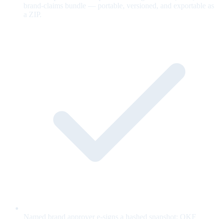
brand-claims bundle — portable, versioned, and exportable as
a ZIP.
Named brand approver e-signs a hashed snapshot; OKF