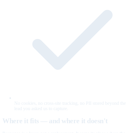
No cookies, no cross-site tracking, no PII stored beyond the
lead you asked us to capture.
Where it fits — and where it doesn't