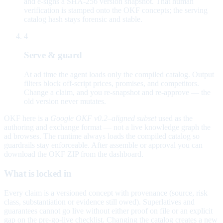
and e-signs a SHA-256 version snapshot. That human
verification is stamped onto the OKF concepts; the serving
catalog hash stays forensic and stable.
4
Serve & guard
At ad time the agent loads only the compiled catalog. Output
filters block off-script prices, promises, and competitors.
Change a claim, and you re-snapshot and re-approve — the
old version never mutates.
OKF here is a
Google OKF v0.2–aligned subset
used as the
authoring and exchange format — not a live knowledge graph the
ad browses. The runtime always loads the compiled catalog so
guardrails stay enforceable. After assemble or approval you can
download the OKF ZIP from the dashboard.
What is locked in
Every claim is a versioned concept with provenance (source, risk
class, substantiation or evidence still owed). Superlatives and
guarantees cannot go live without either proof on file or an explicit
gap on the pre-go-live checklist. Changing the catalog creates a new