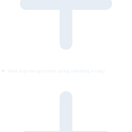
What stops the agent from saying something wrong?