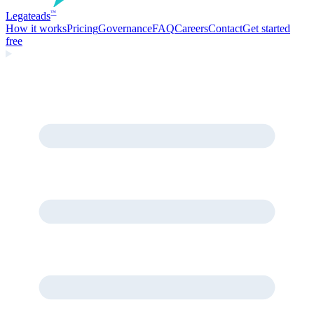
Legate
ads
™
How it works
Pricing
Governance
FAQ
Careers
Contact
Get started
free