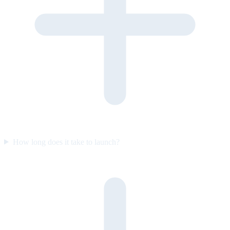
How long does it take to launch?