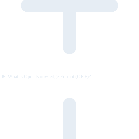
What is Open Knowledge Format (OKF)?