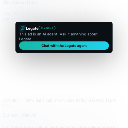
The Metro Daily
Home
Politics
Business
World
Sport
Opinion
Culture
Advertisement
300 × flexible
Legate
AI AGENT
This ad is an AI agent. Ask it anything about
Legate.
Chat with the Legate agent
Live unit — same tag a publisher would traffic in GAM. Tap to
chat.
Business · Markets
Local advertisers rethink the banner as conversations replace