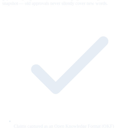
snapshot — old approvals never silently cover new words.
Claims captured as an Open Knowledge Format (OKF)