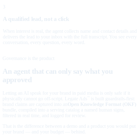
3
A qualified lead, not a click
When interest is real, the agent collects name and contact details and
delivers the lead to your inbox with the full transcript. You see every
conversation, every question, every word.
Governance is the product
An agent that can only say what you
approved
Letting an AI speak for your brand in paid media is only safe if it
physically cannot go off-script. Legate Ads
is built guardrails-first:
™
brand claims are captured into an
Open Knowledge Format (OKF)
bundle, compiled into a serving catalog a named human signs,
filtered in real time, and logged for review.
That is the difference between a demo and a product you would put
your brand — and your budget — behind.