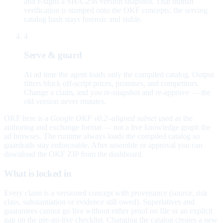
and e-signs a SHA-256 version snapshot. That human
verification is stamped onto the OKF concepts; the serving
catalog hash stays forensic and stable.
4
Serve & guard
At ad time the agent loads only the compiled catalog. Output
filters block off-script prices, promises, and competitors.
Change a claim, and you re-snapshot and re-approve — the
old version never mutates.
OKF here is a
Google OKF v0.2–aligned subset
used as the
authoring and exchange format — not a live knowledge graph the
ad browses. The runtime always loads the compiled catalog so
guardrails stay enforceable. After assemble or approval you can
download the OKF ZIP from the dashboard.
What is locked in
Every claim is a versioned concept with provenance (source, risk
class, substantiation or evidence still owed). Superlatives and
guarantees cannot go live without either proof on file or an explicit
gap on the pre-go-live checklist. Changing the catalog creates a new