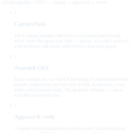
Claims pipeline · OKF → catalog → approval → serve
1
Capture facts
The Catalog Architect interviews your brand and records
every claim the agent may state — priced, risk-rated, sourced,
with evidence still owed when the law demands proof.
2
Assemble OKF
Facts compile into an Open Knowledge Format brand-claims
bundle: markdown concepts with YAML frontmatter, a root
index, and a content hash. The portable substrate — not a
wiki the ad browses live.
3
Approve & verify
A named brand representative reviews the claims document