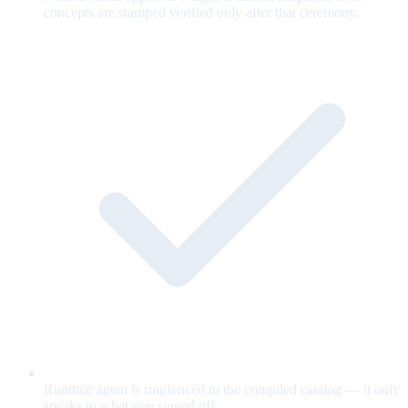
concepts are stamped verified only after that ceremony.
Runtime agent is ringfenced to the compiled catalog — it only
speaks to what you signed off.