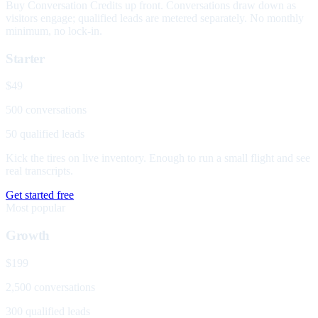
Buy Conversation Credits up front. Conversations draw down as
visitors engage; qualified leads are metered separately. No monthly
minimum, no lock-in.
Starter
$49
500 conversations
50 qualified leads
Kick the tires on live inventory. Enough to run a small flight and see
real transcripts.
Get started free
Most popular
Growth
$199
2,500 conversations
300 qualified leads