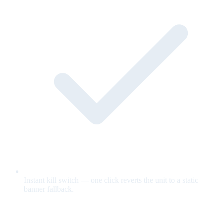
Instant kill switch — one click reverts the unit to a static
banner fallback.