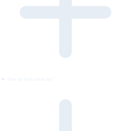
How do leads reach me?