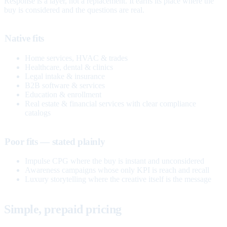
Response is a layer, not a replacement. It earns its place where the
buy is considered and the questions are real.
Native fits
Home services, HVAC & trades
Healthcare, dental & clinics
Legal intake & insurance
B2B software & services
Education & enrollment
Real estate & financial services with clear compliance
catalogs
Poor fits — stated plainly
Impulse CPG where the buy is instant and unconsidered
Awareness campaigns whose only KPI is reach and recall
Luxury storytelling where the creative itself is the message
Simple, prepaid pricing