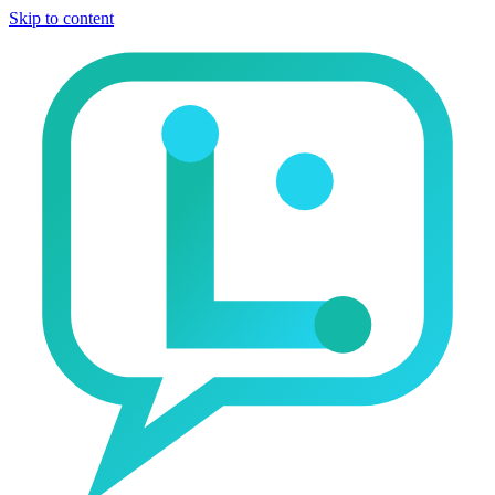
Skip to content