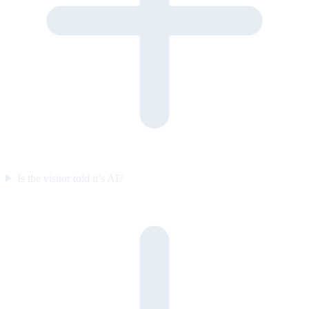
Is the visitor told it’s AI?