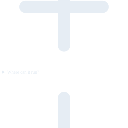
Where can it run?