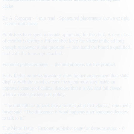
clicks
By
A. Reporter
· 4 min read
· Sponsored placements shown at right
· Demo unit above
Publishers have spent a decade optimizing for the click. A new class
of creative is testing a different bet: keep the visitor in the ad long
enough to answer a real question — then hand the brand a qualified
lead with the transcript attached.
Fictional publisher page — the unit above is the live product.
Early flights on news inventory show higher engagement than static
display, with the usual caveats: the agent must stay inside an
approved catalog of claims, disclose that it is AI, and fail closed
when a visitor pushes past policy.
“The unit still has to look like a normal ad at first glance,” one media
buyer said. “The difference is what happens after someone decides
to talk to it.”
The Metro Daily · Fictional publisher page for demonstration · ©
sample content