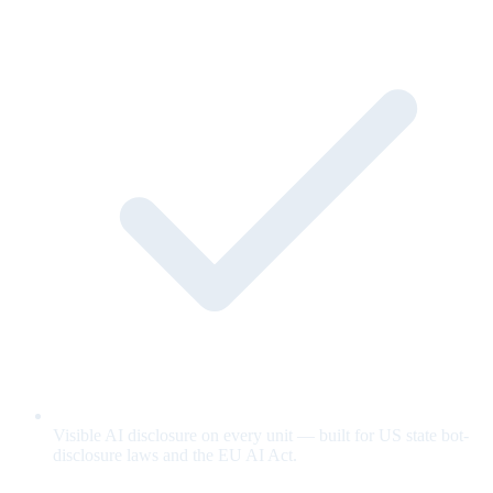
Visible AI disclosure on every unit — built for US state bot-
disclosure laws and the EU AI Act.