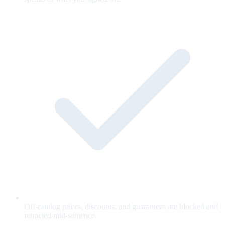
Off-catalog prices, discounts, and guarantees are blocked and
retracted mid-sentence.