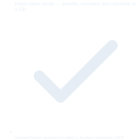
brand-claims bundle — portable, versioned, and exportable as
a ZIP.
Named brand approver e-signs a hashed snapshot; OKF