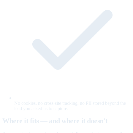
No cookies, no cross-site tracking, no PII stored beyond the
lead you asked us to capture.
Where it fits — and where it doesn't