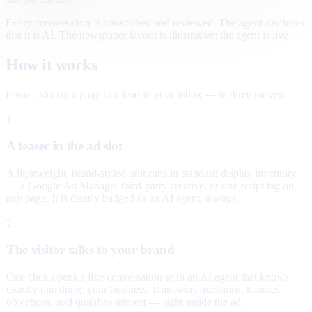
Every conversation is transcribed and reviewed. The agent discloses
that it is AI. The newspaper layout is illustrative; the agent is live.
How it works
From a slot on a page to a lead in your inbox — in three moves.
1
A teaser in the ad slot
A lightweight, brand-styled unit runs in standard display inventory
— a Google Ad Manager third-party creative, or one script tag on
any page. It is clearly badged as an AI agent, always.
2
The visitor talks to your brand
One click opens a live conversation with an AI agent that knows
exactly one thing: your business. It answers questions, handles
objections, and qualifies interest — right inside the ad.