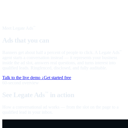
Meet Legate Ads
™
Ads that you can
talk to
Banners get about half a percent of people to click. A Legate Ads
™
agent starts a conversation instead — it represents your business
inside the ad slot, answers real questions, and turns interest into
qualified leads. Ringfenced, disclosed, and fully auditable.
Talk to the live demo ↓
Get started free
60-second overview
See Legate Ads
in action
™
How a conversational ad works — from the slot on the page to a
qualified lead in your inbox.