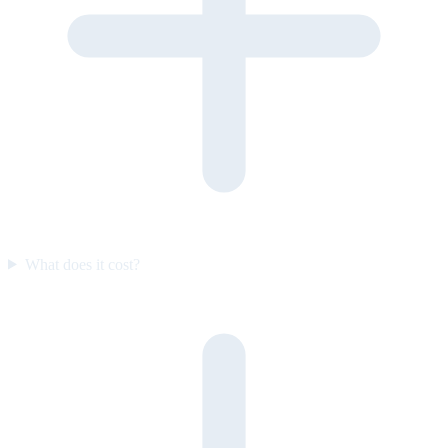
What does it cost?