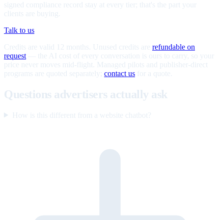
signed compliance record stay at every tier; that's the part your
clients are buying.
Talk to us
Credits are valid 12 months. Unused credits are
refundable on
request
— the AI cost of every conversation is ours to carry, so your
price never moves mid-flight. Managed pilots and publisher-direct
programs are quoted separately;
contact us
for a quote.
Questions advertisers actually ask
How is this different from a website chatbot?