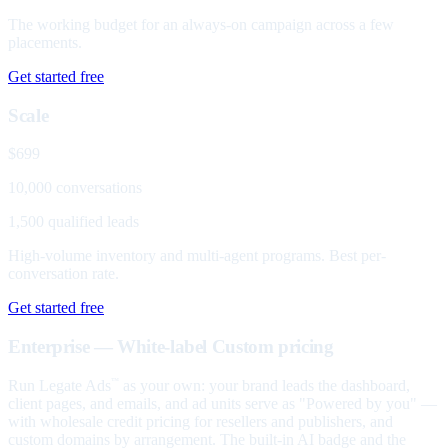
The working budget for an always-on campaign across a few
placements.
Get started free
Scale
$699
10,000 conversations
1,500 qualified leads
High-volume inventory and multi-agent programs. Best per-
conversation rate.
Get started free
Enterprise — White-label
Custom pricing
Run Legate Ads
as your own: your brand leads the dashboard,
™
client pages, and emails, and ad units serve as "Powered by you" —
with wholesale credit pricing for resellers and publishers, and
custom domains by arrangement. The built-in AI badge and the