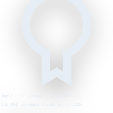
https://metrodaily.example/business/markets
Est. 1894 · City edition · Tuesday, August 4, 2026