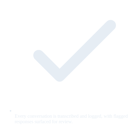
Every conversation is transcribed and logged, with flagged
responses surfaced for review.