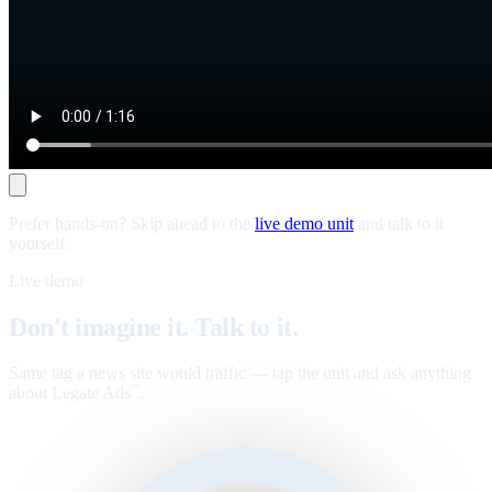
Prefer hands-on? Skip ahead to the
live demo unit
and talk to it
yourself.
Live demo
Don't imagine it. Talk to it.
Same tag a news site would traffic — tap the unit and ask anything
about Legate Ads
.
™