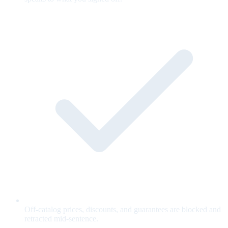
Off-catalog prices, discounts, and guarantees are blocked and
retracted mid-sentence.