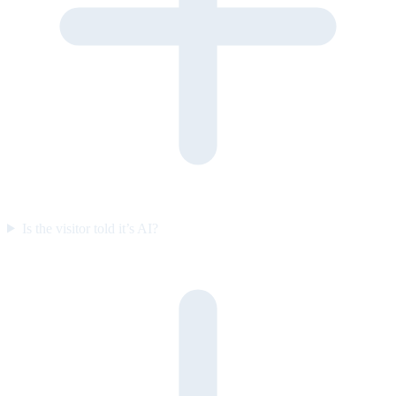
Is the visitor told it’s AI?