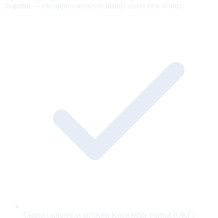
snapshot — old approvals never silently cover new words.
Claims captured as an Open Knowledge Format (OKF)