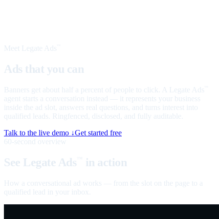
Meet Legate Ads
™
Ads that you can
talk to
Banners get about half a percent of people to click. A Legate Ads
™
agent starts a conversation instead — it represents your business
inside the ad slot, answers real questions, and turns interest into
qualified leads. Ringfenced, disclosed, and fully auditable.
Talk to the live demo ↓
Get started free
60-second overview
See Legate Ads
in action
™
How a conversational ad works — from the slot on the page to a
qualified lead in your inbox.