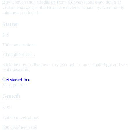
Buy Conversation Credits up front. Conversations draw down as
visitors engage; qualified leads are metered separately. No monthly
minimum, no lock-in.
Starter
$49
500 conversations
50 qualified leads
Kick the tires on live inventory. Enough to run a small flight and see
real transcripts.
Get started free
Most popular
Growth
$199
2,500 conversations
300 qualified leads