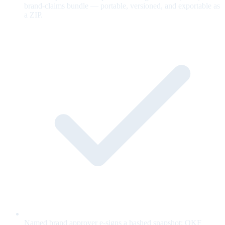
brand-claims bundle — portable, versioned, and exportable as
a ZIP.
Named brand approver e-signs a hashed snapshot; OKF