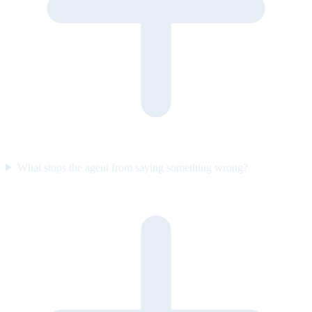
What stops the agent from saying something wrong?