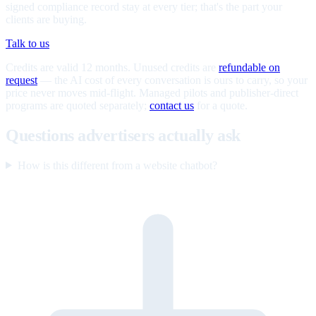
signed compliance record stay at every tier; that's the part your
clients are buying.
Talk to us
Credits are valid 12 months. Unused credits are
refundable on
request
— the AI cost of every conversation is ours to carry, so your
price never moves mid-flight. Managed pilots and publisher-direct
programs are quoted separately;
contact us
for a quote.
Questions advertisers actually ask
How is this different from a website chatbot?