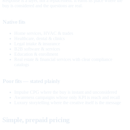
Response is a layer, not a replacement. It earns its place where the
buy is considered and the questions are real.
Native fits
Home services, HVAC & trades
Healthcare, dental & clinics
Legal intake & insurance
B2B software & services
Education & enrollment
Real estate & financial services with clear compliance
catalogs
Poor fits — stated plainly
Impulse CPG where the buy is instant and unconsidered
Awareness campaigns whose only KPI is reach and recall
Luxury storytelling where the creative itself is the message
Simple, prepaid pricing