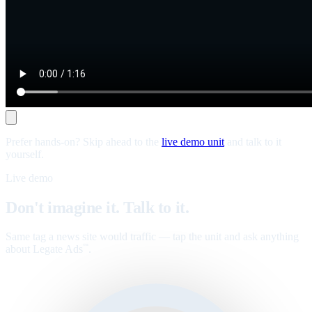
Prefer hands-on? Skip ahead to the
live demo unit
and talk to it
yourself.
Live demo
Don't imagine it. Talk to it.
Same tag a news site would traffic — tap the unit and ask anything
about Legate Ads
.
™