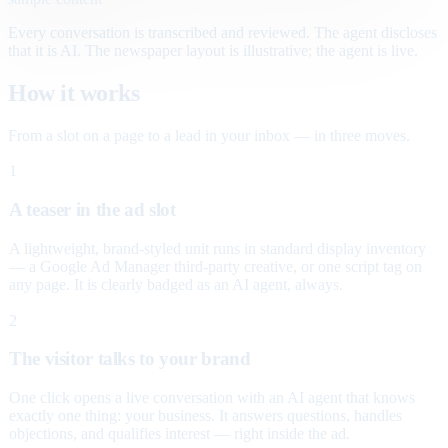
Every conversation is transcribed and reviewed. The agent discloses
that it is AI. The newspaper layout is illustrative; the agent is live.
How it works
From a slot on a page to a lead in your inbox — in three moves.
1
A teaser in the ad slot
A lightweight, brand-styled unit runs in standard display inventory
— a Google Ad Manager third-party creative, or one script tag on
any page. It is clearly badged as an AI agent, always.
2
The visitor talks to your brand
One click opens a live conversation with an AI agent that knows
exactly one thing: your business. It answers questions, handles
objections, and qualifies interest — right inside the ad.