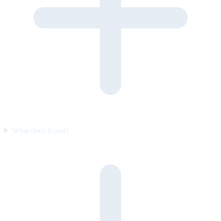
What does it cost?