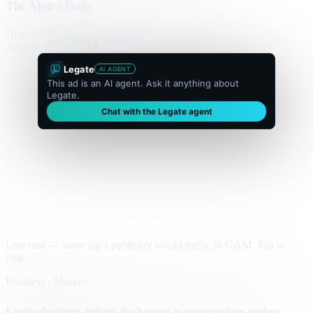
The Metro Daily
Home
Politics
Business
World
Sport
Opinion
Culture
Advertisement
300 × flexible
Legate
AI AGENT
This ad is an AI agent. Ask it anything about
Legate.
Chat with the Legate agent
Live unit — same tag a publisher would traffic in GAM. Tap to
chat.
Business · Markets
Local advertisers rethink the banner as conversations replace