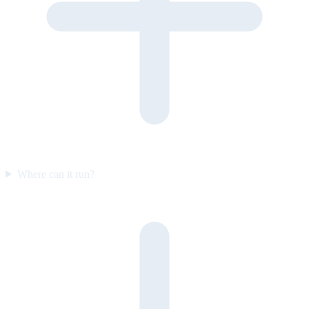
Where can it run?