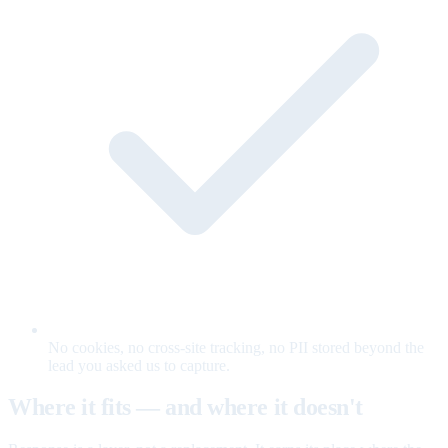
No cookies, no cross-site tracking, no PII stored beyond the
lead you asked us to capture.
Where it fits — and where it doesn't