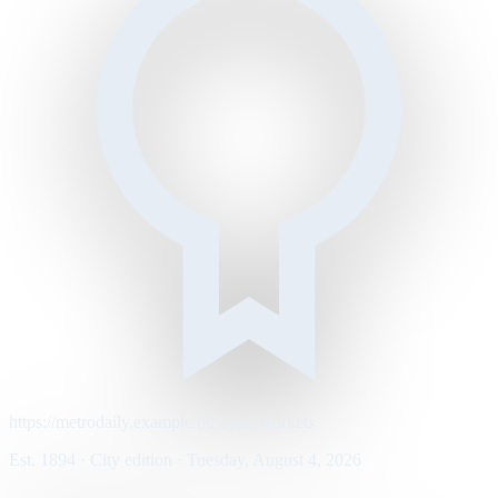
https://metrodaily.example/business/markets
Est. 1894 · City edition · Tuesday, August 4, 2026