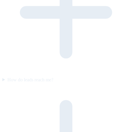
How do leads reach me?