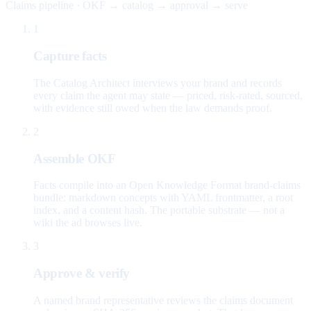
Claims pipeline · OKF → catalog → approval → serve
1
Capture facts
The Catalog Architect interviews your brand and records
every claim the agent may state — priced, risk-rated, sourced,
with evidence still owed when the law demands proof.
2
Assemble OKF
Facts compile into an Open Knowledge Format brand-claims
bundle: markdown concepts with YAML frontmatter, a root
index, and a content hash. The portable substrate — not a
wiki the ad browses live.
3
Approve & verify
A named brand representative reviews the claims document