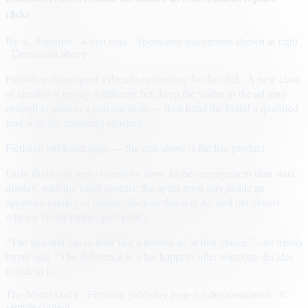
clicks
By
A. Reporter
· 4 min read
· Sponsored placements shown at right
· Demo unit above
Publishers have spent a decade optimizing for the click. A new class
of creative is testing a different bet: keep the visitor in the ad long
enough to answer a real question — then hand the brand a qualified
lead with the transcript attached.
Fictional publisher page — the unit above is the live product.
Early flights on news inventory show higher engagement than static
display, with the usual caveats: the agent must stay inside an
approved catalog of claims, disclose that it is AI, and fail closed
when a visitor pushes past policy.
“The unit still has to look like a normal ad at first glance,” one media
buyer said. “The difference is what happens after someone decides
to talk to it.”
The Metro Daily · Fictional publisher page for demonstration · ©
sample content