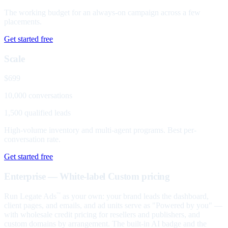
The working budget for an always-on campaign across a few
placements.
Get started free
Scale
$699
10,000 conversations
1,500 qualified leads
High-volume inventory and multi-agent programs. Best per-
conversation rate.
Get started free
Enterprise — White-label
Custom pricing
Run Legate Ads
as your own: your brand leads the dashboard,
™
client pages, and emails, and ad units serve as "Powered by you" —
with wholesale credit pricing for resellers and publishers, and
custom domains by arrangement. The built-in AI badge and the