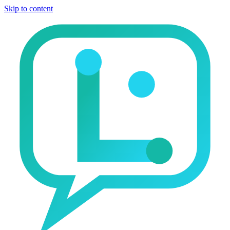
Skip to content