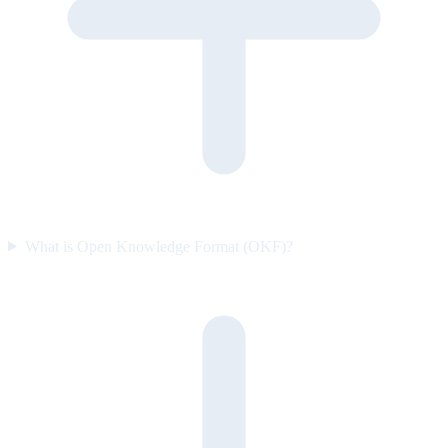
What is Open Knowledge Format (OKF)?