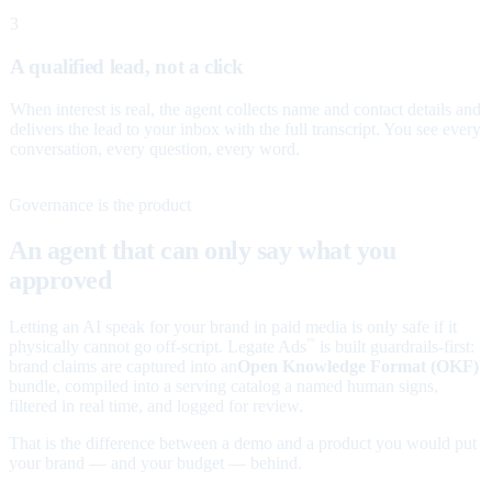
3
A qualified lead, not a click
When interest is real, the agent collects name and contact details and
delivers the lead to your inbox with the full transcript. You see every
conversation, every question, every word.
Governance is the product
An agent that can only say what you
approved
Letting an AI speak for your brand in paid media is only safe if it
physically cannot go off-script. Legate Ads
is built guardrails-first:
™
brand claims are captured into an
Open Knowledge Format (OKF)
bundle, compiled into a serving catalog a named human signs,
filtered in real time, and logged for review.
That is the difference between a demo and a product you would put
your brand — and your budget — behind.