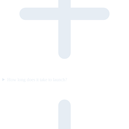
How long does it take to launch?