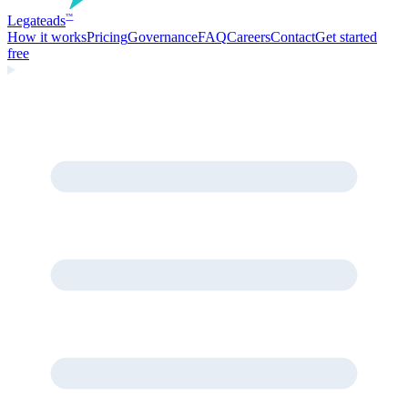
Legate
ads
™
How it works
Pricing
Governance
FAQ
Careers
Contact
Get started
free