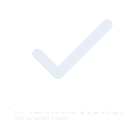
Every conversation is transcribed and logged, with flagged
responses surfaced for review.