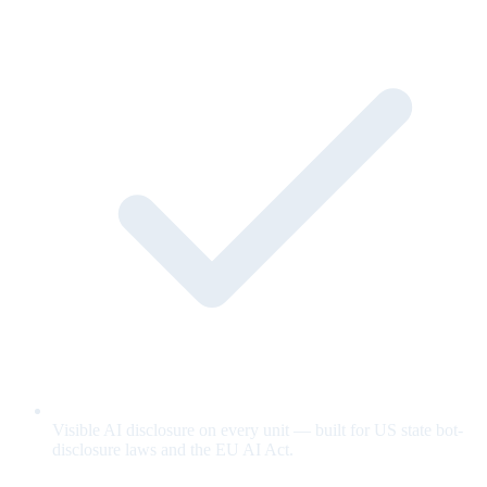
Visible AI disclosure on every unit — built for US state bot-
disclosure laws and the EU AI Act.