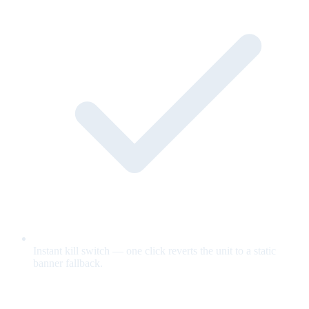
Instant kill switch — one click reverts the unit to a static
banner fallback.