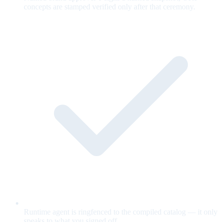
concepts are stamped verified only after that ceremony.
Runtime agent is ringfenced to the compiled catalog — it only
speaks to what you signed off.