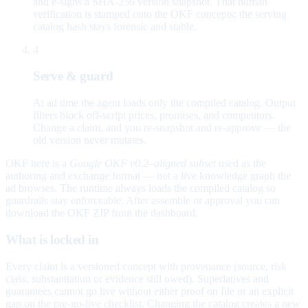
and e-signs a SHA-256 version snapshot. That human
verification is stamped onto the OKF concepts; the serving
catalog hash stays forensic and stable.
4
Serve & guard
At ad time the agent loads only the compiled catalog. Output
filters block off-script prices, promises, and competitors.
Change a claim, and you re-snapshot and re-approve — the
old version never mutates.
OKF here is a
Google OKF v0.2–aligned subset
used as the
authoring and exchange format — not a live knowledge graph the
ad browses. The runtime always loads the compiled catalog so
guardrails stay enforceable. After assemble or approval you can
download the OKF ZIP from the dashboard.
What is locked in
Every claim is a versioned concept with provenance (source, risk
class, substantiation or evidence still owed). Superlatives and
guarantees cannot go live without either proof on file or an explicit
gap on the pre-go-live checklist. Changing the catalog creates a new