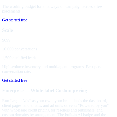
The working budget for an always-on campaign across a few
placements.
Get started free
Scale
$699
10,000 conversations
1,500 qualified leads
High-volume inventory and multi-agent programs. Best per-
conversation rate.
Get started free
Enterprise — White-label
Custom pricing
Run Legate Ads
as your own: your brand leads the dashboard,
™
client pages, and emails, and ad units serve as "Powered by you" —
with wholesale credit pricing for resellers and publishers, and
custom domains by arrangement. The built-in AI badge and the