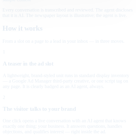
Every conversation is transcribed and reviewed. The agent discloses
that it is AI. The newspaper layout is illustrative; the agent is live.
How it works
From a slot on a page to a lead in your inbox — in three moves.
1
A teaser in the ad slot
A lightweight, brand-styled unit runs in standard display inventory
— a Google Ad Manager third-party creative, or one script tag on
any page. It is clearly badged as an AI agent, always.
2
The visitor talks to your brand
One click opens a live conversation with an AI agent that knows
exactly one thing: your business. It answers questions, handles
objections, and qualifies interest — right inside the ad.