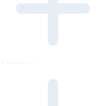
What does it cost?