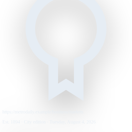
https://metrodaily.example/business/markets
Est. 1894 · City edition · Tuesday, August 4, 2026