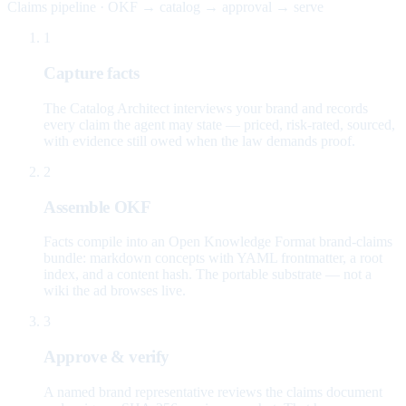
Claims pipeline · OKF → catalog → approval → serve
1
Capture facts
The Catalog Architect interviews your brand and records
every claim the agent may state — priced, risk-rated, sourced,
with evidence still owed when the law demands proof.
2
Assemble OKF
Facts compile into an Open Knowledge Format brand-claims
bundle: markdown concepts with YAML frontmatter, a root
index, and a content hash. The portable substrate — not a
wiki the ad browses live.
3
Approve & verify
A named brand representative reviews the claims document