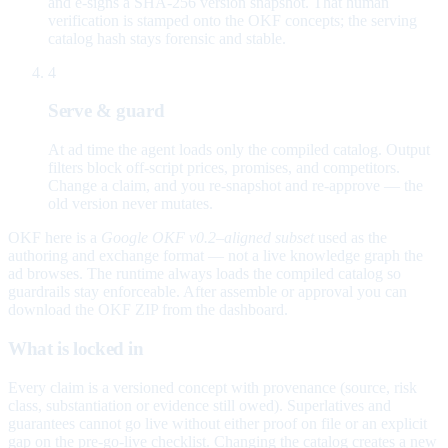
and e-signs a SHA-256 version snapshot. That human
verification is stamped onto the OKF concepts; the serving
catalog hash stays forensic and stable.
4
Serve & guard
At ad time the agent loads only the compiled catalog. Output
filters block off-script prices, promises, and competitors.
Change a claim, and you re-snapshot and re-approve — the
old version never mutates.
OKF here is a
Google OKF v0.2–aligned subset
used as the
authoring and exchange format — not a live knowledge graph the
ad browses. The runtime always loads the compiled catalog so
guardrails stay enforceable. After assemble or approval you can
download the OKF ZIP from the dashboard.
What is locked in
Every claim is a versioned concept with provenance (source, risk
class, substantiation or evidence still owed). Superlatives and
guarantees cannot go live without either proof on file or an explicit
gap on the pre-go-live checklist. Changing the catalog creates a new