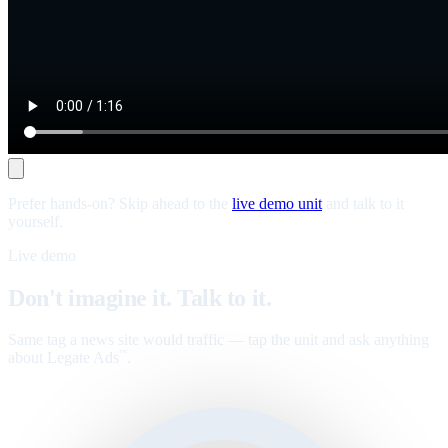
Prefer hands-on? Skip ahead to the
live demo unit
and talk to it
yourself.
Live demo
Don't imagine it. Talk to it.
Same tag a news site would traffic — tap the unit and ask anything
about Legate Ads
.
™