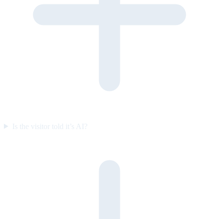
Is the visitor told it’s AI?