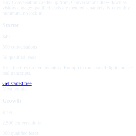
Buy Conversation Credits up front. Conversations draw down as
visitors engage; qualified leads are metered separately. No monthly
minimum, no lock-in.
Starter
$49
500 conversations
50 qualified leads
Kick the tires on live inventory. Enough to run a small flight and see
real transcripts.
Get started free
Most popular
Growth
$199
2,500 conversations
300 qualified leads