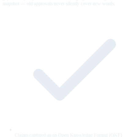
snapshot — old approvals never silently cover new words.
Claims captured as an Open Knowledge Format (OKF)