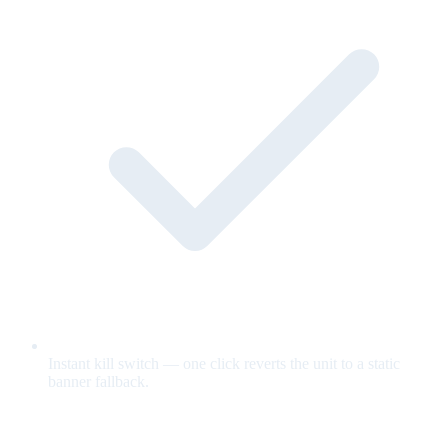
Instant kill switch — one click reverts the unit to a static
banner fallback.