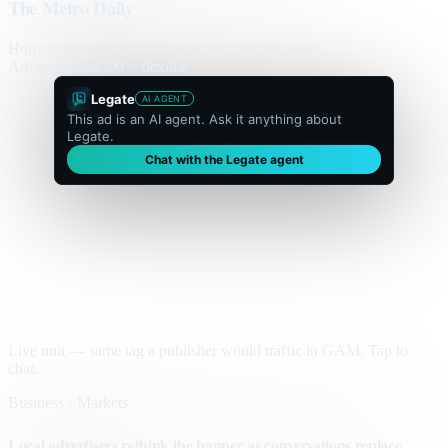
The Metro Daily
Home
Politics
Business
World
Sport
Opinion
Culture
Advertisement
300 × flexible
Legate
AI AGENT
This ad is an AI agent. Ask it anything about
Legate.
Chat with the Legate agent
Live unit — same tag a publisher would traffic in GAM. Tap to
chat.
Business · Markets
Local advertisers rethink the banner as conversations replace