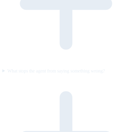
What stops the agent from saying something wrong?