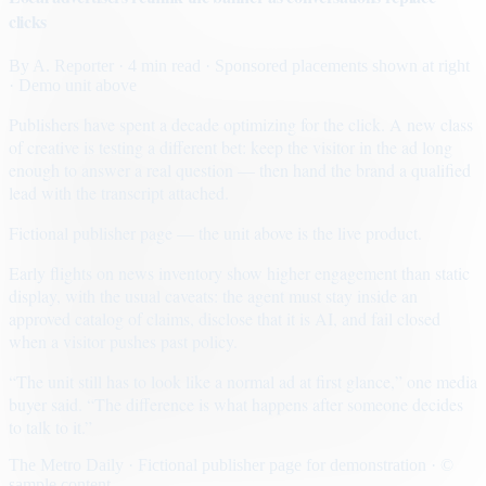
clicks
By
A. Reporter
· 4 min read
· Sponsored placements shown at right
· Demo unit above
Publishers have spent a decade optimizing for the click. A new class
of creative is testing a different bet: keep the visitor in the ad long
enough to answer a real question — then hand the brand a qualified
lead with the transcript attached.
Fictional publisher page — the unit above is the live product.
Early flights on news inventory show higher engagement than static
display, with the usual caveats: the agent must stay inside an
approved catalog of claims, disclose that it is AI, and fail closed
when a visitor pushes past policy.
“The unit still has to look like a normal ad at first glance,” one media
buyer said. “The difference is what happens after someone decides
to talk to it.”
The Metro Daily · Fictional publisher page for demonstration · ©
sample content