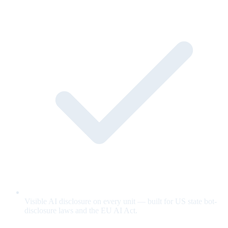
Visible AI disclosure on every unit — built for US state bot-
disclosure laws and the EU AI Act.