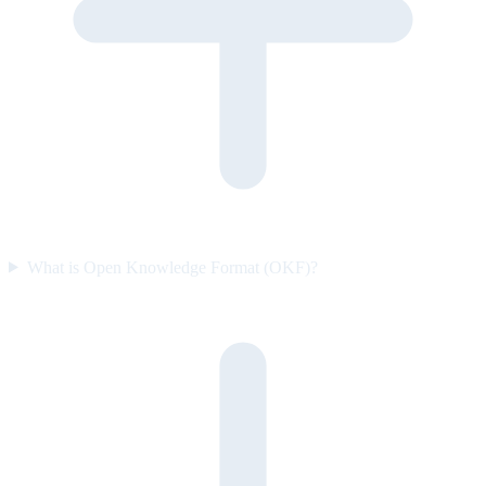
What is Open Knowledge Format (OKF)?