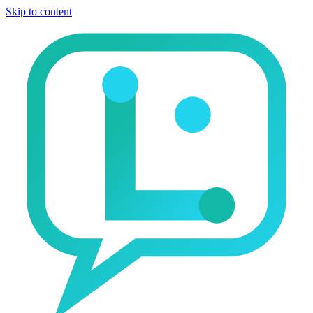
Skip to content