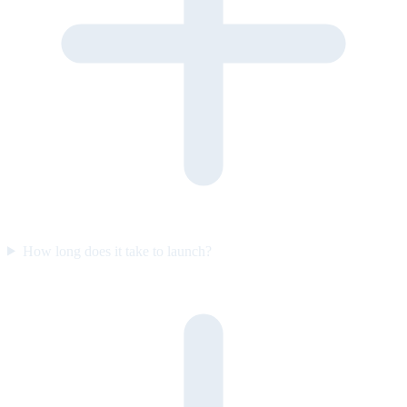
How long does it take to launch?