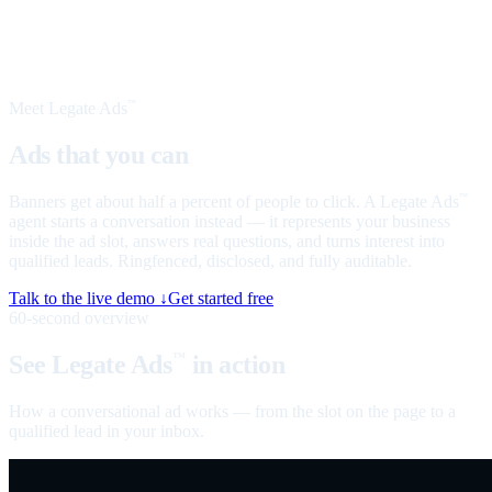
Meet Legate Ads
™
Ads that you can
talk to
Banners get about half a percent of people to click. A Legate Ads
™
agent starts a conversation instead — it represents your business
inside the ad slot, answers real questions, and turns interest into
qualified leads. Ringfenced, disclosed, and fully auditable.
Talk to the live demo ↓
Get started free
60-second overview
See Legate Ads
in action
™
How a conversational ad works — from the slot on the page to a
qualified lead in your inbox.