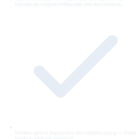
concepts are stamped verified only after that ceremony.
Runtime agent is ringfenced to the compiled catalog — it only
speaks to what you signed off.