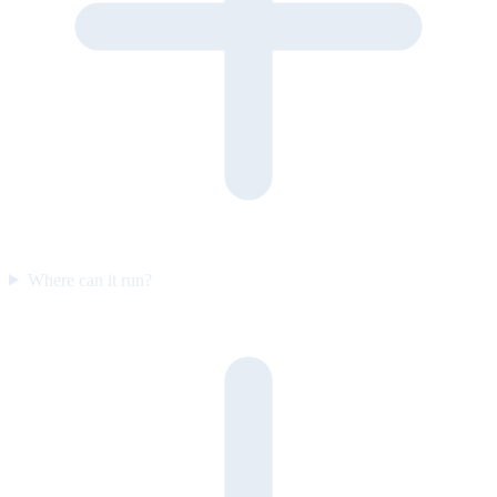
Where can it run?