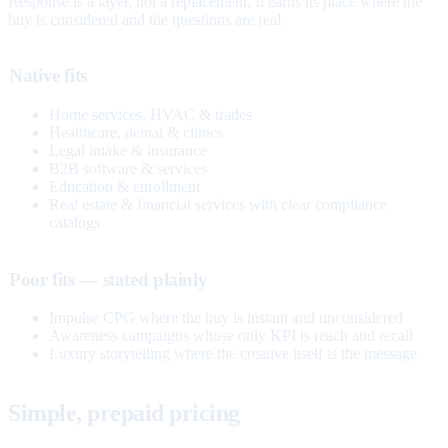
Response is a layer, not a replacement. It earns its place where the
buy is considered and the questions are real.
Native fits
Home services, HVAC & trades
Healthcare, dental & clinics
Legal intake & insurance
B2B software & services
Education & enrollment
Real estate & financial services with clear compliance
catalogs
Poor fits — stated plainly
Impulse CPG where the buy is instant and unconsidered
Awareness campaigns whose only KPI is reach and recall
Luxury storytelling where the creative itself is the message
Simple, prepaid pricing