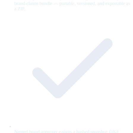
brand-claims bundle — portable, versioned, and exportable as
a ZIP.
Named brand approver e-signs a hashed snapshot; OKF