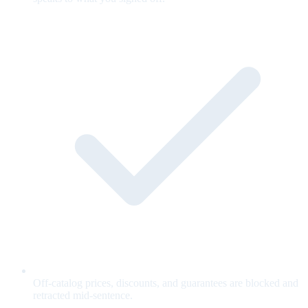
Off-catalog prices, discounts, and guarantees are blocked and
retracted mid-sentence.