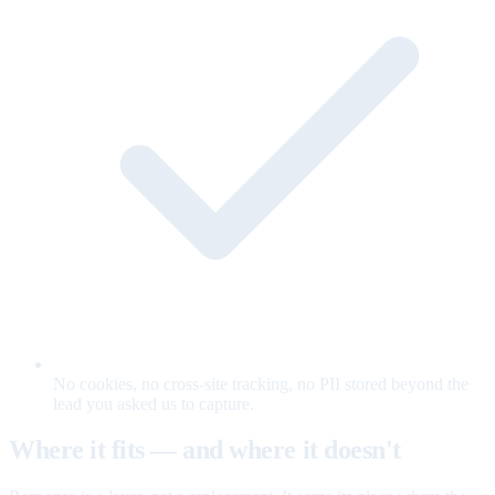
No cookies, no cross-site tracking, no PII stored beyond the
lead you asked us to capture.
Where it fits — and where it doesn't