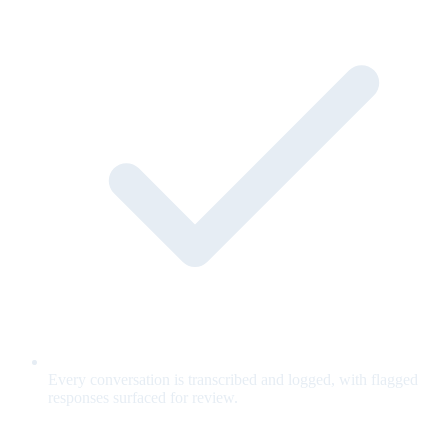
Every conversation is transcribed and logged, with flagged
responses surfaced for review.