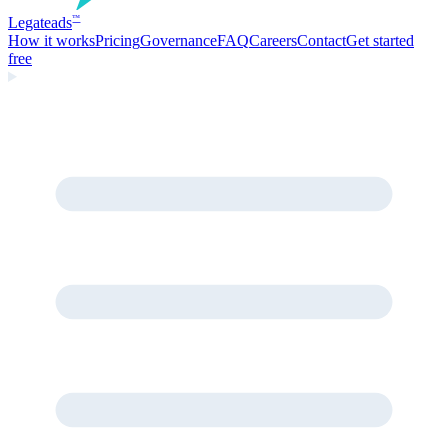
Legate
ads
™
How it works
Pricing
Governance
FAQ
Careers
Contact
Get started
free