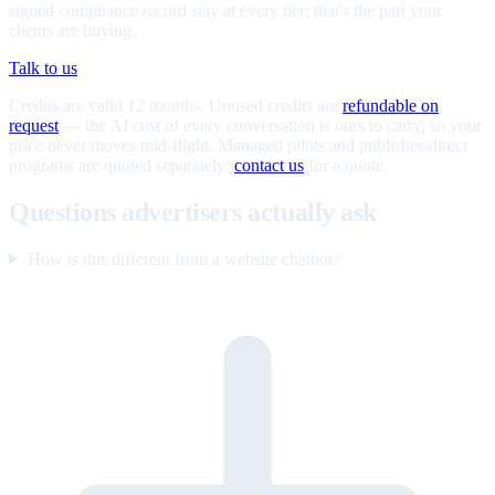
signed compliance record stay at every tier; that's the part your
clients are buying.
Talk to us
Credits are valid 12 months. Unused credits are
refundable on
request
— the AI cost of every conversation is ours to carry, so your
price never moves mid-flight. Managed pilots and publisher-direct
programs are quoted separately;
contact us
for a quote.
Questions advertisers actually ask
How is this different from a website chatbot?