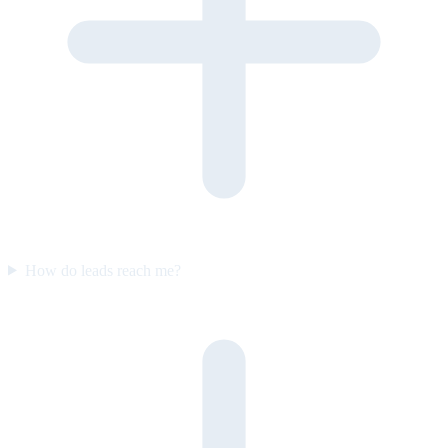
How do leads reach me?