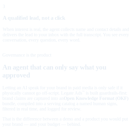
3
A qualified lead, not a click
When interest is real, the agent collects name and contact details and
delivers the lead to your inbox with the full transcript. You see every
conversation, every question, every word.
Governance is the product
An agent that can only say what you
approved
Letting an AI speak for your brand in paid media is only safe if it
physically cannot go off-script. Legate Ads
is built guardrails-first:
™
brand claims are captured into an
Open Knowledge Format (OKF)
bundle, compiled into a serving catalog a named human signs,
filtered in real time, and logged for review.
That is the difference between a demo and a product you would put
your brand — and your budget — behind.