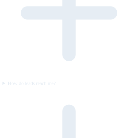
How do leads reach me?