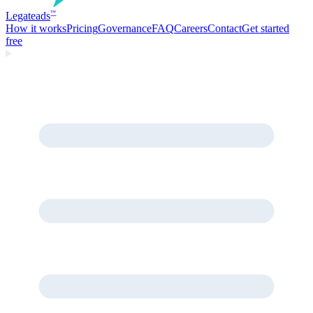
Legate
ads
™
How it works
Pricing
Governance
FAQ
Careers
Contact
Get started
free