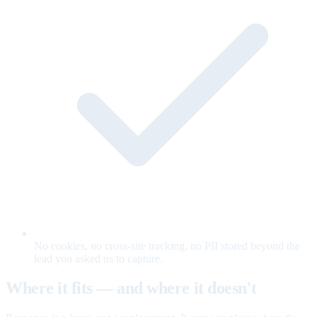
No cookies, no cross-site tracking, no PII stored beyond the
lead you asked us to capture.
Where it fits — and where it doesn't