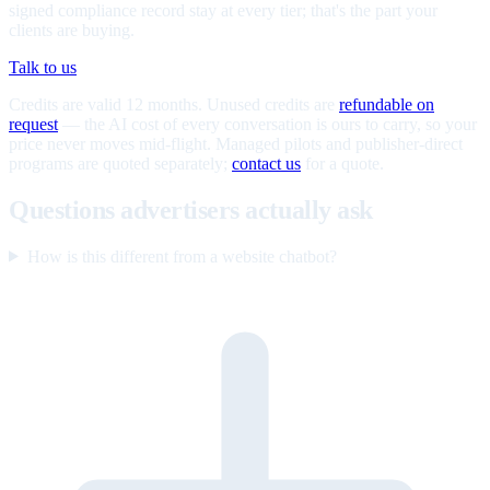
signed compliance record stay at every tier; that's the part your
clients are buying.
Talk to us
Credits are valid 12 months. Unused credits are
refundable on
request
— the AI cost of every conversation is ours to carry, so your
price never moves mid-flight. Managed pilots and publisher-direct
programs are quoted separately;
contact us
for a quote.
Questions advertisers actually ask
How is this different from a website chatbot?