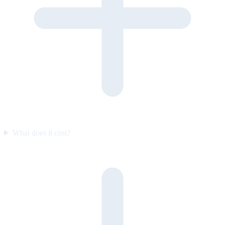
What does it cost?