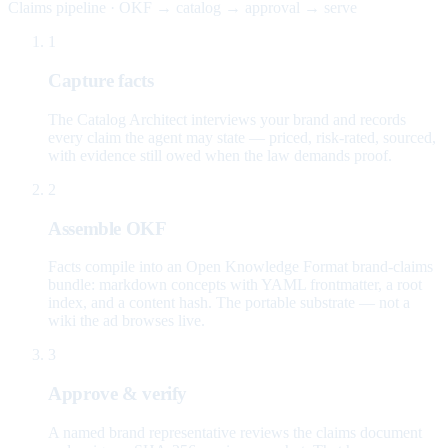
Claims pipeline · OKF → catalog → approval → serve
1
Capture facts
The Catalog Architect interviews your brand and records
every claim the agent may state — priced, risk-rated, sourced,
with evidence still owed when the law demands proof.
2
Assemble OKF
Facts compile into an Open Knowledge Format brand-claims
bundle: markdown concepts with YAML frontmatter, a root
index, and a content hash. The portable substrate — not a
wiki the ad browses live.
3
Approve & verify
A named brand representative reviews the claims document