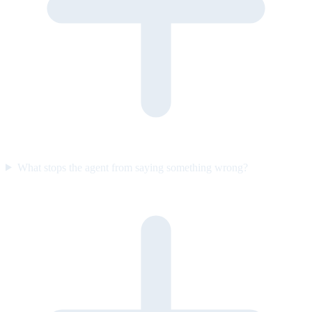
What stops the agent from saying something wrong?