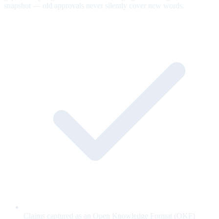
snapshot — old approvals never silently cover new words.
Claims captured as an Open Knowledge Format (OKF)