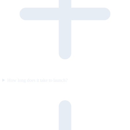
How long does it take to launch?