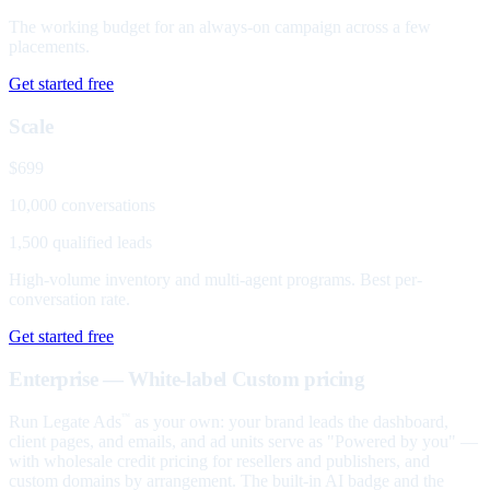
The working budget for an always-on campaign across a few
placements.
Get started free
Scale
$699
10,000 conversations
1,500 qualified leads
High-volume inventory and multi-agent programs. Best per-
conversation rate.
Get started free
Enterprise — White-label
Custom pricing
Run Legate Ads
as your own: your brand leads the dashboard,
™
client pages, and emails, and ad units serve as "Powered by you" —
with wholesale credit pricing for resellers and publishers, and
custom domains by arrangement. The built-in AI badge and the