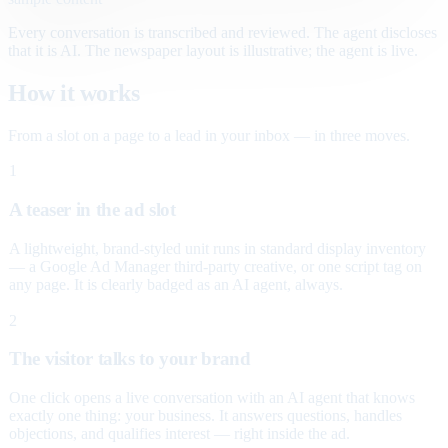
Every conversation is transcribed and reviewed. The agent discloses
that it is AI. The newspaper layout is illustrative; the agent is live.
How it works
From a slot on a page to a lead in your inbox — in three moves.
1
A teaser in the ad slot
A lightweight, brand-styled unit runs in standard display inventory
— a Google Ad Manager third-party creative, or one script tag on
any page. It is clearly badged as an AI agent, always.
2
The visitor talks to your brand
One click opens a live conversation with an AI agent that knows
exactly one thing: your business. It answers questions, handles
objections, and qualifies interest — right inside the ad.