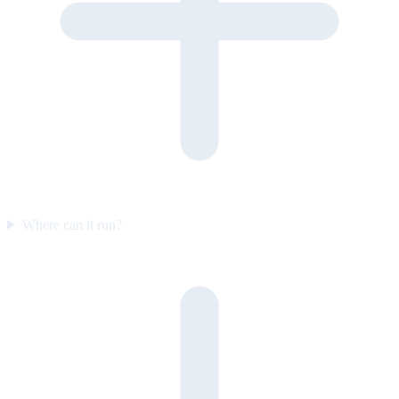
Where can it run?