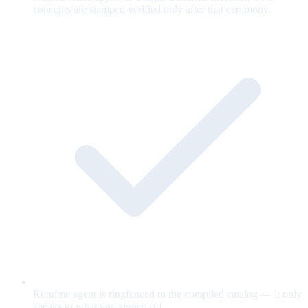
concepts are stamped verified only after that ceremony.
Runtime agent is ringfenced to the compiled catalog — it only
speaks to what you signed off.