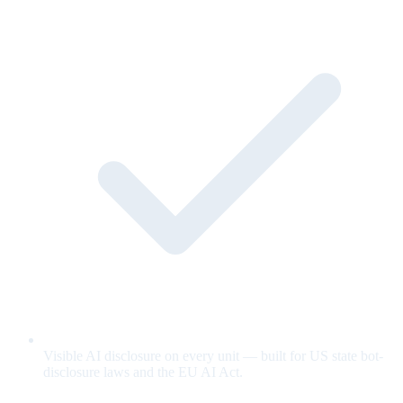
Visible AI disclosure on every unit — built for US state bot-
disclosure laws and the EU AI Act.