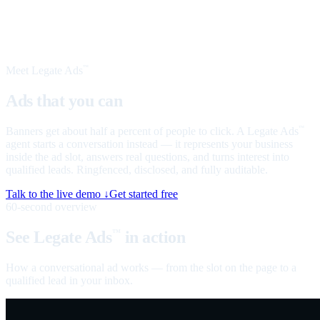
Meet Legate Ads
™
Ads that you can
talk to
Banners get about half a percent of people to click. A Legate Ads
™
agent starts a conversation instead — it represents your business
inside the ad slot, answers real questions, and turns interest into
qualified leads. Ringfenced, disclosed, and fully auditable.
Talk to the live demo ↓
Get started free
60-second overview
See Legate Ads
in action
™
How a conversational ad works — from the slot on the page to a
qualified lead in your inbox.