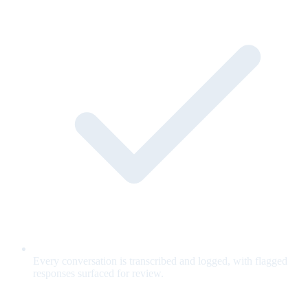
Every conversation is transcribed and logged, with flagged
responses surfaced for review.