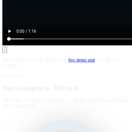
Prefer hands-on? Skip ahead to the
live demo unit
and talk to it
yourself.
Live demo
Don't imagine it. Talk to it.
Same tag a news site would traffic — tap the unit and ask anything
about Legate Ads
.
™