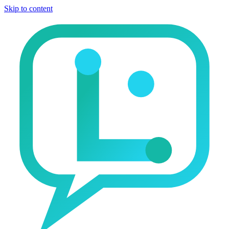
Skip to content