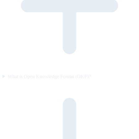
What is Open Knowledge Format (OKF)?