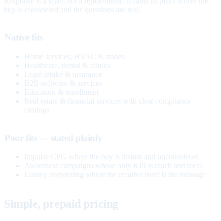
Response is a layer, not a replacement. It earns its place where the
buy is considered and the questions are real.
Native fits
Home services, HVAC & trades
Healthcare, dental & clinics
Legal intake & insurance
B2B software & services
Education & enrollment
Real estate & financial services with clear compliance
catalogs
Poor fits — stated plainly
Impulse CPG where the buy is instant and unconsidered
Awareness campaigns whose only KPI is reach and recall
Luxury storytelling where the creative itself is the message
Simple, prepaid pricing