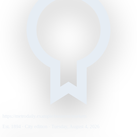
https://metrodaily.example/business/markets
Est. 1894 · City edition · Tuesday, August 4, 2026