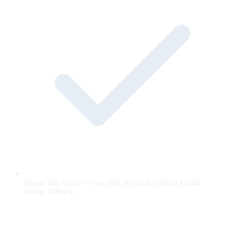
Instant kill switch — one click reverts the unit to a static
banner fallback.