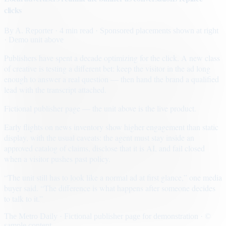
clicks
By
A. Reporter
· 4 min read
· Sponsored placements shown at right
· Demo unit above
Publishers have spent a decade optimizing for the click. A new class
of creative is testing a different bet: keep the visitor in the ad long
enough to answer a real question — then hand the brand a qualified
lead with the transcript attached.
Fictional publisher page — the unit above is the live product.
Early flights on news inventory show higher engagement than static
display, with the usual caveats: the agent must stay inside an
approved catalog of claims, disclose that it is AI, and fail closed
when a visitor pushes past policy.
“The unit still has to look like a normal ad at first glance,” one media
buyer said. “The difference is what happens after someone decides
to talk to it.”
The Metro Daily · Fictional publisher page for demonstration · ©
sample content