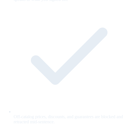
Off-catalog prices, discounts, and guarantees are blocked and
retracted mid-sentence.