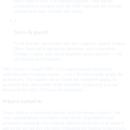
and e-signs a SHA-256 version snapshot. That human
verification is stamped onto the OKF concepts; the serving
catalog hash stays forensic and stable.
4
Serve & guard
At ad time the agent loads only the compiled catalog. Output
filters block off-script prices, promises, and competitors.
Change a claim, and you re-snapshot and re-approve — the
old version never mutates.
OKF here is a
Google OKF v0.2–aligned subset
used as the
authoring and exchange format — not a live knowledge graph the
ad browses. The runtime always loads the compiled catalog so
guardrails stay enforceable. After assemble or approval you can
download the OKF ZIP from the dashboard.
What is locked in
Every claim is a versioned concept with provenance (source, risk
class, substantiation or evidence still owed). Superlatives and
guarantees cannot go live without either proof on file or an explicit
gap on the pre-go-live checklist. Changing the catalog creates a new