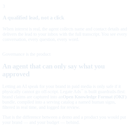
3
A qualified lead, not a click
When interest is real, the agent collects name and contact details and
delivers the lead to your inbox with the full transcript. You see every
conversation, every question, every word.
Governance is the product
An agent that can only say what you
approved
Letting an AI speak for your brand in paid media is only safe if it
physically cannot go off-script. Legate Ads
is built guardrails-first:
™
brand claims are captured into an
Open Knowledge Format (OKF)
bundle, compiled into a serving catalog a named human signs,
filtered in real time, and logged for review.
That is the difference between a demo and a product you would put
your brand — and your budget — behind.