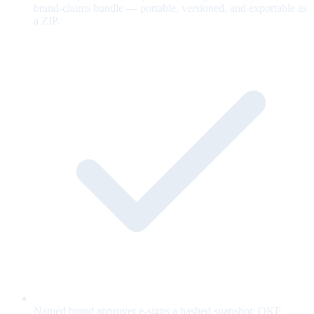
brand-claims bundle — portable, versioned, and exportable as
a ZIP.
Named brand approver e-signs a hashed snapshot; OKF