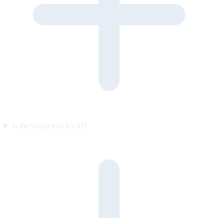
Is the visitor told it’s AI?