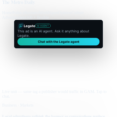
The Metro Daily
Home
Politics
Business
World
Sport
Opinion
Culture
Advertisement
300 × flexible
Legate
AI AGENT
This ad is an AI agent. Ask it anything about
Legate.
Chat with the Legate agent
Live unit — same tag a publisher would traffic in GAM. Tap to
chat.
Business · Markets
Local advertisers rethink the banner as conversations replace