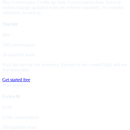
Buy Conversation Credits up front. Conversations draw down as
visitors engage; qualified leads are metered separately. No monthly
minimum, no lock-in.
Starter
$49
500 conversations
50 qualified leads
Kick the tires on live inventory. Enough to run a small flight and see
real transcripts.
Get started free
Most popular
Growth
$199
2,500 conversations
300 qualified leads