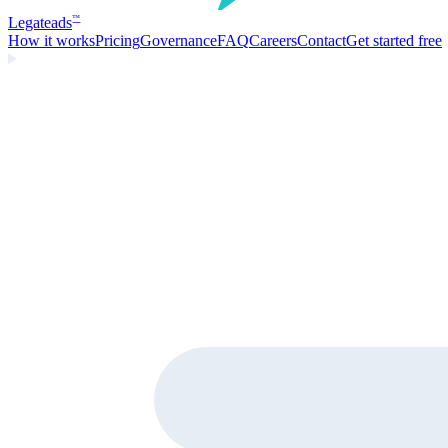
Legate
ads
™
How it works
Pricing
Governance
FAQ
Careers
Contact
Get started free