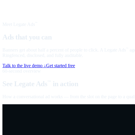
Meet Legate Ads
™
Ads that you can
talk to
Banners get about half a percent of people to click. A Legate Ads
age
™
Ringfenced, disclosed, and fully auditable.
Talk to the live demo ↓
Get started free
60-second overview
See Legate Ads
in action
™
How a conversational ad works — from the slot on the page to a quali