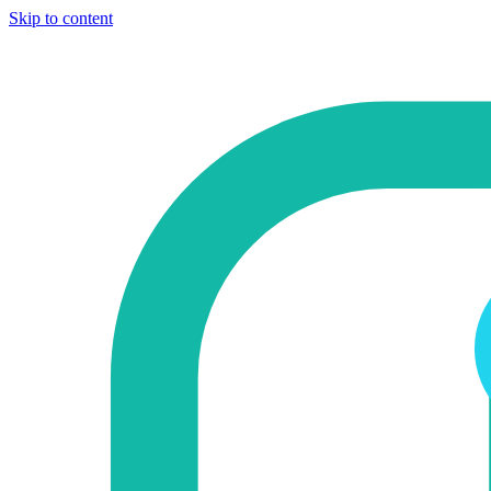
Skip to content