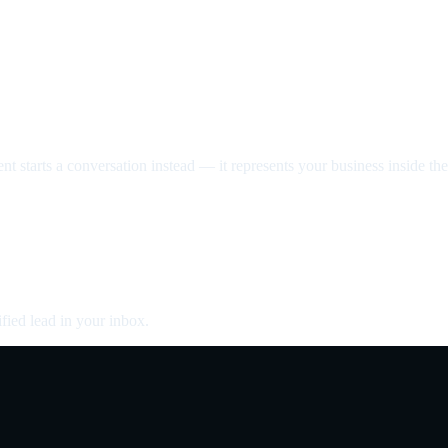
nt starts a conversation instead — it represents your business inside the 
fied lead in your inbox.