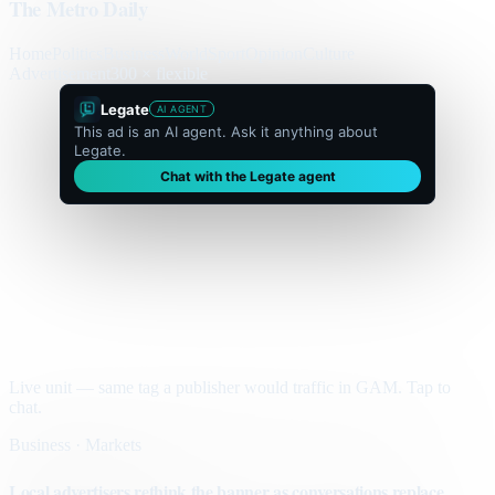
The Metro Daily
Home
Politics
Business
World
Sport
Opinion
Culture
Advertisement
300 × flexible
Legate
AI AGENT
This ad is an AI agent. Ask it anything about
Legate.
Chat with the Legate agent
Live unit — same tag a publisher would traffic in GAM. Tap to
chat.
Business · Markets
Local advertisers rethink the banner as conversations replace