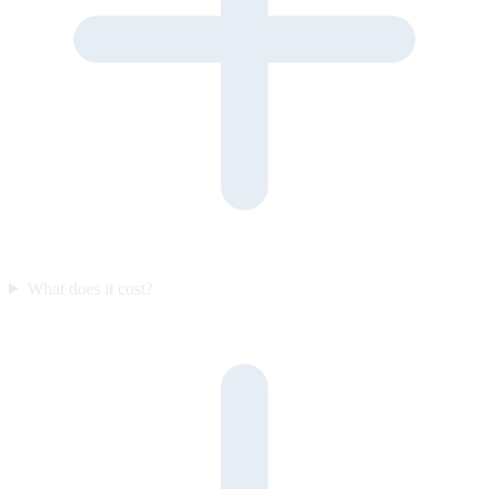
What does it cost?