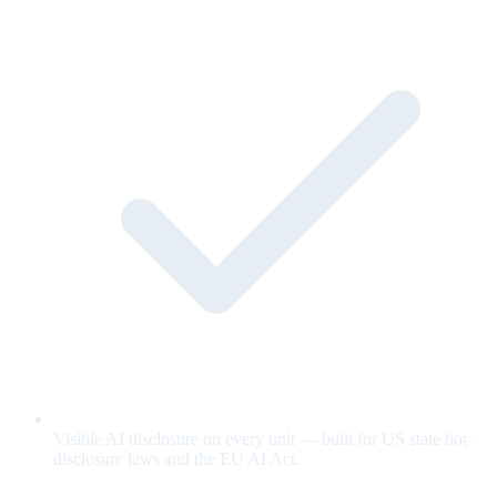
Visible AI disclosure on every unit — built for US state bot-
disclosure laws and the EU AI Act.