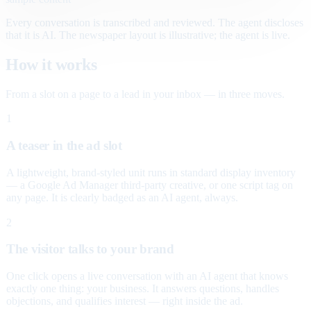
Every conversation is transcribed and reviewed. The agent discloses
that it is AI. The newspaper layout is illustrative; the agent is live.
How it works
From a slot on a page to a lead in your inbox — in three moves.
1
A teaser in the ad slot
A lightweight, brand-styled unit runs in standard display inventory
— a Google Ad Manager third-party creative, or one script tag on
any page. It is clearly badged as an AI agent, always.
2
The visitor talks to your brand
One click opens a live conversation with an AI agent that knows
exactly one thing: your business. It answers questions, handles
objections, and qualifies interest — right inside the ad.