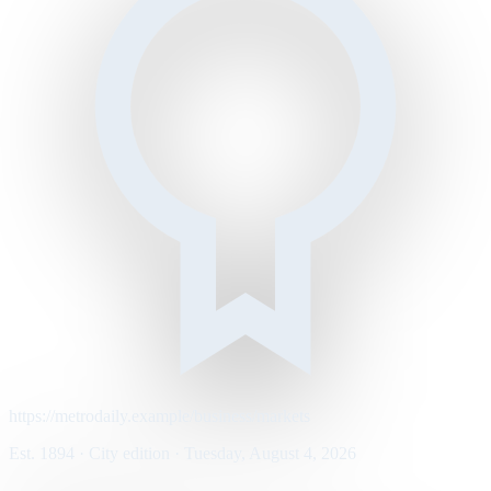
https://metrodaily.example/business/markets
Est. 1894 · City edition · Tuesday, August 4, 2026