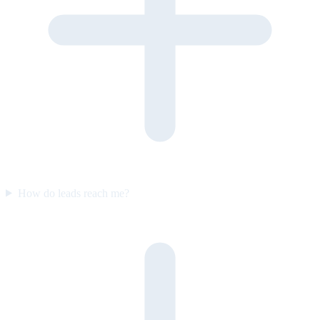
How do leads reach me?