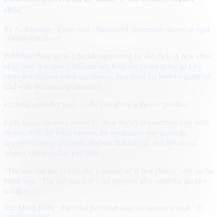
clicks
By
A. Reporter
· 4 min read
· Sponsored placements shown at right
· Demo unit above
Publishers have spent a decade optimizing for the click. A new class
of creative is testing a different bet: keep the visitor in the ad long
enough to answer a real question — then hand the brand a qualified
lead with the transcript attached.
Fictional publisher page — the unit above is the live product.
Early flights on news inventory show higher engagement than static
display, with the usual caveats: the agent must stay inside an
approved catalog of claims, disclose that it is AI, and fail closed
when a visitor pushes past policy.
“The unit still has to look like a normal ad at first glance,” one media
buyer said. “The difference is what happens after someone decides
to talk to it.”
The Metro Daily · Fictional publisher page for demonstration · ©
sample content