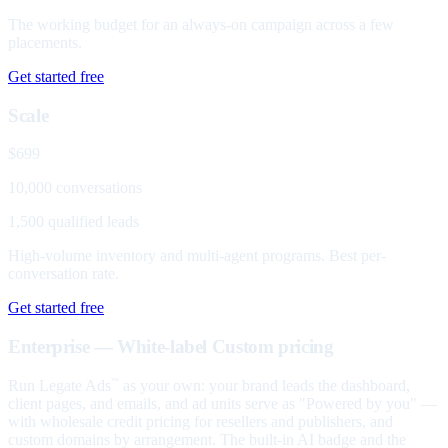
The working budget for an always-on campaign across a few
placements.
Get started free
Scale
$699
10,000 conversations
1,500 qualified leads
High-volume inventory and multi-agent programs. Best per-
conversation rate.
Get started free
Enterprise — White-label
Custom pricing
Run Legate Ads
as your own: your brand leads the dashboard,
™
client pages, and emails, and ad units serve as "Powered by you" —
with wholesale credit pricing for resellers and publishers, and
custom domains by arrangement. The built-in AI badge and the