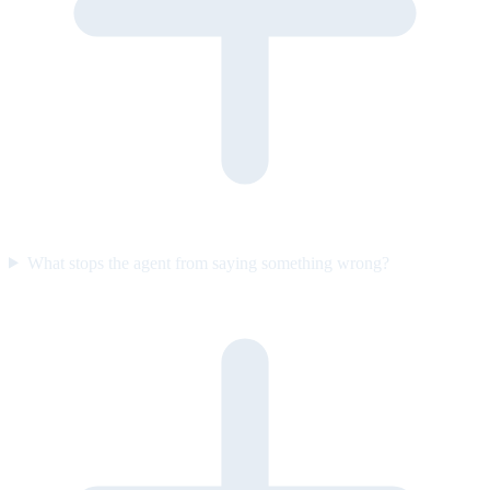
What stops the agent from saying something wrong?