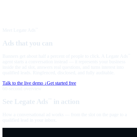
Meet Legate Ads
™
Ads that you can
talk to
Banners get about half a percent of people to click. A Legate Ads
™
agent starts a conversation instead — it represents your business
inside the ad slot, answers real questions, and turns interest into
qualified leads. Ringfenced, disclosed, and fully auditable.
Talk to the live demo ↓
Get started free
60-second overview
See Legate Ads
in action
™
How a conversational ad works — from the slot on the page to a
qualified lead in your inbox.