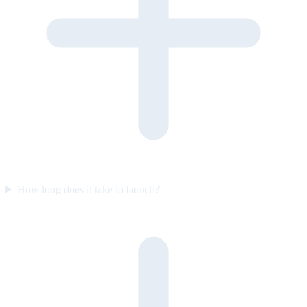
How long does it take to launch?