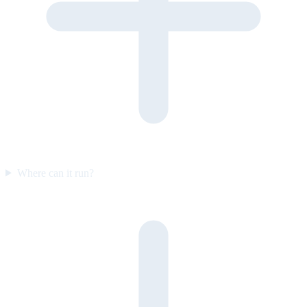
Where can it run?