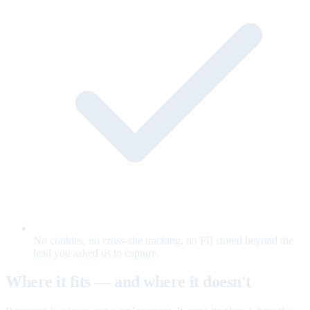
No cookies, no cross-site tracking, no PII stored beyond the
lead you asked us to capture.
Where it fits — and where it doesn't