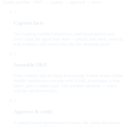
Claims pipeline · OKF → catalog → approval → serve
1
Capture facts
The Catalog Architect interviews your brand and records
every claim the agent may state — priced, risk-rated, sourced,
with evidence still owed when the law demands proof.
2
Assemble OKF
Facts compile into an Open Knowledge Format brand-claims
bundle: markdown concepts with YAML frontmatter, a root
index, and a content hash. The portable substrate — not a
wiki the ad browses live.
3
Approve & verify
A named brand representative reviews the claims document