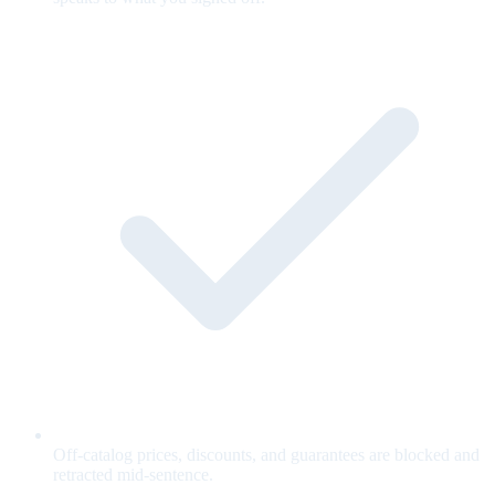
Off-catalog prices, discounts, and guarantees are blocked and
retracted mid-sentence.