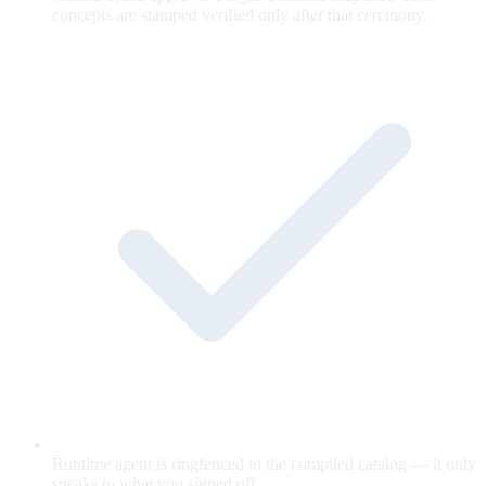
concepts are stamped verified only after that ceremony.
Runtime agent is ringfenced to the compiled catalog — it only
speaks to what you signed off.