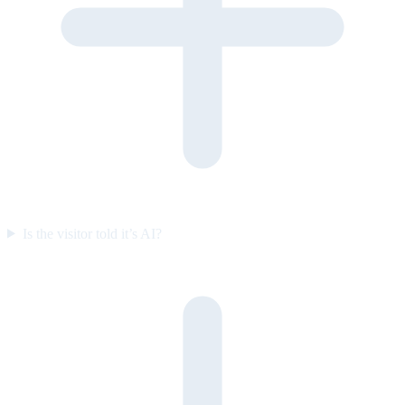
Is the visitor told it’s AI?