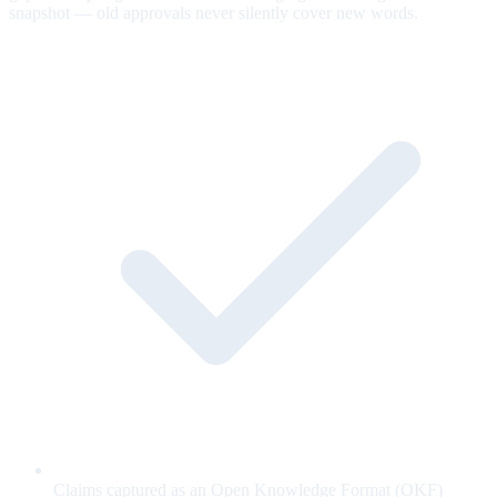
snapshot — old approvals never silently cover new words.
Claims captured as an Open Knowledge Format (OKF)