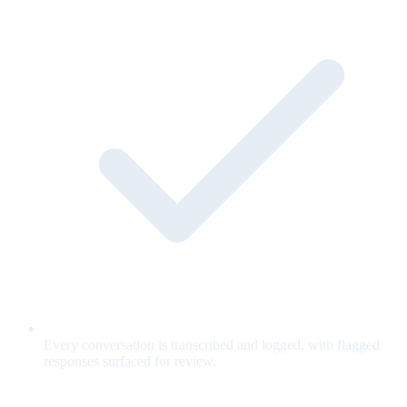
Every conversation is transcribed and logged, with flagged
responses surfaced for review.