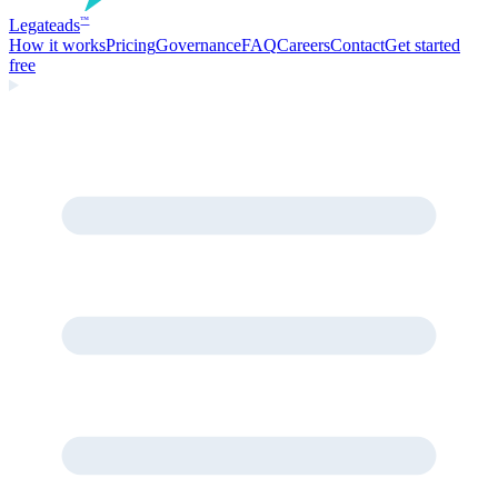
Legate
ads
™
How it works
Pricing
Governance
FAQ
Careers
Contact
Get started
free