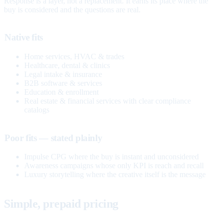
Response is a layer, not a replacement. It earns its place where the
buy is considered and the questions are real.
Native fits
Home services, HVAC & trades
Healthcare, dental & clinics
Legal intake & insurance
B2B software & services
Education & enrollment
Real estate & financial services with clear compliance
catalogs
Poor fits — stated plainly
Impulse CPG where the buy is instant and unconsidered
Awareness campaigns whose only KPI is reach and recall
Luxury storytelling where the creative itself is the message
Simple, prepaid pricing