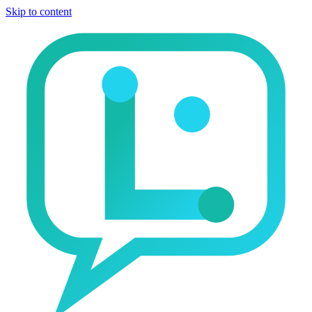
Skip to content