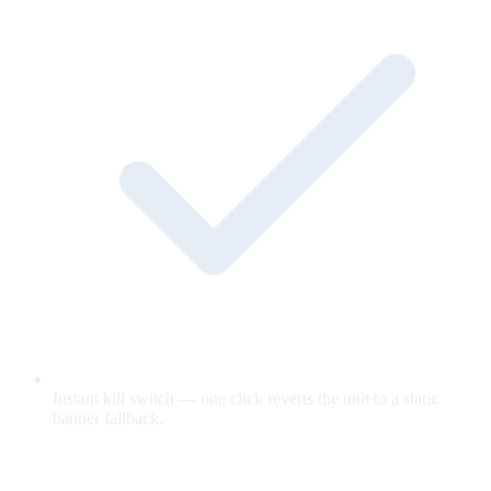
Instant kill switch — one click reverts the unit to a static
banner fallback.