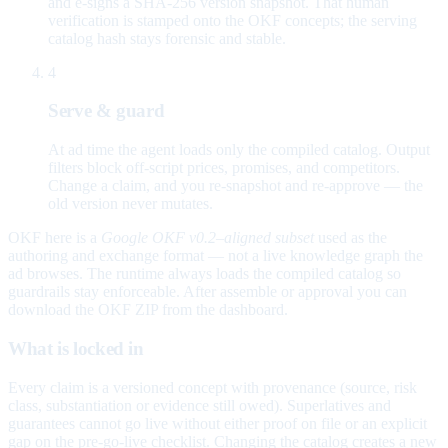
and e-signs a SHA-256 version snapshot. That human
verification is stamped onto the OKF concepts; the serving
catalog hash stays forensic and stable.
4
Serve & guard
At ad time the agent loads only the compiled catalog. Output
filters block off-script prices, promises, and competitors.
Change a claim, and you re-snapshot and re-approve — the
old version never mutates.
OKF here is a
Google OKF v0.2–aligned subset
used as the
authoring and exchange format — not a live knowledge graph the
ad browses. The runtime always loads the compiled catalog so
guardrails stay enforceable. After assemble or approval you can
download the OKF ZIP from the dashboard.
What is locked in
Every claim is a versioned concept with provenance (source, risk
class, substantiation or evidence still owed). Superlatives and
guarantees cannot go live without either proof on file or an explicit
gap on the pre-go-live checklist. Changing the catalog creates a new