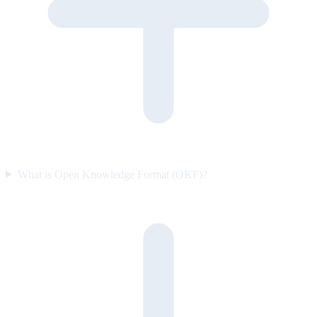
What is Open Knowledge Format (OKF)?