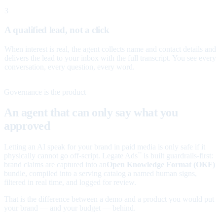
3
A qualified lead, not a click
When interest is real, the agent collects name and contact details and
delivers the lead to your inbox with the full transcript. You see every
conversation, every question, every word.
Governance is the product
An agent that can only say what you
approved
Letting an AI speak for your brand in paid media is only safe if it
physically cannot go off-script. Legate Ads
is built guardrails-first:
™
brand claims are captured into an
Open Knowledge Format (OKF)
bundle, compiled into a serving catalog a named human signs,
filtered in real time, and logged for review.
That is the difference between a demo and a product you would put
your brand — and your budget — behind.