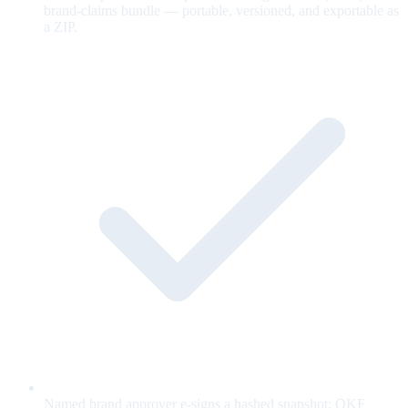
brand-claims bundle — portable, versioned, and exportable as
a ZIP.
Named brand approver e-signs a hashed snapshot; OKF