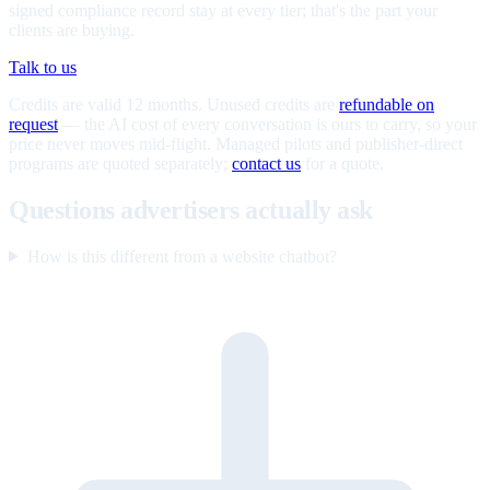
signed compliance record stay at every tier; that's the part your
clients are buying.
Talk to us
Credits are valid 12 months. Unused credits are
refundable on
request
— the AI cost of every conversation is ours to carry, so your
price never moves mid-flight. Managed pilots and publisher-direct
programs are quoted separately;
contact us
for a quote.
Questions advertisers actually ask
How is this different from a website chatbot?