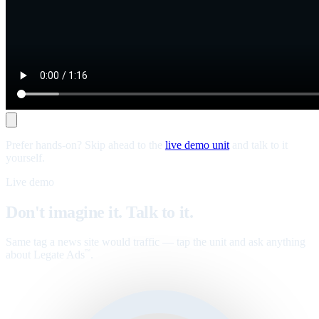
Prefer hands-on? Skip ahead to the
live demo unit
and talk to it
yourself.
Live demo
Don't imagine it. Talk to it.
Same tag a news site would traffic — tap the unit and ask anything
about Legate Ads
.
™