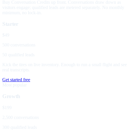
Buy Conversation Credits up front. Conversations draw down as
visitors engage; qualified leads are metered separately. No monthly
minimum, no lock-in.
Starter
$49
500 conversations
50 qualified leads
Kick the tires on live inventory. Enough to run a small flight and see
real transcripts.
Get started free
Most popular
Growth
$199
2,500 conversations
300 qualified leads