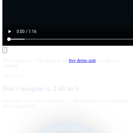
Prefer hands-on? Skip ahead to the
live demo unit
and talk to it
yourself.
Live demo
Don't imagine it. Talk to it.
Same tag a news site would traffic — tap the unit and ask anything
about Legate Ads
.
™