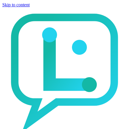
Skip to content