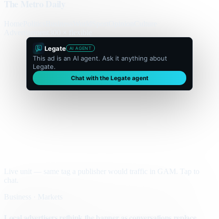
The Metro Daily
Home
Politics
Business
World
Sport
Opinion
Culture
Advertisement
300 × flexible
Legate
AI AGENT
This ad is an AI agent. Ask it anything about
Legate.
Chat with the Legate agent
Live unit — same tag a publisher would traffic in GAM. Tap to
chat.
Business · Markets
Local advertisers rethink the banner as conversations replace