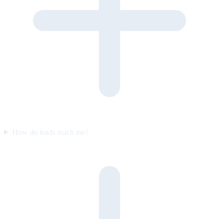
How do leads reach me?