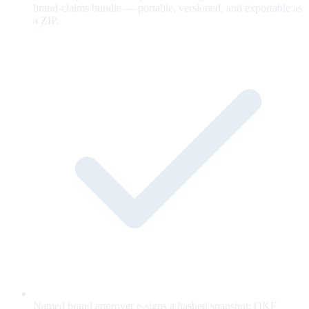
brand-claims bundle — portable, versioned, and exportable as
a ZIP.
Named brand approver e-signs a hashed snapshot; OKF