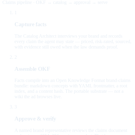
Claims pipeline · OKF → catalog → approval → serve
1
Capture facts
The Catalog Architect interviews your brand and records
every claim the agent may state — priced, risk-rated, sourced,
with evidence still owed when the law demands proof.
2
Assemble OKF
Facts compile into an Open Knowledge Format brand-claims
bundle: markdown concepts with YAML frontmatter, a root
index, and a content hash. The portable substrate — not a
wiki the ad browses live.
3
Approve & verify
A named brand representative reviews the claims document