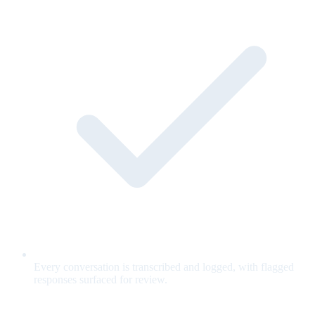
Every conversation is transcribed and logged, with flagged
responses surfaced for review.