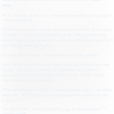
clicks
By
A. Reporter
· 4 min read
· Sponsored placements shown at right
· Demo unit above
Publishers have spent a decade optimizing for the click. A new class
of creative is testing a different bet: keep the visitor in the ad long
enough to answer a real question — then hand the brand a qualified
lead with the transcript attached.
Fictional publisher page — the unit above is the live product.
Early flights on news inventory show higher engagement than static
display, with the usual caveats: the agent must stay inside an
approved catalog of claims, disclose that it is AI, and fail closed
when a visitor pushes past policy.
“The unit still has to look like a normal ad at first glance,” one media
buyer said. “The difference is what happens after someone decides
to talk to it.”
The Metro Daily · Fictional publisher page for demonstration · ©
sample content