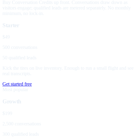
Buy Conversation Credits up front. Conversations draw down as
visitors engage; qualified leads are metered separately. No monthly
minimum, no lock-in.
Starter
$49
500 conversations
50 qualified leads
Kick the tires on live inventory. Enough to run a small flight and see
real transcripts.
Get started free
Most popular
Growth
$199
2,500 conversations
300 qualified leads