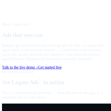
Meet Legate Ads
™
Ads that you can
talk to
Banners get about half a percent of people to click. A Legate Ads
™
agent starts a conversation instead — it represents your business
inside the ad slot, answers real questions, and turns interest into
qualified leads. Ringfenced, disclosed, and fully auditable.
Talk to the live demo ↓
Get started free
60-second overview
See Legate Ads
in action
™
How a conversational ad works — from the slot on the page to a
qualified lead in your inbox.