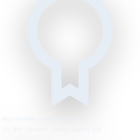
https://metrodaily.example/business/markets
Est. 1894 · City edition · Tuesday, August 4, 2026