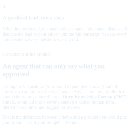
3
A qualified lead, not a click
When interest is real, the agent collects name and contact details and
delivers the lead to your inbox with the full transcript. You see every
conversation, every question, every word.
Governance is the product
An agent that can only say what you
approved
Letting an AI speak for your brand in paid media is only safe if it
physically cannot go off-script. Legate Ads
is built guardrails-first:
™
brand claims are captured into an
Open Knowledge Format (OKF)
bundle, compiled into a serving catalog a named human signs,
filtered in real time, and logged for review.
That is the difference between a demo and a product you would put
your brand — and your budget — behind.