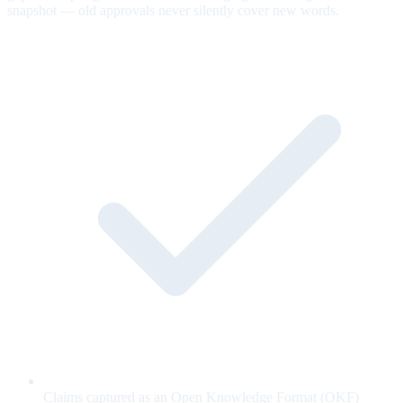
snapshot — old approvals never silently cover new words.
Claims captured as an Open Knowledge Format (OKF)