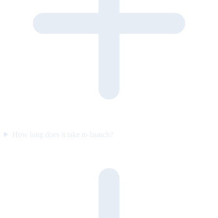
How long does it take to launch?