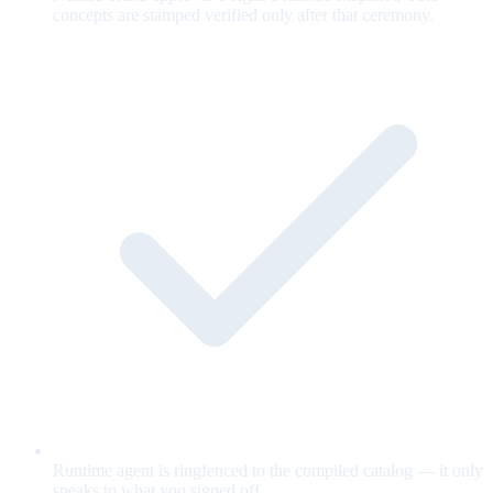
concepts are stamped verified only after that ceremony.
Runtime agent is ringfenced to the compiled catalog — it only
speaks to what you signed off.