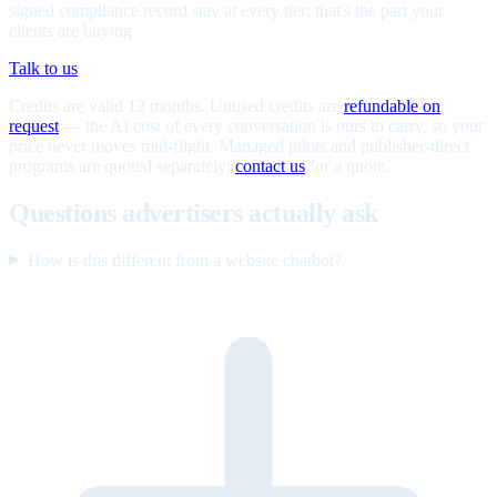
signed compliance record stay at every tier; that's the part your
clients are buying.
Talk to us
Credits are valid 12 months. Unused credits are
refundable on
request
— the AI cost of every conversation is ours to carry, so your
price never moves mid-flight. Managed pilots and publisher-direct
programs are quoted separately;
contact us
for a quote.
Questions advertisers actually ask
How is this different from a website chatbot?