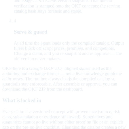
and e-signs a SHA-256 version snapshot. That human
verification is stamped onto the OKF concepts; the serving
catalog hash stays forensic and stable.
4
Serve & guard
At ad time the agent loads only the compiled catalog. Output
filters block off-script prices, promises, and competitors.
Change a claim, and you re-snapshot and re-approve — the
old version never mutates.
OKF here is a
Google OKF v0.2–aligned subset
used as the
authoring and exchange format — not a live knowledge graph the
ad browses. The runtime always loads the compiled catalog so
guardrails stay enforceable. After assemble or approval you can
download the OKF ZIP from the dashboard.
What is locked in
Every claim is a versioned concept with provenance (source, risk
class, substantiation or evidence still owed). Superlatives and
guarantees cannot go live without either proof on file or an explicit
gap on the pre-go-live checklist. Changing the catalog creates a new