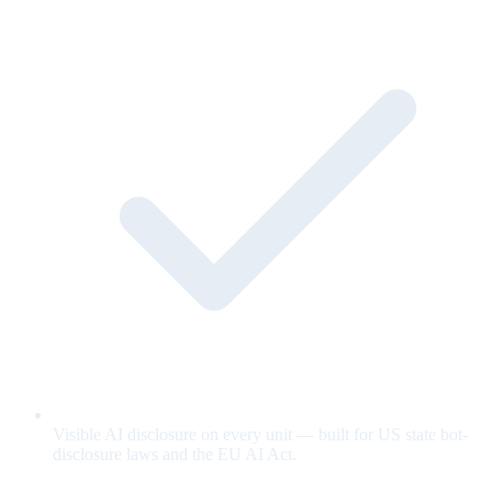
Visible AI disclosure on every unit — built for US state bot-
disclosure laws and the EU AI Act.