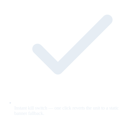
Instant kill switch — one click reverts the unit to a static
banner fallback.