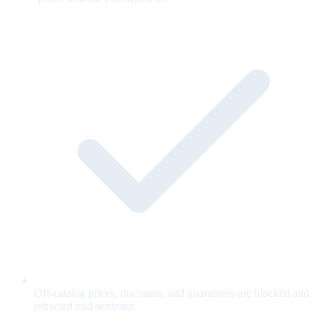
Off-catalog prices, discounts, and guarantees are blocked and
retracted mid-sentence.