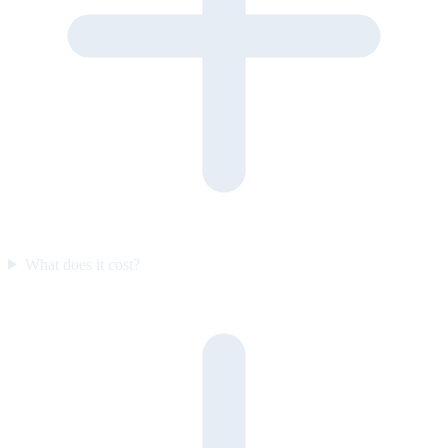
What does it cost?