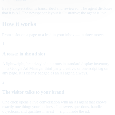
Every conversation is transcribed and reviewed. The agent discloses
that it is AI. The newspaper layout is illustrative; the agent is live.
How it works
From a slot on a page to a lead in your inbox — in three moves.
1
A teaser in the ad slot
A lightweight, brand-styled unit runs in standard display inventory
— a Google Ad Manager third-party creative, or one script tag on
any page. It is clearly badged as an AI agent, always.
2
The visitor talks to your brand
One click opens a live conversation with an AI agent that knows
exactly one thing: your business. It answers questions, handles
objections, and qualifies interest — right inside the ad.