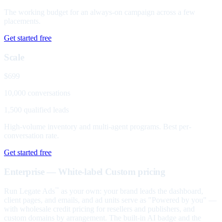
The working budget for an always-on campaign across a few
placements.
Get started free
Scale
$699
10,000 conversations
1,500 qualified leads
High-volume inventory and multi-agent programs. Best per-
conversation rate.
Get started free
Enterprise — White-label
Custom pricing
Run Legate Ads
as your own: your brand leads the dashboard,
™
client pages, and emails, and ad units serve as "Powered by you" —
with wholesale credit pricing for resellers and publishers, and
custom domains by arrangement. The built-in AI badge and the