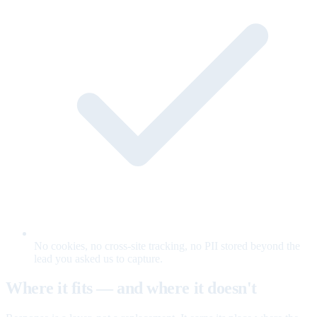
No cookies, no cross-site tracking, no PII stored beyond the
lead you asked us to capture.
Where it fits — and where it doesn't