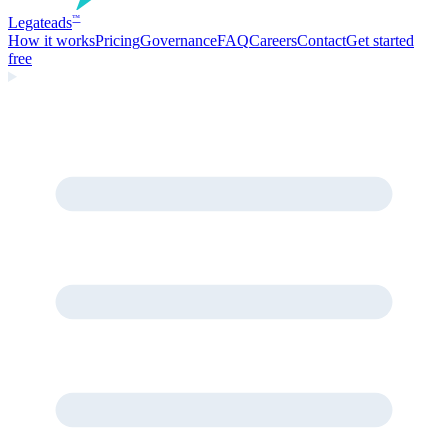
Legate
ads
™
How it works
Pricing
Governance
FAQ
Careers
Contact
Get started
free