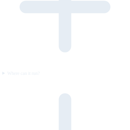
Where can it run?