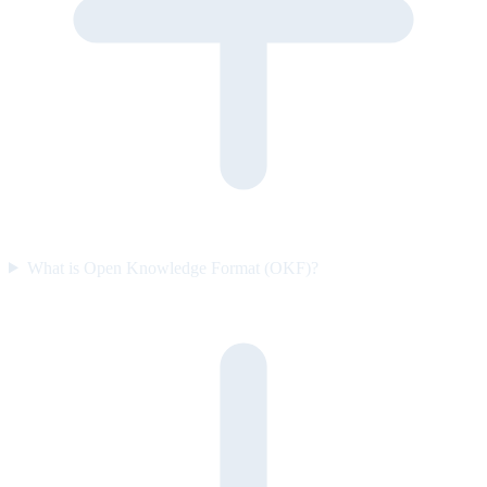
What is Open Knowledge Format (OKF)?