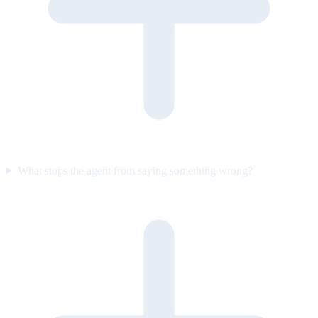
What stops the agent from saying something wrong?