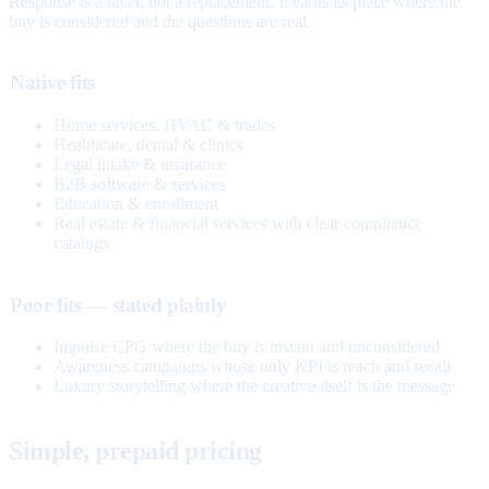
Response is a layer, not a replacement. It earns its place where the
buy is considered and the questions are real.
Native fits
Home services, HVAC & trades
Healthcare, dental & clinics
Legal intake & insurance
B2B software & services
Education & enrollment
Real estate & financial services with clear compliance
catalogs
Poor fits — stated plainly
Impulse CPG where the buy is instant and unconsidered
Awareness campaigns whose only KPI is reach and recall
Luxury storytelling where the creative itself is the message
Simple, prepaid pricing