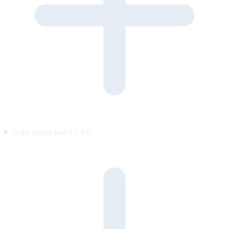
Is the visitor told it’s AI?