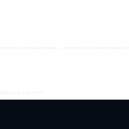
nt starts a conversation instead — it represents your business inside the 
fied lead in your inbox.