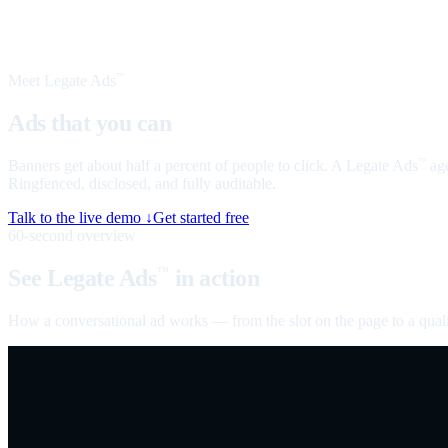
Meet Legate Ads
™
Ads that you can
talk to
Banners get about half a percent of people to click. A Legate Ads
age
™
Ringfenced, disclosed, and fully auditable.
Talk to the live demo ↓
Get started free
60-second overview
See Legate Ads
in action
™
How a conversational ad works — from the slot on the page to a quali