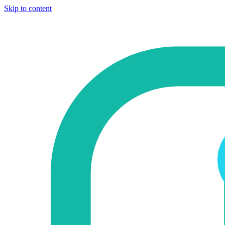
Skip to content