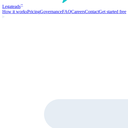
Legate
ads
™
How it works
Pricing
Governance
FAQ
Careers
Contact
Get started free