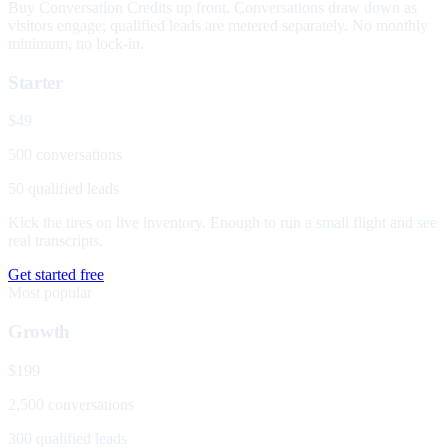
Buy Conversation Credits up front. Conversations draw down as
visitors engage; qualified leads are metered separately. No monthly
minimum, no lock-in.
Starter
$49
500 conversations
50 qualified leads
Kick the tires on live inventory. Enough to run a small flight and see
real transcripts.
Get started free
Most popular
Growth
$199
2,500 conversations
300 qualified leads