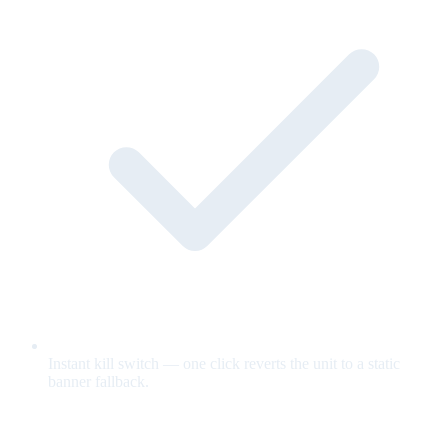
Instant kill switch — one click reverts the unit to a static
banner fallback.