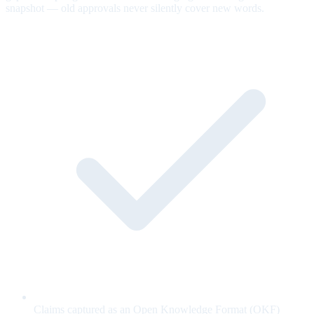
snapshot — old approvals never silently cover new words.
Claims captured as an Open Knowledge Format (OKF)