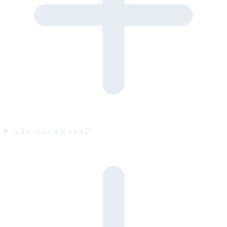
Is the visitor told it’s AI?