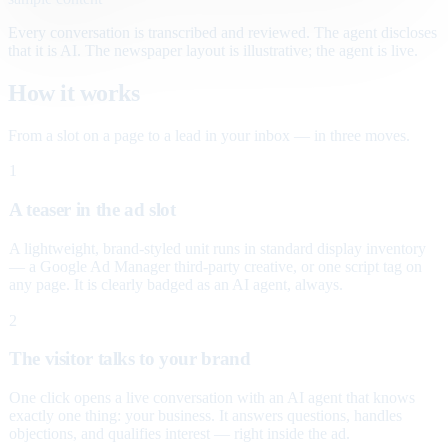
Every conversation is transcribed and reviewed. The agent discloses
that it is AI. The newspaper layout is illustrative; the agent is live.
How it works
From a slot on a page to a lead in your inbox — in three moves.
1
A teaser in the ad slot
A lightweight, brand-styled unit runs in standard display inventory
— a Google Ad Manager third-party creative, or one script tag on
any page. It is clearly badged as an AI agent, always.
2
The visitor talks to your brand
One click opens a live conversation with an AI agent that knows
exactly one thing: your business. It answers questions, handles
objections, and qualifies interest — right inside the ad.