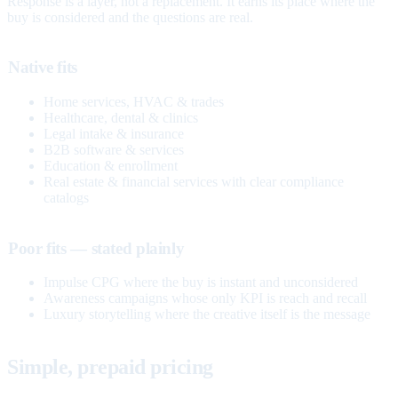
Response is a layer, not a replacement. It earns its place where the
buy is considered and the questions are real.
Native fits
Home services, HVAC & trades
Healthcare, dental & clinics
Legal intake & insurance
B2B software & services
Education & enrollment
Real estate & financial services with clear compliance
catalogs
Poor fits — stated plainly
Impulse CPG where the buy is instant and unconsidered
Awareness campaigns whose only KPI is reach and recall
Luxury storytelling where the creative itself is the message
Simple, prepaid pricing