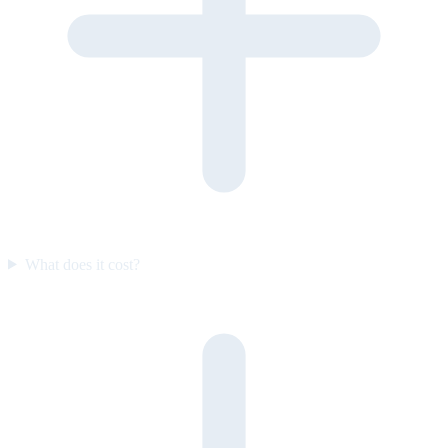
What does it cost?