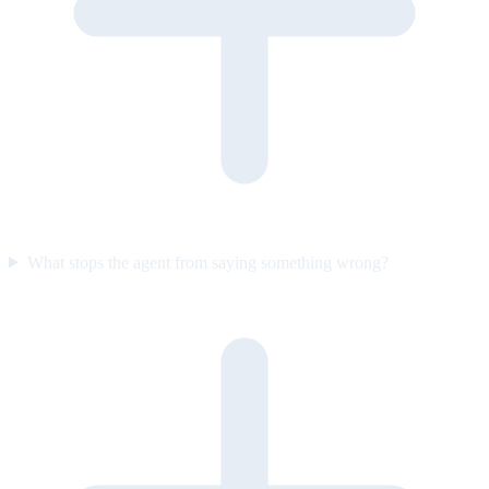
What stops the agent from saying something wrong?