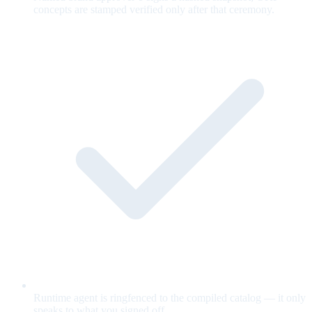
concepts are stamped verified only after that ceremony.
Runtime agent is ringfenced to the compiled catalog — it only
speaks to what you signed off.