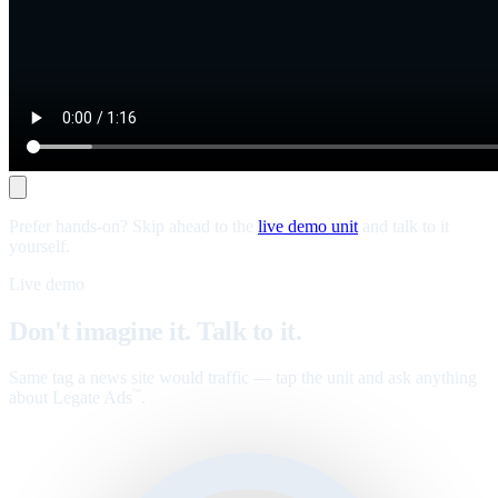
Prefer hands-on? Skip ahead to the
live demo unit
and talk to it
yourself.
Live demo
Don't imagine it. Talk to it.
Same tag a news site would traffic — tap the unit and ask anything
about Legate Ads
.
™