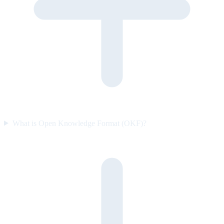
What is Open Knowledge Format (OKF)?