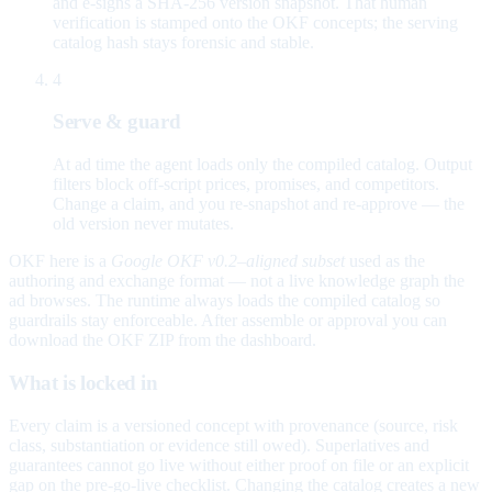
and e-signs a SHA-256 version snapshot. That human
verification is stamped onto the OKF concepts; the serving
catalog hash stays forensic and stable.
4
Serve & guard
At ad time the agent loads only the compiled catalog. Output
filters block off-script prices, promises, and competitors.
Change a claim, and you re-snapshot and re-approve — the
old version never mutates.
OKF here is a
Google OKF v0.2–aligned subset
used as the
authoring and exchange format — not a live knowledge graph the
ad browses. The runtime always loads the compiled catalog so
guardrails stay enforceable. After assemble or approval you can
download the OKF ZIP from the dashboard.
What is locked in
Every claim is a versioned concept with provenance (source, risk
class, substantiation or evidence still owed). Superlatives and
guarantees cannot go live without either proof on file or an explicit
gap on the pre-go-live checklist. Changing the catalog creates a new