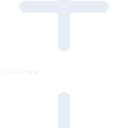
Where can it run?