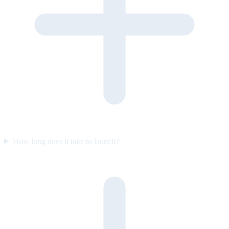
How long does it take to launch?