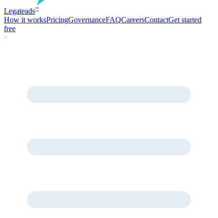
Legate
ads
™
How it works
Pricing
Governance
FAQ
Careers
Contact
Get started
free