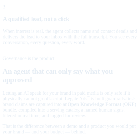
3
A qualified lead, not a click
When interest is real, the agent collects name and contact details and
delivers the lead to your inbox with the full transcript. You see every
conversation, every question, every word.
Governance is the product
An agent that can only say what you
approved
Letting an AI speak for your brand in paid media is only safe if it
physically cannot go off-script. Legate Ads
is built guardrails-first:
™
brand claims are captured into an
Open Knowledge Format (OKF)
bundle, compiled into a serving catalog a named human signs,
filtered in real time, and logged for review.
That is the difference between a demo and a product you would put
your brand — and your budget — behind.