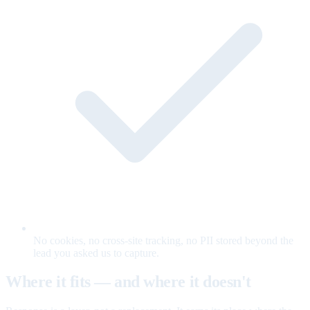
No cookies, no cross-site tracking, no PII stored beyond the
lead you asked us to capture.
Where it fits — and where it doesn't