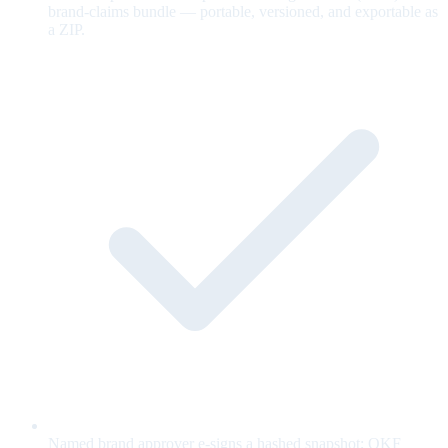
brand-claims bundle — portable, versioned, and exportable as
a ZIP.
Named brand approver e-signs a hashed snapshot; OKF