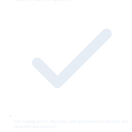
Off-catalog prices, discounts, and guarantees are blocked and
retracted mid-sentence.