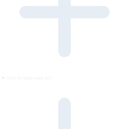
How do leads reach me?