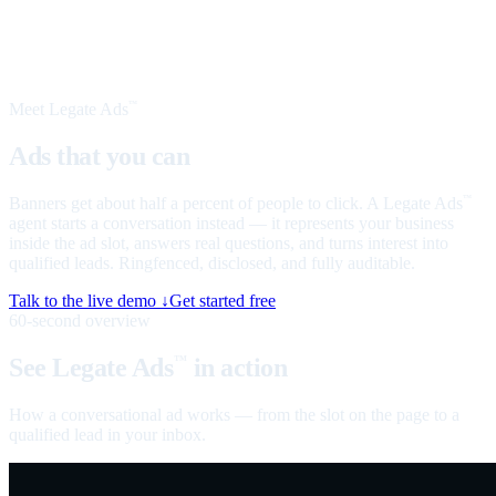
Meet Legate Ads
™
Ads that you can
talk to
Banners get about half a percent of people to click. A Legate Ads
™
agent starts a conversation instead — it represents your business
inside the ad slot, answers real questions, and turns interest into
qualified leads. Ringfenced, disclosed, and fully auditable.
Talk to the live demo ↓
Get started free
60-second overview
See Legate Ads
in action
™
How a conversational ad works — from the slot on the page to a
qualified lead in your inbox.