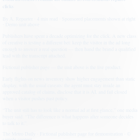
clicks
By
A. Reporter
· 4 min read
· Sponsored placements shown at right
· Demo unit above
Publishers have spent a decade optimizing for the click. A new class
of creative is testing a different bet: keep the visitor in the ad long
enough to answer a real question — then hand the brand a qualified
lead with the transcript attached.
Fictional publisher page — the unit above is the live product.
Early flights on news inventory show higher engagement than static
display, with the usual caveats: the agent must stay inside an
approved catalog of claims, disclose that it is AI, and fail closed
when a visitor pushes past policy.
“The unit still has to look like a normal ad at first glance,” one media
buyer said. “The difference is what happens after someone decides
to talk to it.”
The Metro Daily · Fictional publisher page for demonstration · ©
sample content