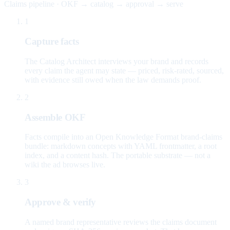
Claims pipeline · OKF → catalog → approval → serve
1
Capture facts
The Catalog Architect interviews your brand and records
every claim the agent may state — priced, risk-rated, sourced,
with evidence still owed when the law demands proof.
2
Assemble OKF
Facts compile into an Open Knowledge Format brand-claims
bundle: markdown concepts with YAML frontmatter, a root
index, and a content hash. The portable substrate — not a
wiki the ad browses live.
3
Approve & verify
A named brand representative reviews the claims document