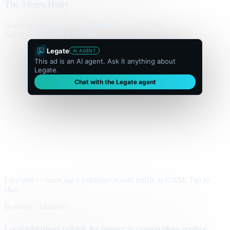
The Metro Daily
Home
Politics
Business
World
Sport
Opinion
Culture
Advertisement
300 × flexible
Legate
AI AGENT
This ad is an AI agent. Ask it anything about
Legate.
Chat with the Legate agent
Live unit — same tag a publisher would traffic in GAM. Tap to
chat.
Business · Markets
Local advertisers rethink the banner as conversations replace