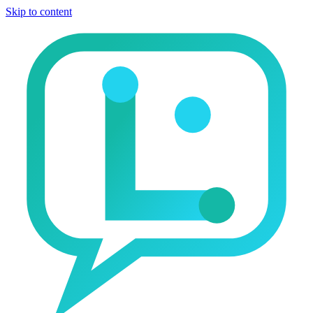
Skip to content