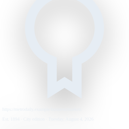
https://metrodaily.example/business/markets
Est. 1894 · City edition · Tuesday, August 4, 2026