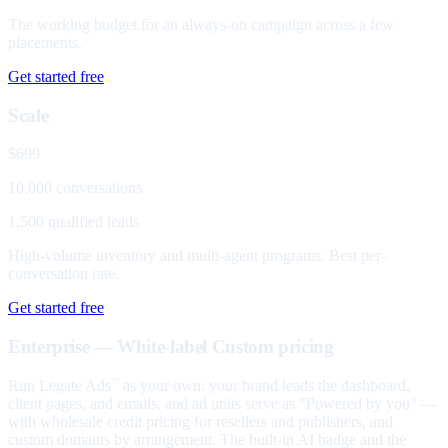
The working budget for an always-on campaign across a few
placements.
Get started free
Scale
$699
10,000 conversations
1,500 qualified leads
High-volume inventory and multi-agent programs. Best per-
conversation rate.
Get started free
Enterprise — White-label
Custom pricing
Run Legate Ads
as your own: your brand leads the dashboard,
™
client pages, and emails, and ad units serve as "Powered by you" —
with wholesale credit pricing for resellers and publishers, and
custom domains by arrangement. The built-in AI badge and the