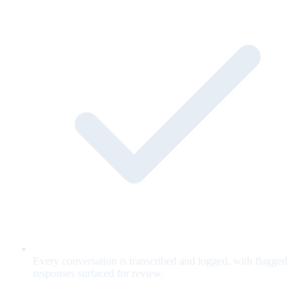
Every conversation is transcribed and logged, with flagged
responses surfaced for review.