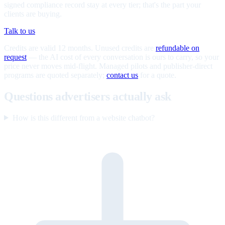
signed compliance record stay at every tier; that's the part your
clients are buying.
Talk to us
Credits are valid 12 months. Unused credits are
refundable on
request
— the AI cost of every conversation is ours to carry, so your
price never moves mid-flight. Managed pilots and publisher-direct
programs are quoted separately;
contact us
for a quote.
Questions advertisers actually ask
How is this different from a website chatbot?