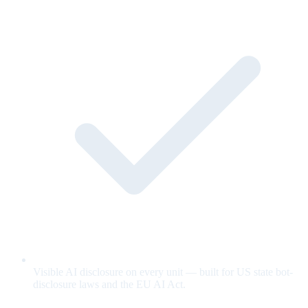
Visible AI disclosure on every unit — built for US state bot-
disclosure laws and the EU AI Act.