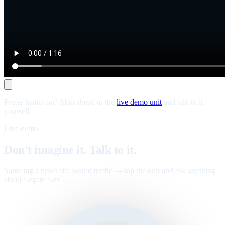
Prefer hands-on? Skip ahead to the
live demo unit
and talk to it
yourself.
Live demo
Don't imagine it. Talk to it.
Same tag a news site would traffic — tap the unit and ask anything
about Legate Ads
.
™