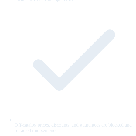
Off-catalog prices, discounts, and guarantees are blocked and
retracted mid-sentence.