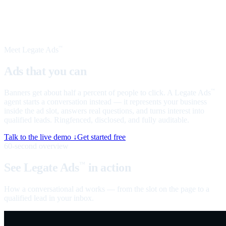
Meet Legate Ads
™
Ads that you can
talk to
Banners get about half a percent of people to click. A Legate Ads
™
agent starts a conversation instead — it represents your business
inside the ad slot, answers real questions, and turns interest into
qualified leads. Ringfenced, disclosed, and fully auditable.
Talk to the live demo ↓
Get started free
60-second overview
See Legate Ads
in action
™
How a conversational ad works — from the slot on the page to a
qualified lead in your inbox.