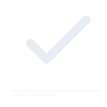
Every conversation is transcribed and logged, with flagged
responses surfaced for review.