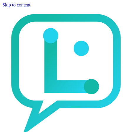
Skip to content