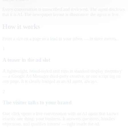
Every conversation is transcribed and reviewed. The agent discloses
that it is AI. The newspaper layout is illustrative; the agent is live.
How it works
From a slot on a page to a lead in your inbox — in three moves.
1
A teaser in the ad slot
A lightweight, brand-styled unit runs in standard display inventory
— a Google Ad Manager third-party creative, or one script tag on
any page. It is clearly badged as an AI agent, always.
2
The visitor talks to your brand
One click opens a live conversation with an AI agent that knows
exactly one thing: your business. It answers questions, handles
objections, and qualifies interest — right inside the ad.