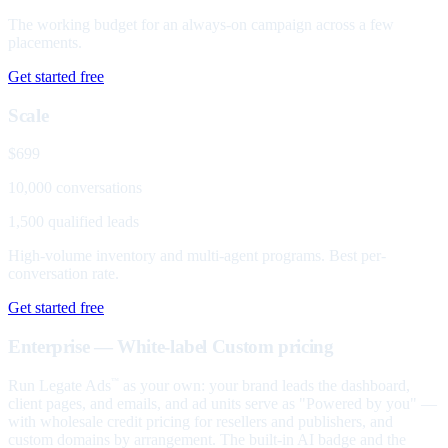
The working budget for an always-on campaign across a few
placements.
Get started free
Scale
$699
10,000 conversations
1,500 qualified leads
High-volume inventory and multi-agent programs. Best per-
conversation rate.
Get started free
Enterprise — White-label
Custom pricing
Run Legate Ads
as your own: your brand leads the dashboard,
™
client pages, and emails, and ad units serve as "Powered by you" —
with wholesale credit pricing for resellers and publishers, and
custom domains by arrangement. The built-in AI badge and the