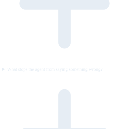
What stops the agent from saying something wrong?