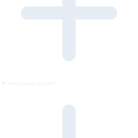
How do leads reach me?