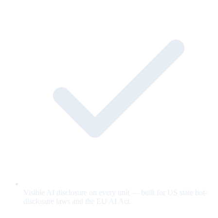
Visible AI disclosure on every unit — built for US state bot-
disclosure laws and the EU AI Act.