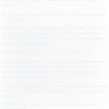
clicks
By
A. Reporter
· 4 min read
· Sponsored placements shown at right
· Demo unit above
Publishers have spent a decade optimizing for the click. A new class
of creative is testing a different bet: keep the visitor in the ad long
enough to answer a real question — then hand the brand a qualified
lead with the transcript attached.
Fictional publisher page — the unit above is the live product.
Early flights on news inventory show higher engagement than static
display, with the usual caveats: the agent must stay inside an
approved catalog of claims, disclose that it is AI, and fail closed
when a visitor pushes past policy.
“The unit still has to look like a normal ad at first glance,” one media
buyer said. “The difference is what happens after someone decides
to talk to it.”
The Metro Daily · Fictional publisher page for demonstration · ©
sample content