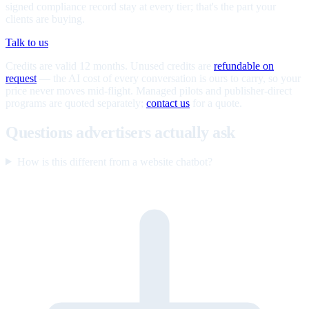
signed compliance record stay at every tier; that's the part your
clients are buying.
Talk to us
Credits are valid 12 months. Unused credits are
refundable on
request
— the AI cost of every conversation is ours to carry, so your
price never moves mid-flight. Managed pilots and publisher-direct
programs are quoted separately;
contact us
for a quote.
Questions advertisers actually ask
How is this different from a website chatbot?