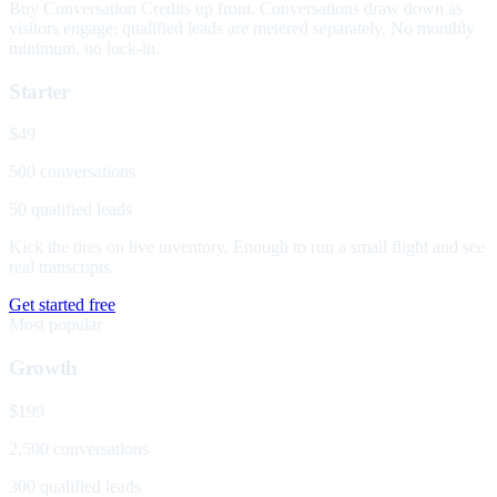
Buy Conversation Credits up front. Conversations draw down as
visitors engage; qualified leads are metered separately. No monthly
minimum, no lock-in.
Starter
$49
500 conversations
50 qualified leads
Kick the tires on live inventory. Enough to run a small flight and see
real transcripts.
Get started free
Most popular
Growth
$199
2,500 conversations
300 qualified leads