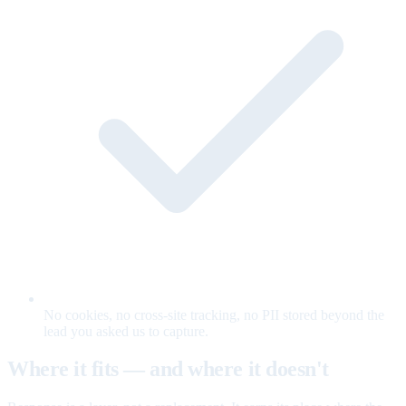
No cookies, no cross-site tracking, no PII stored beyond the
lead you asked us to capture.
Where it fits — and where it doesn't