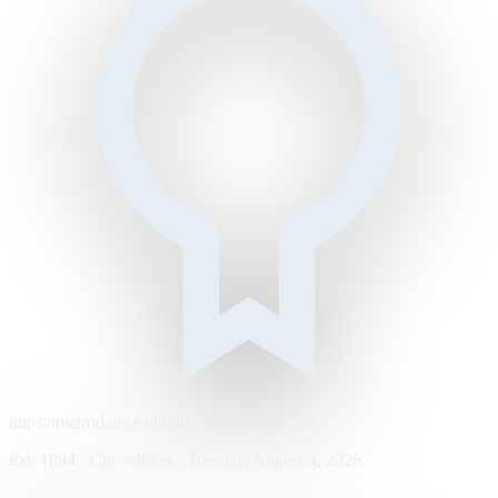
https://metrodaily.example/business/markets
Est. 1894 · City edition · Tuesday, August 4, 2026