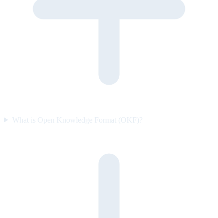
What is Open Knowledge Format (OKF)?