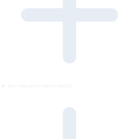
How long does it take to launch?