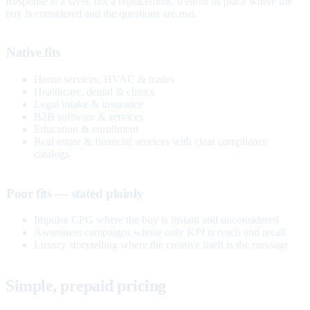
Response is a layer, not a replacement. It earns its place where the
buy is considered and the questions are real.
Native fits
Home services, HVAC & trades
Healthcare, dental & clinics
Legal intake & insurance
B2B software & services
Education & enrollment
Real estate & financial services with clear compliance
catalogs
Poor fits — stated plainly
Impulse CPG where the buy is instant and unconsidered
Awareness campaigns whose only KPI is reach and recall
Luxury storytelling where the creative itself is the message
Simple, prepaid pricing