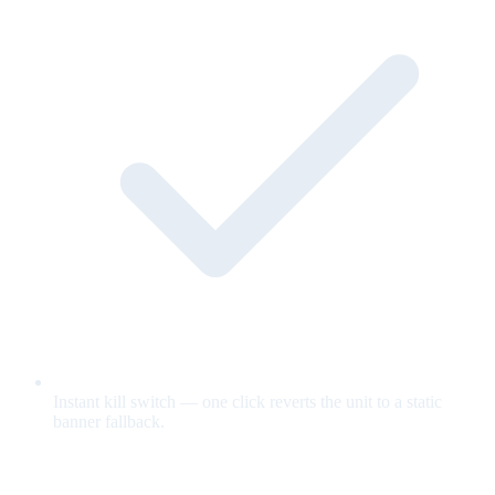
Instant kill switch — one click reverts the unit to a static
banner fallback.