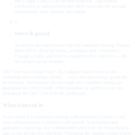
and e-signs a SHA-256 version snapshot. That human
verification is stamped onto the OKF concepts; the serving
catalog hash stays forensic and stable.
4
Serve & guard
At ad time the agent loads only the compiled catalog. Output
filters block off-script prices, promises, and competitors.
Change a claim, and you re-snapshot and re-approve — the
old version never mutates.
OKF here is a
Google OKF v0.2–aligned subset
used as the
authoring and exchange format — not a live knowledge graph the
ad browses. The runtime always loads the compiled catalog so
guardrails stay enforceable. After assemble or approval you can
download the OKF ZIP from the dashboard.
What is locked in
Every claim is a versioned concept with provenance (source, risk
class, substantiation or evidence still owed). Superlatives and
guarantees cannot go live without either proof on file or an explicit
gap on the pre-go-live checklist. Changing the catalog creates a new