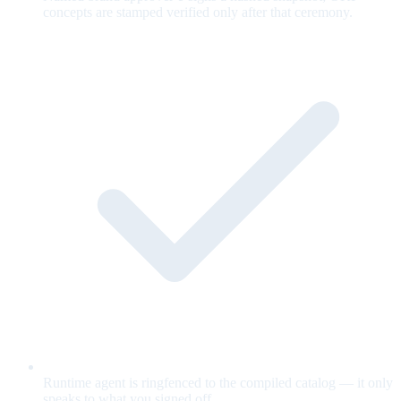
concepts are stamped verified only after that ceremony.
Runtime agent is ringfenced to the compiled catalog — it only
speaks to what you signed off.