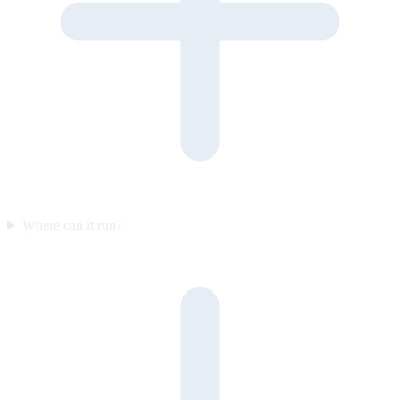
Where can it run?