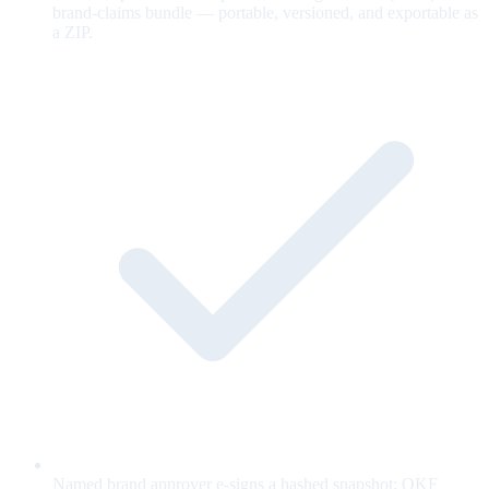
brand-claims bundle — portable, versioned, and exportable as
a ZIP.
Named brand approver e-signs a hashed snapshot; OKF