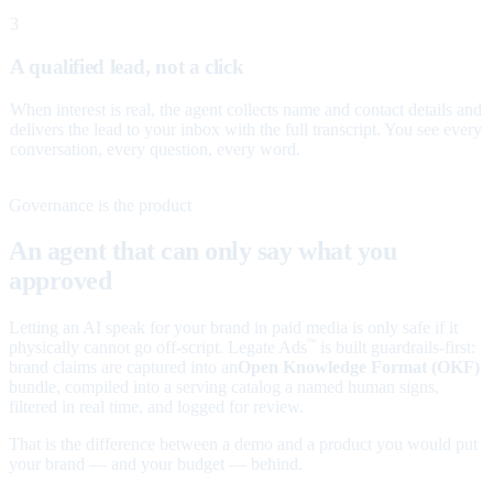
3
A qualified lead, not a click
When interest is real, the agent collects name and contact details and
delivers the lead to your inbox with the full transcript. You see every
conversation, every question, every word.
Governance is the product
An agent that can only say what you
approved
Letting an AI speak for your brand in paid media is only safe if it
physically cannot go off-script. Legate Ads
is built guardrails-first:
™
brand claims are captured into an
Open Knowledge Format (OKF)
bundle, compiled into a serving catalog a named human signs,
filtered in real time, and logged for review.
That is the difference between a demo and a product you would put
your brand — and your budget — behind.