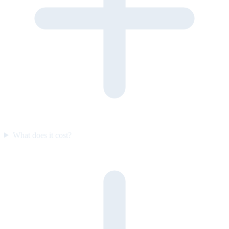
What does it cost?