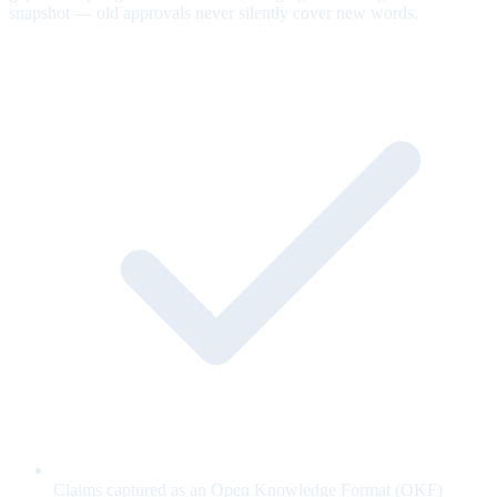
snapshot — old approvals never silently cover new words.
Claims captured as an Open Knowledge Format (OKF)