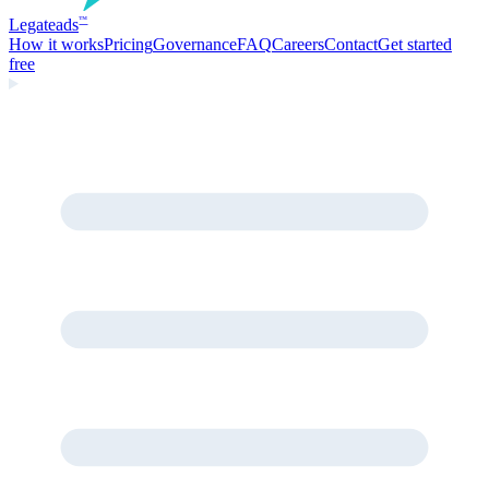
Legate
ads
™
How it works
Pricing
Governance
FAQ
Careers
Contact
Get started
free