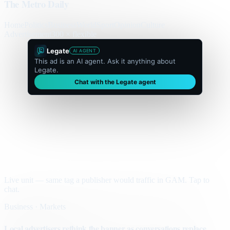
The Metro Daily
Home
Politics
Business
World
Sport
Opinion
Culture
Advertisement
300 × flexible
Legate
AI AGENT
This ad is an AI agent. Ask it anything about
Legate.
Chat with the Legate agent
Live unit — same tag a publisher would traffic in GAM. Tap to
chat.
Business · Markets
Local advertisers rethink the banner as conversations replace