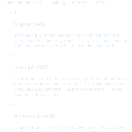
Claims pipeline · OKF → catalog → approval → serve
1
Capture facts
The Catalog Architect interviews your brand and records
every claim the agent may state — priced, risk-rated, sourced,
with evidence still owed when the law demands proof.
2
Assemble OKF
Facts compile into an Open Knowledge Format brand-claims
bundle: markdown concepts with YAML frontmatter, a root
index, and a content hash. The portable substrate — not a
wiki the ad browses live.
3
Approve & verify
A named brand representative reviews the claims document