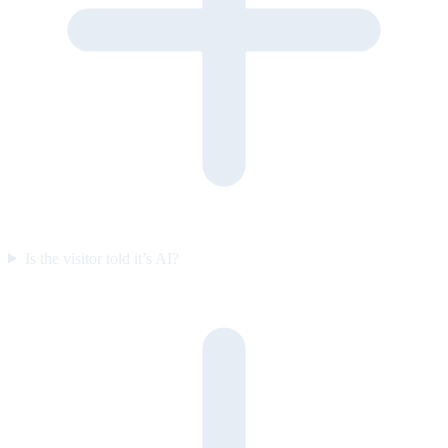
Is the visitor told it’s AI?