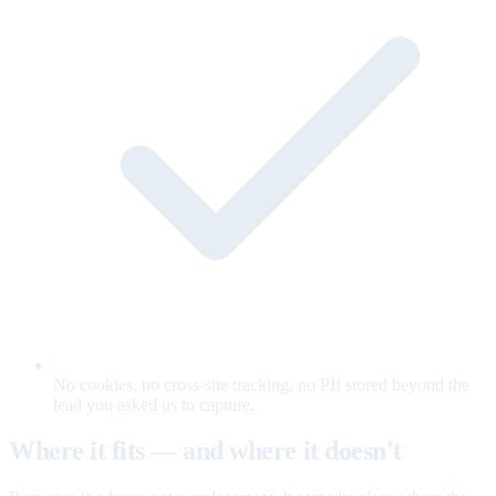
No cookies, no cross-site tracking, no PII stored beyond the
lead you asked us to capture.
Where it fits — and where it doesn't