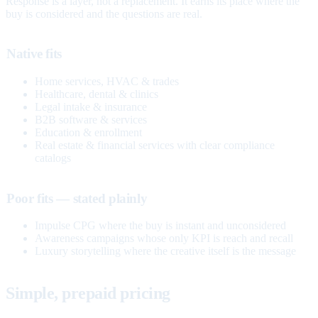
Response is a layer, not a replacement. It earns its place where the
buy is considered and the questions are real.
Native fits
Home services, HVAC & trades
Healthcare, dental & clinics
Legal intake & insurance
B2B software & services
Education & enrollment
Real estate & financial services with clear compliance
catalogs
Poor fits — stated plainly
Impulse CPG where the buy is instant and unconsidered
Awareness campaigns whose only KPI is reach and recall
Luxury storytelling where the creative itself is the message
Simple, prepaid pricing