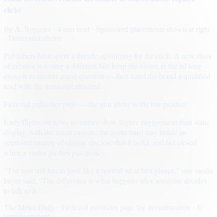
clicks
By
A. Reporter
· 4 min read
· Sponsored placements shown at right
· Demo unit above
Publishers have spent a decade optimizing for the click. A new class
of creative is testing a different bet: keep the visitor in the ad long
enough to answer a real question — then hand the brand a qualified
lead with the transcript attached.
Fictional publisher page — the unit above is the live product.
Early flights on news inventory show higher engagement than static
display, with the usual caveats: the agent must stay inside an
approved catalog of claims, disclose that it is AI, and fail closed
when a visitor pushes past policy.
“The unit still has to look like a normal ad at first glance,” one media
buyer said. “The difference is what happens after someone decides
to talk to it.”
The Metro Daily · Fictional publisher page for demonstration · ©
sample content