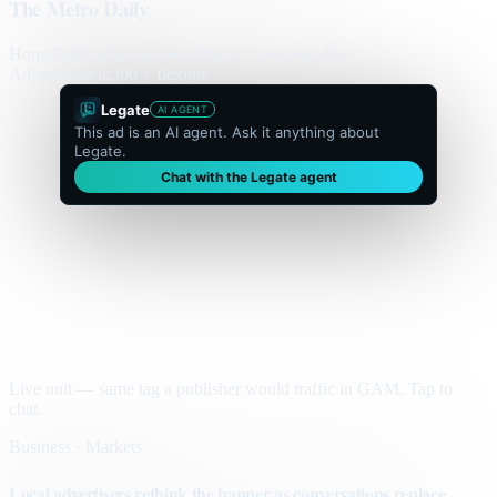
The Metro Daily
Home
Politics
Business
World
Sport
Opinion
Culture
Advertisement
300 × flexible
Legate
AI AGENT
This ad is an AI agent. Ask it anything about
Legate.
Chat with the Legate agent
Live unit — same tag a publisher would traffic in GAM. Tap to
chat.
Business · Markets
Local advertisers rethink the banner as conversations replace