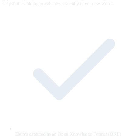
snapshot — old approvals never silently cover new words.
Claims captured as an Open Knowledge Format (OKF)