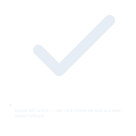
Instant kill switch — one click reverts the unit to a static
banner fallback.