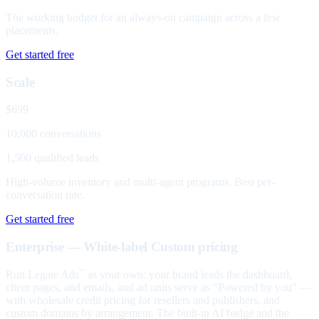
The working budget for an always-on campaign across a few
placements.
Get started free
Scale
$699
10,000 conversations
1,500 qualified leads
High-volume inventory and multi-agent programs. Best per-
conversation rate.
Get started free
Enterprise — White-label
Custom pricing
Run Legate Ads
as your own: your brand leads the dashboard,
™
client pages, and emails, and ad units serve as "Powered by you" —
with wholesale credit pricing for resellers and publishers, and
custom domains by arrangement. The built-in AI badge and the