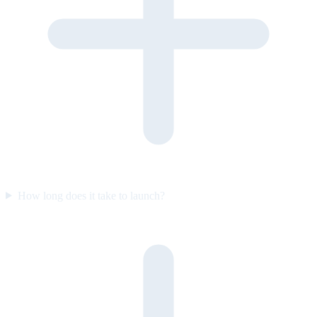
How long does it take to launch?