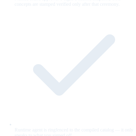
concepts are stamped verified only after that ceremony.
Runtime agent is ringfenced to the compiled catalog — it only
speaks to what you signed off.