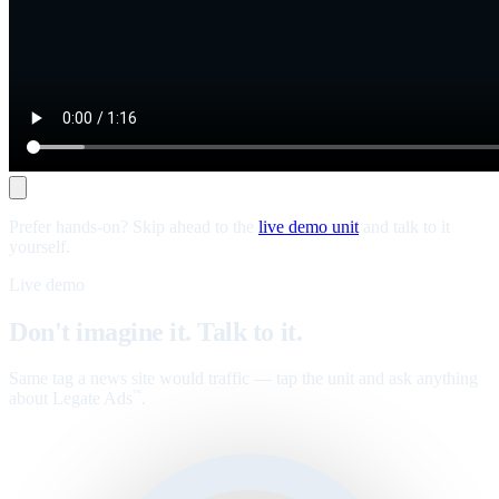
Prefer hands-on? Skip ahead to the
live demo unit
and talk to it
yourself.
Live demo
Don't imagine it. Talk to it.
Same tag a news site would traffic — tap the unit and ask anything
about Legate Ads
.
™