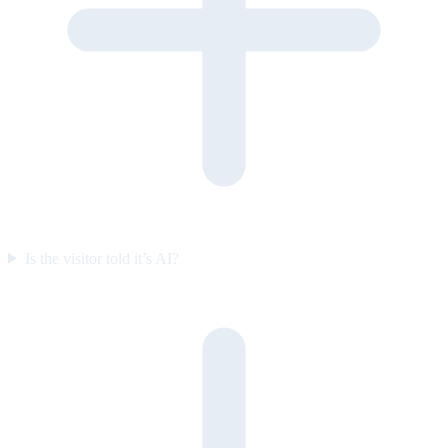
Is the visitor told it’s AI?