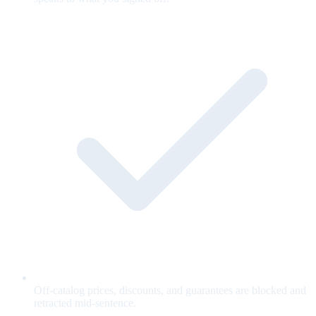
Off-catalog prices, discounts, and guarantees are blocked and
retracted mid-sentence.