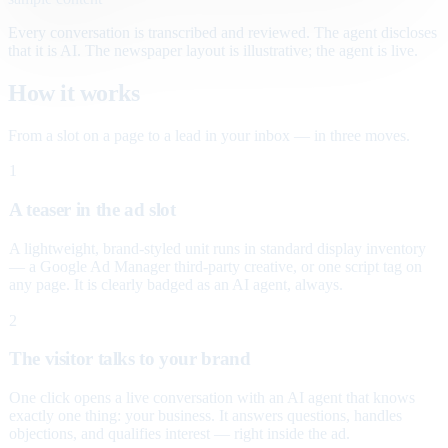
Every conversation is transcribed and reviewed. The agent discloses
that it is AI. The newspaper layout is illustrative; the agent is live.
How it works
From a slot on a page to a lead in your inbox — in three moves.
1
A teaser in the ad slot
A lightweight, brand-styled unit runs in standard display inventory
— a Google Ad Manager third-party creative, or one script tag on
any page. It is clearly badged as an AI agent, always.
2
The visitor talks to your brand
One click opens a live conversation with an AI agent that knows
exactly one thing: your business. It answers questions, handles
objections, and qualifies interest — right inside the ad.