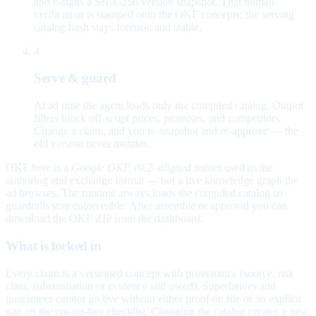
and e-signs a SHA-256 version snapshot. That human
verification is stamped onto the OKF concepts; the serving
catalog hash stays forensic and stable.
4
Serve & guard
At ad time the agent loads only the compiled catalog. Output
filters block off-script prices, promises, and competitors.
Change a claim, and you re-snapshot and re-approve — the
old version never mutates.
OKF here is a
Google OKF v0.2–aligned subset
used as the
authoring and exchange format — not a live knowledge graph the
ad browses. The runtime always loads the compiled catalog so
guardrails stay enforceable. After assemble or approval you can
download the OKF ZIP from the dashboard.
What is locked in
Every claim is a versioned concept with provenance (source, risk
class, substantiation or evidence still owed). Superlatives and
guarantees cannot go live without either proof on file or an explicit
gap on the pre-go-live checklist. Changing the catalog creates a new