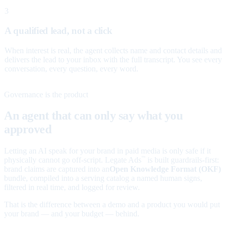
3
A qualified lead, not a click
When interest is real, the agent collects name and contact details and
delivers the lead to your inbox with the full transcript. You see every
conversation, every question, every word.
Governance is the product
An agent that can only say what you
approved
Letting an AI speak for your brand in paid media is only safe if it
physically cannot go off-script. Legate Ads
is built guardrails-first:
™
brand claims are captured into an
Open Knowledge Format (OKF)
bundle, compiled into a serving catalog a named human signs,
filtered in real time, and logged for review.
That is the difference between a demo and a product you would put
your brand — and your budget — behind.