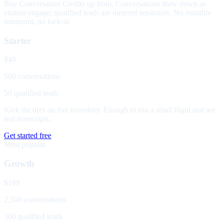
Buy Conversation Credits up front. Conversations draw down as
visitors engage; qualified leads are metered separately. No monthly
minimum, no lock-in.
Starter
$49
500 conversations
50 qualified leads
Kick the tires on live inventory. Enough to run a small flight and see
real transcripts.
Get started free
Most popular
Growth
$199
2,500 conversations
300 qualified leads