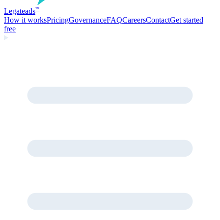
Legate
ads
™
How it works
Pricing
Governance
FAQ
Careers
Contact
Get started
free