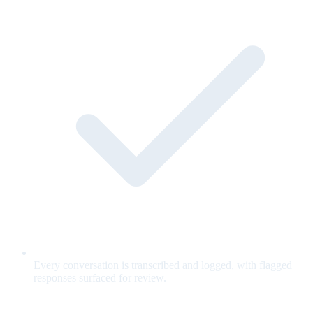
Every conversation is transcribed and logged, with flagged
responses surfaced for review.