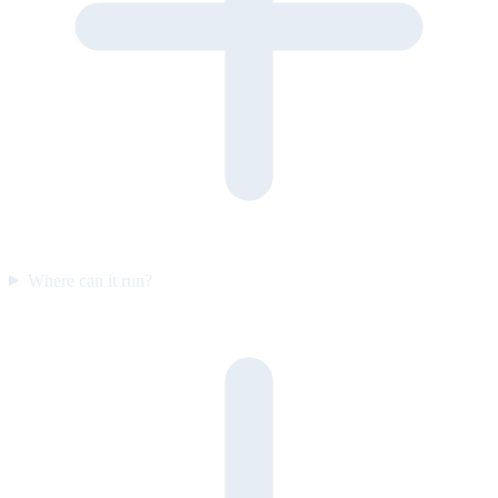
Where can it run?