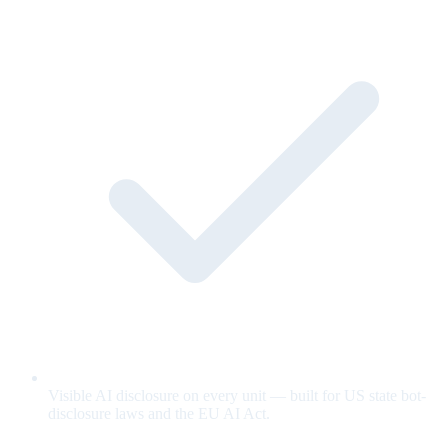
Visible AI disclosure on every unit — built for US state bot-
disclosure laws and the EU AI Act.