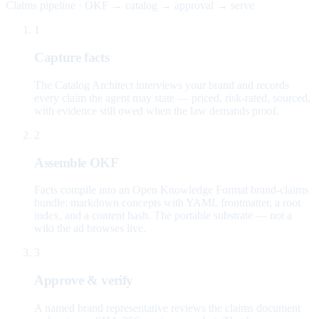
Claims pipeline · OKF → catalog → approval → serve
1
Capture facts
The Catalog Architect interviews your brand and records
every claim the agent may state — priced, risk-rated, sourced,
with evidence still owed when the law demands proof.
2
Assemble OKF
Facts compile into an Open Knowledge Format brand-claims
bundle: markdown concepts with YAML frontmatter, a root
index, and a content hash. The portable substrate — not a
wiki the ad browses live.
3
Approve & verify
A named brand representative reviews the claims document