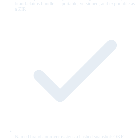
brand-claims bundle — portable, versioned, and exportable as
a ZIP.
Named brand approver e-signs a hashed snapshot; OKF