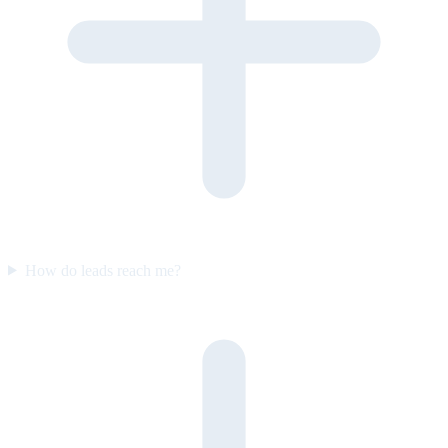
How do leads reach me?