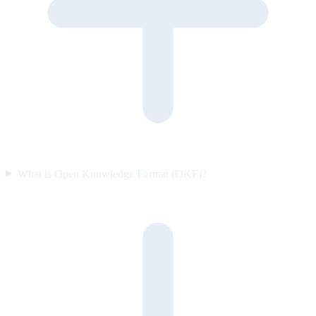
What is Open Knowledge Format (OKF)?