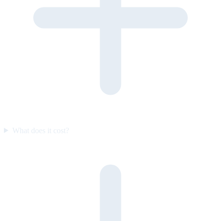
What does it cost?