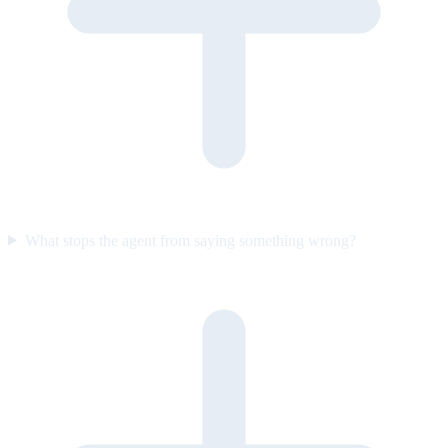
What stops the agent from saying something wrong?