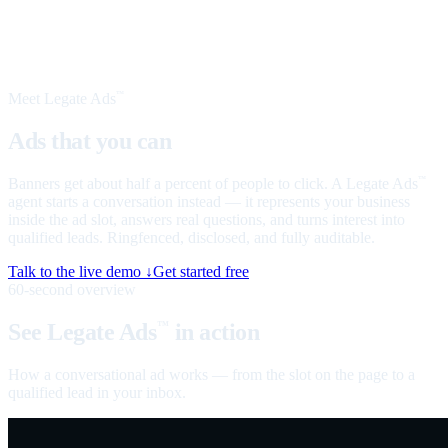
Meet Legate Ads
™
Ads that you can
talk to
Banners get about half a percent of people to click. A Legate Ads
™
agent starts a conversation instead — it represents your business
inside the ad slot, answers real questions, and turns interest into
qualified leads. Ringfenced, disclosed, and fully auditable.
Talk to the live demo ↓
Get started free
60-second overview
See Legate Ads
in action
™
How a conversational ad works — from the slot on the page to a
qualified lead in your inbox.