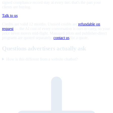
signed compliance record stay at every tier; that's the part your
clients are buying.
Talk to us
Credits are valid 12 months. Unused credits are
refundable on
request
— the AI cost of every conversation is ours to carry, so your
price never moves mid-flight. Managed pilots and publisher-direct
programs are quoted separately;
contact us
for a quote.
Questions advertisers actually ask
How is this different from a website chatbot?