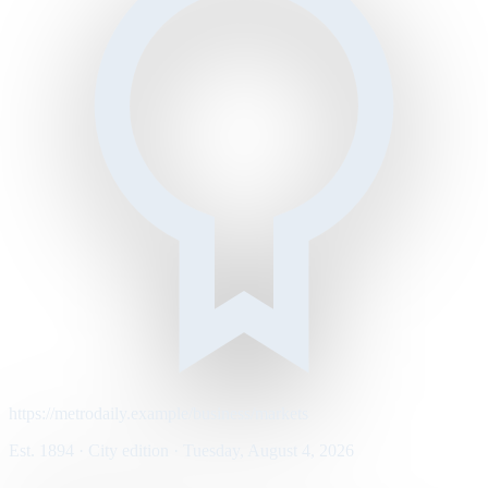
https://metrodaily.example/business/markets
Est. 1894 · City edition · Tuesday, August 4, 2026