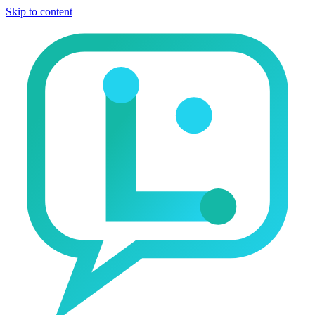
Skip to content