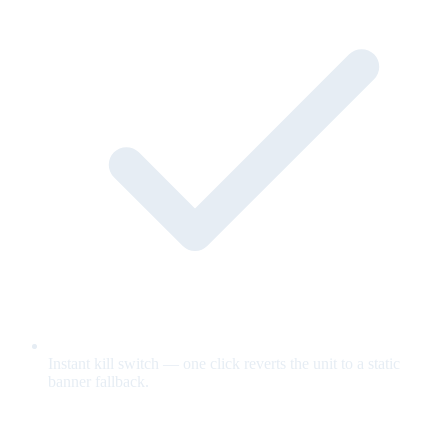
Instant kill switch — one click reverts the unit to a static
banner fallback.