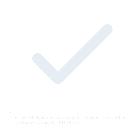
Visible AI disclosure on every unit — built for US state bot-
disclosure laws and the EU AI Act.