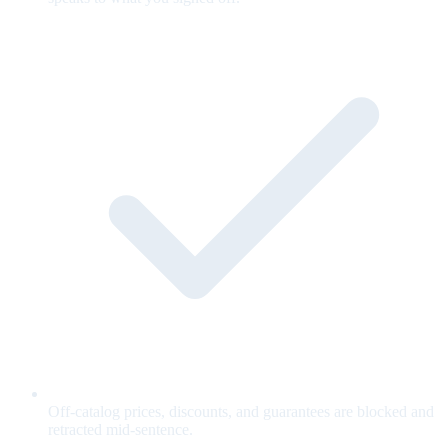
Off-catalog prices, discounts, and guarantees are blocked and
retracted mid-sentence.