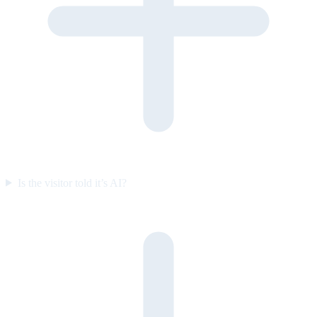
Is the visitor told it’s AI?