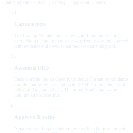
Claims pipeline · OKF → catalog → approval → serve
1
Capture facts
The Catalog Architect interviews your brand and records
every claim the agent may state — priced, risk-rated, sourced,
with evidence still owed when the law demands proof.
2
Assemble OKF
Facts compile into an Open Knowledge Format brand-claims
bundle: markdown concepts with YAML frontmatter, a root
index, and a content hash. The portable substrate — not a
wiki the ad browses live.
3
Approve & verify
A named brand representative reviews the claims document