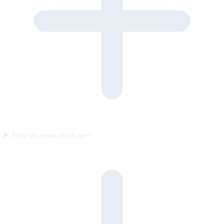
How do leads reach me?