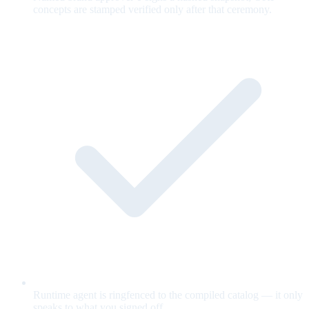
concepts are stamped verified only after that ceremony.
Runtime agent is ringfenced to the compiled catalog — it only
speaks to what you signed off.