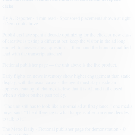
clicks
By
A. Reporter
· 4 min read
· Sponsored placements shown at right
· Demo unit above
Publishers have spent a decade optimizing for the click. A new class
of creative is testing a different bet: keep the visitor in the ad long
enough to answer a real question — then hand the brand a qualified
lead with the transcript attached.
Fictional publisher page — the unit above is the live product.
Early flights on news inventory show higher engagement than static
display, with the usual caveats: the agent must stay inside an
approved catalog of claims, disclose that it is AI, and fail closed
when a visitor pushes past policy.
“The unit still has to look like a normal ad at first glance,” one media
buyer said. “The difference is what happens after someone decides
to talk to it.”
The Metro Daily · Fictional publisher page for demonstration · ©
sample content