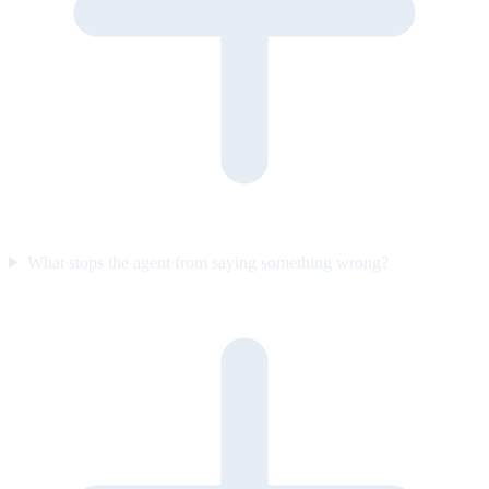
What stops the agent from saying something wrong?