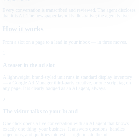
Every conversation is transcribed and reviewed. The agent discloses
that it is AI. The newspaper layout is illustrative; the agent is live.
How it works
From a slot on a page to a lead in your inbox — in three moves.
1
A teaser in the ad slot
A lightweight, brand-styled unit runs in standard display inventory
— a Google Ad Manager third-party creative, or one script tag on
any page. It is clearly badged as an AI agent, always.
2
The visitor talks to your brand
One click opens a live conversation with an AI agent that knows
exactly one thing: your business. It answers questions, handles
objections, and qualifies interest — right inside the ad.