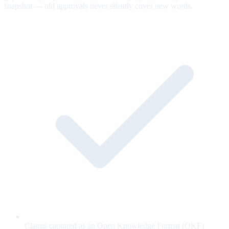
snapshot — old approvals never silently cover new words.
Claims captured as an Open Knowledge Format (OKF)