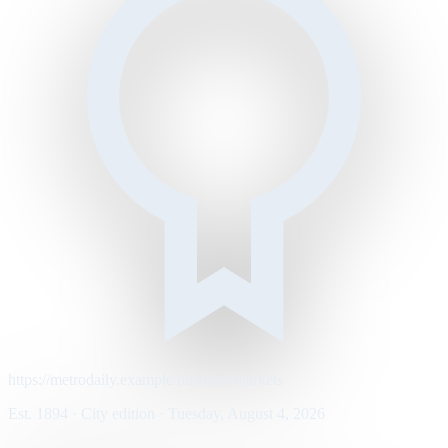
https://metrodaily.example/business/markets
Est. 1894 · City edition · Tuesday, August 4, 2026