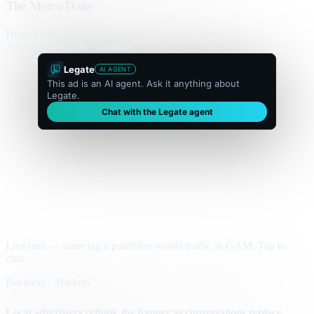
The Metro Daily
Home
Politics
Business
World
Sport
Opinion
Culture
Advertisement
300 × flexible
Legate
AI AGENT
This ad is an AI agent. Ask it anything about
Legate.
Chat with the Legate agent
Live unit — same tag a publisher would traffic in GAM. Tap to
chat.
Business · Markets
Local advertisers rethink the banner as conversations replace