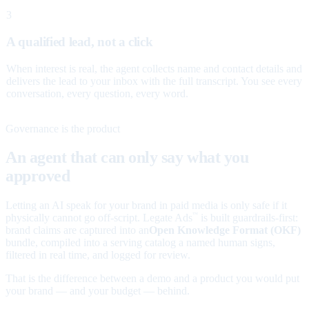
3
A qualified lead, not a click
When interest is real, the agent collects name and contact details and
delivers the lead to your inbox with the full transcript. You see every
conversation, every question, every word.
Governance is the product
An agent that can only say what you
approved
Letting an AI speak for your brand in paid media is only safe if it
physically cannot go off-script. Legate Ads
is built guardrails-first:
™
brand claims are captured into an
Open Knowledge Format (OKF)
bundle, compiled into a serving catalog a named human signs,
filtered in real time, and logged for review.
That is the difference between a demo and a product you would put
your brand — and your budget — behind.