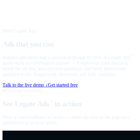
Meet Legate Ads
™
Ads that you can
talk to
Banners get about half a percent of people to click. A Legate Ads
™
agent starts a conversation instead — it represents your business
inside the ad slot, answers real questions, and turns interest into
qualified leads. Ringfenced, disclosed, and fully auditable.
Talk to the live demo ↓
Get started free
60-second overview
See Legate Ads
in action
™
How a conversational ad works — from the slot on the page to a
qualified lead in your inbox.