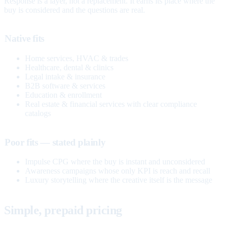
Response is a layer, not a replacement. It earns its place where the
buy is considered and the questions are real.
Native fits
Home services, HVAC & trades
Healthcare, dental & clinics
Legal intake & insurance
B2B software & services
Education & enrollment
Real estate & financial services with clear compliance
catalogs
Poor fits — stated plainly
Impulse CPG where the buy is instant and unconsidered
Awareness campaigns whose only KPI is reach and recall
Luxury storytelling where the creative itself is the message
Simple, prepaid pricing