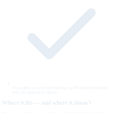
No cookies, no cross-site tracking, no PII stored beyond the
lead you asked us to capture.
Where it fits — and where it doesn't