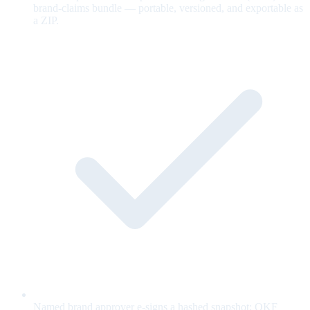
brand-claims bundle — portable, versioned, and exportable as
a ZIP.
Named brand approver e-signs a hashed snapshot; OKF