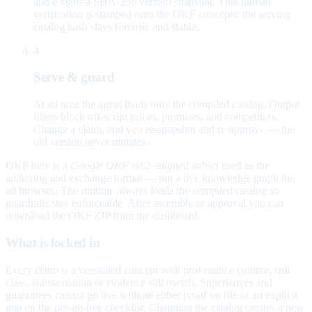
and e-signs a SHA-256 version snapshot. That human
verification is stamped onto the OKF concepts; the serving
catalog hash stays forensic and stable.
4
Serve & guard
At ad time the agent loads only the compiled catalog. Output
filters block off-script prices, promises, and competitors.
Change a claim, and you re-snapshot and re-approve — the
old version never mutates.
OKF here is a
Google OKF v0.2–aligned subset
used as the
authoring and exchange format — not a live knowledge graph the
ad browses. The runtime always loads the compiled catalog so
guardrails stay enforceable. After assemble or approval you can
download the OKF ZIP from the dashboard.
What is locked in
Every claim is a versioned concept with provenance (source, risk
class, substantiation or evidence still owed). Superlatives and
guarantees cannot go live without either proof on file or an explicit
gap on the pre-go-live checklist. Changing the catalog creates a new