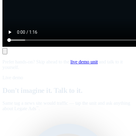
Prefer hands-on? Skip ahead to the
live demo unit
and talk to it
yourself.
Live demo
Don't imagine it. Talk to it.
Same tag a news site would traffic — tap the unit and ask anything
about Legate Ads
.
™