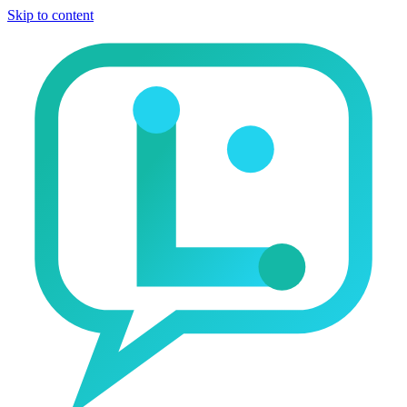
Skip to content