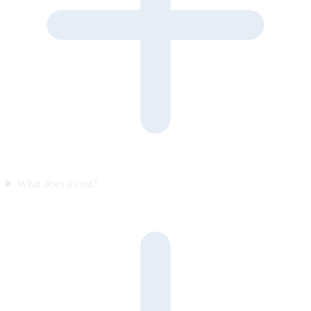
What does it cost?