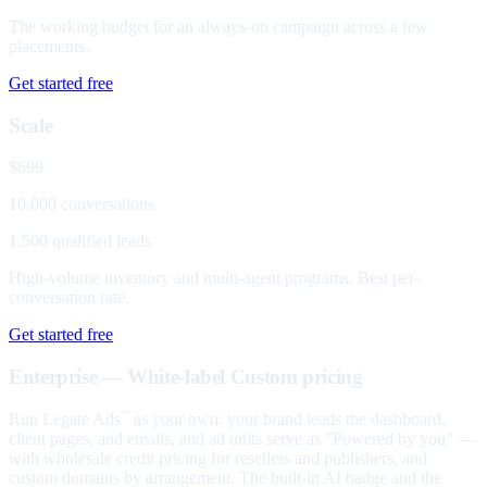
The working budget for an always-on campaign across a few
placements.
Get started free
Scale
$699
10,000 conversations
1,500 qualified leads
High-volume inventory and multi-agent programs. Best per-
conversation rate.
Get started free
Enterprise — White-label
Custom pricing
Run Legate Ads
as your own: your brand leads the dashboard,
™
client pages, and emails, and ad units serve as "Powered by you" —
with wholesale credit pricing for resellers and publishers, and
custom domains by arrangement. The built-in AI badge and the