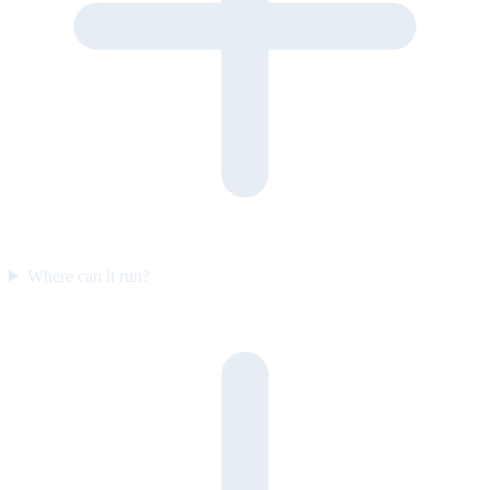
Where can it run?