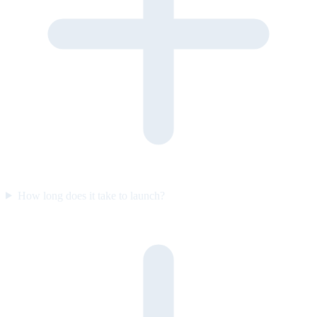
How long does it take to launch?