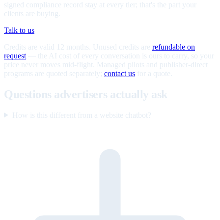
signed compliance record stay at every tier; that's the part your
clients are buying.
Talk to us
Credits are valid 12 months. Unused credits are
refundable on
request
— the AI cost of every conversation is ours to carry, so your
price never moves mid-flight. Managed pilots and publisher-direct
programs are quoted separately;
contact us
for a quote.
Questions advertisers actually ask
How is this different from a website chatbot?