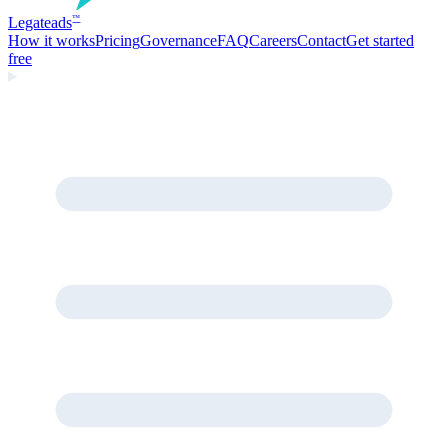
Legate
ads
™
How it works
Pricing
Governance
FAQ
Careers
Contact
Get started
free