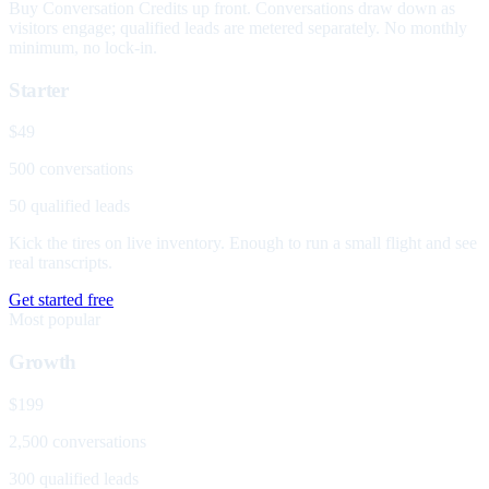
Buy Conversation Credits up front. Conversations draw down as
visitors engage; qualified leads are metered separately. No monthly
minimum, no lock-in.
Starter
$49
500 conversations
50 qualified leads
Kick the tires on live inventory. Enough to run a small flight and see
real transcripts.
Get started free
Most popular
Growth
$199
2,500 conversations
300 qualified leads