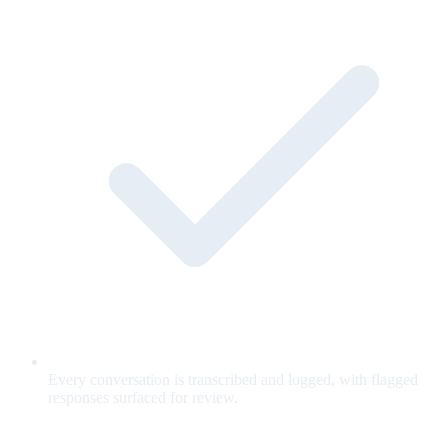
Every conversation is transcribed and logged, with flagged
responses surfaced for review.