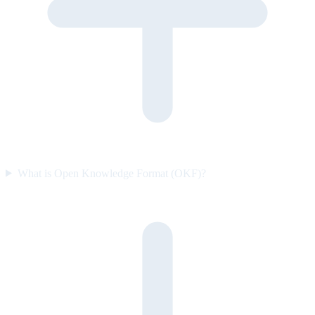
What is Open Knowledge Format (OKF)?