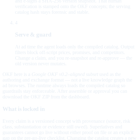
and e-signs a SHA-256 version snapshot. That human
verification is stamped onto the OKF concepts; the serving
catalog hash stays forensic and stable.
4
Serve & guard
At ad time the agent loads only the compiled catalog. Output
filters block off-script prices, promises, and competitors.
Change a claim, and you re-snapshot and re-approve — the
old version never mutates.
OKF here is a
Google OKF v0.2–aligned subset
used as the
authoring and exchange format — not a live knowledge graph the
ad browses. The runtime always loads the compiled catalog so
guardrails stay enforceable. After assemble or approval you can
download the OKF ZIP from the dashboard.
What is locked in
Every claim is a versioned concept with provenance (source, risk
class, substantiation or evidence still owed). Superlatives and
guarantees cannot go live without either proof on file or an explicit
gap on the pre-go-live checklist. Changing the catalog creates a new