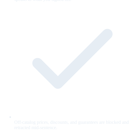
Off-catalog prices, discounts, and guarantees are blocked and
retracted mid-sentence.