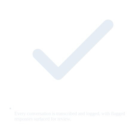
Every conversation is transcribed and logged, with flagged
responses surfaced for review.