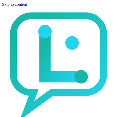
Skip to content