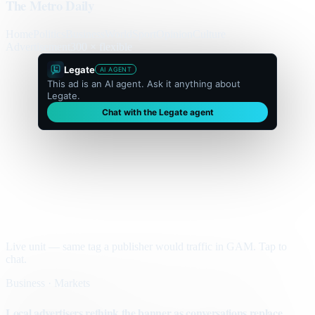
The Metro Daily
Home
Politics
Business
World
Sport
Opinion
Culture
Advertisement
300 × flexible
Legate
AI AGENT
This ad is an AI agent. Ask it anything about
Legate.
Chat with the Legate agent
Live unit — same tag a publisher would traffic in GAM. Tap to
chat.
Business · Markets
Local advertisers rethink the banner as conversations replace