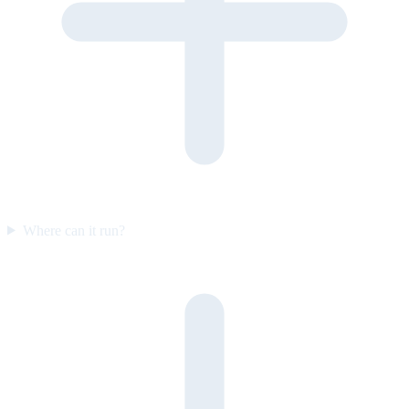
Where can it run?