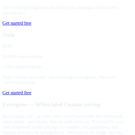
The working budget for an always-on campaign across a few
placements.
Get started free
Scale
$699
10,000 conversations
1,500 qualified leads
High-volume inventory and multi-agent programs. Best per-
conversation rate.
Get started free
Enterprise — White-label
Custom pricing
Run Legate Ads
as your own: your brand leads the dashboard,
™
client pages, and emails, and ad units serve as "Powered by you" —
with wholesale credit pricing for resellers and publishers, and
custom domains by arrangement. The built-in AI badge and the