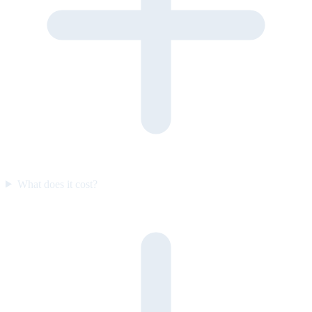
What does it cost?