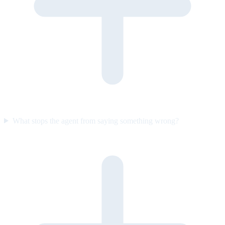
What stops the agent from saying something wrong?