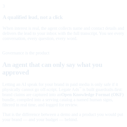
3
A qualified lead, not a click
When interest is real, the agent collects name and contact details and
delivers the lead to your inbox with the full transcript. You see every
conversation, every question, every word.
Governance is the product
An agent that can only say what you
approved
Letting an AI speak for your brand in paid media is only safe if it
physically cannot go off-script. Legate Ads
is built guardrails-first:
™
brand claims are captured into an
Open Knowledge Format (OKF)
bundle, compiled into a serving catalog a named human signs,
filtered in real time, and logged for review.
That is the difference between a demo and a product you would put
your brand — and your budget — behind.