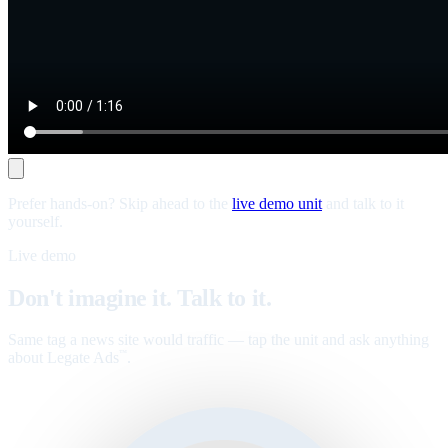
Prefer hands-on? Skip ahead to the
live demo unit
and talk to it
yourself.
Live demo
Don't imagine it. Talk to it.
Same tag a news site would traffic — tap the unit and ask anything
about Legate Ads
.
™