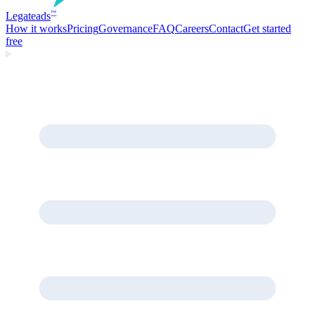
Legate
ads
™
How it works
Pricing
Governance
FAQ
Careers
Contact
Get started
free