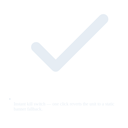
Instant kill switch — one click reverts the unit to a static
banner fallback.