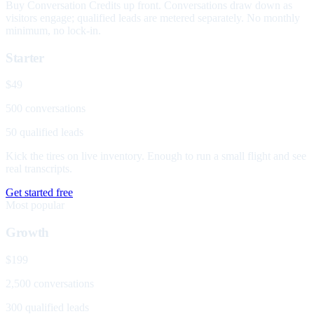
Buy Conversation Credits up front. Conversations draw down as
visitors engage; qualified leads are metered separately. No monthly
minimum, no lock-in.
Starter
$49
500 conversations
50 qualified leads
Kick the tires on live inventory. Enough to run a small flight and see
real transcripts.
Get started free
Most popular
Growth
$199
2,500 conversations
300 qualified leads