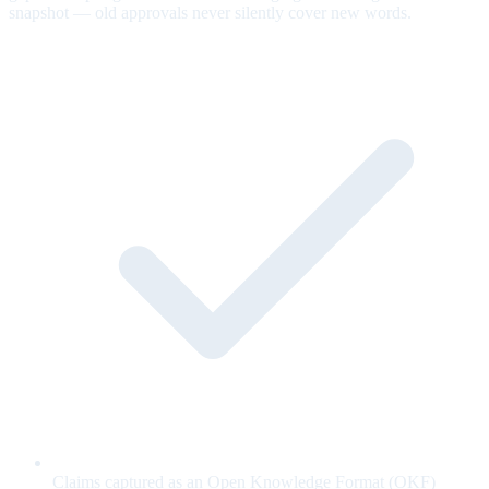
snapshot — old approvals never silently cover new words.
Claims captured as an Open Knowledge Format (OKF)