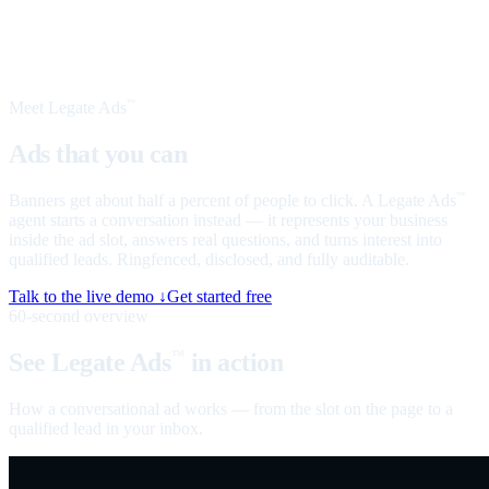
Meet Legate Ads
™
Ads that you can
talk to
Banners get about half a percent of people to click. A Legate Ads
™
agent starts a conversation instead — it represents your business
inside the ad slot, answers real questions, and turns interest into
qualified leads. Ringfenced, disclosed, and fully auditable.
Talk to the live demo ↓
Get started free
60-second overview
See Legate Ads
in action
™
How a conversational ad works — from the slot on the page to a
qualified lead in your inbox.