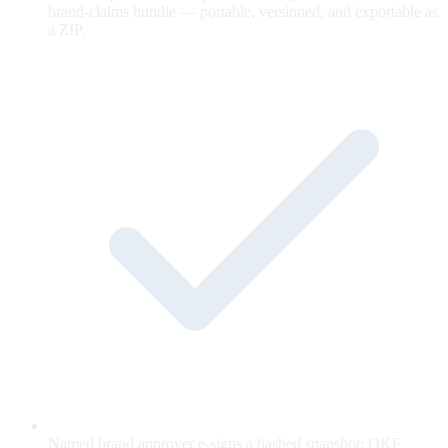
brand-claims bundle — portable, versioned, and exportable as
a ZIP.
Named brand approver e-signs a hashed snapshot; OKF