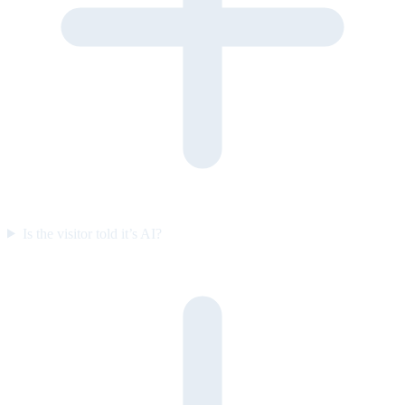
Is the visitor told it’s AI?