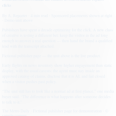
clicks
By
A. Reporter
· 4 min read
· Sponsored placements shown at right
· Demo unit above
Publishers have spent a decade optimizing for the click. A new class
of creative is testing a different bet: keep the visitor in the ad long
enough to answer a real question — then hand the brand a qualified
lead with the transcript attached.
Fictional publisher page — the unit above is the live product.
Early flights on news inventory show higher engagement than static
display, with the usual caveats: the agent must stay inside an
approved catalog of claims, disclose that it is AI, and fail closed
when a visitor pushes past policy.
“The unit still has to look like a normal ad at first glance,” one media
buyer said. “The difference is what happens after someone decides
to talk to it.”
The Metro Daily · Fictional publisher page for demonstration · ©
sample content