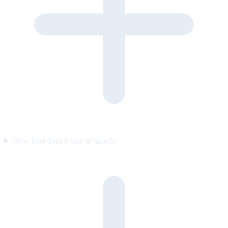
How long does it take to launch?