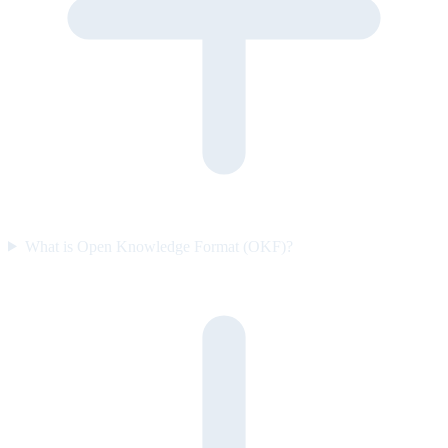
What is Open Knowledge Format (OKF)?