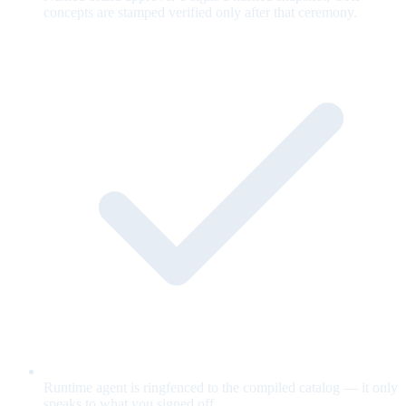
concepts are stamped verified only after that ceremony.
Runtime agent is ringfenced to the compiled catalog — it only
speaks to what you signed off.