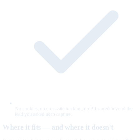
No cookies, no cross-site tracking, no PII stored beyond the
lead you asked us to capture.
Where it fits — and where it doesn't