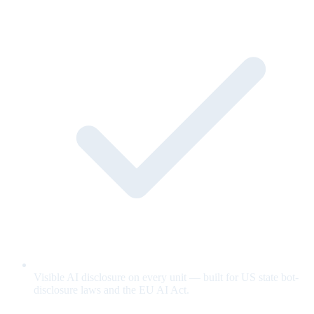
Visible AI disclosure on every unit — built for US state bot-
disclosure laws and the EU AI Act.