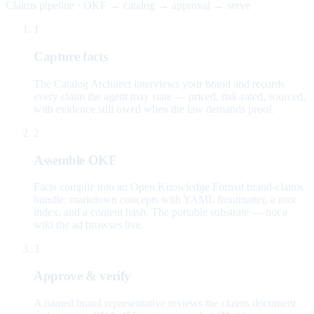
Claims pipeline · OKF → catalog → approval → serve
1
Capture facts
The Catalog Architect interviews your brand and records
every claim the agent may state — priced, risk-rated, sourced,
with evidence still owed when the law demands proof.
2
Assemble OKF
Facts compile into an Open Knowledge Format brand-claims
bundle: markdown concepts with YAML frontmatter, a root
index, and a content hash. The portable substrate — not a
wiki the ad browses live.
3
Approve & verify
A named brand representative reviews the claims document