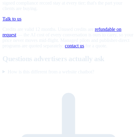
signed compliance record stay at every tier; that's the part your
clients are buying.
Talk to us
Credits are valid 12 months. Unused credits are
refundable on
request
— the AI cost of every conversation is ours to carry, so your
price never moves mid-flight. Managed pilots and publisher-direct
programs are quoted separately;
contact us
for a quote.
Questions advertisers actually ask
How is this different from a website chatbot?