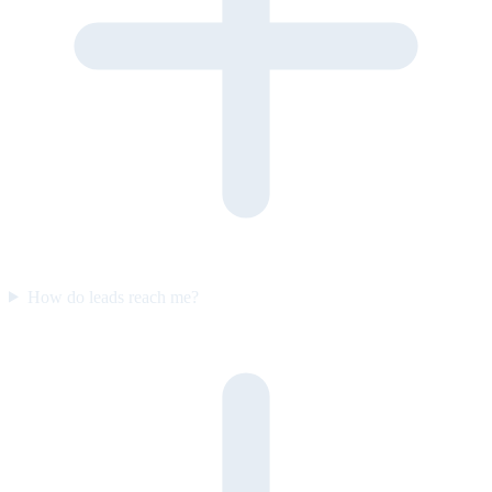
How do leads reach me?