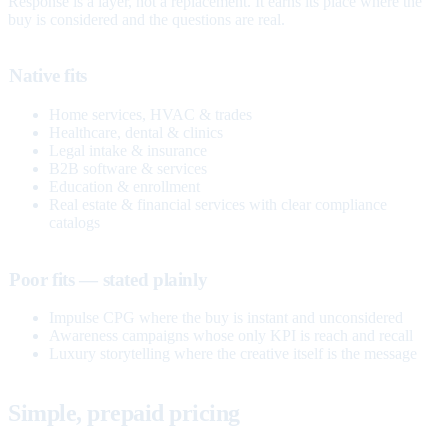
Response is a layer, not a replacement. It earns its place where the
buy is considered and the questions are real.
Native fits
Home services, HVAC & trades
Healthcare, dental & clinics
Legal intake & insurance
B2B software & services
Education & enrollment
Real estate & financial services with clear compliance
catalogs
Poor fits — stated plainly
Impulse CPG where the buy is instant and unconsidered
Awareness campaigns whose only KPI is reach and recall
Luxury storytelling where the creative itself is the message
Simple, prepaid pricing