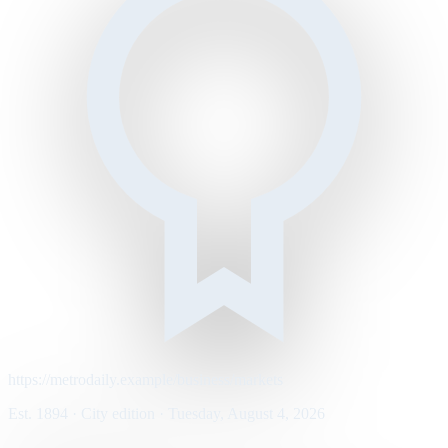
https://metrodaily.example/business/markets
Est. 1894 · City edition · Tuesday, August 4, 2026