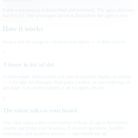
Every conversation is transcribed and reviewed. The agent discloses
that it is AI. The newspaper layout is illustrative; the agent is live.
How it works
From a slot on a page to a lead in your inbox — in three moves.
1
A teaser in the ad slot
A lightweight, brand-styled unit runs in standard display inventory
— a Google Ad Manager third-party creative, or one script tag on
any page. It is clearly badged as an AI agent, always.
2
The visitor talks to your brand
One click opens a live conversation with an AI agent that knows
exactly one thing: your business. It answers questions, handles
objections, and qualifies interest — right inside the ad.