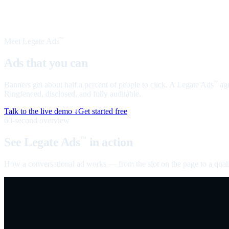
Meet Legate Ads
™
Ads that you can
talk to
Banners get about half a percent of people to click. A Legate Ads
age
™
Ringfenced, disclosed, and fully auditable.
Talk to the live demo ↓
Get started free
60-second overview
See Legate Ads
in action
™
How a conversational ad works — from the slot on the page to a quali