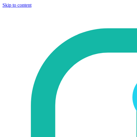
Skip to content