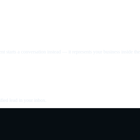
nt starts a conversation instead — it represents your business inside the 
fied lead in your inbox.