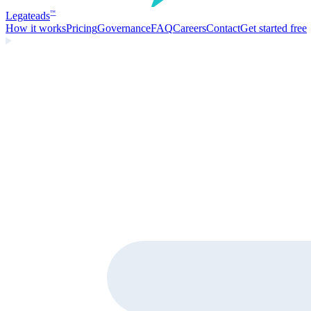
Legate
ads
™
How it works
Pricing
Governance
FAQ
Careers
Contact
Get started free