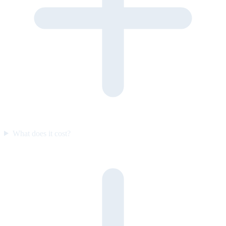
What does it cost?