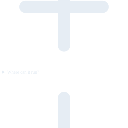
Where can it run?