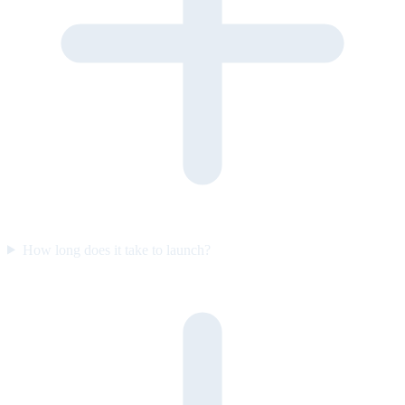
How long does it take to launch?