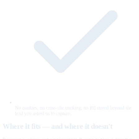
No cookies, no cross-site tracking, no PII stored beyond the
lead you asked us to capture.
Where it fits — and where it doesn't