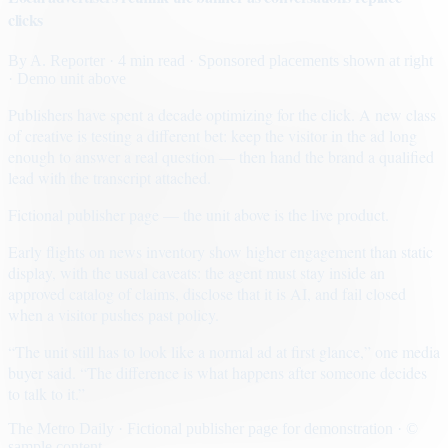
clicks
By
A. Reporter
· 4 min read
· Sponsored placements shown at right
· Demo unit above
Publishers have spent a decade optimizing for the click. A new class
of creative is testing a different bet: keep the visitor in the ad long
enough to answer a real question — then hand the brand a qualified
lead with the transcript attached.
Fictional publisher page — the unit above is the live product.
Early flights on news inventory show higher engagement than static
display, with the usual caveats: the agent must stay inside an
approved catalog of claims, disclose that it is AI, and fail closed
when a visitor pushes past policy.
“The unit still has to look like a normal ad at first glance,” one media
buyer said. “The difference is what happens after someone decides
to talk to it.”
The Metro Daily · Fictional publisher page for demonstration · ©
sample content