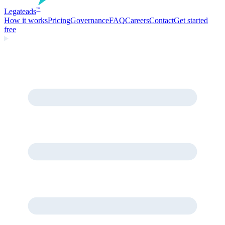
Legate
ads
™
How it works
Pricing
Governance
FAQ
Careers
Contact
Get started
free