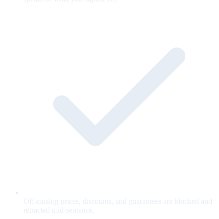
Off-catalog prices, discounts, and guarantees are blocked and
retracted mid-sentence.