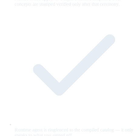
concepts are stamped verified only after that ceremony.
Runtime agent is ringfenced to the compiled catalog — it only
speaks to what you signed off.