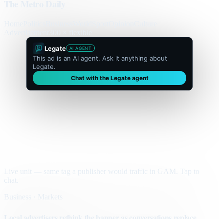
The Metro Daily
Home
Politics
Business
World
Sport
Opinion
Culture
Advertisement
300 × flexible
Legate
AI AGENT
This ad is an AI agent. Ask it anything about
Legate.
Chat with the Legate agent
Live unit — same tag a publisher would traffic in GAM. Tap to
chat.
Business · Markets
Local advertisers rethink the banner as conversations replace