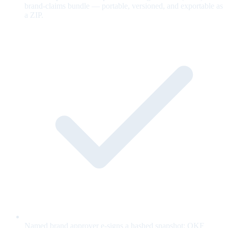
brand-claims bundle — portable, versioned, and exportable as
a ZIP.
Named brand approver e-signs a hashed snapshot; OKF