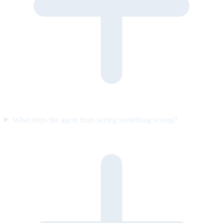
What stops the agent from saying something wrong?