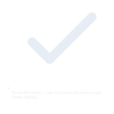
Instant kill switch — one click reverts the unit to a static
banner fallback.