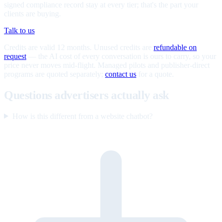
signed compliance record stay at every tier; that's the part your
clients are buying.
Talk to us
Credits are valid 12 months. Unused credits are
refundable on
request
— the AI cost of every conversation is ours to carry, so your
price never moves mid-flight. Managed pilots and publisher-direct
programs are quoted separately;
contact us
for a quote.
Questions advertisers actually ask
How is this different from a website chatbot?