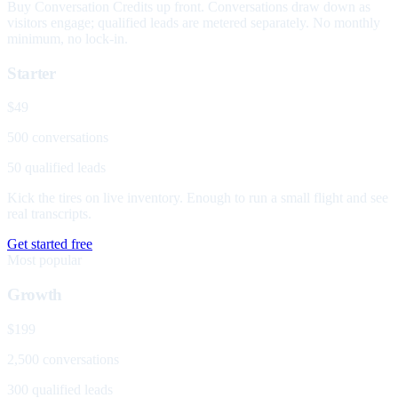
Buy Conversation Credits up front. Conversations draw down as
visitors engage; qualified leads are metered separately. No monthly
minimum, no lock-in.
Starter
$49
500 conversations
50 qualified leads
Kick the tires on live inventory. Enough to run a small flight and see
real transcripts.
Get started free
Most popular
Growth
$199
2,500 conversations
300 qualified leads