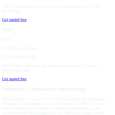
The working budget for an always-on campaign across a few
placements.
Get started free
Scale
$699
10,000 conversations
1,500 qualified leads
High-volume inventory and multi-agent programs. Best per-
conversation rate.
Get started free
Enterprise — White-label
Custom pricing
Run Legate Ads
as your own: your brand leads the dashboard,
™
client pages, and emails, and ad units serve as "Powered by you" —
with wholesale credit pricing for resellers and publishers, and
custom domains by arrangement. The built-in AI badge and the