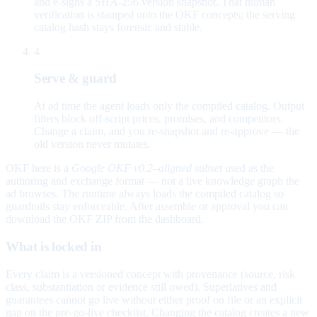
and e-signs a SHA-256 version snapshot. That human
verification is stamped onto the OKF concepts; the serving
catalog hash stays forensic and stable.
4
Serve & guard
At ad time the agent loads only the compiled catalog. Output
filters block off-script prices, promises, and competitors.
Change a claim, and you re-snapshot and re-approve — the
old version never mutates.
OKF here is a
Google OKF v0.2–aligned subset
used as the
authoring and exchange format — not a live knowledge graph the
ad browses. The runtime always loads the compiled catalog so
guardrails stay enforceable. After assemble or approval you can
download the OKF ZIP from the dashboard.
What is locked in
Every claim is a versioned concept with provenance (source, risk
class, substantiation or evidence still owed). Superlatives and
guarantees cannot go live without either proof on file or an explicit
gap on the pre-go-live checklist. Changing the catalog creates a new