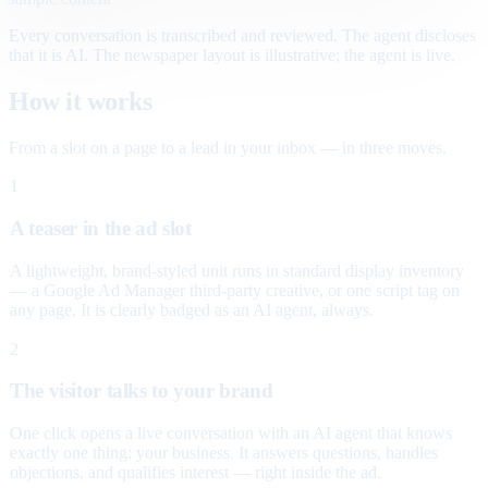
Every conversation is transcribed and reviewed. The agent discloses
that it is AI. The newspaper layout is illustrative; the agent is live.
How it works
From a slot on a page to a lead in your inbox — in three moves.
1
A teaser in the ad slot
A lightweight, brand-styled unit runs in standard display inventory
— a Google Ad Manager third-party creative, or one script tag on
any page. It is clearly badged as an AI agent, always.
2
The visitor talks to your brand
One click opens a live conversation with an AI agent that knows
exactly one thing: your business. It answers questions, handles
objections, and qualifies interest — right inside the ad.