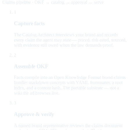
Claims pipeline · OKF → catalog → approval → serve
1
Capture facts
The Catalog Architect interviews your brand and records
every claim the agent may state — priced, risk-rated, sourced,
with evidence still owed when the law demands proof.
2
Assemble OKF
Facts compile into an Open Knowledge Format brand-claims
bundle: markdown concepts with YAML frontmatter, a root
index, and a content hash. The portable substrate — not a
wiki the ad browses live.
3
Approve & verify
A named brand representative reviews the claims document