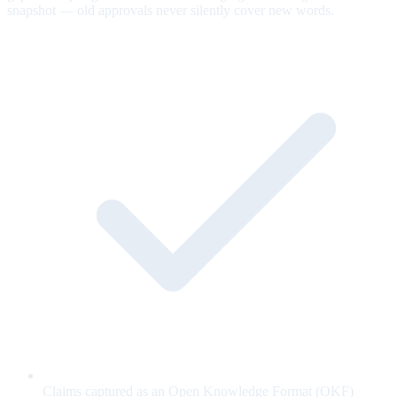
snapshot — old approvals never silently cover new words.
Claims captured as an Open Knowledge Format (OKF)