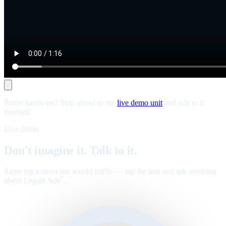
Prefer hands-on? Skip ahead to the
live demo unit
and talk to it
yourself.
Live demo
Don't imagine it. Talk to it.
Same tag a news site would traffic — tap the unit and ask anything
about Legate Ads
.
™