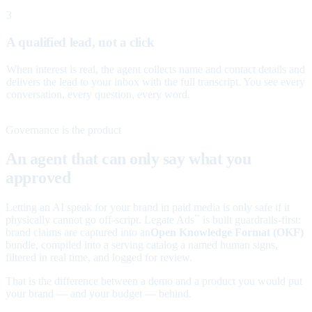
3
A qualified lead, not a click
When interest is real, the agent collects name and contact details and
delivers the lead to your inbox with the full transcript. You see every
conversation, every question, every word.
Governance is the product
An agent that can only say what you
approved
Letting an AI speak for your brand in paid media is only safe if it
physically cannot go off-script. Legate Ads
is built guardrails-first:
™
brand claims are captured into an
Open Knowledge Format (OKF)
bundle, compiled into a serving catalog a named human signs,
filtered in real time, and logged for review.
That is the difference between a demo and a product you would put
your brand — and your budget — behind.