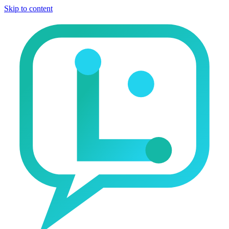
Skip to content