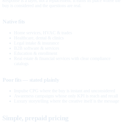
Response is a layer, not a replacement. It earns its place where the
buy is considered and the questions are real.
Native fits
Home services, HVAC & trades
Healthcare, dental & clinics
Legal intake & insurance
B2B software & services
Education & enrollment
Real estate & financial services with clear compliance
catalogs
Poor fits — stated plainly
Impulse CPG where the buy is instant and unconsidered
Awareness campaigns whose only KPI is reach and recall
Luxury storytelling where the creative itself is the message
Simple, prepaid pricing