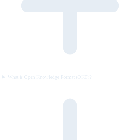
What is Open Knowledge Format (OKF)?