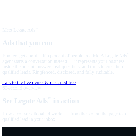
Meet Legate Ads
™
Ads that you can
talk to
Banners get about half a percent of people to click. A Legate Ads
™
agent starts a conversation instead — it represents your business
inside the ad slot, answers real questions, and turns interest into
qualified leads. Ringfenced, disclosed, and fully auditable.
Talk to the live demo ↓
Get started free
60-second overview
See Legate Ads
in action
™
How a conversational ad works — from the slot on the page to a
qualified lead in your inbox.