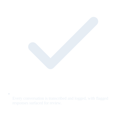
Every conversation is transcribed and logged, with flagged
responses surfaced for review.