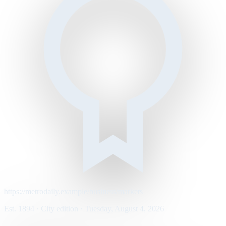
https://metrodaily.example/business/markets
Est. 1894 · City edition · Tuesday, August 4, 2026