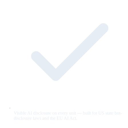
Visible AI disclosure on every unit — built for US state bot-
disclosure laws and the EU AI Act.