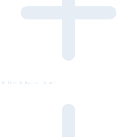
How do leads reach me?