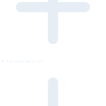
Is the visitor told it’s AI?