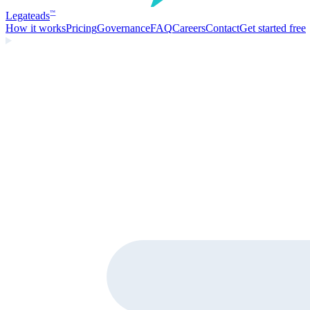
Legate
ads
™
How it works
Pricing
Governance
FAQ
Careers
Contact
Get started free