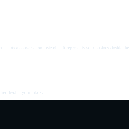
nt starts a conversation instead — it represents your business inside the 
fied lead in your inbox.