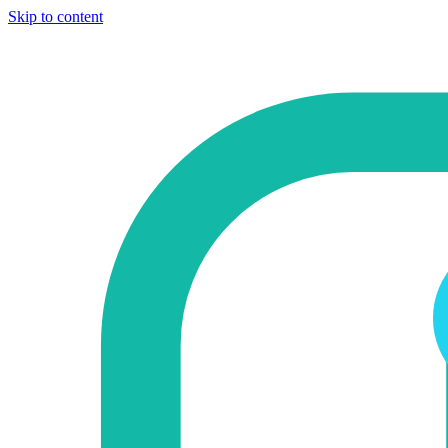
Skip to content