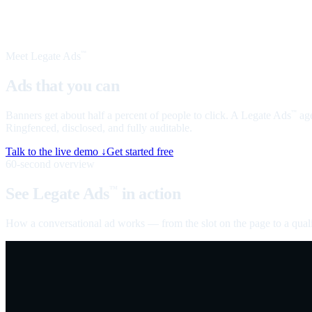
Meet Legate Ads
™
Ads that you can
talk to
Banners get about half a percent of people to click. A Legate Ads
age
™
Ringfenced, disclosed, and fully auditable.
Talk to the live demo ↓
Get started free
60-second overview
See Legate Ads
in action
™
How a conversational ad works — from the slot on the page to a quali