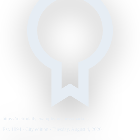
https://metrodaily.example/business/markets
Est. 1894 · City edition · Tuesday, August 4, 2026