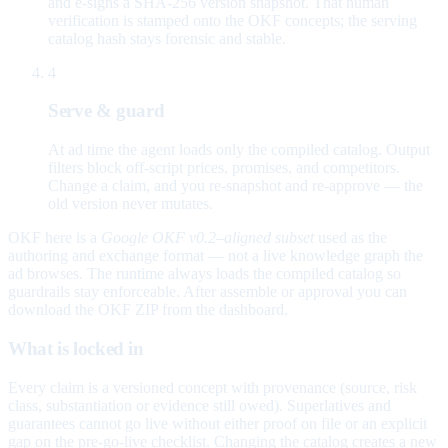
and e-signs a SHA-256 version snapshot. That human
verification is stamped onto the OKF concepts; the serving
catalog hash stays forensic and stable.
4
Serve & guard
At ad time the agent loads only the compiled catalog. Output
filters block off-script prices, promises, and competitors.
Change a claim, and you re-snapshot and re-approve — the
old version never mutates.
OKF here is a
Google OKF v0.2–aligned subset
used as the
authoring and exchange format — not a live knowledge graph the
ad browses. The runtime always loads the compiled catalog so
guardrails stay enforceable. After assemble or approval you can
download the OKF ZIP from the dashboard.
What is locked in
Every claim is a versioned concept with provenance (source, risk
class, substantiation or evidence still owed). Superlatives and
guarantees cannot go live without either proof on file or an explicit
gap on the pre-go-live checklist. Changing the catalog creates a new