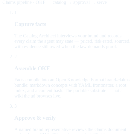
Claims pipeline · OKF → catalog → approval → serve
1
Capture facts
The Catalog Architect interviews your brand and records
every claim the agent may state — priced, risk-rated, sourced,
with evidence still owed when the law demands proof.
2
Assemble OKF
Facts compile into an Open Knowledge Format brand-claims
bundle: markdown concepts with YAML frontmatter, a root
index, and a content hash. The portable substrate — not a
wiki the ad browses live.
3
Approve & verify
A named brand representative reviews the claims document