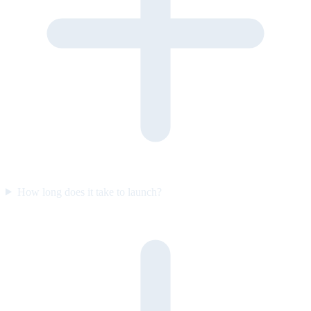
How long does it take to launch?