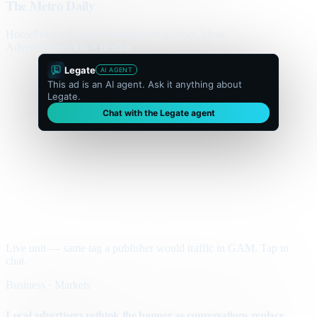
The Metro Daily
Home
Politics
Business
World
Sport
Opinion
Culture
Advertisement
300 × flexible
Legate
AI AGENT
This ad is an AI agent. Ask it anything about
Legate.
Chat with the Legate agent
Live unit — same tag a publisher would traffic in GAM. Tap to
chat.
Business · Markets
Local advertisers rethink the banner as conversations replace