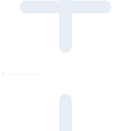
Where can it run?