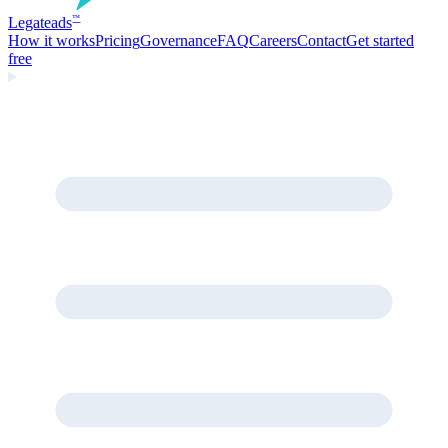
Legate
ads
™
How it works
Pricing
Governance
FAQ
Careers
Contact
Get started
free