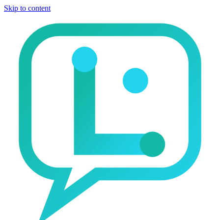
Skip to content