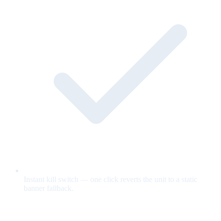
Instant kill switch — one click reverts the unit to a static
banner fallback.