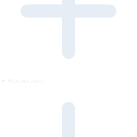
What does it cost?