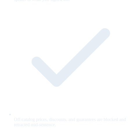
Off-catalog prices, discounts, and guarantees are blocked and
retracted mid-sentence.