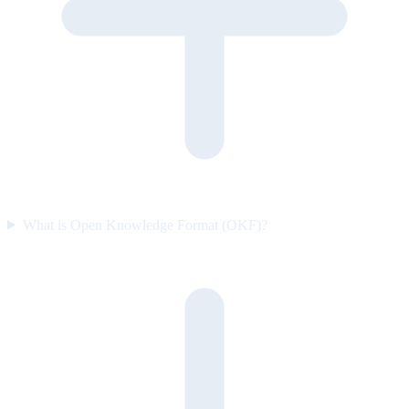
What is Open Knowledge Format (OKF)?