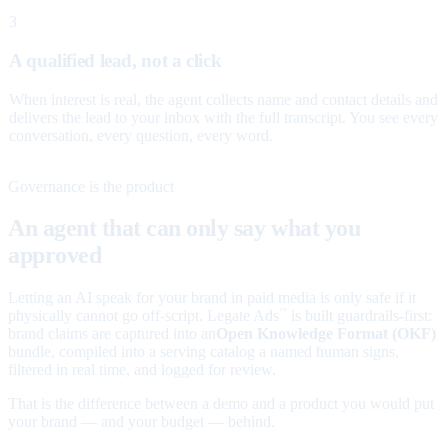
3
A qualified lead, not a click
When interest is real, the agent collects name and contact details and
delivers the lead to your inbox with the full transcript. You see every
conversation, every question, every word.
Governance is the product
An agent that can only say what you
approved
Letting an AI speak for your brand in paid media is only safe if it
physically cannot go off-script. Legate Ads
is built guardrails-first:
™
brand claims are captured into an
Open Knowledge Format (OKF)
bundle, compiled into a serving catalog a named human signs,
filtered in real time, and logged for review.
That is the difference between a demo and a product you would put
your brand — and your budget — behind.