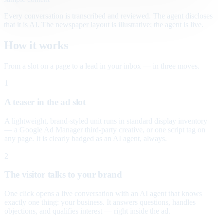
Every conversation is transcribed and reviewed. The agent discloses
that it is AI. The newspaper layout is illustrative; the agent is live.
How it works
From a slot on a page to a lead in your inbox — in three moves.
1
A teaser in the ad slot
A lightweight, brand-styled unit runs in standard display inventory
— a Google Ad Manager third-party creative, or one script tag on
any page. It is clearly badged as an AI agent, always.
2
The visitor talks to your brand
One click opens a live conversation with an AI agent that knows
exactly one thing: your business. It answers questions, handles
objections, and qualifies interest — right inside the ad.