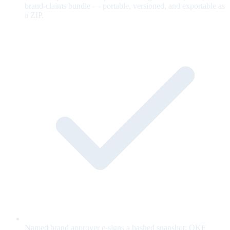
brand-claims bundle — portable, versioned, and exportable as
a ZIP.
Named brand approver e-signs a hashed snapshot; OKF