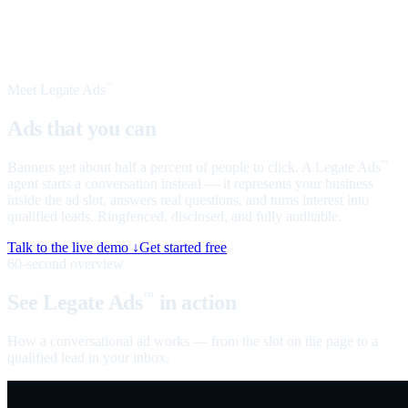
Meet Legate Ads
™
Ads that you can
talk to
Banners get about half a percent of people to click. A Legate Ads
™
agent starts a conversation instead — it represents your business
inside the ad slot, answers real questions, and turns interest into
qualified leads. Ringfenced, disclosed, and fully auditable.
Talk to the live demo ↓
Get started free
60-second overview
See Legate Ads
in action
™
How a conversational ad works — from the slot on the page to a
qualified lead in your inbox.