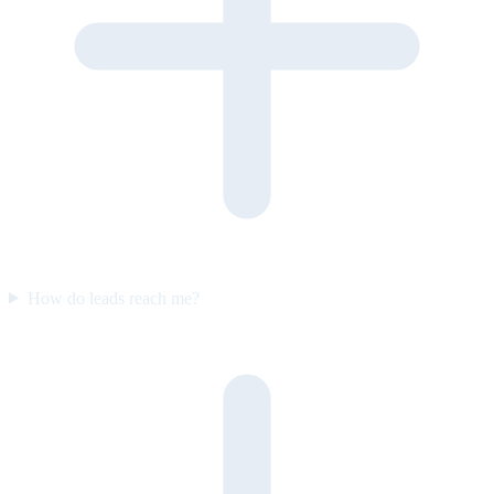
How do leads reach me?