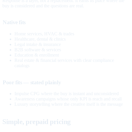
Response is a layer, not a replacement. It earns its place where the
buy is considered and the questions are real.
Native fits
Home services, HVAC & trades
Healthcare, dental & clinics
Legal intake & insurance
B2B software & services
Education & enrollment
Real estate & financial services with clear compliance
catalogs
Poor fits — stated plainly
Impulse CPG where the buy is instant and unconsidered
Awareness campaigns whose only KPI is reach and recall
Luxury storytelling where the creative itself is the message
Simple, prepaid pricing