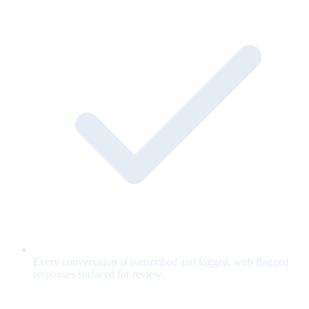
Every conversation is transcribed and logged, with flagged
responses surfaced for review.