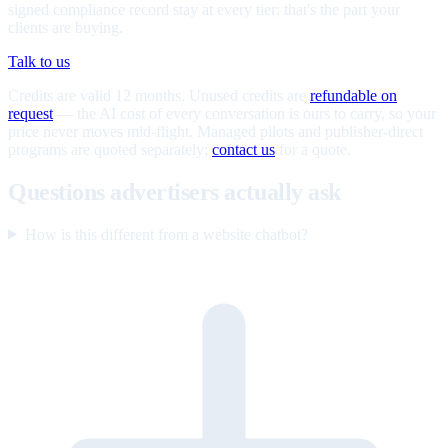
signed compliance record stay at every tier; that's the part your
clients are buying.
Talk to us
Credits are valid 12 months. Unused credits are
refundable on
request
— the AI cost of every conversation is ours to carry, so your
price never moves mid-flight. Managed pilots and publisher-direct
programs are quoted separately;
contact us
for a quote.
Questions advertisers actually ask
How is this different from a website chatbot?