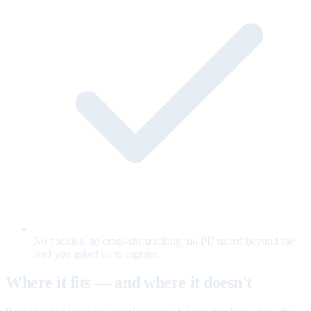
No cookies, no cross-site tracking, no PII stored beyond the
lead you asked us to capture.
Where it fits — and where it doesn't