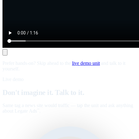
Prefer hands-on? Skip ahead to the
live demo unit
and talk to it
yourself.
Live demo
Don't imagine it. Talk to it.
Same tag a news site would traffic — tap the unit and ask anything
about Legate Ads
.
™