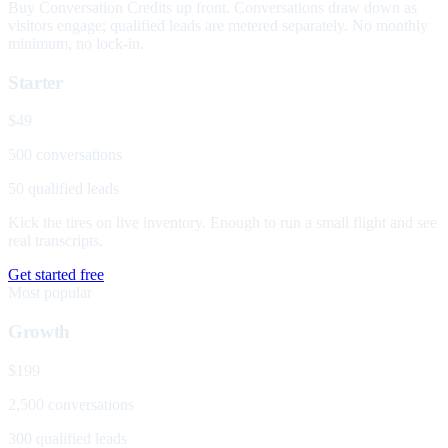
Buy Conversation Credits up front. Conversations draw down as
visitors engage; qualified leads are metered separately. No monthly
minimum, no lock-in.
Starter
$49
500 conversations
50 qualified leads
Kick the tires on live inventory. Enough to run a small flight and see
real transcripts.
Get started free
Most popular
Growth
$199
2,500 conversations
300 qualified leads