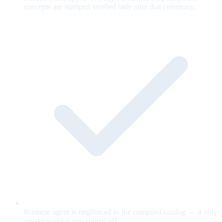
concepts are stamped verified only after that ceremony.
Runtime agent is ringfenced to the compiled catalog — it only
speaks to what you signed off.