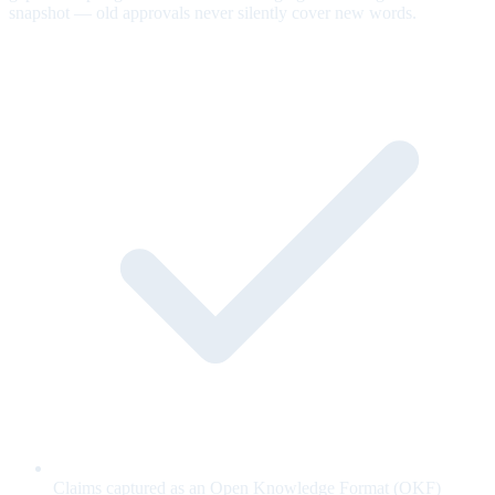
snapshot — old approvals never silently cover new words.
Claims captured as an Open Knowledge Format (OKF)