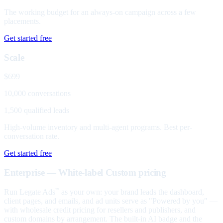
The working budget for an always-on campaign across a few
placements.
Get started free
Scale
$699
10,000 conversations
1,500 qualified leads
High-volume inventory and multi-agent programs. Best per-
conversation rate.
Get started free
Enterprise — White-label
Custom pricing
Run Legate Ads
as your own: your brand leads the dashboard,
™
client pages, and emails, and ad units serve as "Powered by you" —
with wholesale credit pricing for resellers and publishers, and
custom domains by arrangement. The built-in AI badge and the