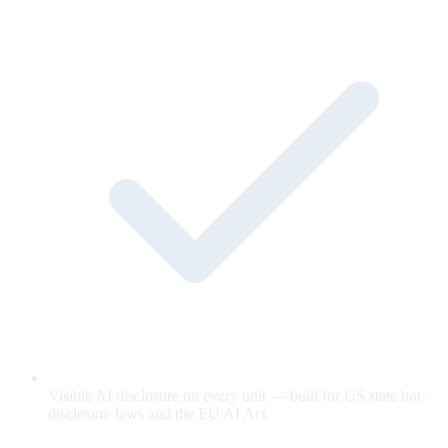
Visible AI disclosure on every unit — built for US state bot-
disclosure laws and the EU AI Act.