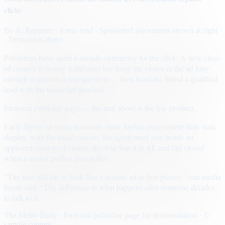
clicks
By
A. Reporter
· 4 min read
· Sponsored placements shown at right
· Demo unit above
Publishers have spent a decade optimizing for the click. A new class
of creative is testing a different bet: keep the visitor in the ad long
enough to answer a real question — then hand the brand a qualified
lead with the transcript attached.
Fictional publisher page — the unit above is the live product.
Early flights on news inventory show higher engagement than static
display, with the usual caveats: the agent must stay inside an
approved catalog of claims, disclose that it is AI, and fail closed
when a visitor pushes past policy.
“The unit still has to look like a normal ad at first glance,” one media
buyer said. “The difference is what happens after someone decides
to talk to it.”
The Metro Daily · Fictional publisher page for demonstration · ©
sample content