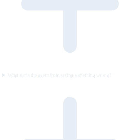
What stops the agent from saying something wrong?