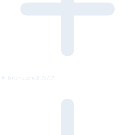
Is the visitor told it’s AI?