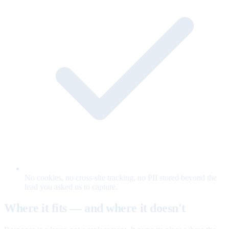
No cookies, no cross-site tracking, no PII stored beyond the
lead you asked us to capture.
Where it fits — and where it doesn't