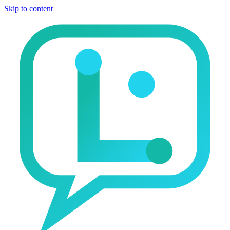
Skip to content