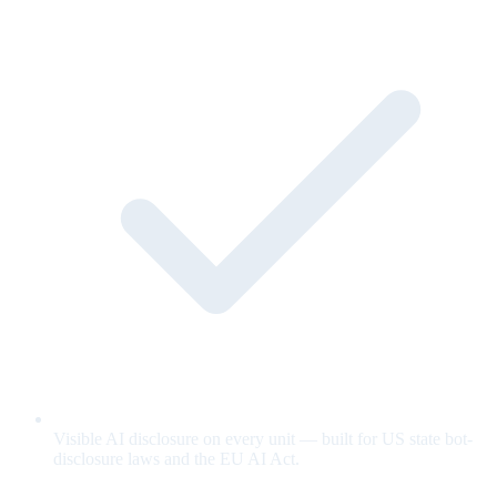
Visible AI disclosure on every unit — built for US state bot-
disclosure laws and the EU AI Act.