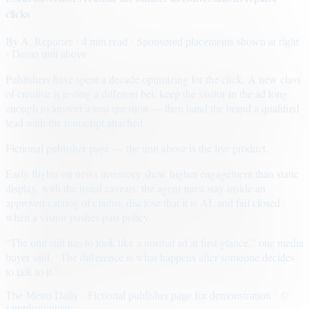
clicks
By
A. Reporter
· 4 min read
· Sponsored placements shown at right
· Demo unit above
Publishers have spent a decade optimizing for the click. A new class
of creative is testing a different bet: keep the visitor in the ad long
enough to answer a real question — then hand the brand a qualified
lead with the transcript attached.
Fictional publisher page — the unit above is the live product.
Early flights on news inventory show higher engagement than static
display, with the usual caveats: the agent must stay inside an
approved catalog of claims, disclose that it is AI, and fail closed
when a visitor pushes past policy.
“The unit still has to look like a normal ad at first glance,” one media
buyer said. “The difference is what happens after someone decides
to talk to it.”
The Metro Daily · Fictional publisher page for demonstration · ©
sample content