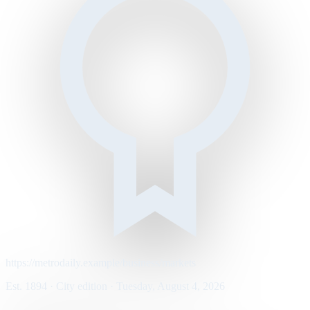
https://metrodaily.example/business/markets
Est. 1894 · City edition · Tuesday, August 4, 2026