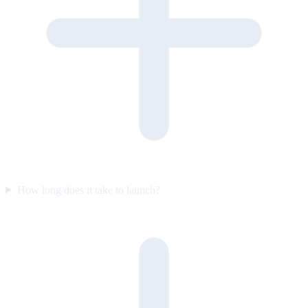
How long does it take to launch?