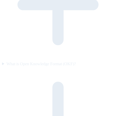
What is Open Knowledge Format (OKF)?