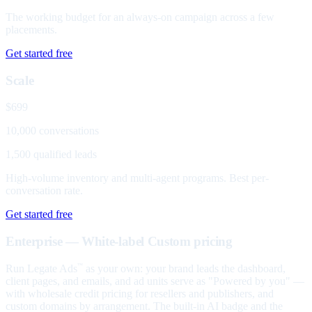
The working budget for an always-on campaign across a few
placements.
Get started free
Scale
$699
10,000 conversations
1,500 qualified leads
High-volume inventory and multi-agent programs. Best per-
conversation rate.
Get started free
Enterprise — White-label
Custom pricing
Run Legate Ads
as your own: your brand leads the dashboard,
™
client pages, and emails, and ad units serve as "Powered by you" —
with wholesale credit pricing for resellers and publishers, and
custom domains by arrangement. The built-in AI badge and the