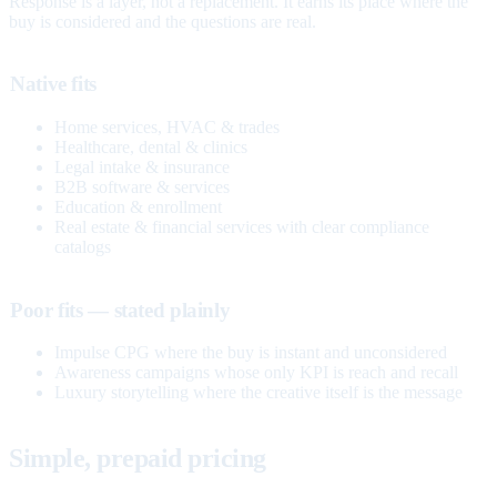
Response is a layer, not a replacement. It earns its place where the
buy is considered and the questions are real.
Native fits
Home services, HVAC & trades
Healthcare, dental & clinics
Legal intake & insurance
B2B software & services
Education & enrollment
Real estate & financial services with clear compliance
catalogs
Poor fits — stated plainly
Impulse CPG where the buy is instant and unconsidered
Awareness campaigns whose only KPI is reach and recall
Luxury storytelling where the creative itself is the message
Simple, prepaid pricing