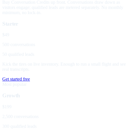
Buy Conversation Credits up front. Conversations draw down as
visitors engage; qualified leads are metered separately. No monthly
minimum, no lock-in.
Starter
$49
500 conversations
50 qualified leads
Kick the tires on live inventory. Enough to run a small flight and see
real transcripts.
Get started free
Most popular
Growth
$199
2,500 conversations
300 qualified leads