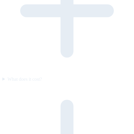
What does it cost?