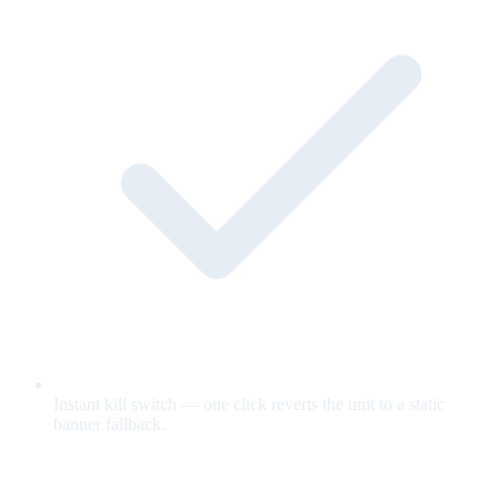
Instant kill switch — one click reverts the unit to a static
banner fallback.