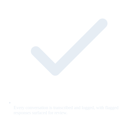
Every conversation is transcribed and logged, with flagged
responses surfaced for review.