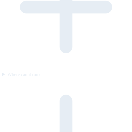
Where can it run?