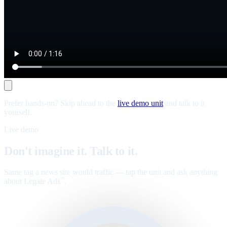
Prefer hands-on? Skip ahead to the
live demo unit
and talk to it
yourself.
Live demo
Don't imagine it. Talk to it.
Same tag a news site would traffic — tap the unit and ask anything
about Legate Ads
.
™