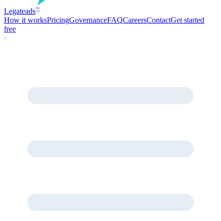
Legate
ads
™
How it works
Pricing
Governance
FAQ
Careers
Contact
Get started
free