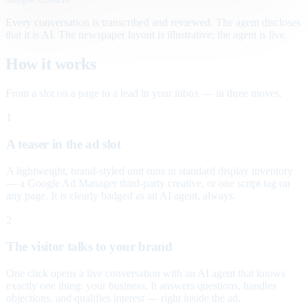
Every conversation is transcribed and reviewed. The agent discloses
that it is AI. The newspaper layout is illustrative; the agent is live.
How it works
From a slot on a page to a lead in your inbox — in three moves.
1
A teaser in the ad slot
A lightweight, brand-styled unit runs in standard display inventory
— a Google Ad Manager third-party creative, or one script tag on
any page. It is clearly badged as an AI agent, always.
2
The visitor talks to your brand
One click opens a live conversation with an AI agent that knows
exactly one thing: your business. It answers questions, handles
objections, and qualifies interest — right inside the ad.