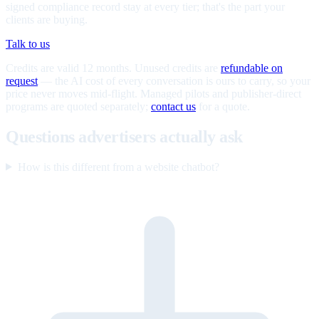
signed compliance record stay at every tier; that's the part your
clients are buying.
Talk to us
Credits are valid 12 months. Unused credits are
refundable on
request
— the AI cost of every conversation is ours to carry, so your
price never moves mid-flight. Managed pilots and publisher-direct
programs are quoted separately;
contact us
for a quote.
Questions advertisers actually ask
How is this different from a website chatbot?