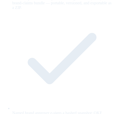
brand-claims bundle — portable, versioned, and exportable as
a ZIP.
Named brand approver e-signs a hashed snapshot; OKF