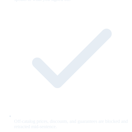
Off-catalog prices, discounts, and guarantees are blocked and
retracted mid-sentence.