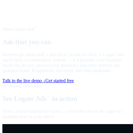
Meet Legate Ads
™
Ads that you can
talk to
Banners get about half a percent of people to click. A Legate Ads
™
agent starts a conversation instead — it represents your business
inside the ad slot, answers real questions, and turns interest into
qualified leads. Ringfenced, disclosed, and fully auditable.
Talk to the live demo ↓
Get started free
60-second overview
See Legate Ads
in action
™
How a conversational ad works — from the slot on the page to a
qualified lead in your inbox.