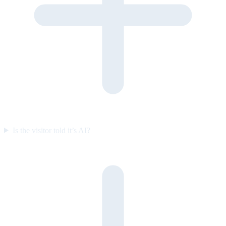
Is the visitor told it’s AI?