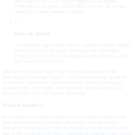
and e-signs a SHA-256 version snapshot. That human
verification is stamped onto the OKF concepts; the serving
catalog hash stays forensic and stable.
4
Serve & guard
At ad time the agent loads only the compiled catalog. Output
filters block off-script prices, promises, and competitors.
Change a claim, and you re-snapshot and re-approve — the
old version never mutates.
OKF here is a
Google OKF v0.2–aligned subset
used as the
authoring and exchange format — not a live knowledge graph the
ad browses. The runtime always loads the compiled catalog so
guardrails stay enforceable. After assemble or approval you can
download the OKF ZIP from the dashboard.
What is locked in
Every claim is a versioned concept with provenance (source, risk
class, substantiation or evidence still owed). Superlatives and
guarantees cannot go live without either proof on file or an explicit
gap on the pre-go-live checklist. Changing the catalog creates a new