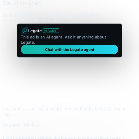
The Metro Daily
Home
Politics
Business
World
Sport
Opinion
Culture
Advertisement
300 × flexible
Legate
AI AGENT
This ad is an AI agent. Ask it anything about
Legate.
Chat with the Legate agent
Live unit — same tag a publisher would traffic in GAM. Tap to
chat.
Business · Markets
Local advertisers rethink the banner as conversations replace