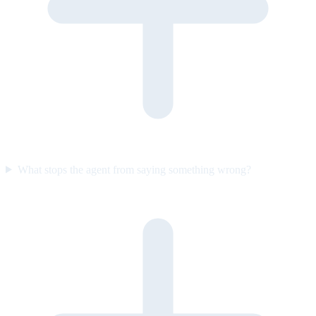
What stops the agent from saying something wrong?