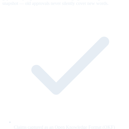
snapshot — old approvals never silently cover new words.
Claims captured as an Open Knowledge Format (OKF)