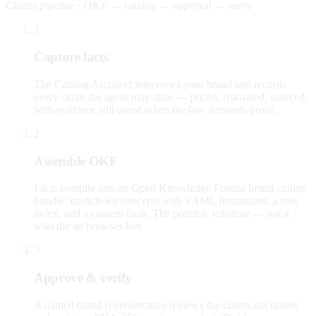
Claims pipeline · OKF → catalog → approval → serve
1
Capture facts
The Catalog Architect interviews your brand and records
every claim the agent may state — priced, risk-rated, sourced,
with evidence still owed when the law demands proof.
2
Assemble OKF
Facts compile into an Open Knowledge Format brand-claims
bundle: markdown concepts with YAML frontmatter, a root
index, and a content hash. The portable substrate — not a
wiki the ad browses live.
3
Approve & verify
A named brand representative reviews the claims document