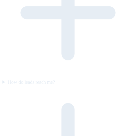
How do leads reach me?