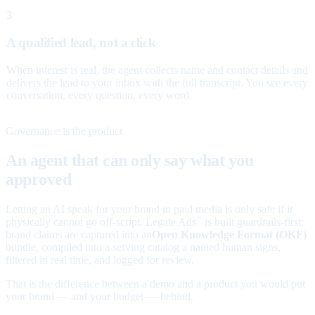
3
A qualified lead, not a click
When interest is real, the agent collects name and contact details and
delivers the lead to your inbox with the full transcript. You see every
conversation, every question, every word.
Governance is the product
An agent that can only say what you
approved
Letting an AI speak for your brand in paid media is only safe if it
physically cannot go off-script. Legate Ads
is built guardrails-first:
™
brand claims are captured into an
Open Knowledge Format (OKF)
bundle, compiled into a serving catalog a named human signs,
filtered in real time, and logged for review.
That is the difference between a demo and a product you would put
your brand — and your budget — behind.