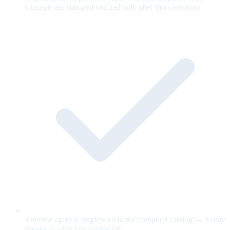
concepts are stamped verified only after that ceremony.
Runtime agent is ringfenced to the compiled catalog — it only
speaks to what you signed off.