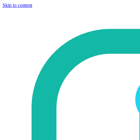
Skip to content