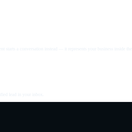
nt starts a conversation instead — it represents your business inside the 
fied lead in your inbox.