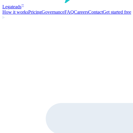
Legate
ads
™
How it works
Pricing
Governance
FAQ
Careers
Contact
Get started free