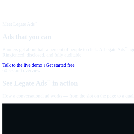
Meet Legate Ads
™
Ads that you can
talk to
Banners get about half a percent of people to click. A Legate Ads
age
™
Ringfenced, disclosed, and fully auditable.
Talk to the live demo ↓
Get started free
60-second overview
See Legate Ads
in action
™
How a conversational ad works — from the slot on the page to a quali