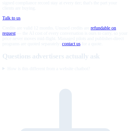
signed compliance record stay at every tier; that's the part your
clients are buying.
Talk to us
Credits are valid 12 months. Unused credits are
refundable on
request
— the AI cost of every conversation is ours to carry, so your
price never moves mid-flight. Managed pilots and publisher-direct
programs are quoted separately;
contact us
for a quote.
Questions advertisers actually ask
How is this different from a website chatbot?