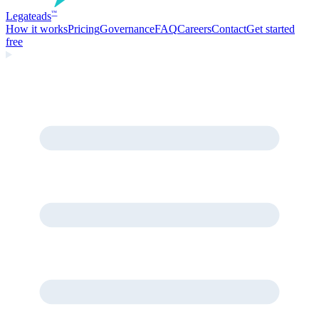
Legate
ads
™
How it works
Pricing
Governance
FAQ
Careers
Contact
Get started
free