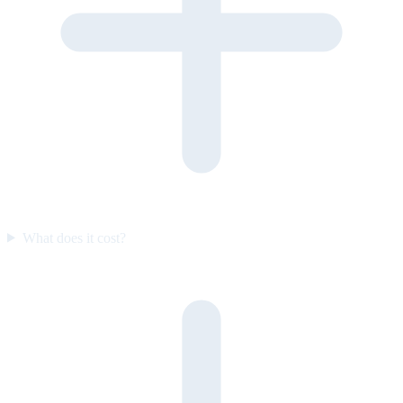
What does it cost?