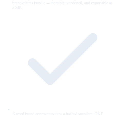
brand-claims bundle — portable, versioned, and exportable as
a ZIP.
Named brand approver e-signs a hashed snapshot; OKF