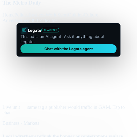
The Metro Daily
Home
Politics
Business
World
Sport
Opinion
Culture
Advertisement
300 × flexible
Legate
AI AGENT
This ad is an AI agent. Ask it anything about
Legate.
Chat with the Legate agent
Live unit — same tag a publisher would traffic in GAM. Tap to
chat.
Business · Markets
Local advertisers rethink the banner as conversations replace