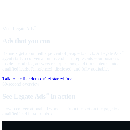
Meet Legate Ads
™
Ads that you can
talk to
Banners get about half a percent of people to click. A Legate Ads
™
agent starts a conversation instead — it represents your business
inside the ad slot, answers real questions, and turns interest into
qualified leads. Ringfenced, disclosed, and fully auditable.
Talk to the live demo ↓
Get started free
60-second overview
See Legate Ads
in action
™
How a conversational ad works — from the slot on the page to a
qualified lead in your inbox.