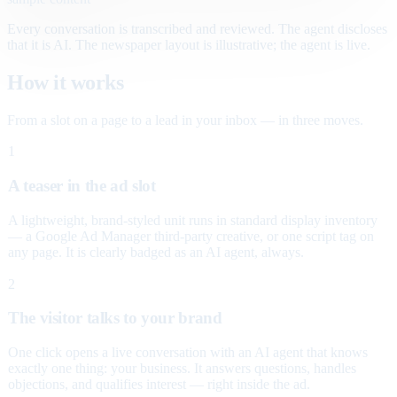
Every conversation is transcribed and reviewed. The agent discloses
that it is AI. The newspaper layout is illustrative; the agent is live.
How it works
From a slot on a page to a lead in your inbox — in three moves.
1
A teaser in the ad slot
A lightweight, brand-styled unit runs in standard display inventory
— a Google Ad Manager third-party creative, or one script tag on
any page. It is clearly badged as an AI agent, always.
2
The visitor talks to your brand
One click opens a live conversation with an AI agent that knows
exactly one thing: your business. It answers questions, handles
objections, and qualifies interest — right inside the ad.