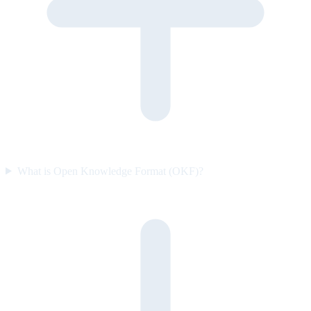
What is Open Knowledge Format (OKF)?