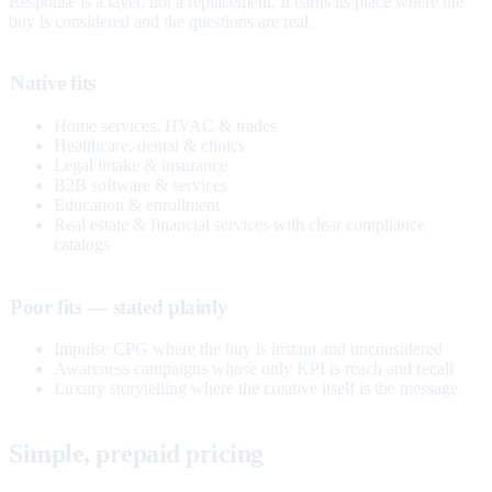
Response is a layer, not a replacement. It earns its place where the
buy is considered and the questions are real.
Native fits
Home services, HVAC & trades
Healthcare, dental & clinics
Legal intake & insurance
B2B software & services
Education & enrollment
Real estate & financial services with clear compliance
catalogs
Poor fits — stated plainly
Impulse CPG where the buy is instant and unconsidered
Awareness campaigns whose only KPI is reach and recall
Luxury storytelling where the creative itself is the message
Simple, prepaid pricing