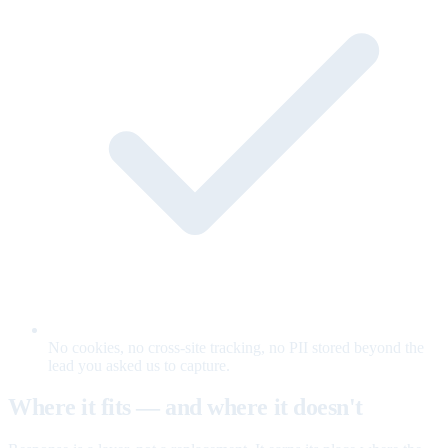
No cookies, no cross-site tracking, no PII stored beyond the
lead you asked us to capture.
Where it fits — and where it doesn't