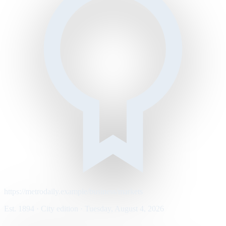
https://metrodaily.example/business/markets
Est. 1894 · City edition · Tuesday, August 4, 2026