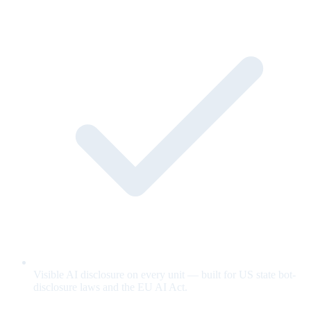
Visible AI disclosure on every unit — built for US state bot-
disclosure laws and the EU AI Act.