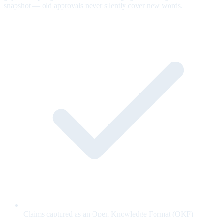
snapshot — old approvals never silently cover new words.
Claims captured as an Open Knowledge Format (OKF)