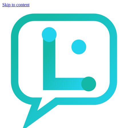
Skip to content