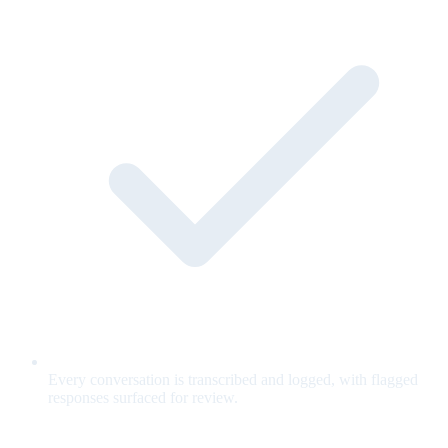
Every conversation is transcribed and logged, with flagged
responses surfaced for review.