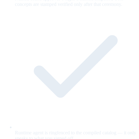
concepts are stamped verified only after that ceremony.
Runtime agent is ringfenced to the compiled catalog — it only
speaks to what you signed off.