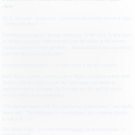
clicks
By
A. Reporter
· 4 min read
· Sponsored placements shown at right
· Demo unit above
Publishers have spent a decade optimizing for the click. A new class
of creative is testing a different bet: keep the visitor in the ad long
enough to answer a real question — then hand the brand a qualified
lead with the transcript attached.
Fictional publisher page — the unit above is the live product.
Early flights on news inventory show higher engagement than static
display, with the usual caveats: the agent must stay inside an
approved catalog of claims, disclose that it is AI, and fail closed
when a visitor pushes past policy.
“The unit still has to look like a normal ad at first glance,” one media
buyer said. “The difference is what happens after someone decides
to talk to it.”
The Metro Daily · Fictional publisher page for demonstration · ©
sample content