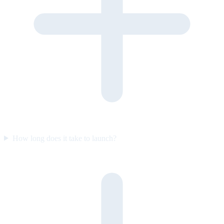
How long does it take to launch?