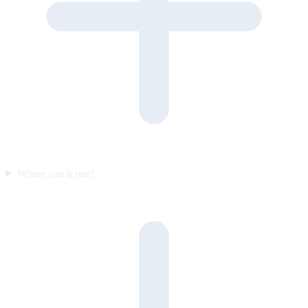
Where can it run?