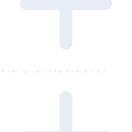
What stops the agent from saying something wrong?