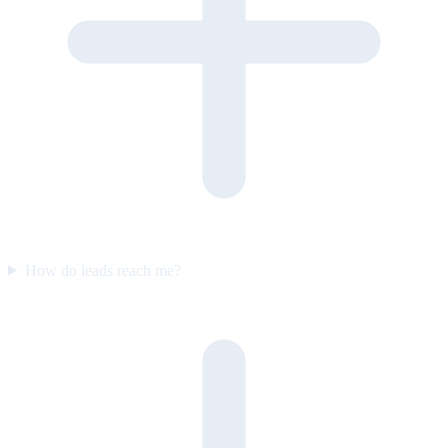
How do leads reach me?