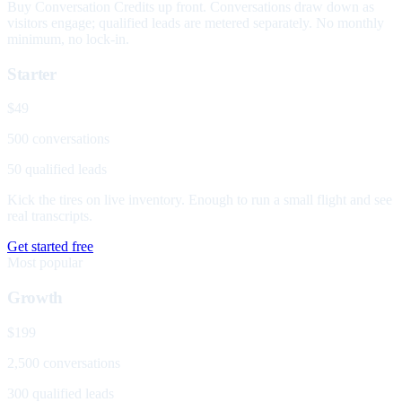
Buy Conversation Credits up front. Conversations draw down as
visitors engage; qualified leads are metered separately. No monthly
minimum, no lock-in.
Starter
$49
500 conversations
50 qualified leads
Kick the tires on live inventory. Enough to run a small flight and see
real transcripts.
Get started free
Most popular
Growth
$199
2,500 conversations
300 qualified leads