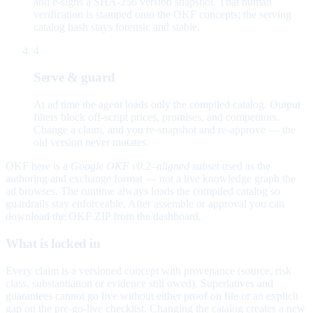
and e-signs a SHA-256 version snapshot. That human
verification is stamped onto the OKF concepts; the serving
catalog hash stays forensic and stable.
4
Serve & guard
At ad time the agent loads only the compiled catalog. Output
filters block off-script prices, promises, and competitors.
Change a claim, and you re-snapshot and re-approve — the
old version never mutates.
OKF here is a
Google OKF v0.2–aligned subset
used as the
authoring and exchange format — not a live knowledge graph the
ad browses. The runtime always loads the compiled catalog so
guardrails stay enforceable. After assemble or approval you can
download the OKF ZIP from the dashboard.
What is locked in
Every claim is a versioned concept with provenance (source, risk
class, substantiation or evidence still owed). Superlatives and
guarantees cannot go live without either proof on file or an explicit
gap on the pre-go-live checklist. Changing the catalog creates a new