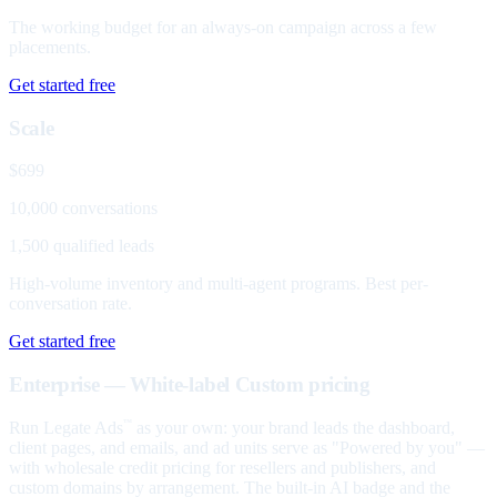
The working budget for an always-on campaign across a few
placements.
Get started free
Scale
$699
10,000 conversations
1,500 qualified leads
High-volume inventory and multi-agent programs. Best per-
conversation rate.
Get started free
Enterprise — White-label
Custom pricing
Run Legate Ads
as your own: your brand leads the dashboard,
™
client pages, and emails, and ad units serve as "Powered by you" —
with wholesale credit pricing for resellers and publishers, and
custom domains by arrangement. The built-in AI badge and the