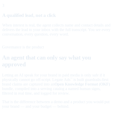
3
A qualified lead, not a click
When interest is real, the agent collects name and contact details and
delivers the lead to your inbox with the full transcript. You see every
conversation, every question, every word.
Governance is the product
An agent that can only say what you
approved
Letting an AI speak for your brand in paid media is only safe if it
physically cannot go off-script. Legate Ads
is built guardrails-first:
™
brand claims are captured into an
Open Knowledge Format (OKF)
bundle, compiled into a serving catalog a named human signs,
filtered in real time, and logged for review.
That is the difference between a demo and a product you would put
your brand — and your budget — behind.