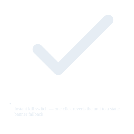
Instant kill switch — one click reverts the unit to a static
banner fallback.