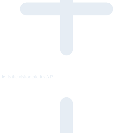
Is the visitor told it’s AI?