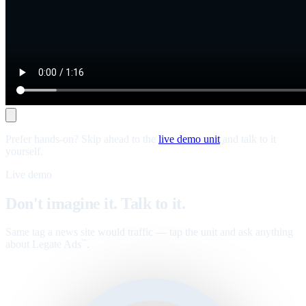
Prefer hands-on? Skip ahead to the
live demo unit
and talk to it
yourself.
Live demo
Don't imagine it. Talk to it.
Same tag a news site would traffic — tap the unit and ask anything
about Legate Ads
.
™