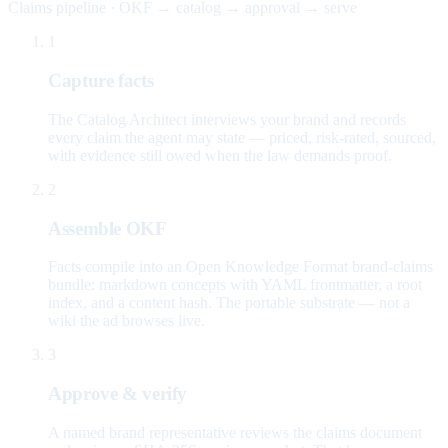
Claims pipeline · OKF → catalog → approval → serve
1
Capture facts
The Catalog Architect interviews your brand and records
every claim the agent may state — priced, risk-rated, sourced,
with evidence still owed when the law demands proof.
2
Assemble OKF
Facts compile into an Open Knowledge Format brand-claims
bundle: markdown concepts with YAML frontmatter, a root
index, and a content hash. The portable substrate — not a
wiki the ad browses live.
3
Approve & verify
A named brand representative reviews the claims document