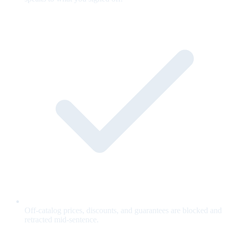
Off-catalog prices, discounts, and guarantees are blocked and
retracted mid-sentence.